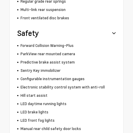
Regular grade rear springs
Multi-link rear suspension
Front ventilated disc brakes
Safety
Forward Collision Warning-Plus
ParkView rear mounted camera
Predictive brake assist system
Sentry Key immobilizer
Configurable instrumentation gauges
Electronic stability control system with anti-roll
Hill start assist
LED daytime running lights
LED brake lights
LED front fog lights
Manual rear child safety door locks