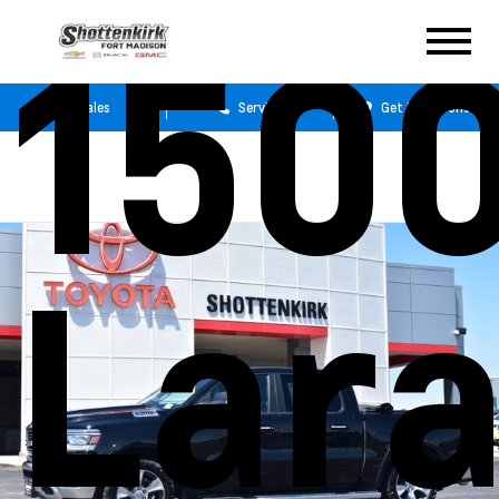
150
Sales
Service
Get Directions
Lar