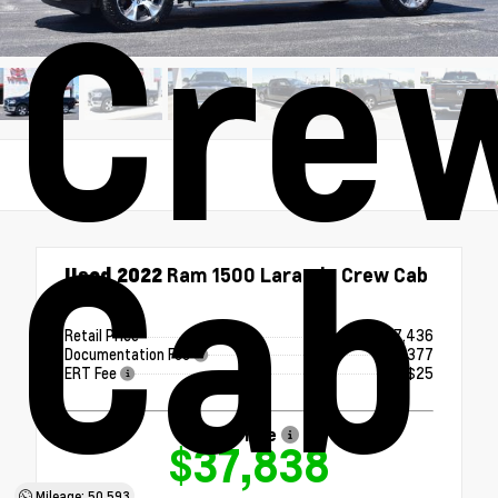
Cre
Cab
Used 2022
Ram 1500 Laramie Crew Cab
4x4
Retail Price
$37,436
Documentation Fee
+$377
ERT Fee
+$25
Our Price
$37,838
Mileage: 50,593