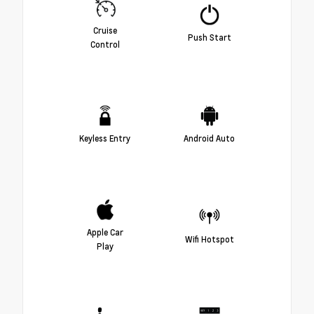
Cruise
Push Start
Control
Keyless Entry
Android Auto
Apple Car
Wifi Hotspot
Play