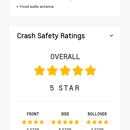
Fixed audio antenna
Crash Safety Ratings
OVERALL
5
STAR
FRONT
SIDE
ROLLOVER
4
STAR
5
STAR
4
STAR