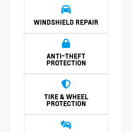
WINDSHIELD REPAIR
ANTI-THEFT
PROTECTION
TIRE & WHEEL
PROTECTION