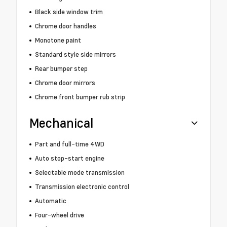
Black side window trim
Chrome door handles
Monotone paint
Standard style side mirrors
Rear bumper step
Chrome door mirrors
Chrome front bumper rub strip
Mechanical
Part and full-time 4WD
Auto stop-start engine
Selectable mode transmission
Transmission electronic control
Automatic
Four-wheel drive