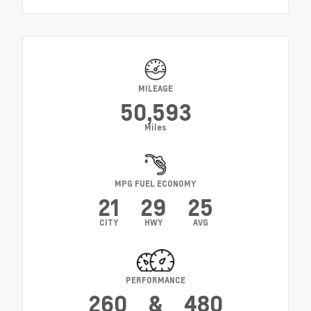
MILEAGE
50,593
Miles
MPG FUEL ECONOMY
21
29
25
CITY
HWY
AVG
PERFORMANCE
260
&
480