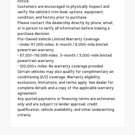
notice.
Customers are encouraged to physically inspect and
verify the vehicle's trim level, options, equipment,
condition, and history prior to purchase.
Please contact the dealership directly by phone, email,
or in person to verify all information before making a
purchase decision.
Pre-Owned Vehicle Limited Warranty Coverage
• Under 97,000 miles: 6-month / 6,000-mile limited
powertrain warranty
• 97,001–119,999 miles: 3-month / 3,000-mile limited
powertrain warranty
• 120,000+ miles: No warranty coverage provided
Certain vehicles may also qualify for complimentary air
conditioning (A/C) coverage. Warranty eligibility,
exclusions, limitations, and terms apply. See dealer for
complete details and a copy of the applicable warranty
agreement.
Any quoted payments or financing terms are estimates
only and are subject to lender approval, credit
qualification, vehicle availability, and other underwriting
criteria.