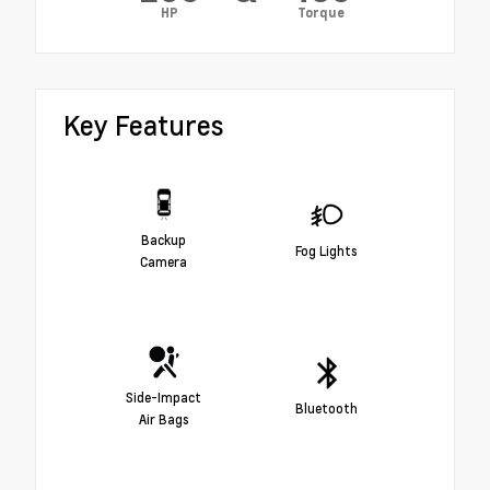
HP
Torque
Key Features
Backup
Fog Lights
Camera
Side-Impact
Bluetooth
Air Bags