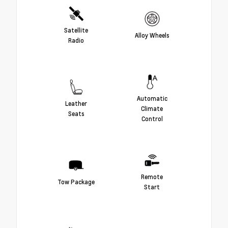
Satellite
Alloy Wheels
Radio
Automatic
Leather
Climate
Seats
Control
Remote
Tow Package
Start