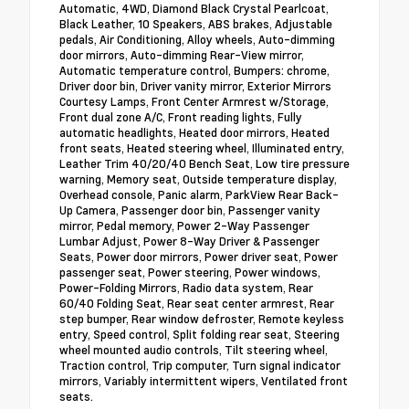
Automatic, 4WD, Diamond Black Crystal Pearlcoat,
Black Leather, 10 Speakers, ABS brakes, Adjustable
pedals, Air Conditioning, Alloy wheels, Auto-dimming
door mirrors, Auto-dimming Rear-View mirror,
Automatic temperature control, Bumpers: chrome,
Driver door bin, Driver vanity mirror, Exterior Mirrors
Courtesy Lamps, Front Center Armrest w/Storage,
Front dual zone A/C, Front reading lights, Fully
automatic headlights, Heated door mirrors, Heated
front seats, Heated steering wheel, Illuminated entry,
Leather Trim 40/20/40 Bench Seat, Low tire pressure
warning, Memory seat, Outside temperature display,
Overhead console, Panic alarm, ParkView Rear Back-
Up Camera, Passenger door bin, Passenger vanity
mirror, Pedal memory, Power 2-Way Passenger
Lumbar Adjust, Power 8-Way Driver & Passenger
Seats, Power door mirrors, Power driver seat, Power
passenger seat, Power steering, Power windows,
Power-Folding Mirrors, Radio data system, Rear
60/40 Folding Seat, Rear seat center armrest, Rear
step bumper, Rear window defroster, Remote keyless
entry, Speed control, Split folding rear seat, Steering
wheel mounted audio controls, Tilt steering wheel,
Traction control, Trip computer, Turn signal indicator
mirrors, Variably intermittent wipers, Ventilated front
seats.