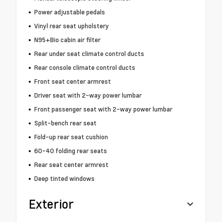
Power adjustable pedals
Vinyl rear seat upholstery
N95+Bio cabin air filter
Rear under seat climate control ducts
Rear console climate control ducts
Front seat center armrest
Driver seat with 2-way power lumbar
Front passenger seat with 2-way power lumbar
Split-bench rear seat
Fold-up rear seat cushion
60-40 folding rear seats
Rear seat center armrest
Deep tinted windows
Exterior