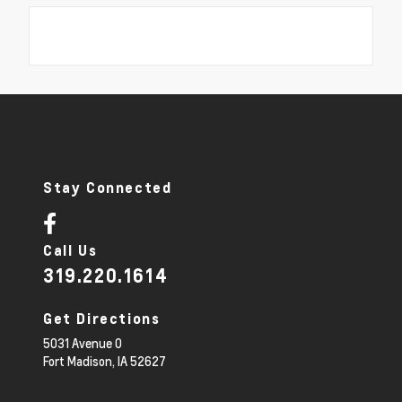
Stay Connected
Call Us
319.220.1614
Get Directions
5031 Avenue O
Fort Madison,
IA
52627