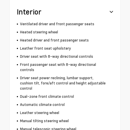
Interior
Ventilated driver and front passenger seats
Heated steering wheel
Heated driver and front passenger seats
Leather front seat upholstery
Driver seat with 8-way directional controls
Front passenger seat with 8-way directional
controls
Driver seat power reclining, lumbar support,
cushion tilt, fore/aft control and height adjustable
control
Dual-zone front climate control
Automatic climate control
Leather steering wheel
Manual tilting steering wheel
Manual telescopic steering wheel