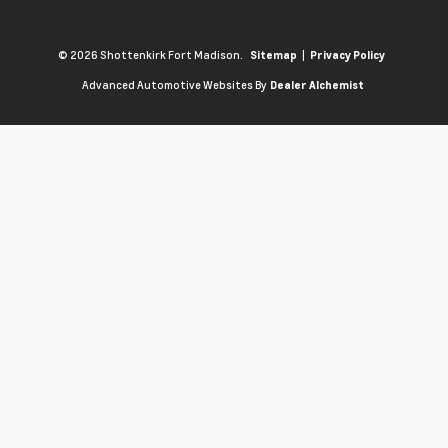
© 2026 Shottenkirk Fort Madison.
|
Sitemap
Privacy Policy
Advanced Automotive Websites By
Dealer Alchemist