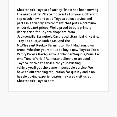
Shottenkirk Toyota of Quincy,Illinois has been serving
the needs of Tri-State motorists for years. Offering
top notch new and used Toyota sales,service,and
parts in a friendly environment that puts a premium
on service,not prices! We're proud to be a primary
destination for Toyota shoppers from
Jacksonville,Springfield,Carthage,Il.,Hannibal,Kirksville,
Troy,St.Louis,Columbia,Mo.,And the
Mt.Pleasant,Keokuk,Farmington,Fort Madison,Iowa
areas. Whether you visit us to buy a new Toyota like a
Camry,Corolla,Rav4,Venza,Highlander,Sequoia,Prius,Tac
oma,Tundra,Yaris,4Runner,and Sienna or an used
Toyota ,or to get service for your existing
vehicle,you'll get the same impeccable service. We
have an outstanding reputation for quality and a no-
hassle buying experience.You may also visit us at
Shottenkirk Toyota.com.