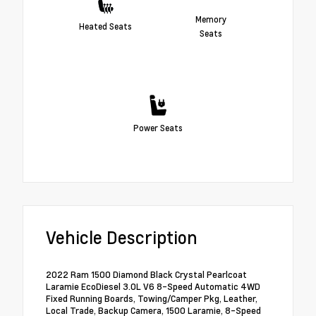
Memory
Heated Seats
Seats
Power Seats
Vehicle Description
2022 Ram 1500 Diamond Black Crystal Pearlcoat
Laramie EcoDiesel 3.0L V6 8-Speed Automatic 4WD
Fixed Running Boards, Towing/Camper Pkg, Leather,
Local Trade, Backup Camera, 1500 Laramie, 8-Speed