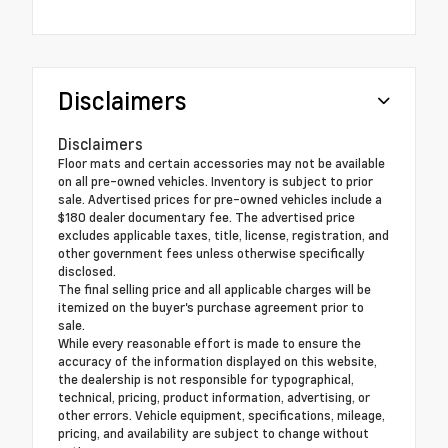
Disclaimers
Disclaimers
Floor mats and certain accessories may not be available
on all pre-owned vehicles. Inventory is subject to prior
sale. Advertised prices for pre-owned vehicles include a
$180 dealer documentary fee. The advertised price
excludes applicable taxes, title, license, registration, and
other government fees unless otherwise specifically
disclosed.
The final selling price and all applicable charges will be
itemized on the buyer's purchase agreement prior to
sale.
While every reasonable effort is made to ensure the
accuracy of the information displayed on this website,
the dealership is not responsible for typographical,
technical, pricing, product information, advertising, or
other errors. Vehicle equipment, specifications, mileage,
pricing, and availability are subject to change without