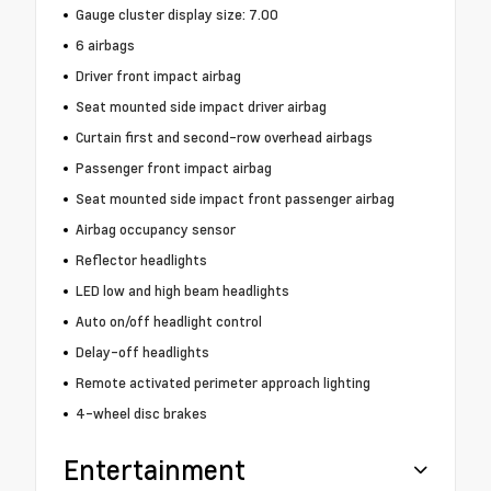
Gauge cluster display size: 7.00
6 airbags
Driver front impact airbag
Seat mounted side impact driver airbag
Curtain first and second-row overhead airbags
Passenger front impact airbag
Seat mounted side impact front passenger airbag
Airbag occupancy sensor
Reflector headlights
LED low and high beam headlights
Auto on/off headlight control
Delay-off headlights
Remote activated perimeter approach lighting
4-wheel disc brakes
Entertainment