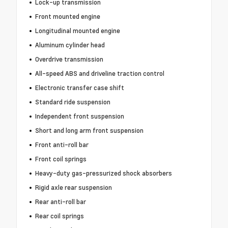
Lock-up transmission
Front mounted engine
Longitudinal mounted engine
Aluminum cylinder head
Overdrive transmission
All-speed ABS and driveline traction control
Electronic transfer case shift
Standard ride suspension
Independent front suspension
Short and long arm front suspension
Front anti-roll bar
Front coil springs
Heavy-duty gas-pressurized shock absorbers
Rigid axle rear suspension
Rear anti-roll bar
Rear coil springs