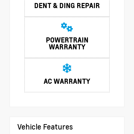
DENT & DING REPAIR
POWERTRAIN
WARRANTY
AC WARRANTY
Vehicle Features