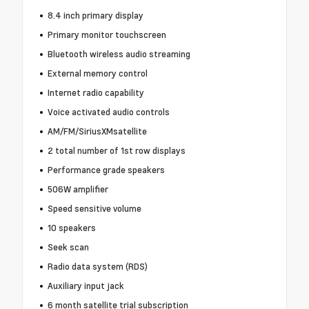
8.4 inch primary display
Primary monitor touchscreen
Bluetooth wireless audio streaming
External memory control
Internet radio capability
Voice activated audio controls
AM/FM/SiriusXMsatellite
2 total number of 1st row displays
Performance grade speakers
506W amplifier
Speed sensitive volume
10 speakers
Seek scan
Radio data system (RDS)
Auxiliary input jack
6 month satellite trial subscription