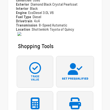
Condition
Used
Exterior
Diamond Black Crystal Pearlcoat
Interior
Black
Engine
EcoDiesel 3.0L V6
Fuel Type
Diesel
Drivetrain
4x4
Transmission
8-Speed Automatic
Location
Shottenkirk Toyota of Quincy
Shopping Tools
TRADE
GET PREQUALIFIED
VALUE