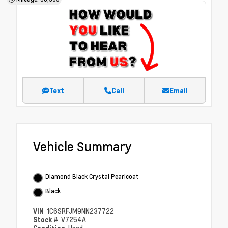
Text
Call
Email
Vehicle Summary
Diamond Black Crystal Pearlcoat
Black
VIN
1C6SRFJM9NN237722
Stock #
V7254A