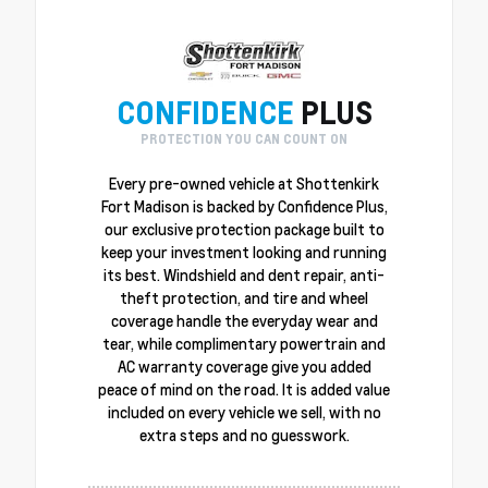
CONFIDENCE
PLUS
PROTECTION YOU CAN COUNT ON
Every pre-owned vehicle at Shottenkirk
Fort Madison is backed by Confidence Plus,
our exclusive protection package built to
keep your investment looking and running
its best. Windshield and dent repair, anti-
theft protection, and tire and wheel
coverage handle the everyday wear and
tear, while complimentary powertrain and
AC warranty coverage give you added
peace of mind on the road. It is added value
included on every vehicle we sell, with no
extra steps and no guesswork.