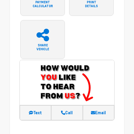
PAYMENT
PRINT
CALCULATOR
DETAILS
SHARE
VEHICLE
Text
Call
Email