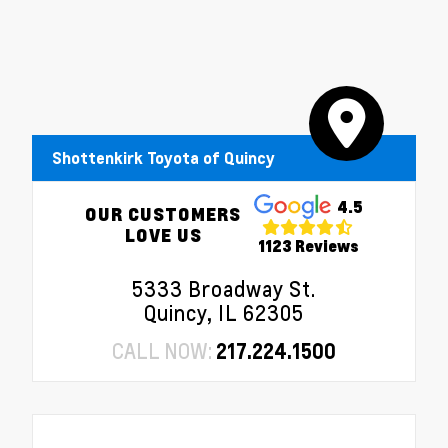
Shottenkirk Toyota of Quincy
4.5
OUR CUSTOMERS
LOVE US
1123 Reviews
5333 Broadway St.
Quincy, IL 62305
CALL NOW:
217.224.1500