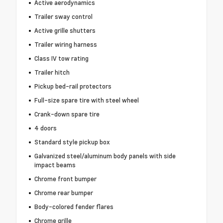
Active aerodynamics
Trailer sway control
Active grille shutters
Trailer wiring harness
Class IV tow rating
Trailer hitch
Pickup bed-rail protectors
Full-size spare tire with steel wheel
Crank-down spare tire
4 doors
Standard style pickup box
Galvanized steel/aluminum body panels with side
impact beams
Chrome front bumper
Chrome rear bumper
Body-colored fender flares
Chrome grille