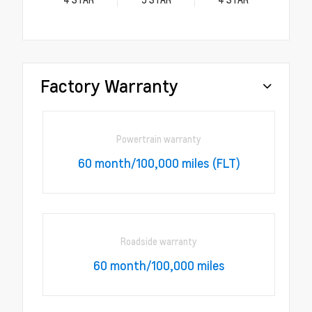
Factory Warranty
Powertrain warranty
60 month/100,000 miles (FLT)
Roadside warranty
60 month/100,000 miles