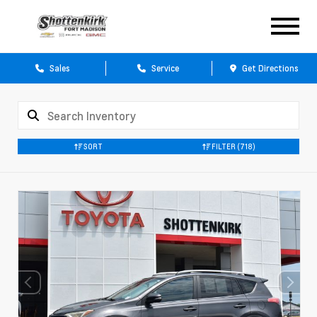
Sales
Service
Get Directions
SORT
FILTER
(718)