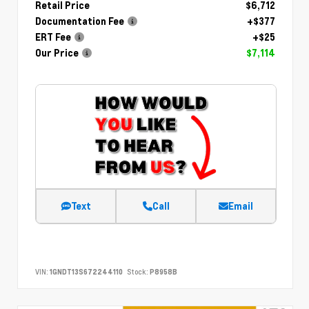
Retail Price
$6,712
Documentation Fee
+$377
ERT Fee
+$25
Our Price
$7,114
Text
Call
Email
VIN:
1GNDT13S672244110
Stock:
P8958B