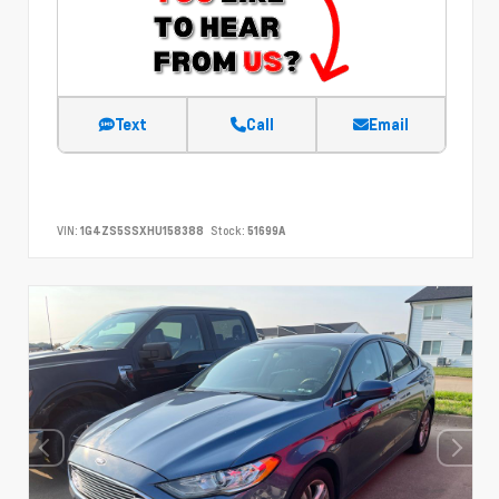
Text
Call
Email
VIN:
1G4ZS5SSXHU158388
Stock:
51699A