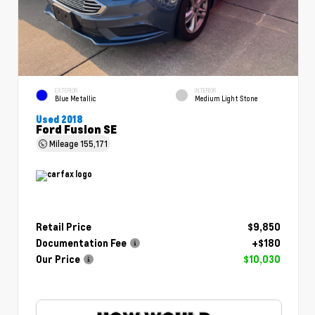
EXTERIOR
INTERIOR
Blue Metallic
Medium Light Stone
Used 2018
Ford Fusion SE
Mileage
155,171
Retail Price
$9,850
Documentation Fee
+$180
Our Price
$10,030