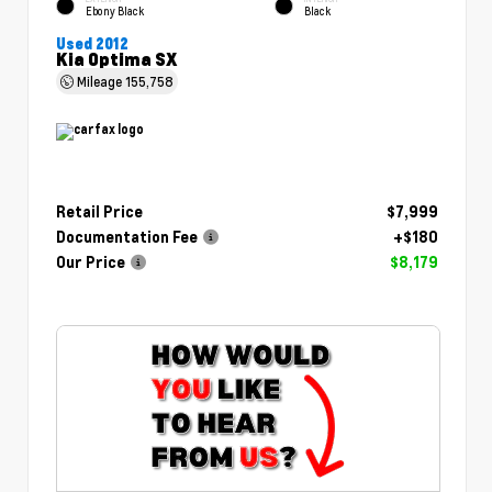
Ebony Black
Black
Used 2012
Kia Optima SX
Mileage
155,758
Retail Price
$7,999
Documentation Fee
+$180
Our Price
$8,179