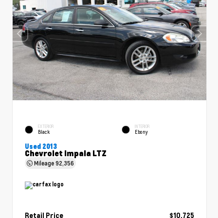
EXTERIOR
INTERIOR
Black
Ebony
Used 2013
Chevrolet Impala LTZ
Mileage
92,356
Retail Price
$10,725