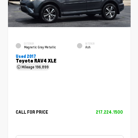
EXTERIOR
INTERIOR
Magnetic Gray Metallic
Ash
Used 2017
Toyota RAV4 XLE
Mileage
196,899
CALL FOR PRICE
217.224.1500