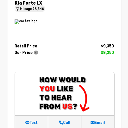
Kia Forte LX
Mileage
78,546
Retail Price
$9,350
Our Price
$9,350
Text
Call
Email