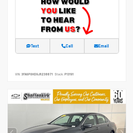
Text
Call
Email
VIN:
3FA6P0HD9JR238871
Stock:
P13191