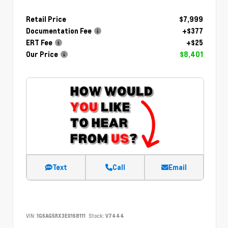
Retail Price
$7,999
Documentation Fee
+$377
ERT Fee
+$25
Our Price
$8,401
Text
Call
Email
VIN:
1G6AG5RX3E0168111
Stock:
V7444