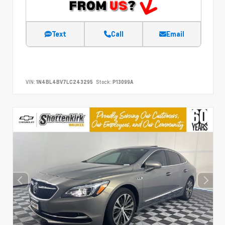
Text
Call
Email
VIN:
1N4BL4BV7LC243295
Stock:
P13099A