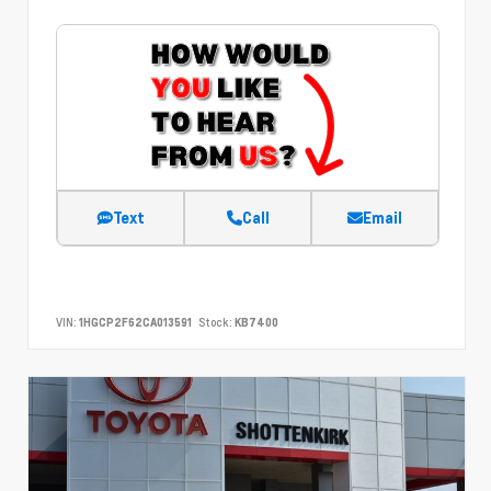
Text
Call
Email
VIN:
1HGCP2F62CA013591
Stock:
KB7400