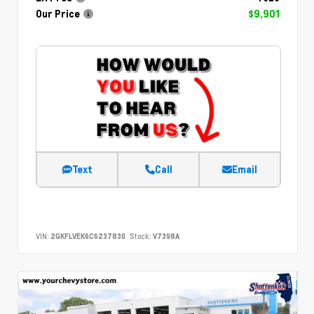
Our Price
$9,901
Text
Call
Email
VIN:
2GKFLVEK6C6237830
Stock:
V7398A