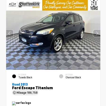
EXTERIOR
INTERIOR
Tuxedo Black
Charcoal Black
Used 2013
Ford Escape Titanium
Mileage
186,758