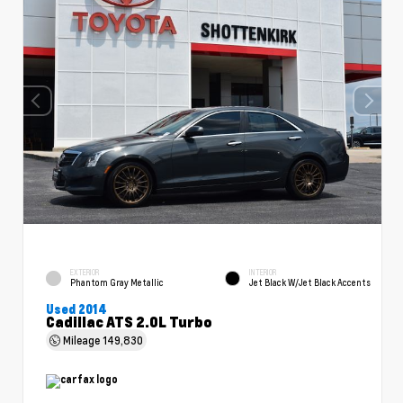
EXTERIOR
INTERIOR
Phantom Gray Metallic
Jet Black W/Jet Black Accents
Used 2014
Cadillac ATS 2.0L Turbo
Mileage
149,830