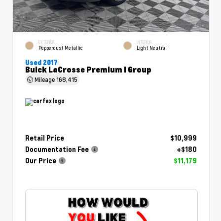
EXTERIOR
INTERIOR
Pepperdust Metallic
Light Neutral
Used 2017
Buick LaCrosse Premium I Group
Mileage
168,415
Retail Price
$10,999
Documentation Fee
+$180
Our Price
$11,179