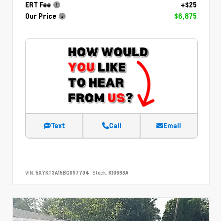
ERT Fee
+$25
Our Price
$6,875
Text
Call
Email
VIN:
5XYKT3A15BG097704
Stock:
K10666A