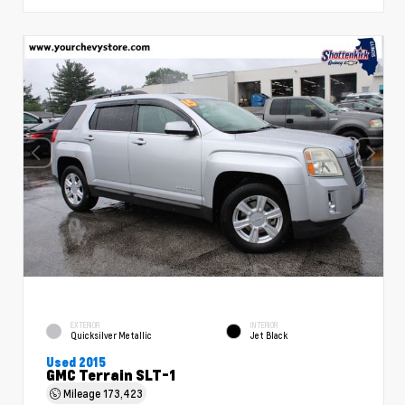
EXTERIOR
INTERIOR
Quicksilver Metallic
Jet Black
Used 2015
GMC Terrain SLT-1
Mileage
173,423