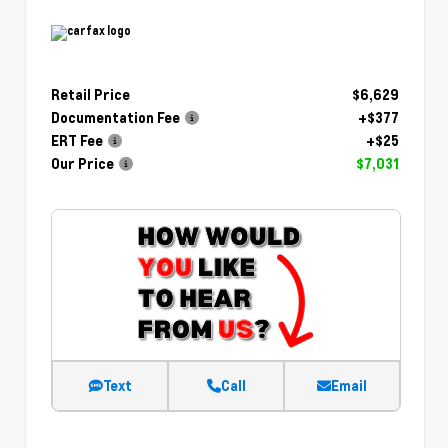
Retail Price
$6,629
Documentation Fee
+$377
ERT Fee
+$25
Our Price
$7,031
Text
Call
Email