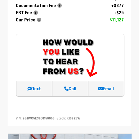
Documentation Fee
+$377
ERT Fee
+$25
Our Price
$11,127
Text
Call
Email
VIN:
2G1WC5E39D1156655
Stock:
K10927A