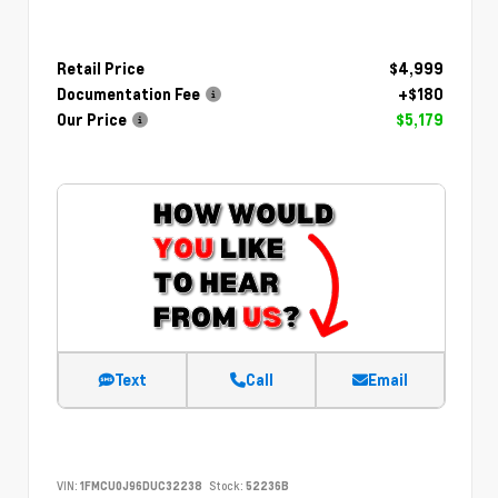
Retail Price
$4,999
Documentation Fee
+$180
Our Price
$5,179
Text
Call
Email
VIN:
1FMCU0J96DUC32238
Stock:
52236B