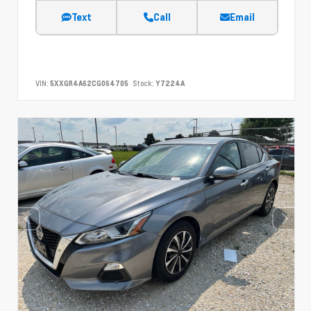
Text
Call
Email
VIN:
5XXGR4A62CG064705
Stock:
Y7224A