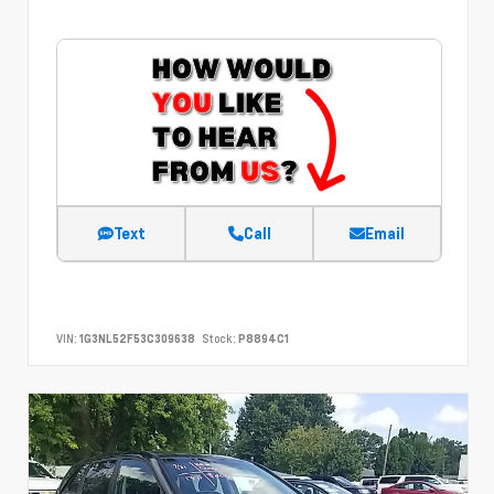
Text
Call
Email
VIN:
1G3NL52F53C309638
Stock:
P8894C1