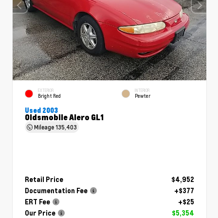
EXTERIOR
INTERIOR
Bright Red
Pewter
Used 2003
Oldsmobile Alero GL1
Mileage
135,403
Retail Price
$4,952
Documentation Fee
+$377
ERT Fee
+$25
Our Price
$5,354