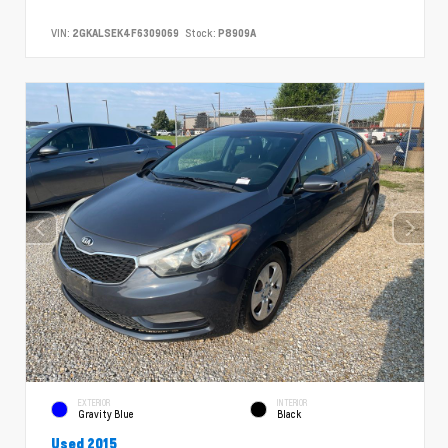
VIN:
2GKALSEK4F6309069
Stock:
P8909A
EXTERIOR
INTERIOR
Gravity Blue
Black
Used 2015