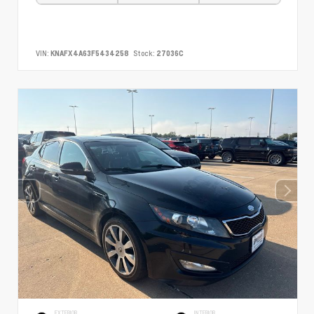
VIN:
KNAFX4A63F5434258
Stock:
27036C
EXTERIOR
INTERIOR