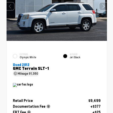
EXTERIOR
INTERIOR
Olympic White
Jet Black
Used 2012
GMC Terrain SLT-1
Mileage
91,380
Retail Price
$9,499
Documentation Fee
+$377
ERT Fee
+$25