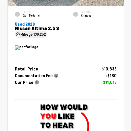
EXTERIOR
INTERIOR
Gun Metallic
Charcoal
Used 2020
Nissan Altima 2.5 S
Mileage
139,252
Retail Price
$10,833
Documentation Fee
+$180
Our Price
$11,013