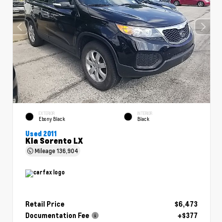
EXTERIOR
INTERIOR
Ebony Black
Black
Used 2011
Kia Sorento LX
Mileage
136,904
Retail Price
$6,473
Documentation Fee
+$377