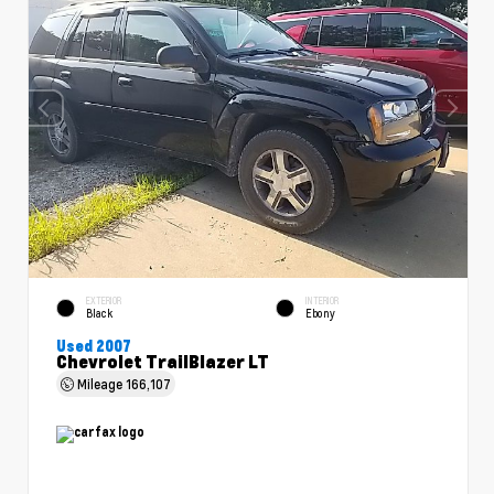
EXTERIOR
INTERIOR
Black
Ebony
Used 2007
Chevrolet TrailBlazer LT
Mileage
166,107