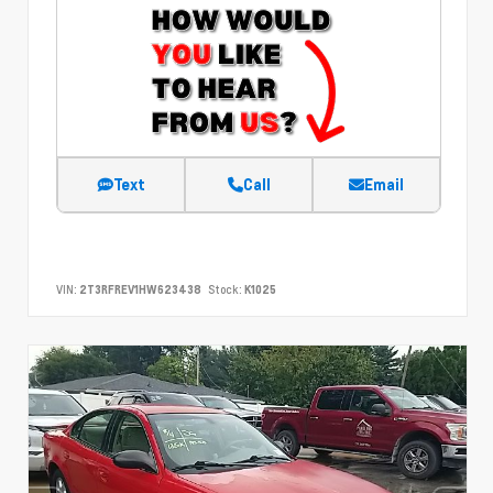
Text
Call
Email
VIN:
2T3RFREV1HW623438
Stock:
K1025