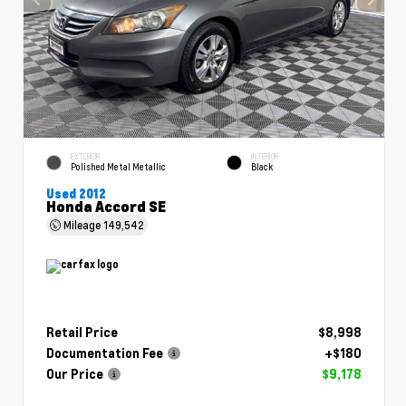
EXTERIOR
INTERIOR
Polished Metal Metallic
Black
Used 2012
Honda Accord SE
Mileage
149,542
Retail Price
$8,998
Documentation Fee
+$180
Our Price
$9,178