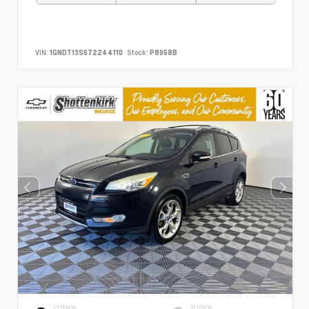
VIN:
1GNDT13S672244110
Stock:
P8958B
EXTERIOR
INTERIOR