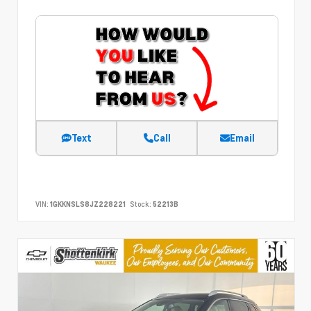
Text
Call
Email
VIN:
1GKKNSLS8JZ228221
Stock:
52213B