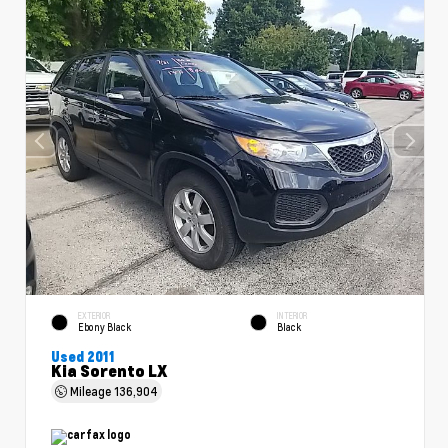
EXTERIOR
INTERIOR
Ebony Black
Black
Used 2011
Kia Sorento LX
Mileage
136,904