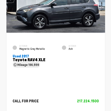
EXTERIOR
INTERIOR
Magnetic Gray Metallic
Ash
Used 2017
Toyota RAV4 XLE
Mileage
196,899
CALL FOR PRICE
217.224.1500