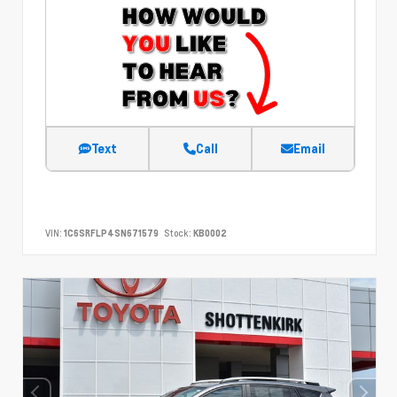
Text
Call
Email
VIN:
1C6SRFLP4SN671579
Stock:
KB0002