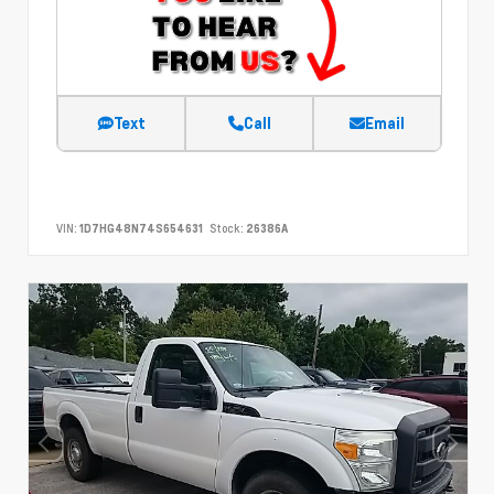
Text
Call
Email
VIN:
1D7HG48N74S654631
Stock:
26386A