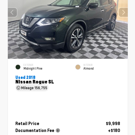
EXTERIOR
INTERIOR
Midnight Pine
Almond
Used 2018
Nissan Rogue SL
Mileage
156,755
Retail Price
$9,998
Documentation Fee
+$180