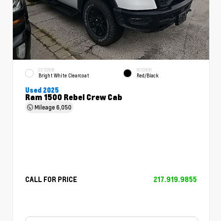
EXTERIOR
INTERIOR
Bright White Clearcoat
Red/Black
Used 2025
Ram 1500 Rebel Crew Cab
Mileage
6,050
CALL FOR PRICE
217.919.9855