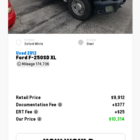
EXTERIOR
INTERIOR
Oxford White
Steel
Used 2012
Ford F-250SD XL
Mileage
174,736
Retail Price
$9,912
Documentation Fee
+$377
ERT Fee
+$25
Our Price
$10,314