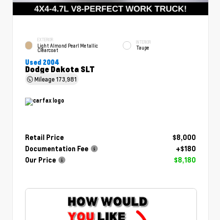
EXTERIOR
INTERIOR
Light Almond Pearl Metallic
Taupe
Clearcoat
Used 2004
Dodge Dakota SLT
Mileage
173,981
Retail Price
$8,000
Documentation Fee
+$180
Our Price
$8,180