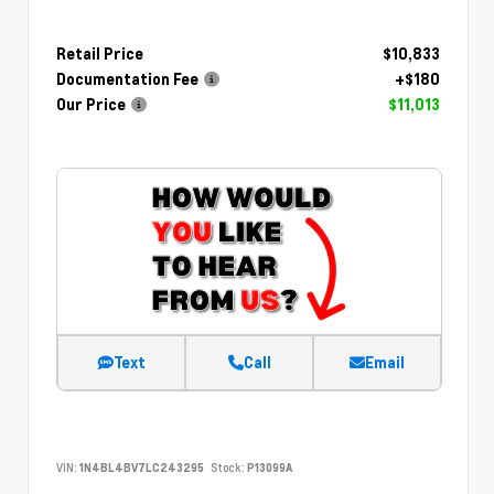
Retail Price
$10,833
Documentation Fee
+$180
Our Price
$11,013
Text
Call
Email
VIN:
1N4BL4BV7LC243295
Stock:
P13099A