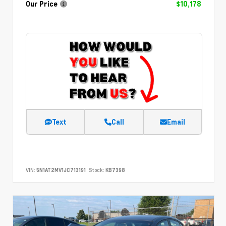
Our Price
$10,178
Text
Call
Email
VIN:
5N1AT2MV1JC713191
Stock:
KB7398