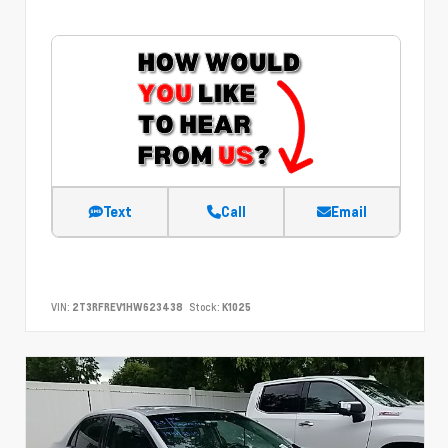
Text
Call
Email
VIN:
2T3RFREV1HW623438
Stock:
K1025