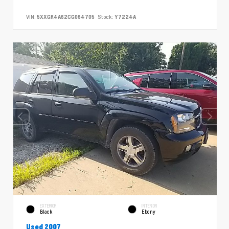
VIN:
5XXGR4A62CG064705
Stock:
Y7224A
EXTERIOR
INTERIOR
Black
Ebony
Used 2007