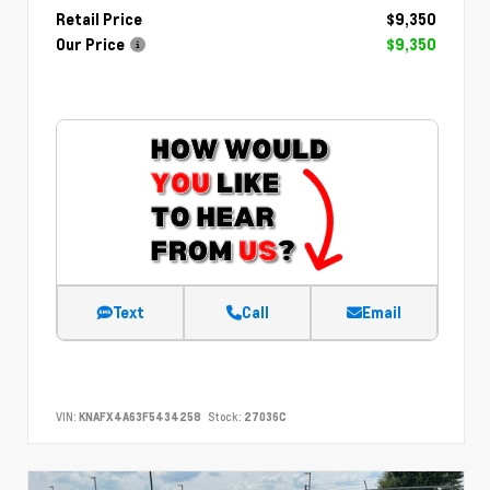
Retail Price
$9,350
Our Price
$9,350
Text
Call
Email
VIN:
KNAFX4A63F5434258
Stock:
27036C