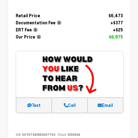
Retail Price
$6,473
Documentation Fee
+$377
ERT Fee
+$25
Our Price
$6,875
Text
Call
Email
VIN:
5XYKT3A15BG097704
Stock:
K10666A