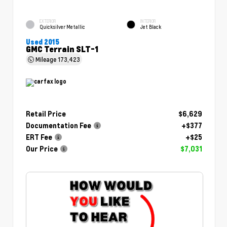
EXTERIOR
INTERIOR
Quicksilver Metallic
Jet Black
Used 2015
GMC Terrain SLT-1
Mileage
173,423
Retail Price
$6,629
Documentation Fee
+$377
ERT Fee
+$25
Our Price
$7,031