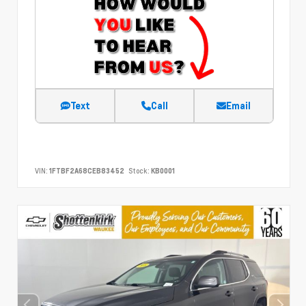
Text
Call
Email
VIN:
1FTBF2A68CEB83452
Stock:
KB0001