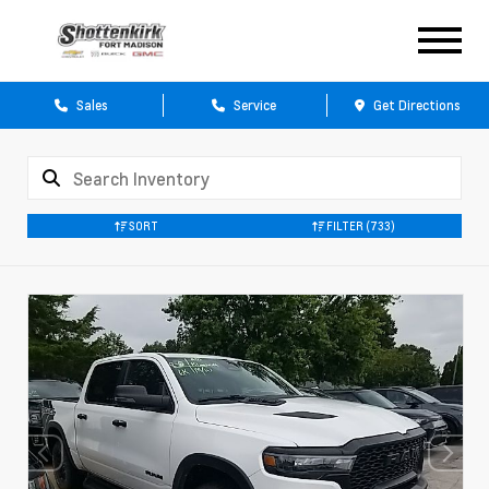
Sales
Service
Get Directions
SORT
FILTER
(733)