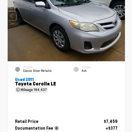
EXTERIOR
INTERIOR
Classic Silver Metallic
Ash
Used 2011
Toyota Corolla LE
Mileage
194,437
Retail Price
$7,459
Documentation Fee
+$377