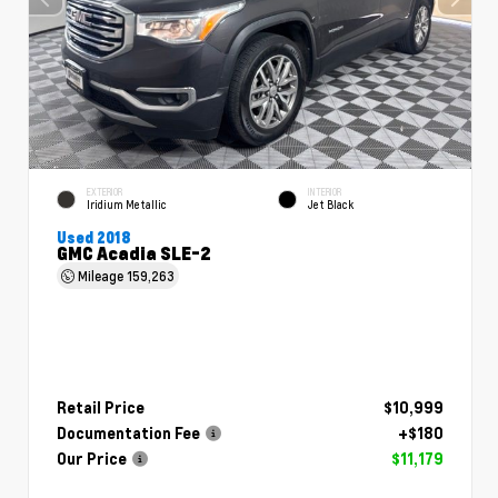
EXTERIOR
INTERIOR
Iridium Metallic
Jet Black
Used 2018
GMC Acadia SLE-2
Mileage
159,263
Retail Price
$10,999
Documentation Fee
+$180
Our Price
$11,179