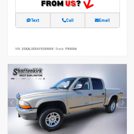
Text
Call
Email
VIN:
2GKALSEK4F6309069
Stock:
P8909A