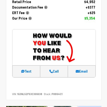
Retail Price
$4,952
Documentation Fee
+$377
ERT Fee
+$25
Our Price
$5,354
Text
Call
Email
VIN:
1G3NL52F53C309638
Stock:
P8894C1