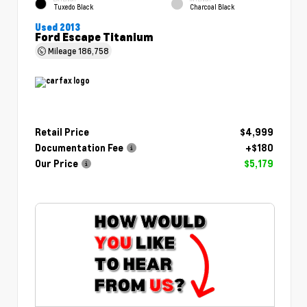
Tuxedo Black
Charcoal Black
Used 2013
Ford Escape Titanium
Mileage
186,758
Retail Price
$4,999
Documentation Fee
+$180
Our Price
$5,179