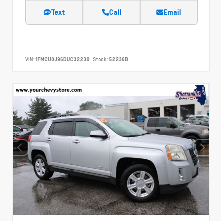
Text
Call
Email
VIN:
1FMCU0J96DUC32238
Stock:
52236B