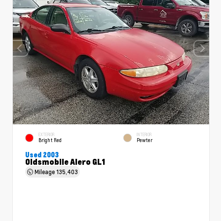
EXTERIOR
INTERIOR
Bright Red
Pewter
Used 2003
Oldsmobile Alero GL1
Mileage
135,403