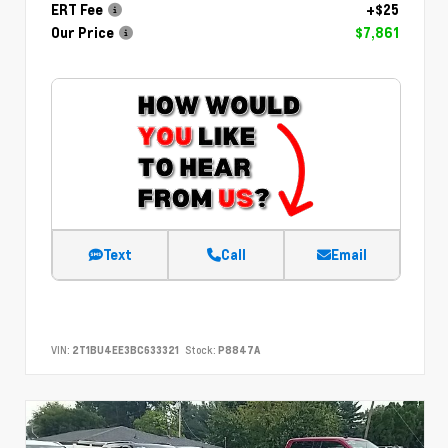
ERT Fee
+$25
Our Price
$7,861
Text
Call
Email
VIN:
2T1BU4EE3BC633321
Stock:
P8847A