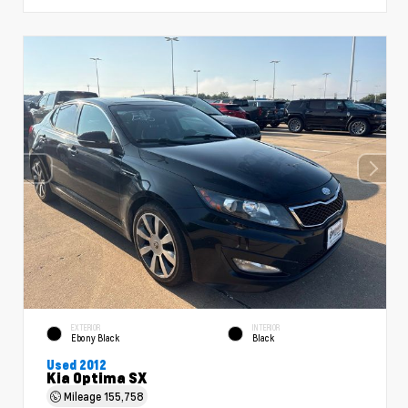
EXTERIOR
INTERIOR
Ebony Black
Black
Used 2012
Kia Optima SX
Mileage
155,758