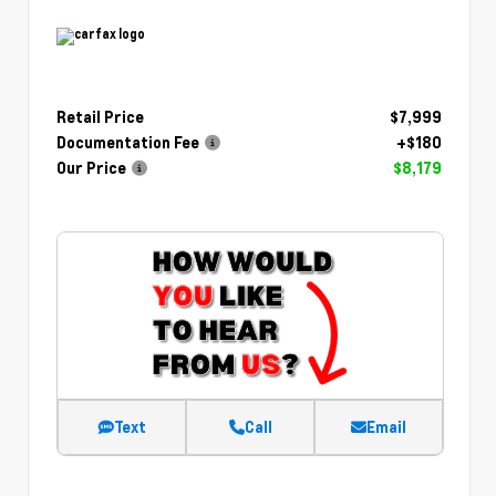
Retail Price
$7,999
Documentation Fee
+$180
Our Price
$8,179
Text
Call
Email