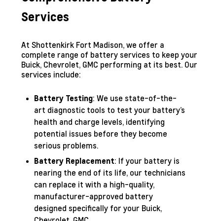
Services
At Shottenkirk Fort Madison, we offer a
complete range of battery services to keep your
Buick, Chevrolet, GMC performing at its best. Our
services include:
: We use state-of-the-
Battery Testing
art diagnostic tools to test your battery’s
health and charge levels, identifying
potential issues before they become
serious problems.
: If your battery is
Battery Replacement
nearing the end of its life, our technicians
can replace it with a high-quality,
manufacturer-approved battery
designed specifically for your Buick,
Chevrolet, GMC.