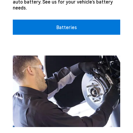
auto battery. See us for your vehicle’s battery
needs.
Batteries