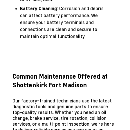
: Corrosion and debris
Battery Cleaning
can affect battery performance. We
ensure your battery terminals and
connections are clean and secure to
maintain optimal functionality.
Common Maintenance Offered at
Shottenkirk Fort Madison
Our factory-trained technicians use the latest
diagnostic tools and genuine parts to ensure
top-quality results. Whether you need an oil
change, brake service, tire rotation, collision
services, or a multi-point inspection, we’re here
to deliver reliable service you can count on.