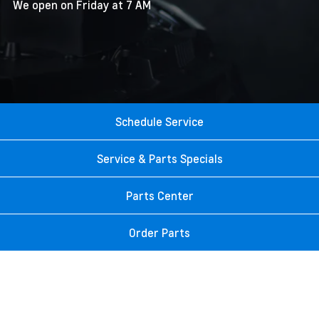
We open on Friday at 7 AM
Schedule Service
Service & Parts Specials
Parts Center
Order Parts