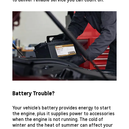
Battery Trouble?
Your vehicle’s battery provides energy to start
the engine, plus it supplies power to accessories
when the engine is not running. The cold of
winter and the heat of summer can affect your