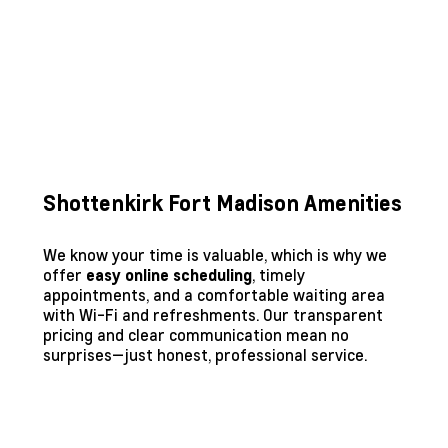
Shottenkirk Fort Madison Amenities
We know your time is valuable, which is why we
offer
, timely
easy online scheduling
appointments, and a comfortable waiting area
with Wi-Fi and refreshments. Our transparent
pricing and clear communication mean no
surprises—just honest, professional service.