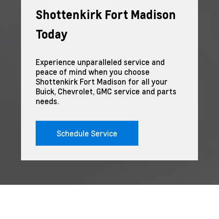
Shottenkirk Fort Madison
Today
Experience unparalleled service and
peace of mind when you choose
Shottenkirk Fort Madison for all your
Buick, Chevrolet, GMC service and parts
needs.
Schedule Service