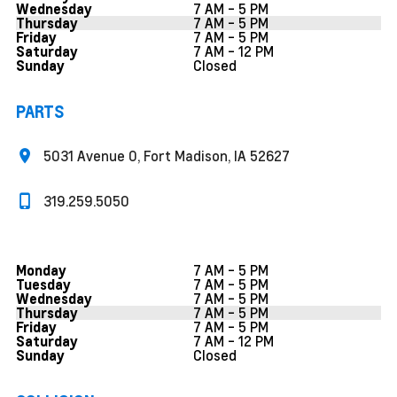
7 AM - 5 PM
Wednesday
7 AM - 5 PM
Thursday
7 AM - 5 PM
Friday
7 AM - 12 PM
Saturday
Closed
Sunday
PARTS
5031 Avenue O, Fort Madison, IA 52627
319.259.5050
7 AM - 5 PM
Monday
7 AM - 5 PM
Tuesday
7 AM - 5 PM
Wednesday
7 AM - 5 PM
Thursday
7 AM - 5 PM
Friday
7 AM - 12 PM
Saturday
Closed
Sunday