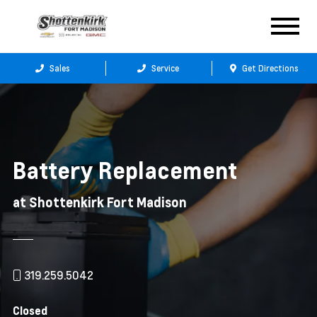
Sales
Service
Get Directions
Battery Replacement
at Shottenkirk Fort Madison
319.259.5042
Closed