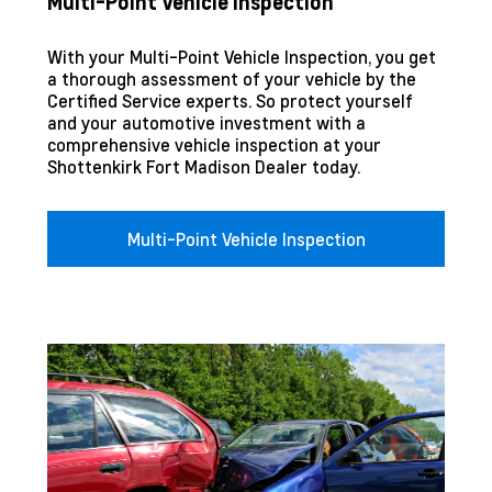
Multi-Point Vehicle Inspection
With your Multi-Point Vehicle Inspection, you get
a thorough assessment of your vehicle by the
Certified Service experts. So protect yourself
and your automotive investment with a
comprehensive vehicle inspection at your
Shottenkirk Fort Madison
Dealer today.
Multi-Point Vehicle Inspection