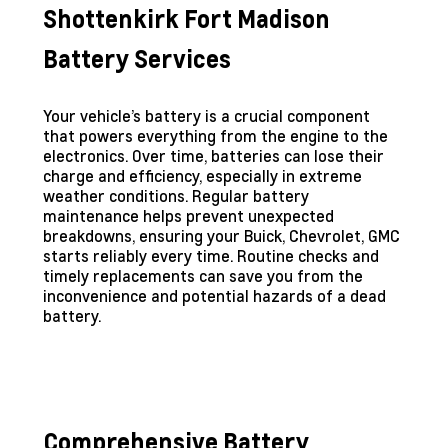
Shottenkirk Fort Madison
Battery Services
Your vehicle’s battery is a crucial component
that powers everything from the engine to the
electronics. Over time, batteries can lose their
charge and efficiency, especially in extreme
weather conditions. Regular battery
maintenance helps prevent unexpected
breakdowns, ensuring your Buick, Chevrolet, GMC
starts reliably every time. Routine checks and
timely replacements can save you from the
inconvenience and potential hazards of a dead
battery.
Comprehensive Battery