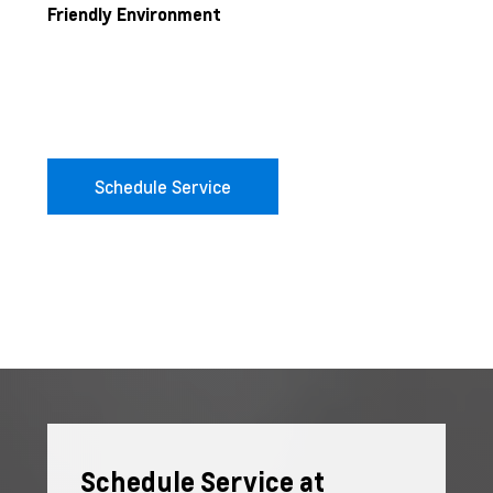
Friendly Environment
Schedule Service
Schedule Service at