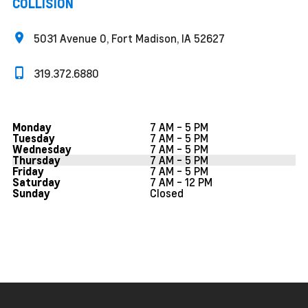
COLLISION
5031 Avenue O, Fort Madison, IA 52627
319.372.6880
7 AM - 5 PM
Monday
7 AM - 5 PM
Tuesday
7 AM - 5 PM
Wednesday
7 AM - 5 PM
Thursday
7 AM - 5 PM
Friday
7 AM - 12 PM
Saturday
Closed
Sunday