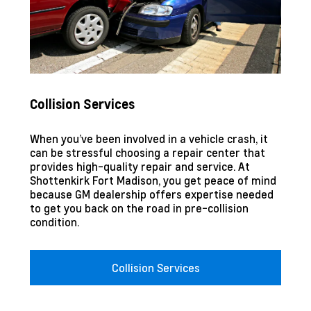
Collision Services
When you’ve been involved in a vehicle crash, it
can be stressful choosing a repair center that
provides high-quality repair and service. At
Shottenkirk Fort Madison
, you get peace of mind
because GM dealership offers expertise needed
to get you back on the road in pre-collision
condition.
Collision Services