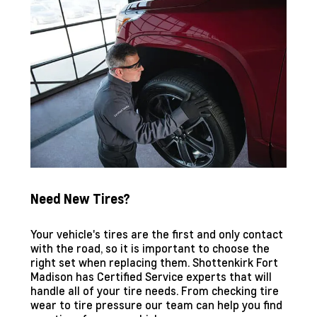
Need New Tires?
Your vehicle's tires are the first and only contact
with the road, so it is important to choose the
right set when replacing them.
Shottenkirk Fort
Madison
has Certified Service experts that will
handle all of your tire needs. From checking tire
wear to tire pressure our team can help you find