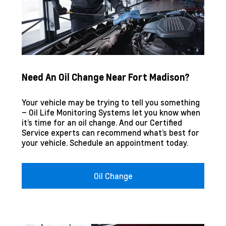
Need An Oil Change Near Fort Madison?
Your vehicle may be trying to tell you something
– Oil Life Monitoring Systems let you know when
it’s time for an oil change. And our Certified
Service experts can recommend what’s best for
your vehicle. Schedule an appointment today.
Oil Change