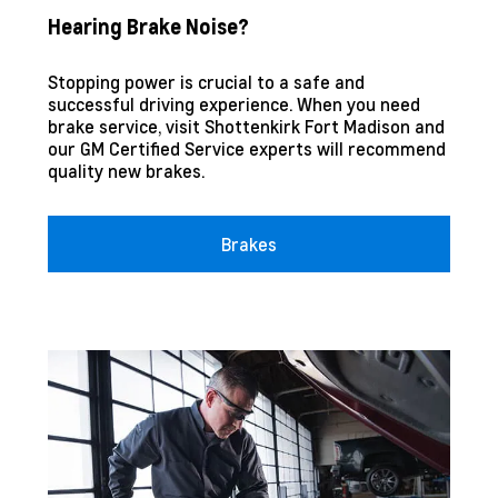
Hearing Brake Noise?
Stopping power is crucial to a safe and
successful driving experience. When you need
brake service, visit
Shottenkirk Fort Madison
and
our GM Certified Service experts will recommend
quality new brakes.
Brakes