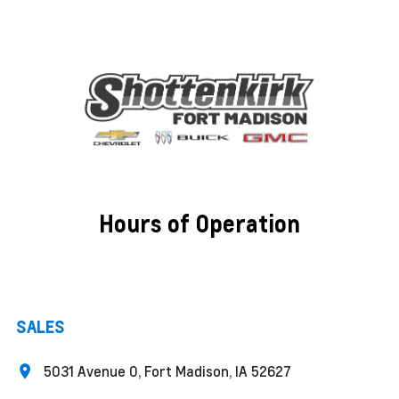
Hours of Operation
SALES
5031 Avenue O, Fort Madison, IA 52627