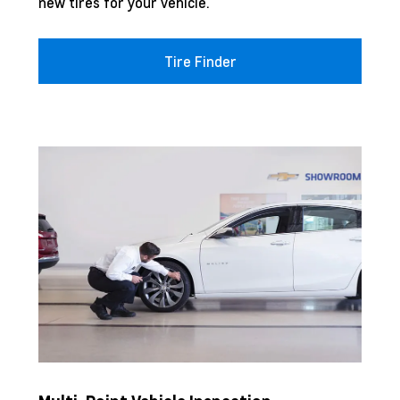
new tires for your vehicle.
Tire Finder