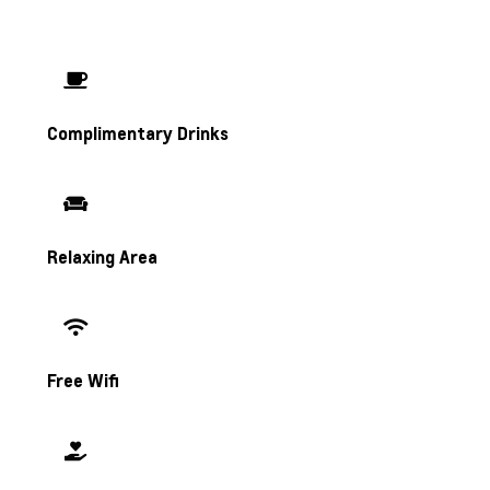
Complimentary Drinks
Relaxing Area
Free Wifi