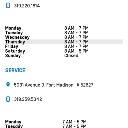
319.220.1614
8 AM - 7 PM
Monday
8 AM - 7 PM
Tuesday
8 AM - 7 PM
Wednesday
8 AM - 7 PM
Thursday
8 AM - 7 PM
Friday
8 AM - 5 PM
Saturday
Closed
Sunday
SERVICE
5031 Avenue O, Fort Madison, IA 52627
319.259.5042
7 AM - 5 PM
Monday
7 AM - 5 PM
Tuesday