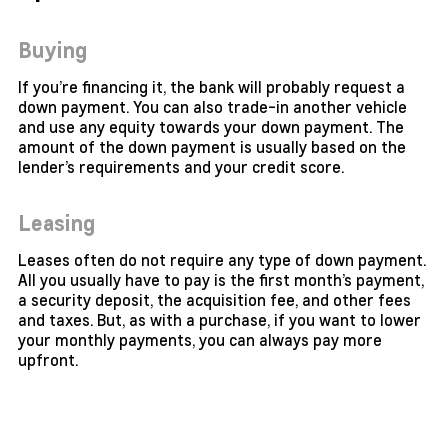
Buying
If you’re financing it, the bank will probably request a
down payment. You can also trade-in another vehicle
and use any equity towards your down payment. The
amount of the down payment is usually based on the
lender’s requirements and your credit score.
Leasing
Leases often do not require any type of down payment.
All you usually have to pay is the first month’s payment,
a security deposit, the acquisition fee, and other fees
and taxes. But, as with a purchase, if you want to lower
your monthly payments, you can always pay more
upfront.