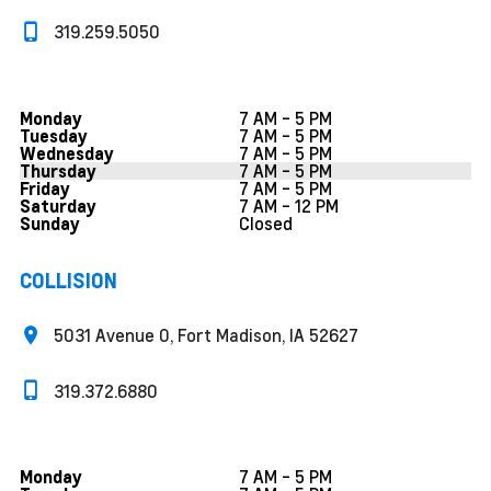
319.259.5050
7 AM - 5 PM
Monday
7 AM - 5 PM
Tuesday
7 AM - 5 PM
Wednesday
7 AM - 5 PM
Thursday
7 AM - 5 PM
Friday
7 AM - 12 PM
Saturday
Closed
Sunday
COLLISION
5031 Avenue O, Fort Madison, IA 52627
319.372.6880
7 AM - 5 PM
Monday