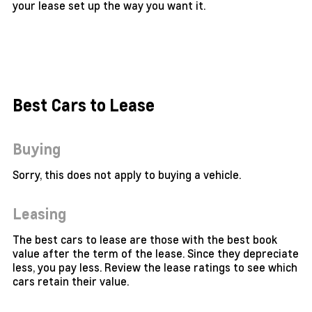
your lease set up the way you want it.
Best Cars to Lease
Buying
Sorry, this does not apply to buying a vehicle.
Leasing
The best cars to lease are those with the best book
value after the term of the lease. Since they depreciate
less, you pay less. Review the lease ratings to see which
cars retain their value.