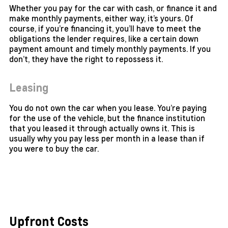
Whether you pay for the car with cash, or finance it and
make monthly payments, either way, it’s yours. Of
course, if you’re financing it, you’ll have to meet the
obligations the lender requires, like a certain down
payment amount and timely monthly payments. If you
don’t, they have the right to repossess it.
Leasing
You do not own the car when you lease. You’re paying
for the use of the vehicle, but the finance institution
that you leased it through actually owns it. This is
usually why you pay less per month in a lease than if
you were to buy the car.
Upfront Costs