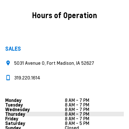
Hours of Operation
SALES
5031 Avenue O, Fort Madison, IA 52627
319.220.1614
8 AM - 7 PM
Monday
8 AM - 7 PM
Tuesday
8 AM - 7 PM
Wednesday
8 AM - 7 PM
Thursday
8 AM - 7 PM
Friday
8 AM - 5 PM
Saturday
Closed
Sunday