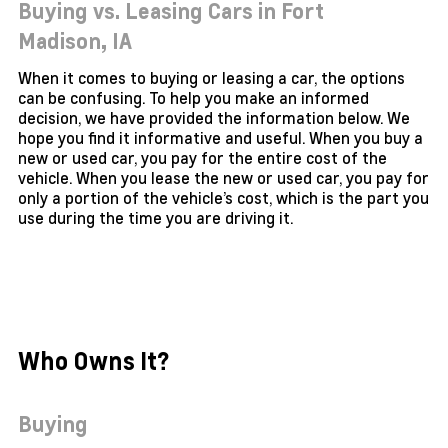
Buying vs. Leasing Cars in Fort
Madison,
IA
When it comes to buying or leasing a car, the options
can be confusing. To help you make an informed
decision, we have provided the information below. We
hope you find it informative and useful. When you buy a
new or used car, you pay for the entire cost of the
vehicle. When you lease the new or used car, you pay for
only a portion of the vehicle’s cost, which is the part you
use during the time you are driving it.
Who Owns It?
Buying