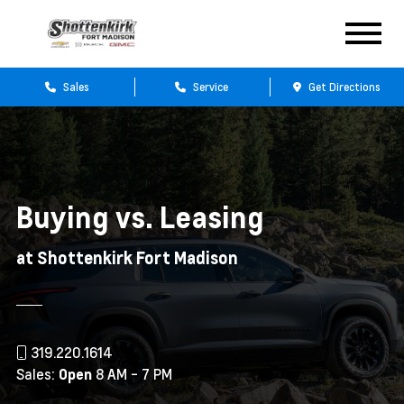
Sales
Service
Get Directions
Buying vs. Leasing
at Shottenkirk Fort Madison
319.220.1614
Sales:
8 AM - 7 PM
Open