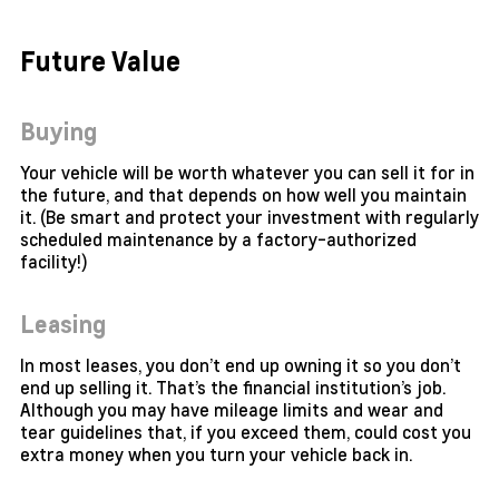
Future Value
Buying
Your vehicle will be worth whatever you can sell it for in
the future, and that depends on how well you maintain
it. (Be smart and protect your investment with regularly
scheduled maintenance by a factory-authorized
facility!)
Leasing
In most leases, you don’t end up owning it so you don’t
end up selling it. That’s the financial institution’s job.
Although you may have mileage limits and wear and
tear guidelines that, if you exceed them, could cost you
extra money when you turn your vehicle back in.