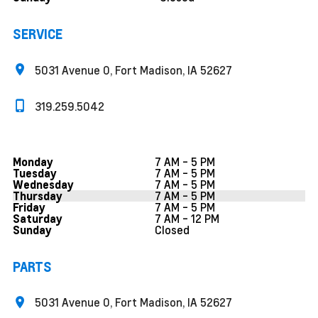
SERVICE
5031 Avenue O, Fort Madison, IA 52627
319.259.5042
7 AM - 5 PM
Monday
7 AM - 5 PM
Tuesday
7 AM - 5 PM
Wednesday
7 AM - 5 PM
Thursday
7 AM - 5 PM
Friday
7 AM - 12 PM
Saturday
Closed
Sunday
PARTS
5031 Avenue O, Fort Madison, IA 52627