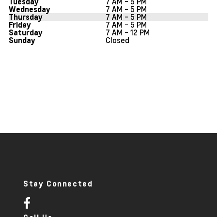
7 AM - 5 PM
Tuesday
7 AM - 5 PM
Wednesday
7 AM - 5 PM
Thursday
7 AM - 5 PM
Friday
7 AM - 12 PM
Saturday
Closed
Sunday
Stay Connected