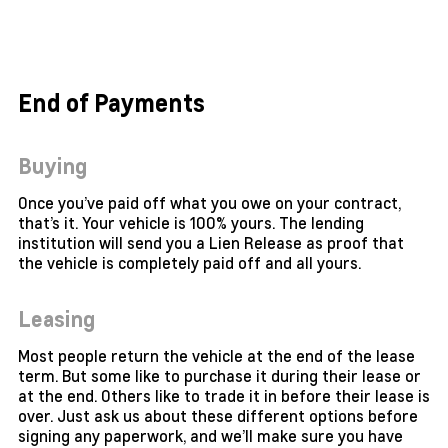
End of Payments
Buying
Once you’ve paid off what you owe on your contract,
that’s it. Your vehicle is 100% yours. The lending
institution will send you a Lien Release as proof that
the vehicle is completely paid off and all yours.
Leasing
Most people return the vehicle at the end of the lease
term. But some like to purchase it during their lease or
at the end. Others like to trade it in before their lease is
over. Just ask us about these different options before
signing any paperwork, and we’ll make sure you have