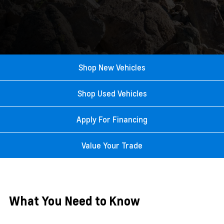
Shop New Vehicles
Shop Used Vehicles
Apply For Financing
Value Your Trade
What You Need to Know