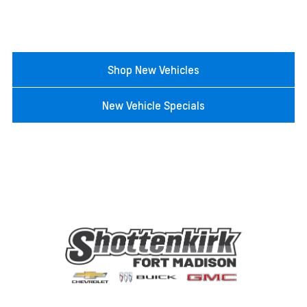
Shop New Vehicles
New Vehicle Specials