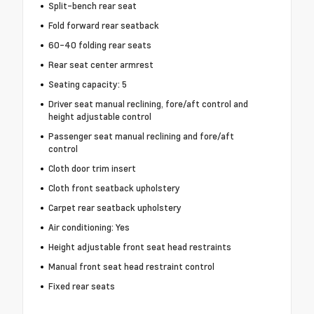
Split-bench rear seat
Fold forward rear seatback
60-40 folding rear seats
Rear seat center armrest
Seating capacity: 5
Driver seat manual reclining, fore/aft control and
height adjustable control
Passenger seat manual reclining and fore/aft
control
Cloth door trim insert
Cloth front seatback upholstery
Carpet rear seatback upholstery
Air conditioning: Yes
Height adjustable front seat head restraints
Manual front seat head restraint control
Fixed rear seats