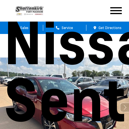
Niss
Sales
Service
Get Directions
Sent