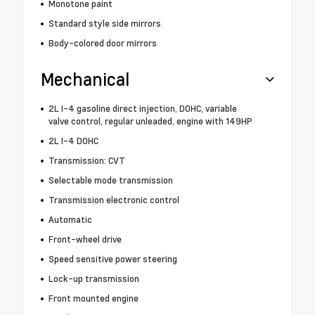
Monotone paint
Standard style side mirrors
Body-colored door mirrors
Mechanical
2L I-4 gasoline direct injection, DOHC, variable
valve control, regular unleaded, engine with 149HP
2L I-4 DOHC
Transmission: CVT
Selectable mode transmission
Transmission electronic control
Automatic
Front-wheel drive
Speed sensitive power steering
Lock-up transmission
Front mounted engine