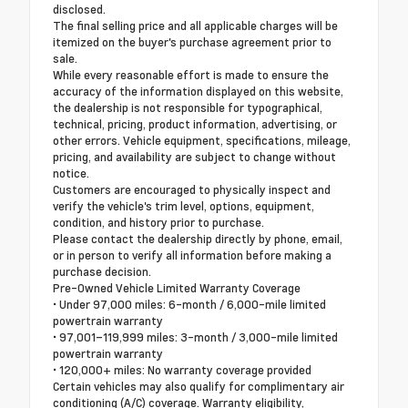
disclosed.
The final selling price and all applicable charges will be
itemized on the buyer's purchase agreement prior to
sale.
While every reasonable effort is made to ensure the
accuracy of the information displayed on this website,
the dealership is not responsible for typographical,
technical, pricing, product information, advertising, or
other errors. Vehicle equipment, specifications, mileage,
pricing, and availability are subject to change without
notice.
Customers are encouraged to physically inspect and
verify the vehicle's trim level, options, equipment,
condition, and history prior to purchase.
Please contact the dealership directly by phone, email,
or in person to verify all information before making a
purchase decision.
Pre-Owned Vehicle Limited Warranty Coverage
• Under 97,000 miles: 6-month / 6,000-mile limited
powertrain warranty
• 97,001–119,999 miles: 3-month / 3,000-mile limited
powertrain warranty
• 120,000+ miles: No warranty coverage provided
Certain vehicles may also qualify for complimentary air
conditioning (A/C) coverage. Warranty eligibility,