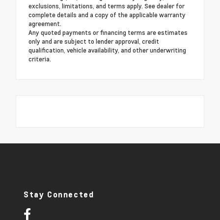
exclusions, limitations, and terms apply. See dealer for
complete details and a copy of the applicable warranty
agreement.
Any quoted payments or financing terms are estimates
only and are subject to lender approval, credit
qualification, vehicle availability, and other underwriting
criteria.
Stay Connected