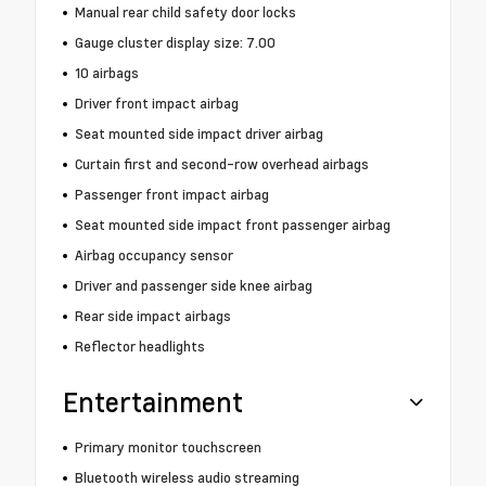
Manual rear child safety door locks
Gauge cluster display size: 7.00
10 airbags
Driver front impact airbag
Seat mounted side impact driver airbag
Curtain first and second-row overhead airbags
Passenger front impact airbag
Seat mounted side impact front passenger airbag
Airbag occupancy sensor
Driver and passenger side knee airbag
Rear side impact airbags
Reflector headlights
Entertainment
Primary monitor touchscreen
Bluetooth wireless audio streaming