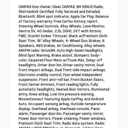
CARFAX One-Owner. Clean CARFAX. XM SIRIUS Radio,
Shottenkirk Certified, Fully Serviced and Detailed,
Bluetooth, Blind spot indicator, Apple Car Play, Balance
of factory warranty, Free Carfax history report,
Steering Wheel Controls, Alloy Wheels, Lane Monitor,
Sentra SV, 4D Sedan, 2.0L DOHC, CVT with Xtronic,
FWD, Scarlet Ember Tintcoat, Black w/Premium Cloth
Seat Trim, 16" Alloy Wheels, 4-Wheel Disc Brakes, 6
Speakers, ABS brakes, Air Conditioning, Alloy wheels,
AM/FM radio: SiriusXM, Auto High-beam Headlights,
Blind Spot Warning, Brake assist, Bumpers: body-
color, Carpeted Floor Mats w/Trunk Mat, Delay-off
headlights, Driver door bin, Driver vanity mirror, Dual
front impact airbags, Dual front side impact airbags,
Electronic stabiliy control, Four wheel independent
suspension, Front anti-roll bar, Front Bucket Seats,
Front Center Armrest, Front reading lights, Fully
automatic headlights, Heated door mirrors, Illuminated
entry, Knee airbag, Low tire pressure warning,
NissanConnect featuring Apple CarPlay and Android
Auto, Occupant sensing airbag, Outside temperature
display, Overhead airbag, Overhead console, Panic
alarm, Passenger door bin, Passenger vanity mirror,
Power door mirrors, Power steering, Power windows,
Premium Cloth Seat Trim, Radio data system, Radio: