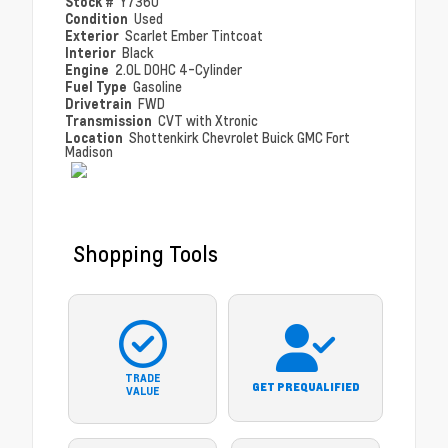
Stock #
Y7360
Condition
Used
Exterior
Scarlet Ember Tintcoat
Interior
Black
Engine
2.0L DOHC 4-Cylinder
Fuel Type
Gasoline
Drivetrain
FWD
Transmission
CVT with Xtronic
Location
Shottenkirk Chevrolet Buick GMC Fort
Madison
Shopping Tools
TRADE
GET PREQUALIFIED
VALUE