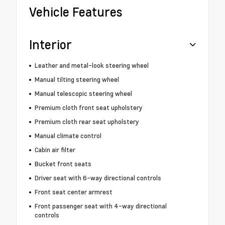
Vehicle Features
Interior
Leather and metal-look steering wheel
Manual tilting steering wheel
Manual telescopic steering wheel
Premium cloth front seat upholstery
Premium cloth rear seat upholstery
Manual climate control
Cabin air filter
Bucket front seats
Driver seat with 6-way directional controls
Front seat center armrest
Front passenger seat with 4-way directional
controls