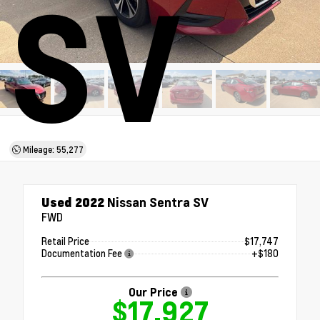
SV
Mileage: 55,277
Used 2022
Nissan Sentra SV
FWD
Retail Price
$17,747
Documentation Fee
+$180
Our Price
$17,927