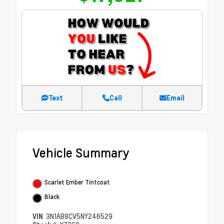
Text
Call
Email
Vehicle Summary
Scarlet Ember Tintcoat
Black
VIN
3N1AB8CV5NY246529