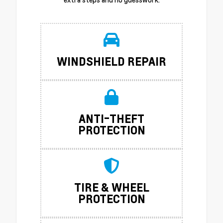
WINDSHIELD REPAIR
ANTI-THEFT
PROTECTION
TIRE & WHEEL
PROTECTION