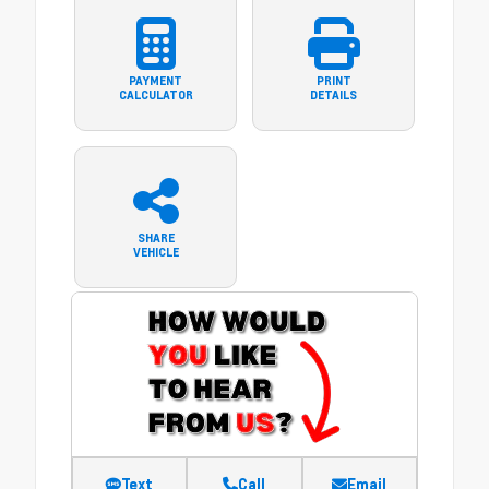
PAYMENT
PRINT
CALCULATOR
DETAILS
SHARE
VEHICLE
Text
Call
Email