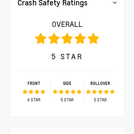
Crash Safety Ratings
OVERALL
5
STAR
FRONT
SIDE
ROLLOVER
4
STAR
5
STAR
5
STAR