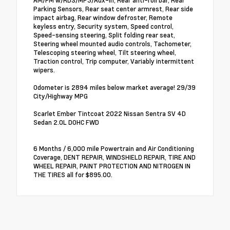
AM/FM w/RDS/MP3/Aux-In, Rear anti-roll bar, Rear
Parking Sensors, Rear seat center armrest, Rear side
impact airbag, Rear window defroster, Remote
keyless entry, Security system, Speed control,
Speed-sensing steering, Split folding rear seat,
Steering wheel mounted audio controls, Tachometer,
Telescoping steering wheel, Tilt steering wheel,
Traction control, Trip computer, Variably intermittent
wipers.
Odometer is 2894 miles below market average! 29/39
City/Highway MPG
Scarlet Ember Tintcoat 2022 Nissan Sentra SV 4D
Sedan 2.0L DOHC FWD
6 Months / 6,000 mile Powertrain and Air Conditioning
Coverage, DENT REPAIR, WINDSHIELD REPAIR, TIRE AND
WHEEL REPAIR, PAINT PROTECTION AND NITROGEN IN
THE TIRES all for $895.00.