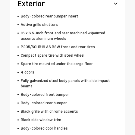
Exterior
Body-colored rear bumper insert
Active grille shutters
16 x 6.5-inch front and rear machined w/painted
accents aluminum wheels
P205/60HR16 AS BSW front and rear tires
Compact spare tire with steel wheel
Spare tire mounted under the cargo floor
4 doors
Fully galvanized steel body panels with side impact
beams
Body-colored front bumper
Body-colored rear bumper
Black grille with chrome accents
Black side window trim
Body-colored door handles