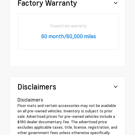
Factory Warranty
Powertrain warranty
60 month/60,000 miles
Disclaimers
Disclaimers
Floor mats and certain accessories may not be available
on all pre-owned vehicles. Inventory is subject to prior
sale. Advertised prices for pre-owned vehicles include a
$180 dealer documentary fee. The advertised price
excludes applicable taxes, title, license, registration, and
other government fees unless otherwise specifically