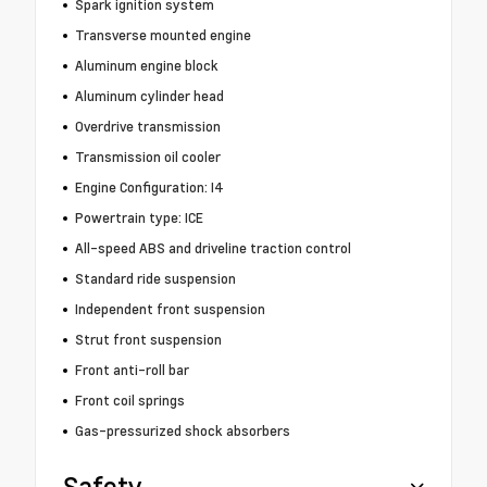
Spark ignition system
Transverse mounted engine
Aluminum engine block
Aluminum cylinder head
Overdrive transmission
Transmission oil cooler
Engine Configuration: I4
Powertrain type: ICE
All-speed ABS and driveline traction control
Standard ride suspension
Independent front suspension
Strut front suspension
Front anti-roll bar
Front coil springs
Gas-pressurized shock absorbers
Safety