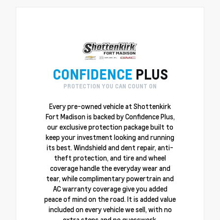
CONFIDENCE
PLUS
PROTECTION YOU CAN COUNT ON
Every pre-owned vehicle at Shottenkirk
Fort Madison is backed by Confidence Plus,
our exclusive protection package built to
keep your investment looking and running
its best. Windshield and dent repair, anti-
theft protection, and tire and wheel
coverage handle the everyday wear and
tear, while complimentary powertrain and
AC warranty coverage give you added
peace of mind on the road. It is added value
included on every vehicle we sell, with no
extra steps and no guesswork.