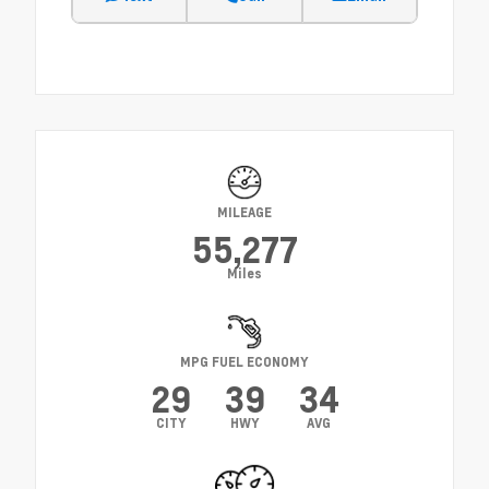
MILEAGE
55,277
Miles
MPG FUEL ECONOMY
29
39
34
CITY
HWY
AVG