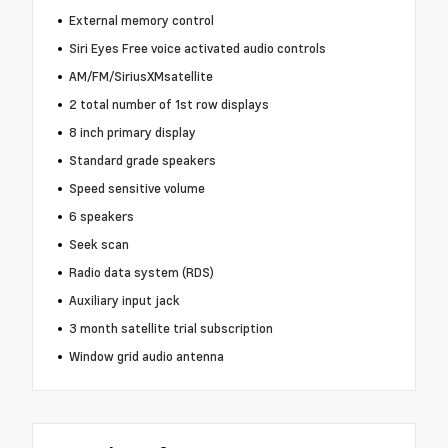
External memory control
Siri Eyes Free voice activated audio controls
AM/FM/SiriusXMsatellite
2 total number of 1st row displays
8 inch primary display
Standard grade speakers
Speed sensitive volume
6 speakers
Seek scan
Radio data system (RDS)
Auxiliary input jack
3 month satellite trial subscription
Window grid audio antenna