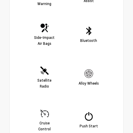
Assist
Warning
Side-Impact
Bluetooth
Air Bags
Satellite
Alloy Wheels
Radio
Cruise
Push Start
Control