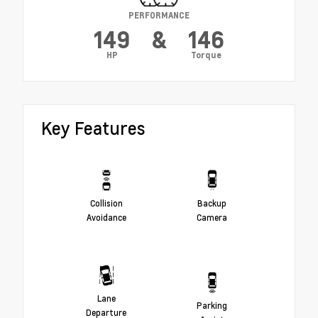
PERFORMANCE
149
&
146
HP
Torque
Key Features
Collision
Backup
Avoidance
Camera
Lane
Parking
Departure