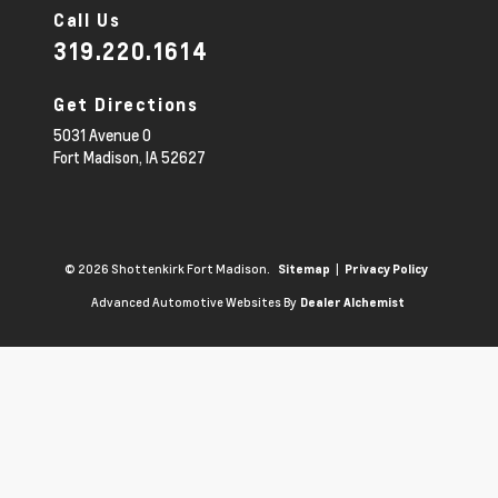
Call Us
319.220.1614
Get Directions
5031 Avenue O
Fort Madison,
IA
52627
© 2026 Shottenkirk Fort Madison.
|
Sitemap
Privacy Policy
Advanced Automotive Websites By
Dealer Alchemist