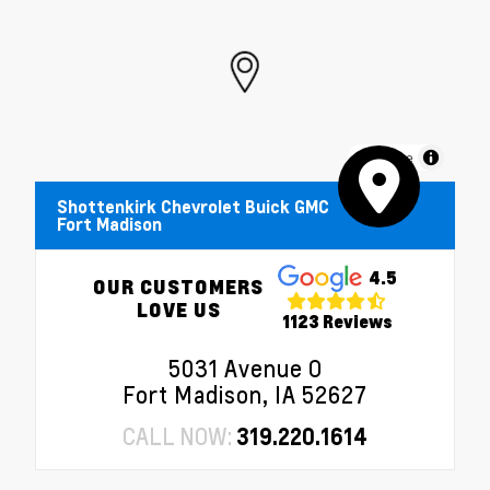
MapLibre
Shottenkirk Chevrolet Buick GMC
Fort Madison
4.5
OUR CUSTOMERS
LOVE US
1123 Reviews
5031 Avenue O
Fort Madison, IA 52627
CALL NOW:
319.220.1614