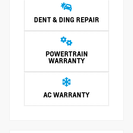
DENT & DING REPAIR
POWERTRAIN
WARRANTY
AC WARRANTY