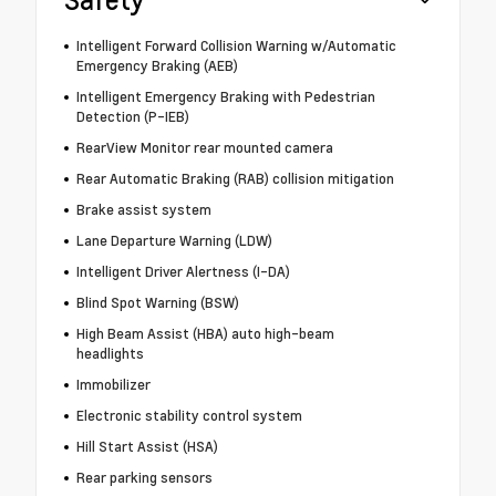
Intelligent Forward Collision Warning w/Automatic
Emergency Braking (AEB)
Intelligent Emergency Braking with Pedestrian
Detection (P-IEB)
RearView Monitor rear mounted camera
Rear Automatic Braking (RAB) collision mitigation
Brake assist system
Lane Departure Warning (LDW)
Intelligent Driver Alertness (I-DA)
Blind Spot Warning (BSW)
High Beam Assist (HBA) auto high-beam
headlights
Immobilizer
Electronic stability control system
Hill Start Assist (HSA)
Rear parking sensors