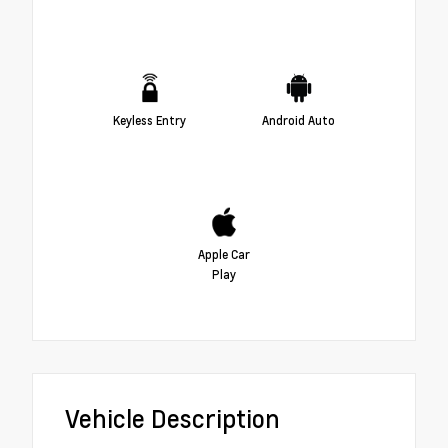
Keyless Entry
Android Auto
Apple Car
Play
Vehicle Description