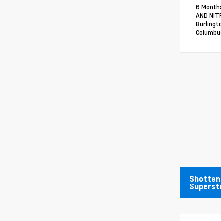
6 Months
AND NITR
Burlingt
Columbus
Shotten
Superst