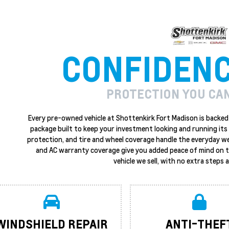
CONFIDEN
PROTECTION YOU CA
Every pre-owned vehicle at Shottenkirk Fort Madison is backed 
package built to keep your investment looking and running its 
protection, and tire and wheel coverage handle the everyday w
and AC warranty coverage give you added peace of mind on the
vehicle we sell, with no extra steps
WINDSHIELD REPAIR
ANTI-THEF