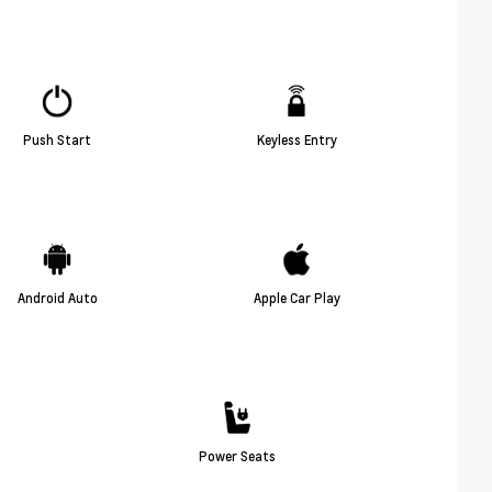
Push Start
Keyless Entry
Android Auto
Apple Car Play
Power Seats