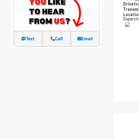
Drivetr
Transm
Locati
Superst
Text
Call
Email