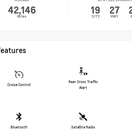
42,146
19
27
Miles
CITY
HWY
Features
Rear Cross Traffic
Cruise Control
Alert
Bluetooth
Satellite Radio