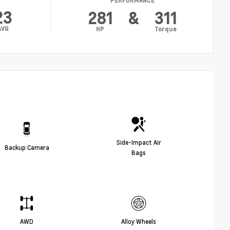
PERFORMANCE
23
281
&
311
AVG
HP
Torque
Side-Impact Air
Backup Camera
Bags
AWD
Alloy Wheels