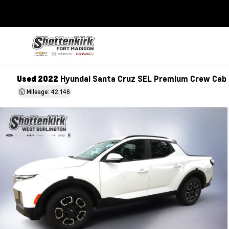
Used 2022
Hyundai Santa Cruz SEL Premium Crew Cab
Mileage: 42,146