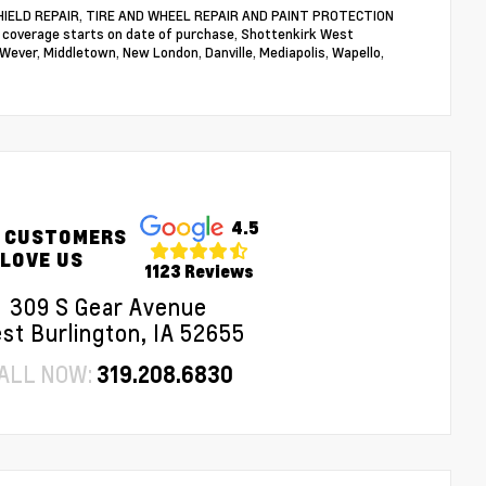
NDSHIELD REPAIR, TIRE AND WHEEL REPAIR AND PAINT PROTECTION
n coverage starts on date of purchase, Shottenkirk West
 Wever, Middletown, New London, Danville, Mediapolis, Wapello,
4.5
 CUSTOMERS
LOVE US
1123 Reviews
309 S Gear Avenue
st Burlington, IA 52655
ALL NOW:
319.208.6830