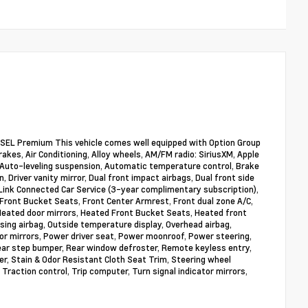
SEL Premium This vehicle comes well equipped with Option Group
akes, Air Conditioning, Alloy wheels, AM/FM radio: SiriusXM, Apple
Auto-leveling suspension, Automatic temperature control, Brake
, Driver vanity mirror, Dual front impact airbags, Dual front side
Link Connected Car Service (3-year complimentary subscription),
 Front Bucket Seats, Front Center Armrest, Front dual zone A/C,
 Heated door mirrors, Heated Front Bucket Seats, Heated front
sing airbag, Outside temperature display, Overhead airbag,
or mirrors, Power driver seat, Power moonroof, Power steering,
ear step bumper, Rear window defroster, Remote keyless entry,
er, Stain & Odor Resistant Cloth Seat Trim, Steering wheel
Traction control, Trip computer, Turn signal indicator mirrors,