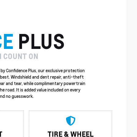
CE
PLUS
N COUNT ON
by Confidence Plus, our exclusive protection
best. Windshield and dent repair, anti-theft
ear and tear, while complimentary powertrain
 road. It is added value included on every
 and no guesswork.
T
TIRE & WHEEL