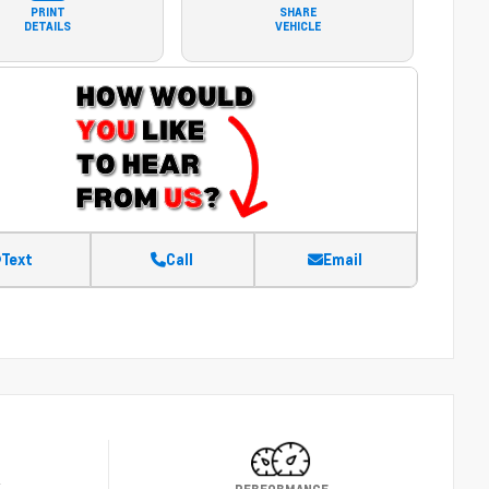
PRINT
SHARE
DETAILS
VEHICLE
Text
Call
Email
Y