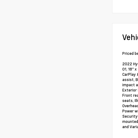
Vehi
Priced b
2022 Hyu
01, 18" 
CarPlay 
assist, 
impact a
Exterior
Front re
seats, I
Overhead
Power wi
Security
mounted 
and Vari