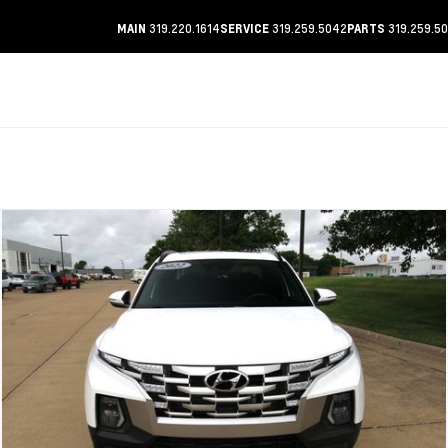
319.220.1614
319.259.5042
319.259.5
MAIN
SERVICE
PARTS