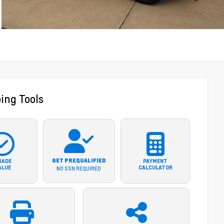
ing Tools
GET PREQUALIFIED
RADE
PAYMENT
ALUE
CALCULATOR
NO SSN REQUIRED