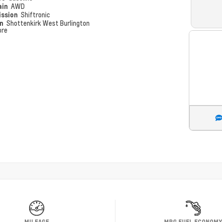
ain
AWD
ission
Shiftronic
on
Shottenkirk West Burlington
ore
MILEAGE
MPG FUEL ECONOM