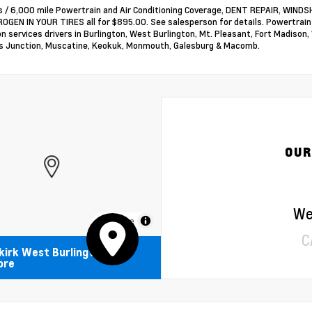
 / 6,000 mile Powertrain and Air Conditioning Coverage, DENT REPAIR, WI
OGEN IN YOUR TIRES all for $895.00. See salesperson for details. Powertrai
on services drivers in Burlington, West Burlington, Mt. Pleasant, Fort Madison,
 Junction, Muscatine, Keokuk, Monmouth, Galesburg & Macomb.
OUR
We
MapLibre
C
kirk West Burlington
ore