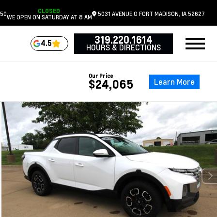
CLOSED
050
5031 AVENUE O
FORT MADISON,
IA
52627
WE OPEN ON SATURDAY AT 8 AM
319.220.1614
4.5
HOURS & DIRECTIONS
Our Price
Learn More
$24,065