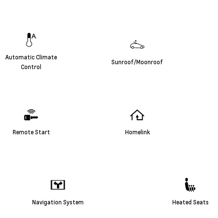
Automatic Climate
Sunroof/Moonroof
Control
Remote Start
Homelink
Navigation System
Heated Seats