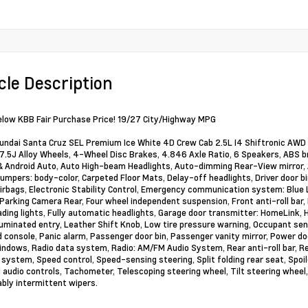
cle Description
elow KBB Fair Purchase Price! 19/27 City/Highway MPG
ndai Santa Cruz SEL Premium Ice White 4D Crew Cab 2.5L I4 Shiftronic AWD 
x 7.5J Alloy Wheels, 4-Wheel Disc Brakes, 4.846 Axle Ratio, 6 Speakers, ABS br
& Android Auto, Auto High-beam Headlights, Auto-dimming Rear-View mirror, 
Bumpers: body-color, Carpeted Floor Mats, Delay-off headlights, Driver door bin
irbags, Electronic Stability Control, Emergency communication system: Blue 
 Parking Camera Rear, Four wheel independent suspension, Front anti-roll bar,
ading lights, Fully automatic headlights, Garage door transmitter: HomeLink,
lluminated entry, Leather Shift Knob, Low tire pressure warning, Occupant sen
 console, Panic alarm, Passenger door bin, Passenger vanity mirror, Power do
ndows, Radio data system, Radio: AM/FM Audio System, Rear anti-roll bar, R
 system, Speed control, Speed-sensing steering, Split folding rear seat, Spoil
audio controls, Tachometer, Telescoping steering wheel, Tilt steering wheel, 
ably intermittent wipers.