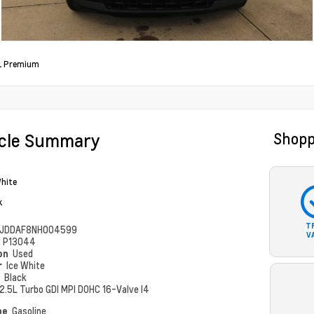
L Premium
icle Summary
Shopp
White
k
T
JDDAF8NH004599
V
#
P13044
ion
Used
r
Ice White
r
Black
2.5L Turbo GDI MPI DOHC 16-Valve I4
pe
Gasoline