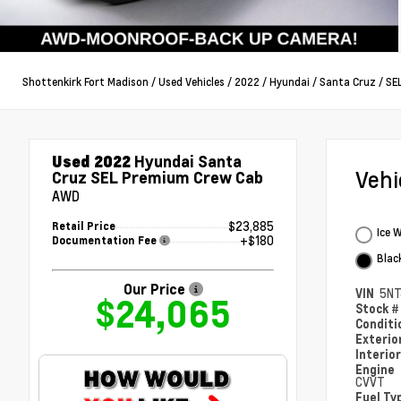
Shottenkirk Fort Madison
/
Used Vehicles
/
2022
/
Hyundai
/
Santa Cruz
/
SE
Used 2022
Hyundai Santa
Veh
Cruz SEL Premium Crew Cab
AWD
$23,885
Retail Price
Ice 
+$180
Documentation Fee
Blac
Our Price
VIN
5NT
$24,065
Stock 
Condit
Exterio
Interio
Engine
CVVT
Fuel Ty