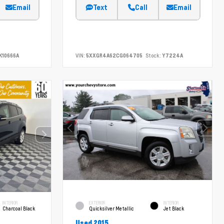
Email
Text
Call
Email
K10666A
VIN:
5XXGR4A62CG064705
Stock:
Y7224A
INTERIOR
EXTERIOR
INTERIOR
Charcoal Black
Quicksilver Metallic
Jet Black
Used 2015