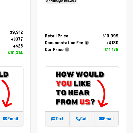
Mileage
159,263
$9,912
Retail Price
$10,999
+$377
Documentation Fee
+$180
+$25
Our Price
$11,179
$10,314
Email
Text
Call
Email