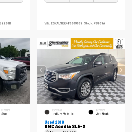
52236B
VIN:
2GKALSEK4F6309069
Stock:
P8909A
INTERIOR
EXTERIOR
INTERIOR
Steel
Iridium Metallic
Jet Black
Used 2018
GMC Acadia SLE-2