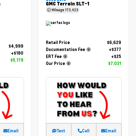
m
GMC Terrain SLT-1
Mileage
173,423
Retail Price
$6,629
$4,999
Documentation Fee
+$377
+$180
ERT Fee
+$25
$5,179
Our Price
$7,031
Email
Text
Call
Email