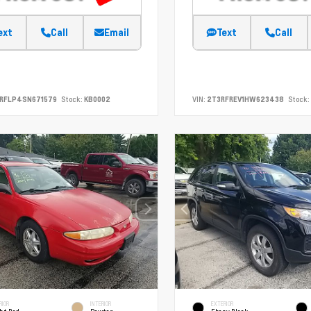
ext
Call
Email
Text
Call
SRFLP4SN671579
Stock:
KB0002
VIN:
2T3RFREV1HW623438
Stock:
RIOR
INTERIOR
EXTERIOR