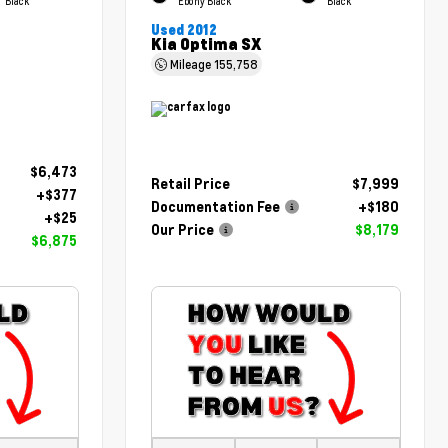
Black
Ebony Black
Black
Used 2012
Kia Optima SX
Mileage
155,758
$6,473
Retail Price
$7,999
+$377
Documentation Fee
+$180
+$25
Our Price
$8,179
$6,875