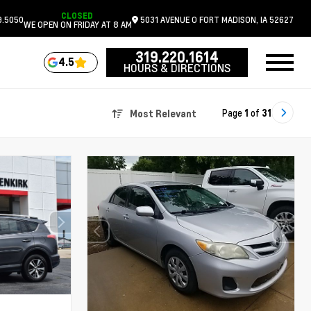
CLOSED
9.5050
5031 AVENUE O
FORT MADISON,
IA
52627
WE OPEN ON FRIDAY AT 8 AM
319.220.1614
4.5
HOURS & DIRECTIONS
Page
1
of
31
Most Relevant