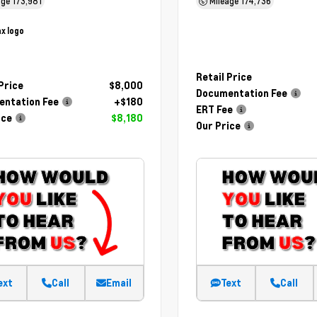
age
173,981
Mileage
174,736
Retail Price
 Price
$8,000
Documentation Fee
ntation Fee
+$180
ERT Fee
ice
$8,180
Our Price
ext
Call
Email
Text
Call