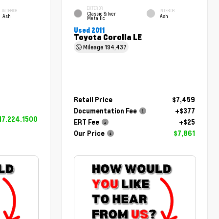
EXTERIOR
INTERIOR
INTERIOR
Classic Silver
Ash
Ash
Metallic
Used 2011
Toyota Corolla LE
Mileage
194,437
Retail Price
$7,459
Documentation Fee
+$377
17.224.1500
ERT Fee
+$25
Our Price
$7,861