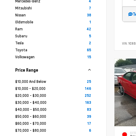
Mercedes-Benz
4
Mitsubishi
7
T
Nissan
38
Oldsmobile
1
Ram
42
Subaru
5
Tesla
2
VIN:
1C6
Toyota
65
Volkswagen
15
Price Range
$10,000 And Below
25
$10,000 - $20,000
146
$20,000 - $30,000
252
$30,000 - $40,000
163
$40,000 - $50,000
83
$50,000 - $60,000
39
$60,000 - $70,000
17
$70,000 - $80,000
6
EXTE