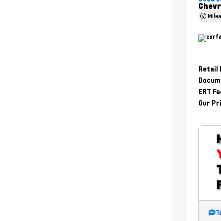
Chevr
Mile
Retail
Docume
ERT Fe
Our Pr
T