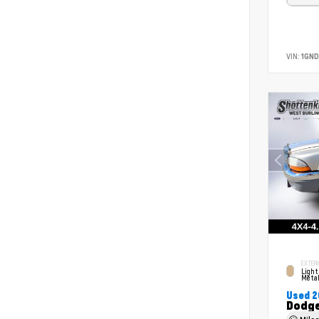
VIN:
1GND
EXTERI
Light
Metal
Used 
Dodge