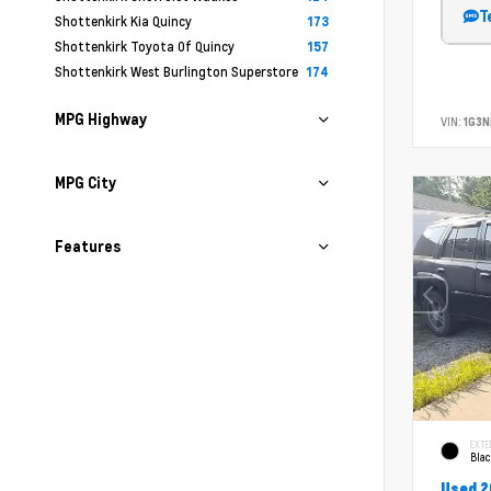
T
Shottenkirk Kia Quincy
173
Shottenkirk Toyota Of Quincy
157
Shottenkirk West Burlington Superstore
174
MPG Highway
VIN:
1G3N
MPG City
Features
EXTE
Bla
Used 2