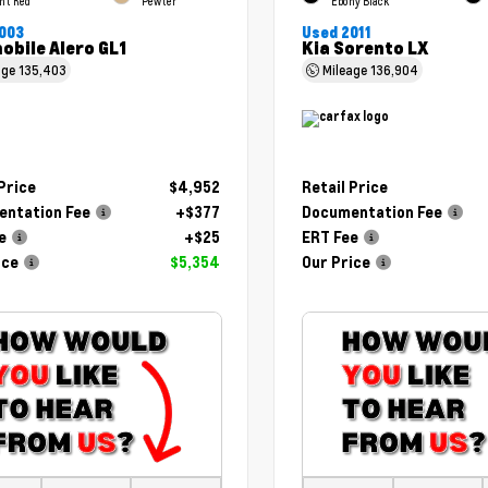
ht Red
Pewter
Ebony Black
003
Used 2011
obile Alero GL1
Kia Sorento LX
age
135,403
Mileage
136,904
 Price
$4,952
Retail Price
ntation Fee
+$377
Documentation Fee
e
+$25
ERT Fee
ice
$5,354
Our Price