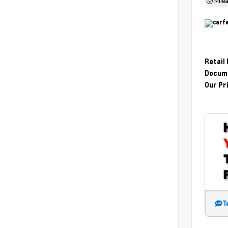
Mile
Retail
Docume
Our Pr
T