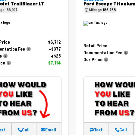
olet TrailBlazer LT
Ford Escape Titaniu
age
166,107
Mileage
186,758
 Price
$6,712
Retail Price
ntation Fee
+$377
Documentation Fee
e
+$25
Our Price
ice
$7,114
ext
Call
Email
Text
Call