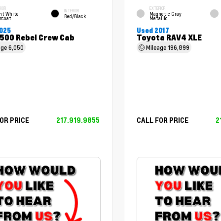
RIOR
EXTERIOR
INTERIOR
ht White
Magnetic Gray
Red/Black
rcoat
Metallic
025
Used 2017
500 Rebel Crew Cab
Toyota RAV4 XLE
age
6,050
Mileage
196,899
OR PRICE
217.919.9855
CALL FOR PRICE
2