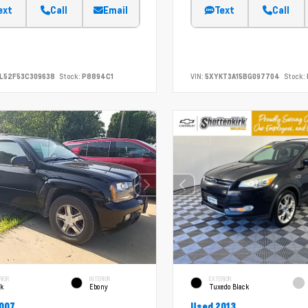
ext
Call
Email
Text
Call
L52F53C309638
Stock:
P8894C1
VIN:
5XYKT3A15BG097704
Stock:
RIOR
INTERIOR
EXTERIOR
ck
Ebony
Tuxedo Black
007
Used 2013