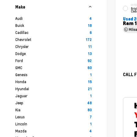
EXTE
Make
Brig
Clea
Audi
4
Used 2
Ram 1
Buick
18
Mile
Cadillac
6
Chevrolet
172
Chrysler
11
Dodge
13
Ford
92
GMC
60
CALL F
Genesis
1
Honda
15
Hyundai
21
Jaguar
1
Jeep
48
Kia
80
Lexus
7
Lincoln
1
Mazda
4