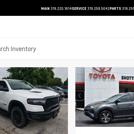
319.220.1614
319.259.5042
319.25
MAIN
SERVICE
PARTS