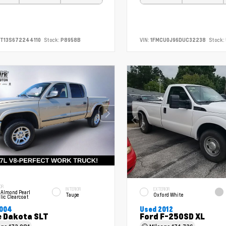
T13S672244110
Stock:
P8958B
VIN:
1FMCU0J96DUC32238
Stock:
OR
INTERIOR
EXTERIOR
 Almond Pearl
Taupe
Oxford White
lic Clearcoat
2004
Used 2012
 Dakota SLT
Ford F-250SD XL