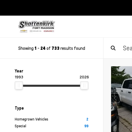
Showing
-
of
results found
1
24
733
Year
1993
2026
Type
Homegrown Vehicles
2
Special
99