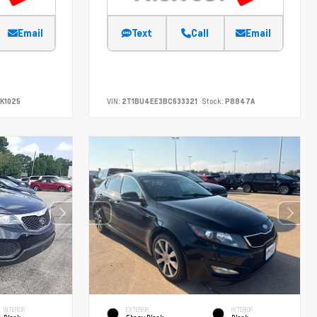
Email
Text
Call
Email
K1025
VIN:
2T1BU4EE3BC633321
Stock:
P8847A
INTERIOR
EXTERIOR
INTERIOR