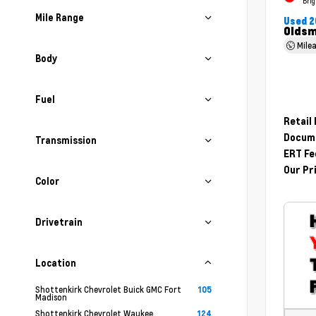
Brig
Mile Range
Used 2
Oldsm
Mile
Body
Fuel
Retail
Docume
Transmission
ERT Fe
Our Pr
Color
Drivetrain
Location
Shottenkirk Chevrolet Buick GMC Fort
105
Madison
Shottenkirk Chevrolet Waukee
124