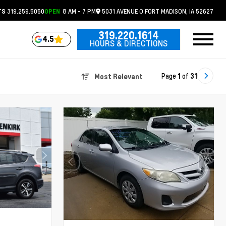
319.259.5050
8 AM - 7 PM
5031 AVENUE O
FORT MADISON,
IA
52627
TS
OPEN
319.220.1614
4.5
HOURS & DIRECTIONS
Page
1
of
31
Most Relevant