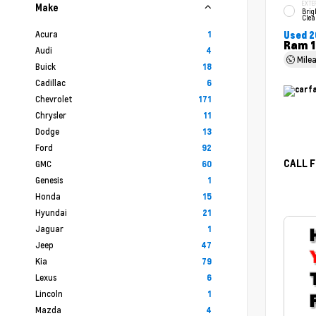
EXTE
Make
Brig
Clea
Acura
1
Used 2
Ram 1
Audi
4
Mile
Buick
18
Cadillac
6
Chevrolet
171
Chrysler
11
Dodge
13
Ford
92
CALL F
GMC
60
Genesis
1
Honda
15
Hyundai
21
Jaguar
1
Jeep
47
Kia
79
Lexus
6
Lincoln
1
Mazda
4