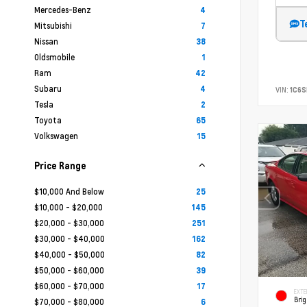
Mercedes-Benz
4
T
Mitsubishi
7
Nissan
38
Oldsmobile
1
Ram
42
Subaru
4
VIN:
1C6
Tesla
2
Toyota
65
Volkswagen
15
Price Range
$10,000 And Below
25
$10,000 - $20,000
145
$20,000 - $30,000
251
$30,000 - $40,000
162
$40,000 - $50,000
82
$50,000 - $60,000
39
$60,000 - $70,000
17
EXTE
Brig
$70,000 - $80,000
6