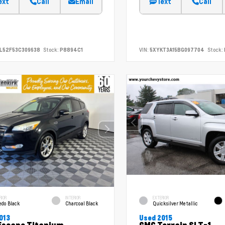
ext
Call
Email
Text
Call
L52F53C309638
Stock:
P8894C1
VIN:
5XYKT3A15BG097704
Stock:
RIOR
INTERIOR
EXTERIOR
edo Black
Charcoal Black
Quicksilver Metallic
013
Used 2015