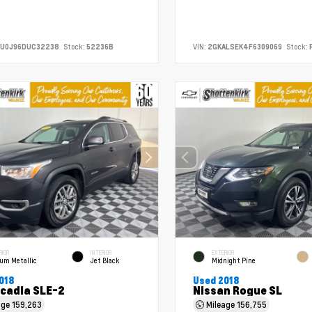
CU0J96DUC32238
Stock:
52236B
VIN:
2GKALSEK4F6309069
Stock:
RIOR
INTERIOR
EXTERIOR
ium Metallic
Jet Black
Midnight Pine
018
Used 2018
cadia SLE-2
Nissan Rogue SL
age
159,263
Mileage
156,755