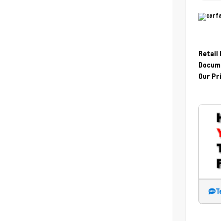
Retail
Docume
Our Pr
T