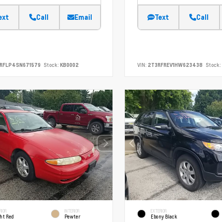
ext
Call
Email
Text
Call
SRFLP4SN671579
Stock:
KB0002
VIN:
2T3RFREV1HW623438
Stock:
RIOR
INTERIOR
EXTERIOR
ht Red
Pewter
Ebony Black