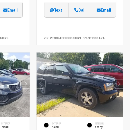
Email
Text
Call
Email
K1025
VIN:
2T1BU4EE3BC633321
Stock:
P8847A
INTERIOR
EXTERIOR
INTERIOR
Black
Black
Ebony