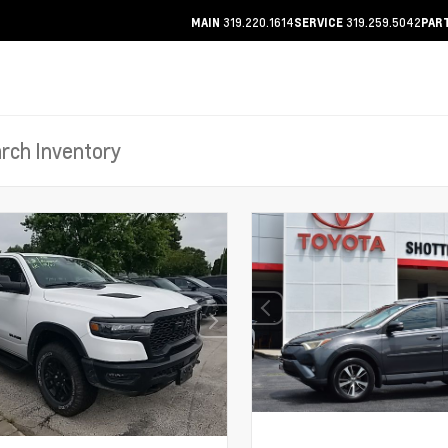
319.220.1614
319.259.5042
MAIN
SERVICE
PAR