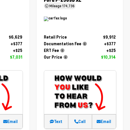
Ford F-250SD XL
Mileage
174,736
$6,629
Retail Price
$9,912
+$377
Documentation Fee
+$377
+$25
ERT Fee
+$25
$7,031
Our Price
$10,314
Email
Text
Call
Email