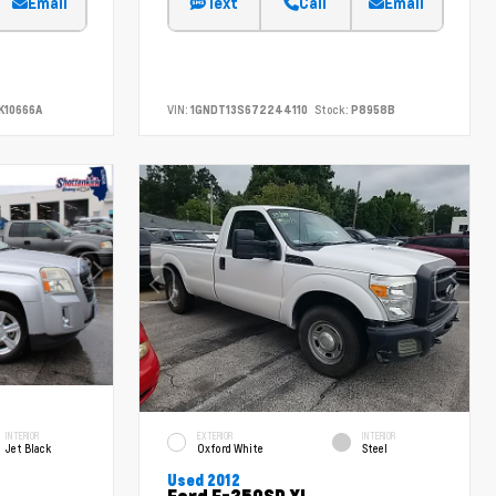
Email
Text
Call
Email
K10666A
VIN:
1GNDT13S672244110
Stock:
P8958B
INTERIOR
EXTERIOR
INTERIOR
Jet Black
Oxford White
Steel
Used 2012