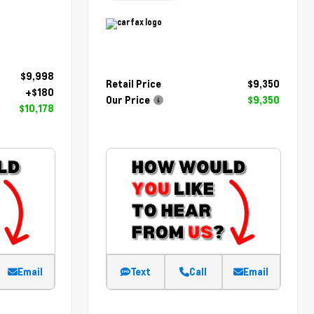
$9,998
Retail Price
$9,350
+$180
Our Price
$9,350
$10,178
Email
Text
Call
Email