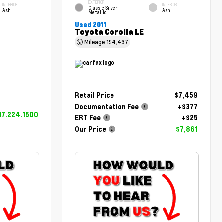
EXTERIOR
INTERIOR
INTERIOR
Classic Silver
Ash
Ash
Metallic
Used 2011
Toyota Corolla LE
Mileage
194,437
Retail Price
$7,459
Documentation Fee
+$377
17.224.1500
ERT Fee
+$25
Our Price
$7,861