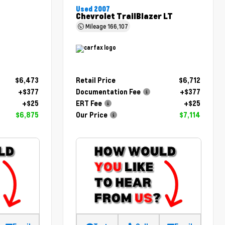
Used 2007
Chevrolet TrailBlazer LT
Mileage
166,107
$6,473
Retail Price
$6,712
+$377
Documentation Fee
+$377
+$25
ERT Fee
+$25
$6,875
Our Price
$7,114