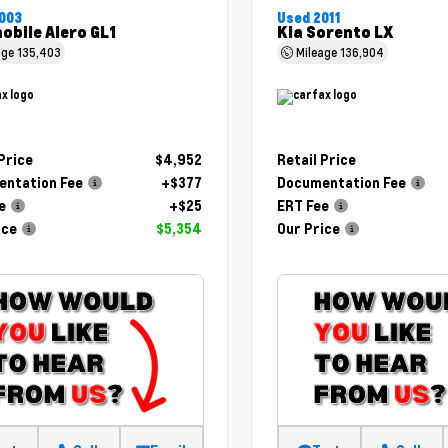
003
Used 2011
obile Alero GL1
Kia Sorento LX
age
135,403
Mileage
136,904
 Price
$4,952
Retail Price
ntation Fee
+$377
Documentation Fee
e
+$25
ERT Fee
ice
$5,354
Our Price