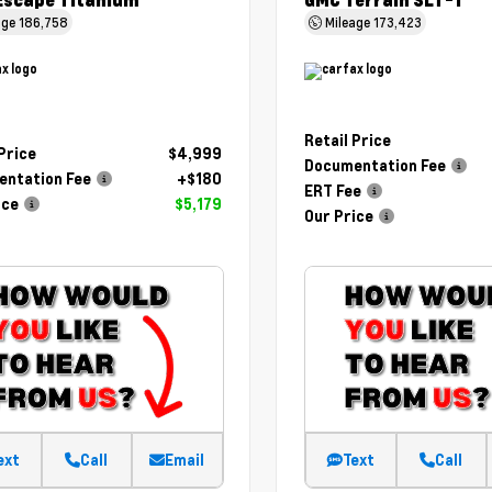
Escape Titanium
GMC Terrain SLT-1
age
186,758
Mileage
173,423
Retail Price
 Price
$4,999
Documentation Fee
ntation Fee
+$180
ERT Fee
ice
$5,179
Our Price
ext
Call
Email
Text
Call