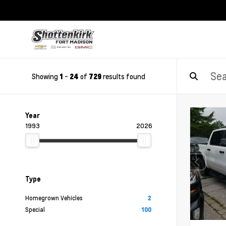
Showing
-
of
results found
1
24
729
Year
1993
2026
Type
Homegrown Vehicles
2
Special
100