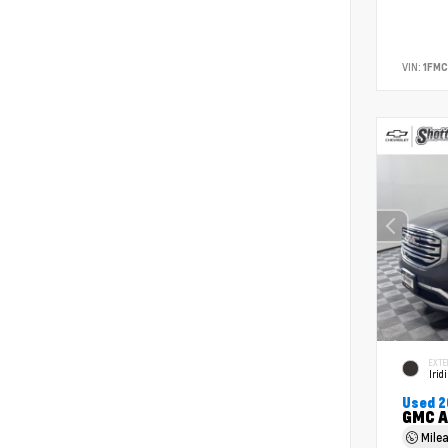
VIN:
1FM
EXTE
Irid
Used 2
GMC A
Mile