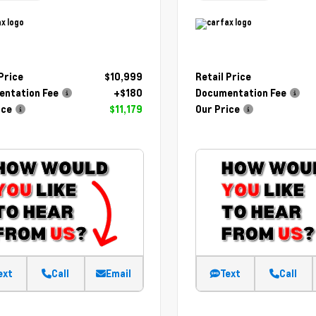
 Price
$10,999
Retail Price
ntation Fee
+$180
Documentation Fee
ice
$11,179
Our Price
ext
Call
Email
Text
Call