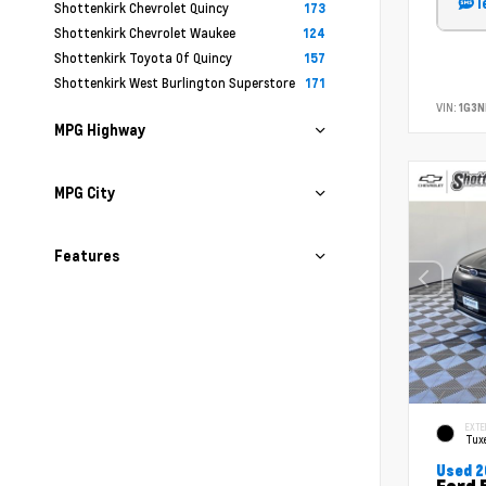
T
Shottenkirk Chevrolet Quincy
173
Shottenkirk Chevrolet Waukee
124
Shottenkirk Toyota Of Quincy
157
Shottenkirk West Burlington Superstore
171
VIN:
1G3N
MPG Highway
MPG City
Features
EXTE
Tux
Used 2