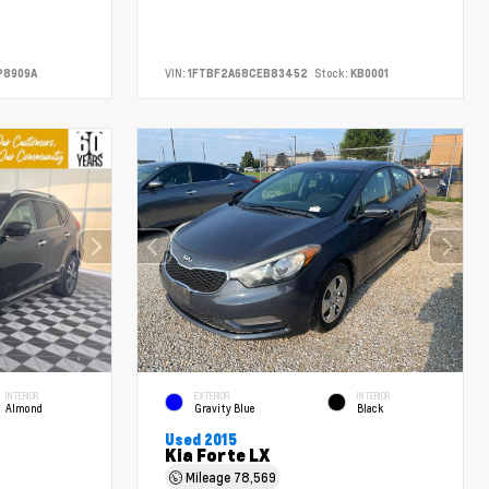
P8909A
VIN:
1FTBF2A68CEB83452
Stock:
KB0001
INTERIOR
EXTERIOR
INTERIOR
Almond
Gravity Blue
Black
Used 2015
Kia Forte LX
Mileage
78,569