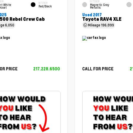
RIOR
EXTERIOR
INTERIOR
ht White
Magnetic Gray
Red/Black
rcoat
Metallic
025
Used 2017
500 Rebel Crew Cab
Toyota RAV4 XLE
age
6,050
Mileage
196,899
OR PRICE
217.228.6500
CALL FOR PRICE
2