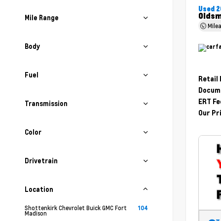
Used 2
Oldsm
Mile Range
Mile
Body
Fuel
Retail
Docume
ERT Fe
Transmission
Our Pr
Color
Drivetrain
Location
Shottenkirk Chevrolet Buick GMC Fort
104
Madison