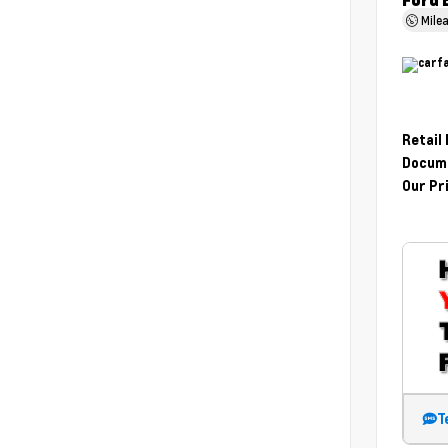
Ford 
Mile
Retail
Docume
Our Pr
T