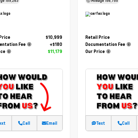
age
159,263
Mileage
156,755
 Price
$10,999
Retail Price
ntation Fee
+$180
Documentation Fee
ice
$11,179
Our Price
ext
Call
Email
Text
Call