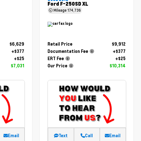
Ford F-250SD XL
Mileage
174,736
$6,629
Retail Price
$9,912
+$377
Documentation Fee
+$377
+$25
ERT Fee
+$25
$7,031
Our Price
$10,314
Email
Text
Call
Email