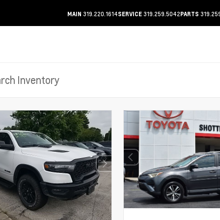
319.220.1614
319.259.5042
319.25
MAIN
SERVICE
PARTS