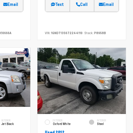
Email
Text
Call
Email
K10666A
VIN:
1GNDT13S672244110
Stock:
P8958B
INTERIOR
EXTERIOR
INTERIOR
Jet Black
Oxford White
Steel
Used 2012