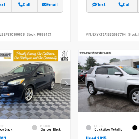
ext
Call
Email
Text
Call
L52F53C309638
Stock:
P8894C1
VIN:
5XYKT3A15BG097704
Stock:
RIOR
INTERIOR
EXTERIOR
edo Black
Charcoal Black
Quicksilver Metallic
013
Used 2015