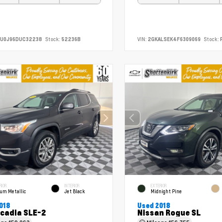
CU0J96DUC32238
Stock:
52236B
VIN:
2GKALSEK4F6309069
Stock:
RIOR
INTERIOR
EXTERIOR
ium Metallic
Jet Black
Midnight Pine
018
Used 2018
cadia SLE-2
Nissan Rogue SL