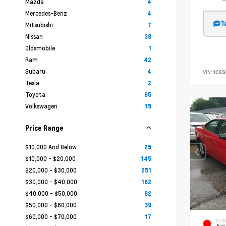
Mazda
4
Mercedes-Benz
4
T
Mitsubishi
7
Nissan
38
Oldsmobile
1
Ram
42
Subaru
4
VIN:
1C6
Tesla
2
Toyota
65
Volkswagen
15
Price Range
$10,000 And Below
25
$10,000 - $20,000
145
$20,000 - $30,000
251
$30,000 - $40,000
162
$40,000 - $50,000
82
$50,000 - $60,000
39
$60,000 - $70,000
17
EXTE