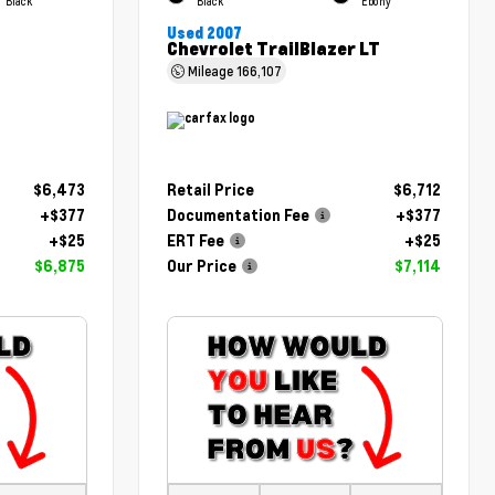
Black
Black
Ebony
Used 2007
Chevrolet TrailBlazer LT
Mileage
166,107
$6,473
Retail Price
$6,712
+$377
Documentation Fee
+$377
+$25
ERT Fee
+$25
$6,875
Our Price
$7,114