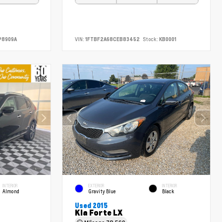
P8909A
VIN:
1FTBF2A68CEB83452
Stock:
KB0001
INTERIOR
EXTERIOR
INTERIOR
Almond
Gravity Blue
Black
Used 2015
Kia Forte LX