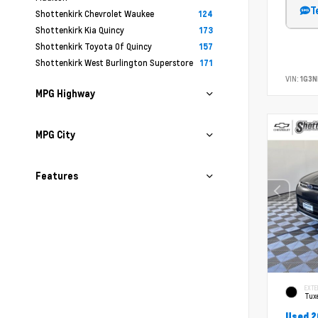
T
Shottenkirk Chevrolet Waukee
124
Shottenkirk Kia Quincy
173
Shottenkirk Toyota Of Quincy
157
Shottenkirk West Burlington Superstore
171
VIN:
1G3N
MPG Highway
MPG City
Features
EXTE
Tux
Used 2