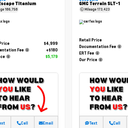
Escape Titanium
GMC Terrain SLT-1
age
186,758
Mileage
173,423
Retail Price
 Price
$4,999
Documentation Fee
ntation Fee
+$180
ERT Fee
ice
$5,179
Our Price
ext
Call
Email
Text
Call