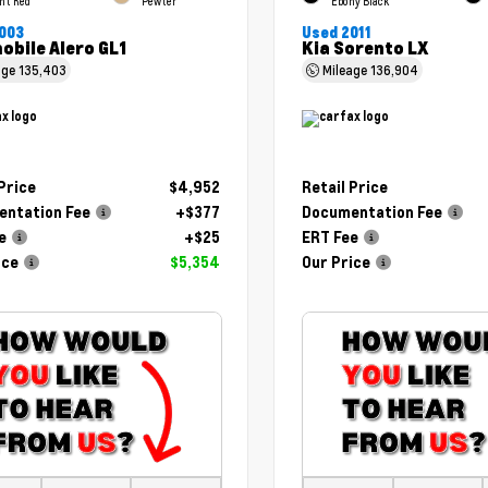
ht Red
Pewter
Ebony Black
003
Used 2011
obile Alero GL1
Kia Sorento LX
age
135,403
Mileage
136,904
 Price
$4,952
Retail Price
ntation Fee
+$377
Documentation Fee
e
+$25
ERT Fee
ice
$5,354
Our Price