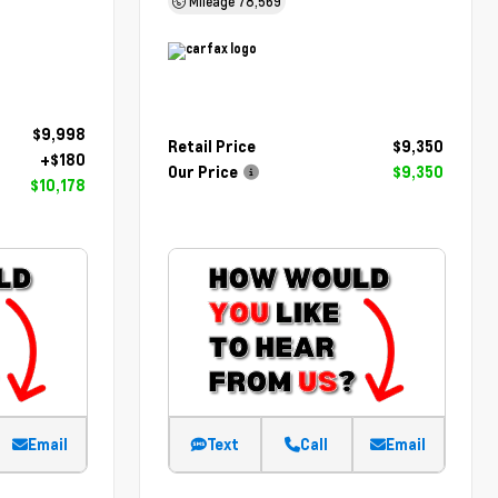
Mileage
78,569
$9,998
Retail Price
$9,350
+$180
Our Price
$9,350
$10,178
Email
Text
Call
Email