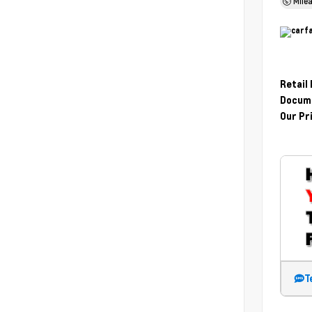
Mile
Retail
Docume
Our Pr
T