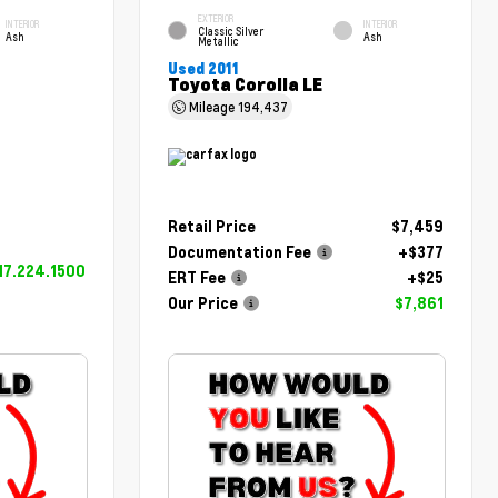
EXTERIOR
INTERIOR
INTERIOR
Classic Silver
Ash
Ash
Metallic
Used 2011
Toyota Corolla LE
Mileage
194,437
Retail Price
$7,459
Documentation Fee
+$377
17.224.1500
ERT Fee
+$25
Our Price
$7,861