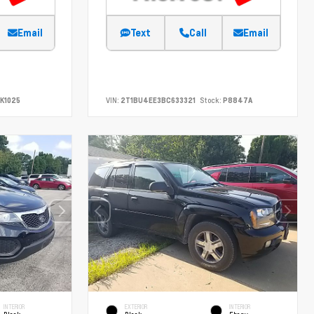
Email
Text
Call
Email
K1025
VIN:
2T1BU4EE3BC633321
Stock:
P8847A
INTERIOR
EXTERIOR
INTERIOR