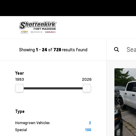
Showing
-
of
results found
1
24
729
Year
1993
2026
Type
Homegrown Vehicles
2
Special
100