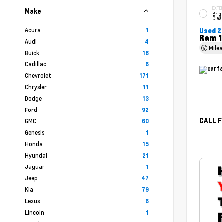
EXTE
Make
Brig
Clea
Acura
1
Used 2
Ram 1
Audi
4
Mile
Buick
18
Cadillac
6
Chevrolet
171
Chrysler
11
Dodge
13
Ford
92
CALL F
GMC
60
Genesis
1
Honda
15
Hyundai
21
Jaguar
1
Jeep
47
Kia
79
Lexus
6
Lincoln
1