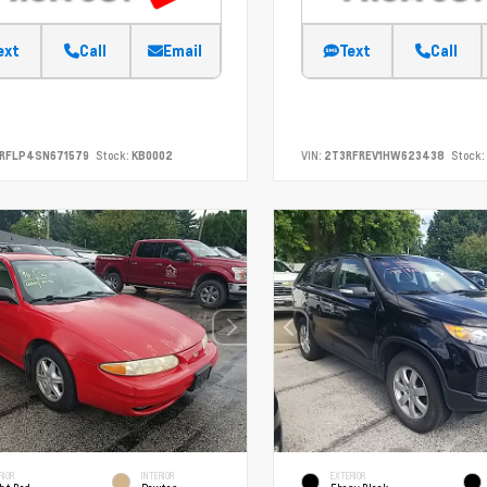
ext
Call
Email
Text
Call
SRFLP4SN671579
Stock:
KB0002
VIN:
2T3RFREV1HW623438
Stock:
RIOR
INTERIOR
EXTERIOR