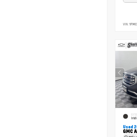
VIN:
1FM
EXTE
Irid
Used 2
GMC A