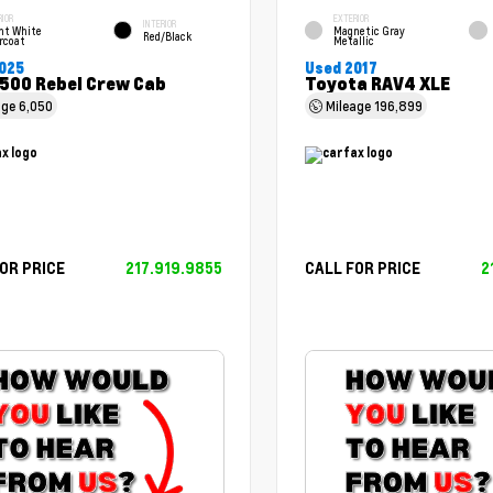
RIOR
EXTERIOR
INTERIOR
ht White
Magnetic Gray
Red/Black
rcoat
Metallic
025
Used 2017
500 Rebel Crew Cab
Toyota RAV4 XLE
age
6,050
Mileage
196,899
OR PRICE
217.919.9855
CALL FOR PRICE
2