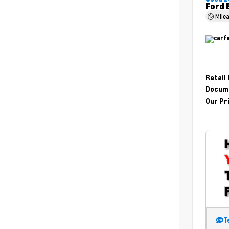
Ford 
Mile
Retail
Docume
Our Pr
T