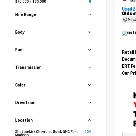
Brig
$70,000 - $80,000
6
Used 2
Oldsm
Mile Range
Mile
Body
Fuel
Retail
Docume
ERT Fe
Transmission
Our Pr
Color
Drivetrain
Location
Shottenkirk Chevrolet Buick GMC Fort
104
Madison