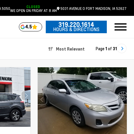
CLOSED
9.5050
5031 AVENUE O
FORT MADISON,
IA
52627
WE OPEN ON FRIDAY AT 8 AM
319.220.1614
4.5
HOURS & DIRECTIONS
Page
1
of
31
Most Relevant