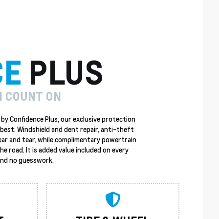
CE
PLUS
N COUNT ON
by Confidence Plus, our exclusive protection
best. Windshield and dent repair, anti-theft
ear and tear, while complimentary powertrain
 road. It is added value included on every
 and no guesswork.