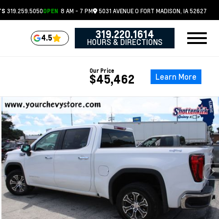
319.259.5050
8 AM - 7 PM
5031 AVENUE O
FORT MADISON,
IA
52627
TS
OPEN
319.220.1614
4.5
HOURS & DIRECTIONS
Our Price
Learn More
$45,462