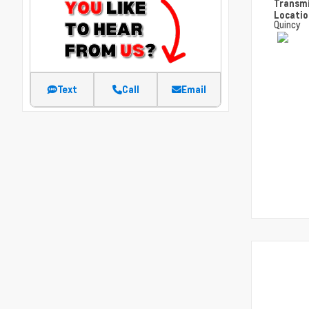
Transm
Locati
Quincy
Text
Call
Email