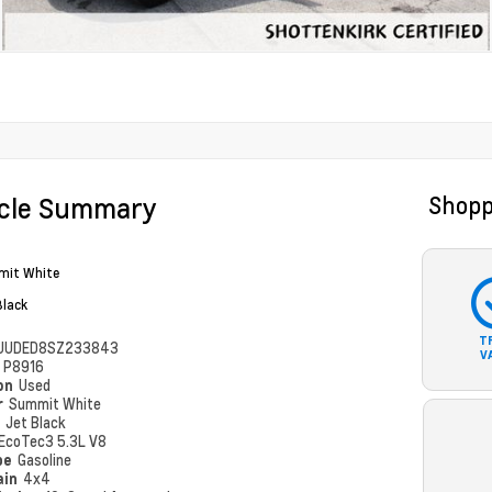
icle Summary
Shopp
it White
Black
T
UUDED8SZ233843
V
#
P8916
ion
Used
r
Summit White
r
Jet Black
EcoTec3 5.3L V8
pe
Gasoline
ain
4x4