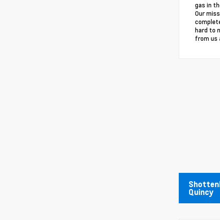
gas in th
Our miss
complete
hard to 
from us 
Shottenk
Quincy