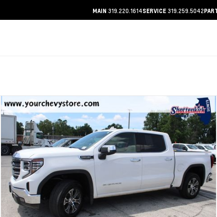
319.220.1614
319.259.5042
MAIN
SERVICE
PAR