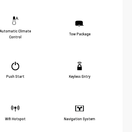
Automatic Climate
Tow Package
Control
Push Start
Keyless Entry
Wifi Hotspot
Navigation System