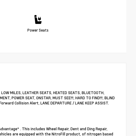
Power Seats
nty, LOW MILES, LEATHER SEATS, HEATED SEATS, BLUETOOTH,
ENT, POWER SEAT, ONSTAR, MUST SEE!!!, HARD TO FIND!!!, BLIND
rward Collision Alert, LANE DEPARTURE / LANE KEEP ASSIST.
dvantage* . This includes Wheel Repair, Dent and Ding Repair,
ehicles are equipped with the NitroFill product, of nitrogen based