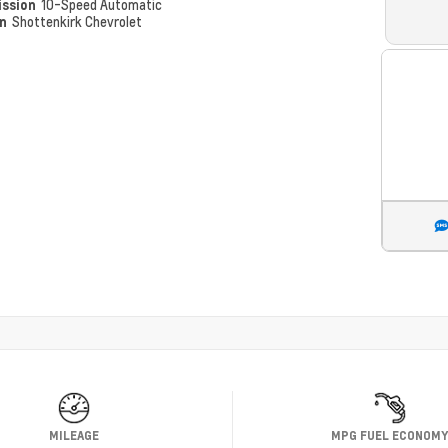
ission
10-Speed Automatic
on
Shottenkirk Chevrolet
MILEAGE
MPG FUEL ECONOM