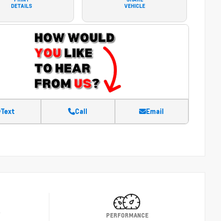
DETAILS
VEHICLE
Text
Call
Email
Y
PERFORMANCE