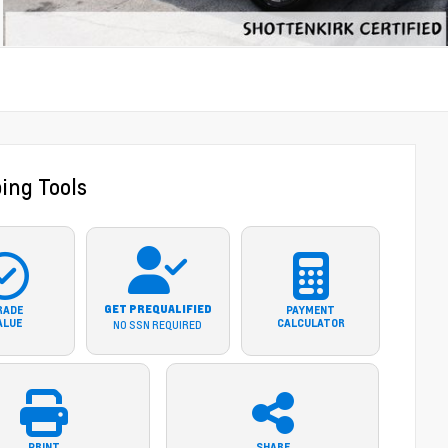
ing Tools
GET PREQUALIFIED
RADE
PAYMENT
ALUE
CALCULATOR
NO SSN REQUIRED
PRINT
SHARE