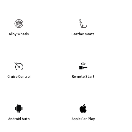
Alloy Wheels
Leather Seats
Cruise Control
Remote Start
Android Auto
Apple Car Play