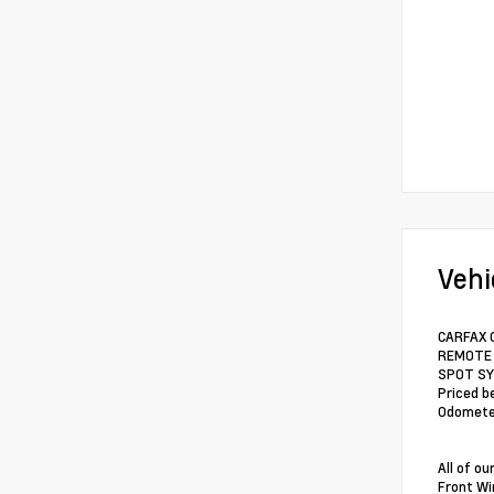
Vehi
CARFAX O
REMOTE S
SPOT SYS
Priced b
Odometer
All of o
Front Wi