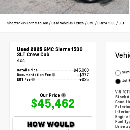
Shottenkirk Fort Madison
/
Used Vehicles
/
2025
/
GMC
/
Sierra 1500
/
SLT
Used 2025
GMC Sierra 1500
Veh
SLT Crew Cab
4x4
$45,060
Retail Price
Summ
+$377
Documentation Fee
+$25
ERT Fee
Jet 
VIN
1GT
Our Price
Stock 
$45,462
Condit
Exterio
Interio
Engine
Fuel Ty
Drivetr