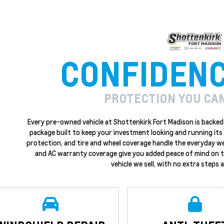
CONFIDEN
PROTECTION YOU CA
Every pre-owned vehicle at Shottenkirk Fort Madison is backed 
package built to keep your investment looking and running its 
protection, and tire and wheel coverage handle the everyday w
and AC warranty coverage give you added peace of mind on the
vehicle we sell, with no extra steps