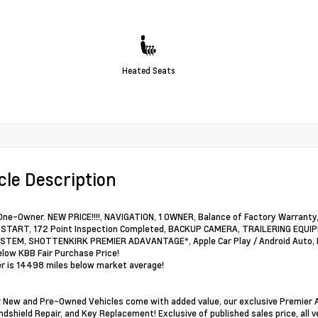
Heated Seats
cle Description
ne-Owner. NEW PRICE!!!!, NAVIGATION, 1 OWNER, Balance of Factory Warra
TART, 172 Point Inspection Completed, BACKUP CAMERA, TRAILERING EQUIPM
TEM, SHOTTENKIRK PREMIER ADAVANTAGE*, Apple Car Play / Android Auto, Fo
elow KBB Fair Purchase Price!
 is 14498 miles below market average!
ur New and Pre-Owned Vehicles come with added value, our exclusive Premier A
ndshield Repair, and Key Replacement! Exclusive of published sales price, all v