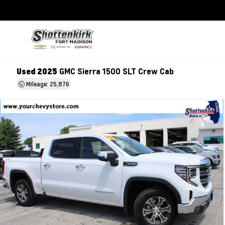
Used 2025
GMC Sierra 1500 SLT Crew Cab
Mileage: 25,876