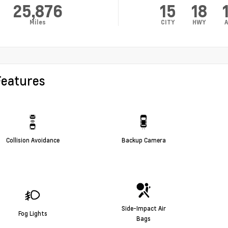
25,876
15
18
Miles
CITY
HWY
A
Features
Collision Avoidance
Backup Camera
Side-Impact Air
Fog Lights
Bags