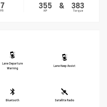
17
355
&
383
VG
HP
Torque
Lane Departure
Lane Keep Assist
Warning
Bluetooth
Satellite Radio