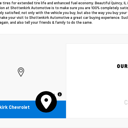
e tires for extended tire life and enhanced fuel economy. Beautiful Quincy, IL i
ion at Shottenkirk Automotive is to make sure you are 100% completely sati
ly satisfied; not only with the vehicle you buy, but also the way you buy you
make your visit to Shottenkirk Automotive a great car buying experience. Such
again, and also tell your friends & family to do the same.
OUR
MapLibre
C
irk Chevrolet