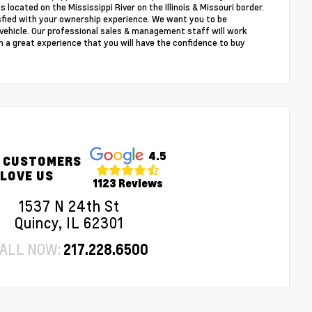
s located on the Mississippi River on the Illinois & Missouri border.
sfied with your ownership experience. We want you to be
r vehicle. Our professional sales & management staff will work
 a great experience that you will have the confidence to buy
4.5
 CUSTOMERS
LOVE US
1123 Reviews
1537 N 24th St
Quincy, IL 62301
ALL NOW:
217.228.6500