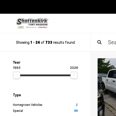
Showing
-
of
results found
1
24
733
Year
1993
2026
Type
Homegrown Vehicles
2
Special
99