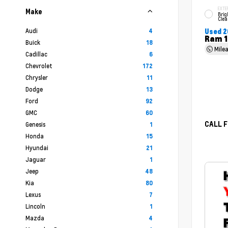
EXTE
Make
Brig
Clea
Audi
4
Used 2
Ram 1
Buick
18
Mile
Cadillac
6
Chevrolet
172
Chrysler
11
Dodge
13
Ford
92
GMC
60
CALL F
Genesis
1
Honda
15
Hyundai
21
Jaguar
1
Jeep
48
Kia
80
Lexus
7
Lincoln
1
Mazda
4