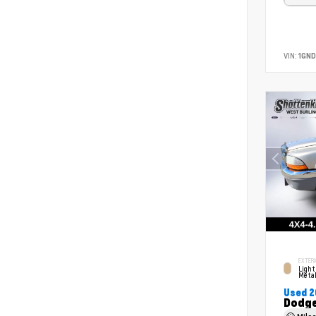
VIN:
1GND
EXTERI
Light
Metal
Used 
Dodge