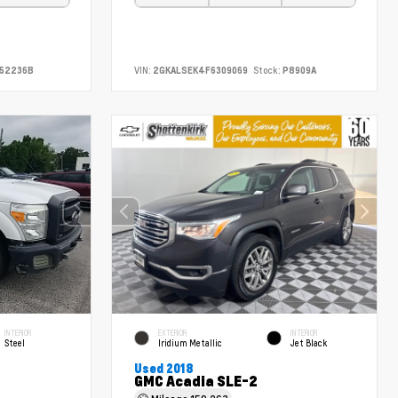
52236B
VIN:
2GKALSEK4F6309069
Stock:
P8909A
INTERIOR
EXTERIOR
INTERIOR
Steel
Iridium Metallic
Jet Black
Used 2018
GMC Acadia SLE-2