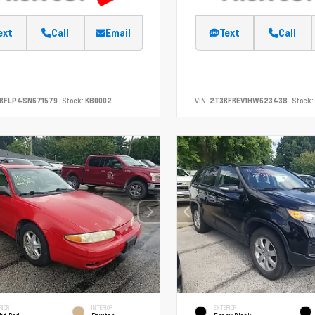
ext
Call
Email
Text
Call
SRFLP4SN671579
Stock:
KB0002
VIN:
2T3RFREV1HW623438
Stock:
RIOR
INTERIOR
EXTERIOR