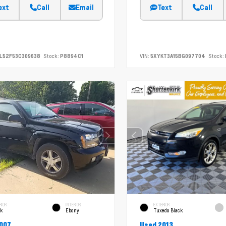
ext
Call
Email
Text
Call
L52F53C309638
Stock:
P8894C1
VIN:
5XYKT3A15BG097704
Stock:
RIOR
INTERIOR
EXTERIOR
ck
Ebony
Tuxedo Black
007
Used 2013