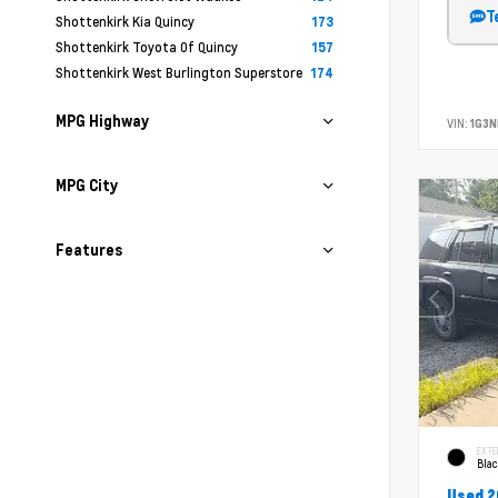
T
Shottenkirk Kia Quincy
173
Shottenkirk Toyota Of Quincy
157
Shottenkirk West Burlington Superstore
174
MPG Highway
VIN:
1G3N
MPG City
Features
EXTE
Bla
Used 2