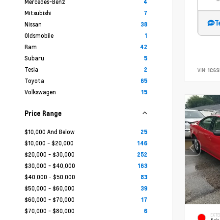
Mercedes-Benz
4
Mitsubishi
7
T
Nissan
38
Oldsmobile
1
Ram
42
Subaru
5
Tesla
2
VIN:
1C6
Toyota
65
Volkswagen
15
Price Range
$10,000 And Below
25
$10,000 - $20,000
146
$20,000 - $30,000
252
$30,000 - $40,000
163
$40,000 - $50,000
83
$50,000 - $60,000
39
$60,000 - $70,000
17
$70,000 - $80,000
6
EXTE