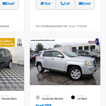
Email
Text
Call
Email
K10666A
VIN:
5XXGR4A62CG064705
Stock:
Y7224A
INTERIOR
EXTERIOR
INTERIOR
Charcoal Black
Quicksilver Metallic
Jet Black
Used 2015