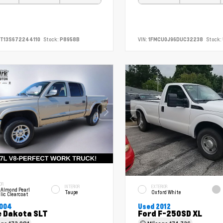
T13S672244110
Stock:
P8958B
VIN:
1FMCU0J96DUC32238
Stock:
OR
INTERIOR
EXTERIOR
 Almond Pearl
Taupe
Oxford White
lic Clearcoat
2004
Used 2012
 Dakota SLT
Ford F-250SD XL