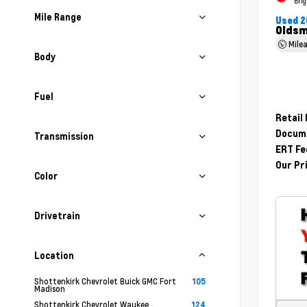
Brig
Mile Range
Used 2
Oldsm
Mile
Body
Fuel
Retail
Docume
Transmission
ERT Fe
Our Pr
Color
Drivetrain
Location
Shottenkirk Chevrolet Buick GMC Fort
105
Madison
Shottenkirk Chevrolet Waukee
124