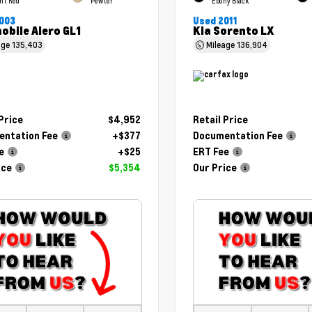
ht Red
Pewter
Ebony Black
003
Used 2011
obile Alero GL1
Kia Sorento LX
age
135,403
Mileage
136,904
 Price
$4,952
Retail Price
ntation Fee
+$377
Documentation Fee
e
+$25
ERT Fee
ice
$5,354
Our Price