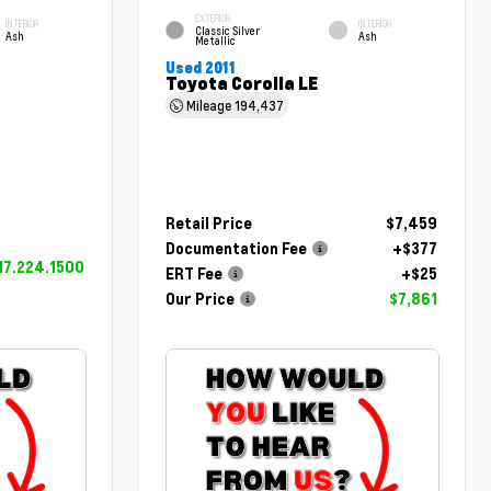
EXTERIOR
INTERIOR
INTERIOR
Classic Silver
Ash
Ash
Metallic
Used 2011
Toyota Corolla LE
Mileage
194,437
Retail Price
$7,459
Documentation Fee
+$377
17.224.1500
ERT Fee
+$25
Our Price
$7,861