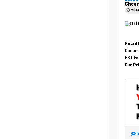
Chevr
Mile
Retail
Docume
ERT Fe
Our Pr
T