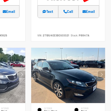
Email
Text
Call
Email
K1025
VIN:
2T1BU4EE3BC633321
Stock:
P8847A
INTERIOR
EXTERIOR
INTERIOR