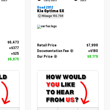
Black
Ebony Black
Black
Used 2012
Kia Optima SX
Mileage
155,758
$6,473
Retail Price
$7,999
+$377
Documentation Fee
+$180
+$25
Our Price
$8,179
$6,875