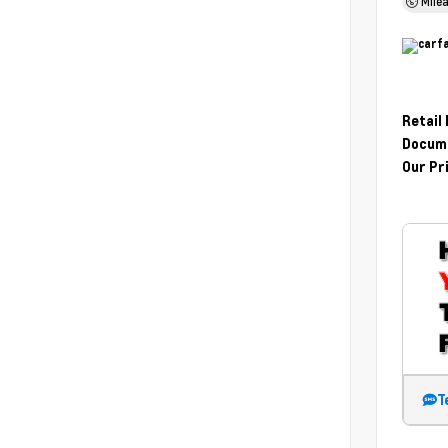
Mile
Retail
Docume
Our Pr
T