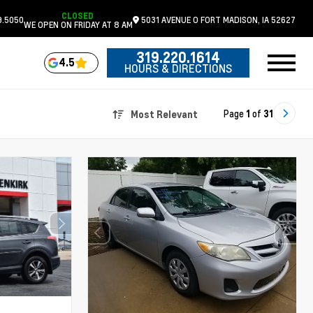
CLOSED
9.5050
5031 AVENUE O
FORT MADISON,
IA
52627
WE OPEN ON FRIDAY AT 8 AM
319.220.1614
4.5
HOURS & DIRECTIONS
Page
1
of
31
Most Relevant