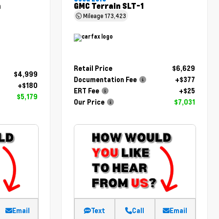
m
GMC Terrain SLT-1
Mileage
173,423
Retail Price
$6,629
$4,999
Documentation Fee
+$377
+$180
ERT Fee
+$25
$5,179
Our Price
$7,031
Email
Text
Call
Email