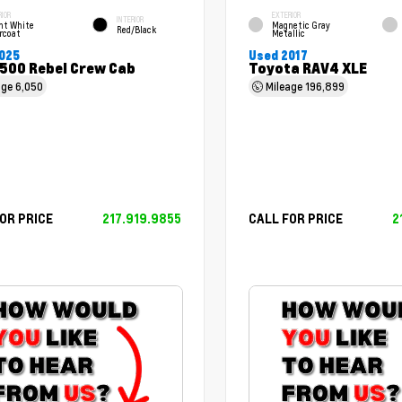
RIOR
EXTERIOR
INTERIOR
ht White
Magnetic Gray
Red/Black
rcoat
Metallic
025
Used 2017
500 Rebel Crew Cab
Toyota RAV4 XLE
age
6,050
Mileage
196,899
OR PRICE
217.919.9855
CALL FOR PRICE
2