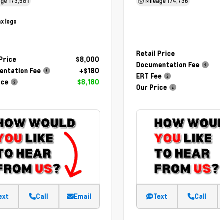
age
173,981
Mileage
174,736
Retail Price
 Price
$8,000
Documentation Fee
ntation Fee
+$180
ERT Fee
ice
$8,180
Our Price
ext
Call
Email
Text
Call