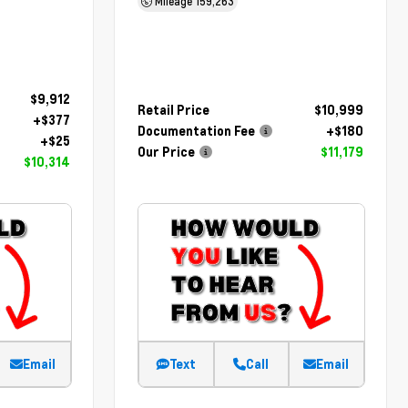
Mileage
159,263
$9,912
Retail Price
$10,999
+$377
Documentation Fee
+$180
+$25
Our Price
$11,179
$10,314
Email
Text
Call
Email