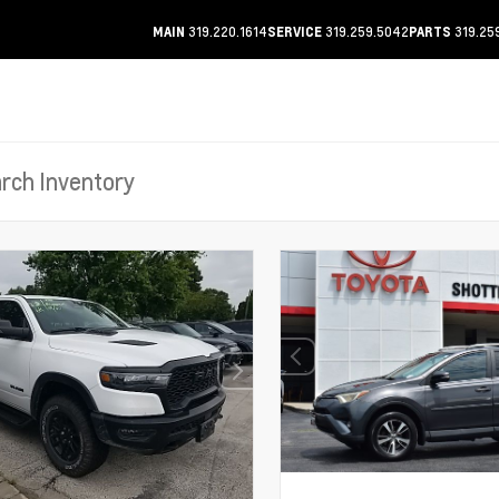
319.220.1614
319.259.5042
319.25
MAIN
SERVICE
PARTS