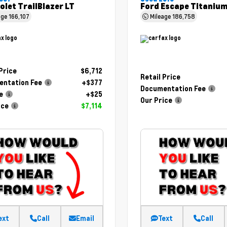
olet TrailBlazer LT
Ford Escape Titaniu
age
166,107
Mileage
186,758
 Price
$6,712
Retail Price
ntation Fee
+$377
Documentation Fee
e
+$25
Our Price
ice
$7,114
ext
Call
Email
Text
Call