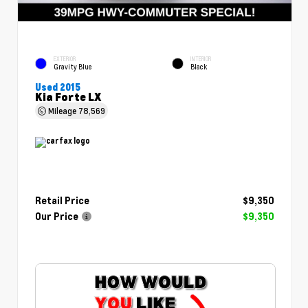
EXTERIOR
INTERIOR
Gravity Blue
Black
Used 2015
Kia Forte LX
Mileage
78,569
Retail Price
$9,350
Our Price
$9,350