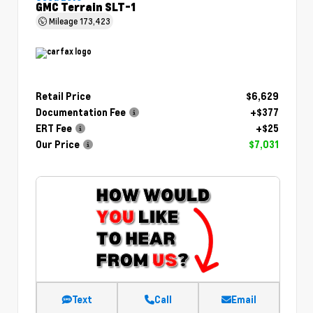
GMC Terrain SLT-1
Mileage
173,423
Retail Price
$6,629
Documentation Fee
+$377
ERT Fee
+$25
Our Price
$7,031
Text
Call
Email