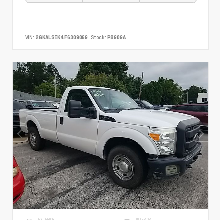
VIN:
2GKALSEK4F6309069
Stock:
P8909A
EXTERIOR
INTERIOR