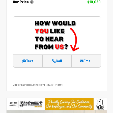
Our Price
$10,030
Text
Call
Email
VIN:
3FA6P0HD9JR238871
Stock:
P13191