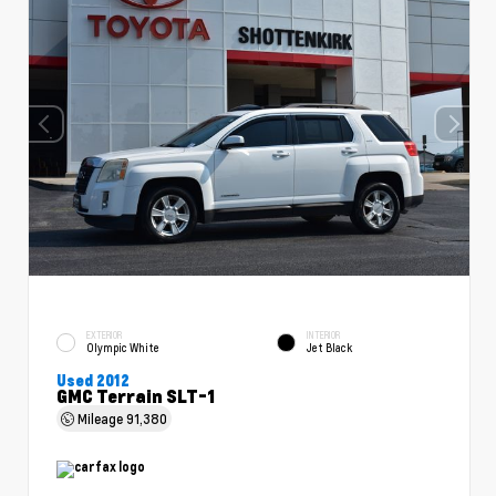
EXTERIOR
INTERIOR
Olympic White
Jet Black
Used 2012
GMC Terrain SLT-1
Mileage
91,380