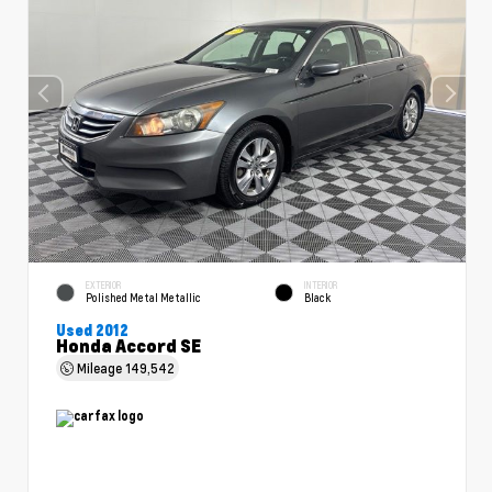
EXTERIOR
INTERIOR
Polished Metal Metallic
Black
Used 2012
Honda Accord SE
Mileage
149,542