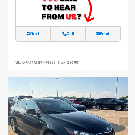
Text
Call
Email
VIN:
KNAFX4A63F5434258
Stock:
27036C