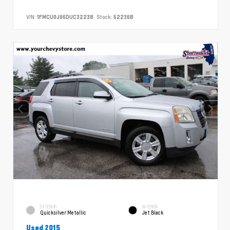
VIN:
1FMCU0J96DUC32238
Stock:
52236B
EXTERIOR
INTERIOR
Quicksilver Metallic
Jet Black
Used 2015