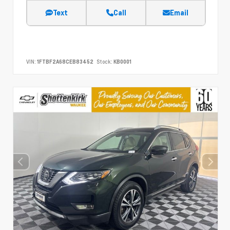
Text
Call
Email
VIN:
1FTBF2A68CEB83452
Stock:
KB0001