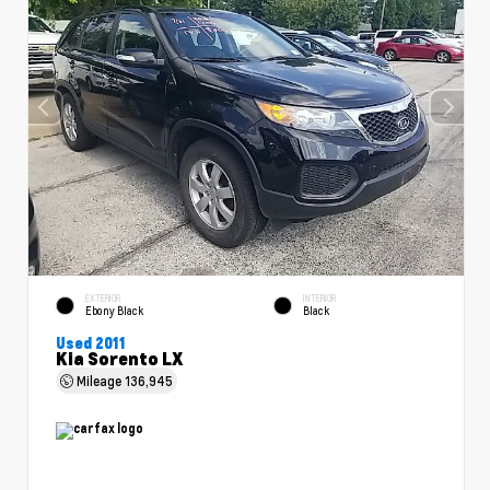
EXTERIOR
INTERIOR
Ebony Black
Black
Used 2011
Kia Sorento LX
Mileage
136,945