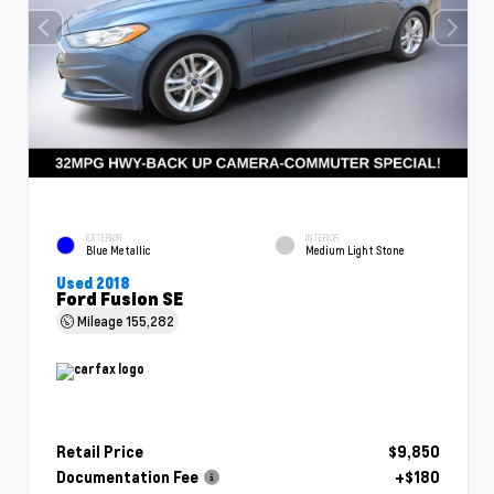
EXTERIOR
INTERIOR
Blue Metallic
Medium Light Stone
Used 2018
Ford Fusion SE
Mileage
155,282
Retail Price
$9,850
Documentation Fee
+$180