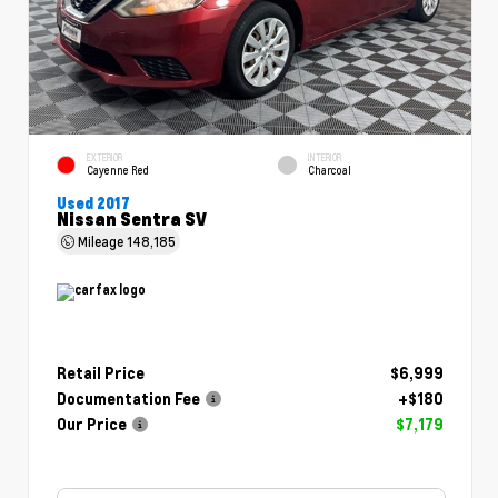
EXTERIOR
INTERIOR
Cayenne Red
Charcoal
Used 2017
Nissan Sentra SV
Mileage
148,185
Retail Price
$6,999
Documentation Fee
+$180
Our Price
$7,179