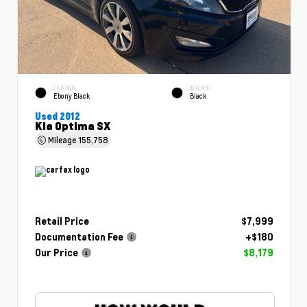
EXTERIOR
INTERIOR
Ebony Black
Black
Used 2012
Kia Optima SX
Mileage
155,758
Retail Price
$7,999
Documentation Fee
+$180
Our Price
$8,179