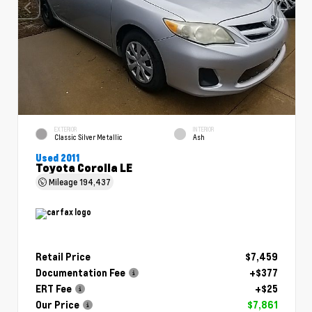
EXTERIOR
INTERIOR
Classic Silver Metallic
Ash
Used 2011
Toyota Corolla LE
Mileage
194,437
Retail Price
$7,459
Documentation Fee
+$377
ERT Fee
+$25
Our Price
$7,861