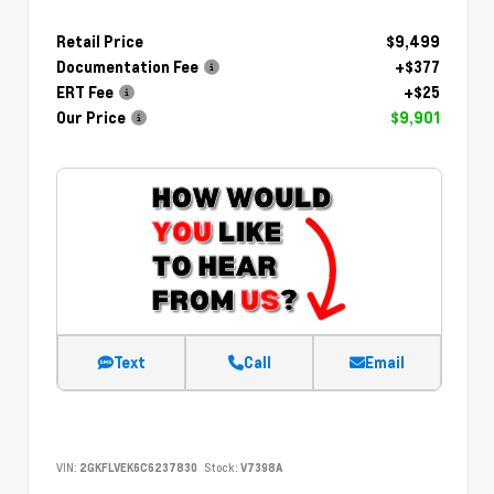
Retail Price
$9,499
Documentation Fee
+$377
ERT Fee
+$25
Our Price
$9,901
Text
Call
Email
VIN:
2GKFLVEK6C6237830
Stock:
V7398A