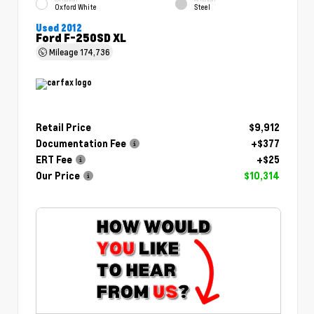
Oxford White
Steel
Used 2012
Ford F-250SD XL
Mileage
174,736
Retail Price
$9,912
Documentation Fee
+$377
ERT Fee
+$25
Our Price
$10,314