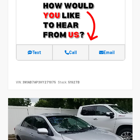
Text
Call
Email
VIN:
3N1AB7AP3HY271075
Stock:
51927B