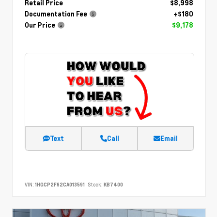
Retail Price
$8,998
Documentation Fee
+$180
Our Price
$9,178
Text
Call
Email
VIN:
1HGCP2F62CA013591
Stock:
KB7400