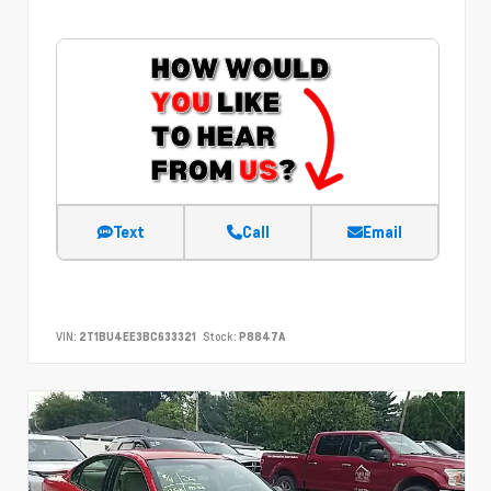
Text
Call
Email
VIN:
2T1BU4EE3BC633321
Stock:
P8847A