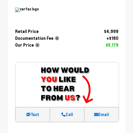
Retail Price
$4,999
Documentation Fee
+$180
Our Price
$5,179
Text
Call
Email