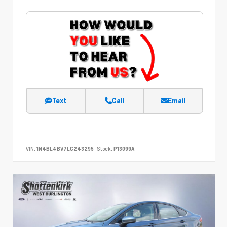
Text
Call
Email
VIN:
1N4BL4BV7LC243295
Stock:
P13099A