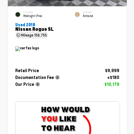
EXTERIOR
INTERIOR
Midnight Pine
Almond
Used 2018
Nissan Rogue SL
Mileage
156,755
Retail Price
$9,999
Documentation Fee
+$180
Our Price
$10,179