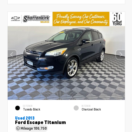
EXTERIOR
INTERIOR
Tuxedo Black
Charcoal Black
Used 2013
Ford Escape Titanium
Mileage
186,758