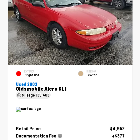
EXTERIOR
INTERIOR
Bright Red
Pewter
Used 2003
Oldsmobile Alero GL1
Mileage
135,403
Retail Price
$4,952
Documentation Fee
+$377