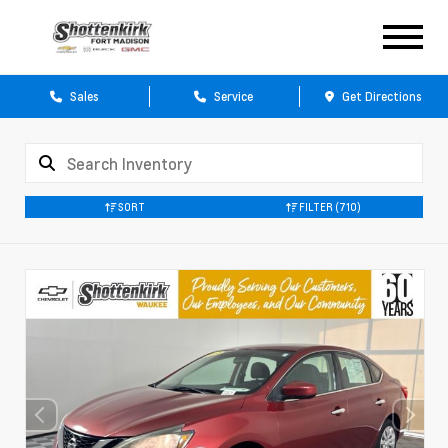
Sales
Service
Get Directions
SORT
FILTER
(710)