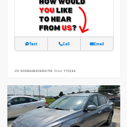
Text
Call
Email
VIN:
5XXGR4A62CG064705
Stock:
Y7224A