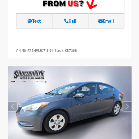
Text
Call
Email
VIN:
5N1AT2MV1JC713191
Stock:
KB7398