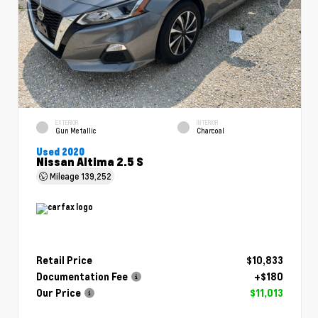
EXTERIOR
INTERIOR
Gun Metallic
Charcoal
Used 2020
Nissan Altima 2.5 S
Mileage
139,252
Retail Price
$10,833
Documentation Fee
+$180
Our Price
$11,013