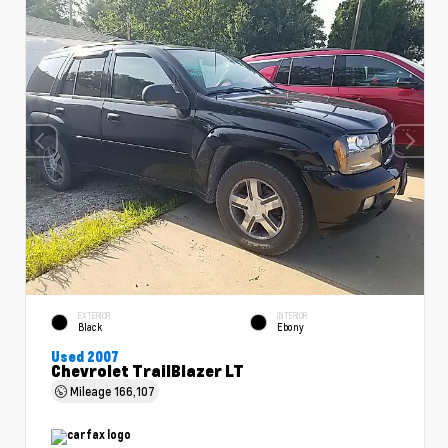
EXTERIOR
INTERIOR
Black
Ebony
Used 2007
Chevrolet TrailBlazer LT
Mileage
166,107