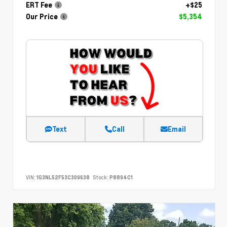
ERT Fee
+$25
Our Price
$5,354
Text
Call
Email
VIN:
1G3NL52F53C309638
Stock:
P8894C1