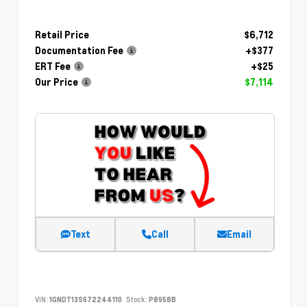
Retail Price
$6,712
Documentation Fee
+$377
ERT Fee
+$25
Our Price
$7,114
Text
Call
Email
VIN:
1GNDT13S672244110
Stock:
P8958B