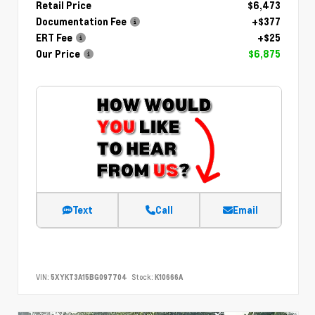
Retail Price
$6,473
Documentation Fee
+$377
ERT Fee
+$25
Our Price
$6,875
Text
Call
Email
VIN:
5XYKT3A15BG097704
Stock:
K10666A