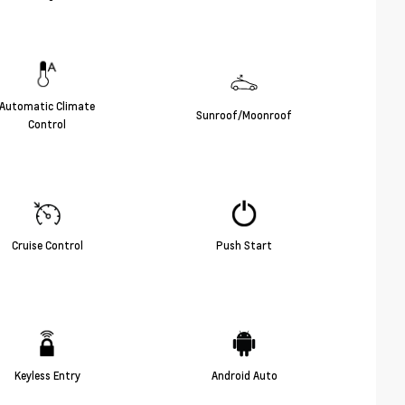
Automatic Climate
Sunroof/Moonroof
Control
Cruise Control
Push Start
Keyless Entry
Android Auto