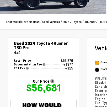
Shottenkirk Fort Madison
/
Used Vehicles
/
2024
/
Toyota
/
4Runner
/
TRD P
Used 2024
Toyota 4Runner
Veh
TRD Pro
4x4
$56,279
Retail Price
Burn
+$377
Documentation Fee
+$25
ERT Fee
Blac
VIN
JTE
Our Price
Stock 
$56,681
Condit
Exterio
Interio
Engine
Fuel Ty
Drivetr