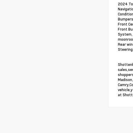
2024 Toy
Navigati
Conditio
Bumpers:
Front Ce
Front Bu
System, 
moonroof
Rear win
Steering
Shottenk
sales,se
shoppers
Madison,
Camry,Co
vehicle,
at Shott