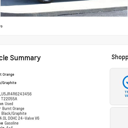
ro
icle Summary
Shopp
t Orange
k/Graphite
T
LU5JR4R6243456
V
#
T22055A
ion
Used
r
Burnt Orange
r
Black/Graphite
4.0L DOHC 24-Valve V6
pe
Gasoline
ain
4x4