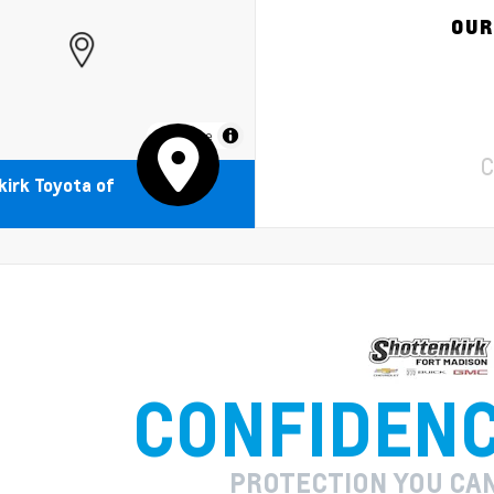
OUR
MapLibre
C
irk Toyota of
CONFIDEN
PROTECTION YOU CA