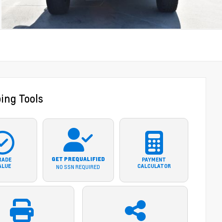
ing Tools
GET PREQUALIFIED
RADE
PAYMENT
ALUE
CALCULATOR
NO SSN REQUIRED