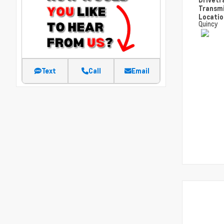
Transm
Locati
Quincy
Text
Call
Email