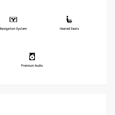
Navigation System
Heated Seats
Premium Audio