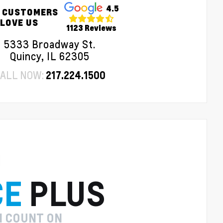
4.5
 CUSTOMERS
LOVE US
1123 Reviews
5333 Broadway St.
Quincy, IL 62305
ALL NOW:
217.224.1500
CE
PLUS
N COUNT ON