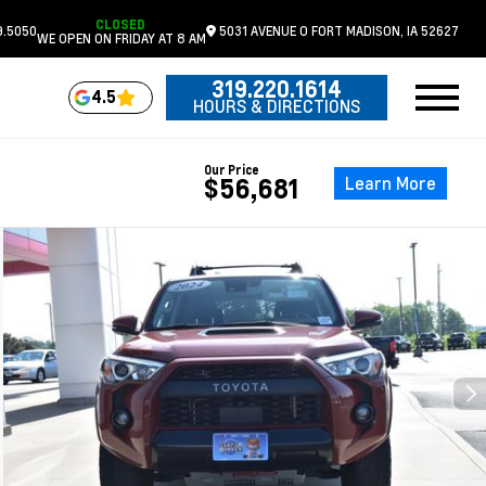
CLOSED
9.5050
5031 AVENUE O
FORT MADISON,
IA
52627
WE OPEN ON FRIDAY AT 8 AM
319.220.1614
4.5
HOURS & DIRECTIONS
Our Price
Learn More
$56,681