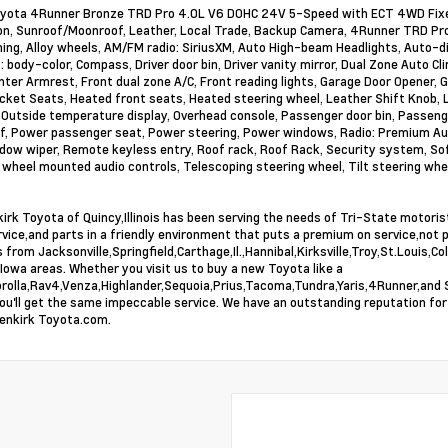
ota 4Runner Bronze TRD Pro 4.0L V6 DOHC 24V 5-Speed with ECT 4WD Fixed
on, Sunroof/Moonroof, Leather, Local Trade, Backup Camera, 4Runner TRD Pro
ning, Alloy wheels, AM/FM radio: SiriusXM, Auto High-beam Headlights, Auto
 body-color, Compass, Driver door bin, Driver vanity mirror, Dual Zone Auto C
nter Armrest, Front dual zone A/C, Front reading lights, Garage Door Opener,
cket Seats, Heated front seats, Heated steering wheel, Leather Shift Knob, L
Outside temperature display, Overhead console, Passenger door bin, Passenge
, Power passenger seat, Power steering, Power windows, Radio: Premium Aud
dow wiper, Remote keyless entry, Roof rack, Roof Rack, Security system, SofTe
 wheel mounted audio controls, Telescoping steering wheel, Tilt steering whee
irk Toyota of Quincy,Illinois has been serving the needs of Tri-State motori
rvice,and parts in a friendly environment that puts a premium on service,not 
 from Jacksonville,Springfield,Carthage,Il.,Hannibal,Kirksville,Troy,St.Louis
Iowa areas. Whether you visit us to buy a new Toyota like a
rolla,Rav4,Venza,Highlander,Sequoia,Prius,Tacoma,Tundra,Yaris,4Runner,and Si
you'll get the same impeccable service. We have an outstanding reputation for
enkirk Toyota.com.