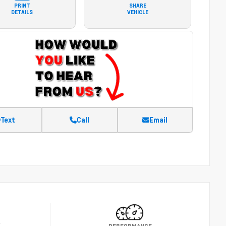
PRINT
SHARE
DETAILS
VEHICLE
Text
Call
Email
Y