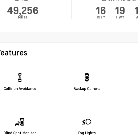
49,256
16
19
Miles
CITY
HWY
Features
Collision Avoidance
Backup Camera
Blind Spot Monitor
Fog Lights