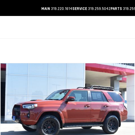
319.220.1614
319.259.5042
319.25
MAIN
SERVICE
PARTS