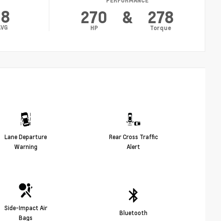
PERFORMANCE
18
270
&
278
AVG
HP
Torque
Lane Departure
Rear Cross Traffic
Warning
Alert
Side-Impact Air
Bluetooth
Bags