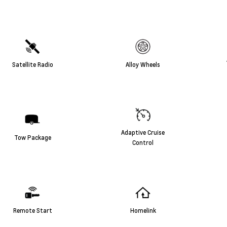
Satellite Radio
Alloy Wheels
Adaptive Cruise
Tow Package
Control
Remote Start
Homelink