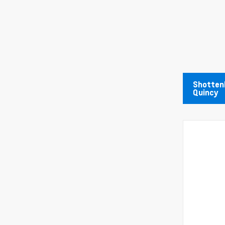
Shottenk
Quincy