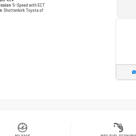
ission
5-Speed with ECT
on
Shottenkirk Toyota of
MILEAGE
MPG FUEL ECONOM