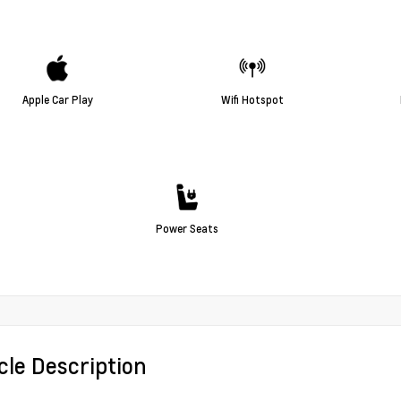
Apple Car Play
Wifi Hotspot
Power Seats
cle Description