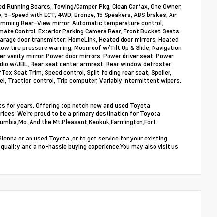
 Running Boards, Towing/Camper Pkg, Clean Carfax, One Owner,
, 5-Speed with ECT, 4WD, Bronze, 15 Speakers, ABS brakes, Air
-dimming Rear-View mirror, Automatic temperature control,
limate Control, Exterior Parking Camera Rear, Front Bucket Seats,
 Garage door transmitter: HomeLink, Heated door mirrors, Heated
ow tire pressure warning, Moonroof w/Tilt Up & Slide, Navigation
r vanity mirror, Power door mirrors, Power driver seat, Power
io w/JBL, Rear seat center armrest, Rear window defroster,
x Seat Trim, Speed control, Split folding rear seat, Spoiler,
l, Traction control, Trip computer, Variably intermittent wipers.
sts for years. Offering top notch new and used Toyota
prices! We're proud to be a primary destination for Toyota
,Columbia,Mo.,And the Mt.Pleasant,Keokuk,Farmington,Fort
enna or an used Toyota ,or to get service for your existing
 quality and a no-hassle buying experience.You may also visit us