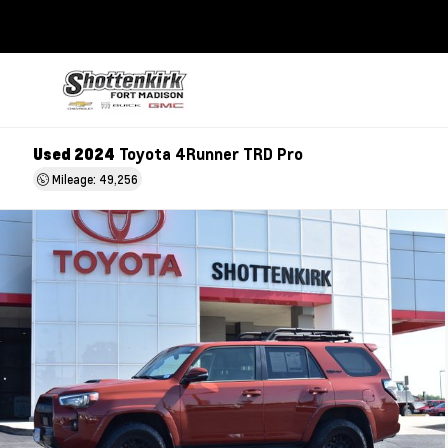
Used 2024
Toyota 4Runner TRD Pro
Mileage: 49,256