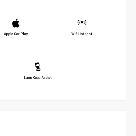
Apple Car Play
Wifi Hotspot
Lane Keep Assist