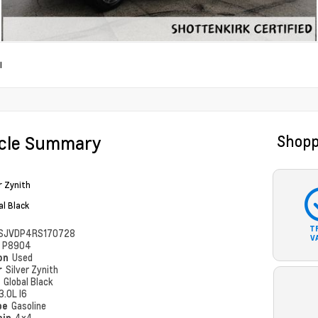
I
icle Summary
Shopp
r Zynith
al Black
T
SJVDP4RS170728
V
#
P8904
ion
Used
r
Silver Zynith
r
Global Black
3.0L I6
pe
Gasoline
ain
4x4