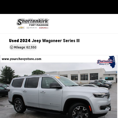
Used 2024
Jeep Wagoneer Series III
Mileage: 62,550