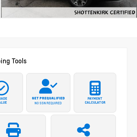
ing Tools
GET PREQUALIFIED
RADE
PAYMENT
ALUE
CALCULATOR
NO SSN REQUIRED