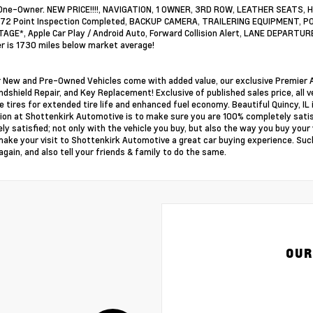
One-Owner. NEW PRICE!!!!, NAVIGATION, 1 OWNER, 3RD ROW, LEATHER SEAT
172 Point Inspection Completed, BACKUP CAMERA, TRAILERING EQUIPMENT, PO
GE*, Apple Car Play / Android Auto, Forward Collision Alert, LANE DEPARTUR
 is 1730 miles below market average!
ur New and Pre-Owned Vehicles come with added value, our exclusive Premier A
ndshield Repair, and Key Replacement! Exclusive of published sales price, all v
e tires for extended tire life and enhanced fuel economy. Beautiful Quincy, IL i
ion at Shottenkirk Automotive is to make sure you are 100% completely sati
ly satisfied; not only with the vehicle you buy, but also the way you buy you
make your visit to Shottenkirk Automotive a great car buying experience. Such
again, and also tell your friends & family to do the same.
OUR