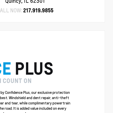
Quincy, IL 62301
ALL NOW:
217.919.9855
CE
PLUS
N COUNT ON
by Confidence Plus, our exclusive protection
best. Windshield and dent repair, anti-theft
ear and tear, while complimentary powertrain
 road. It is added value included on every