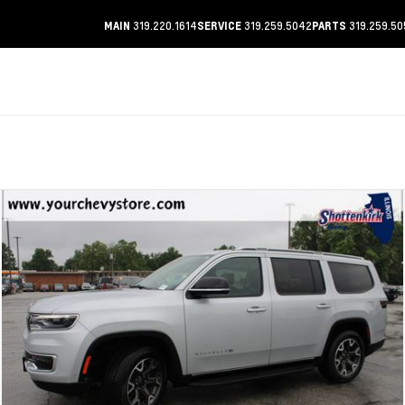
319.220.1614
319.259.5042
319.259.50
MAIN
SERVICE
PARTS