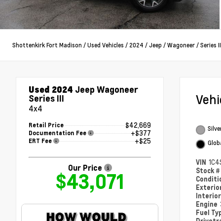
Shottenkirk Fort Madison
/
Used Vehicles
/
2024
/
Jeep
/
Wagoneer
/
Series II
Used 2024
Jeep Wagoneer
Veh
Series III
4x4
$42,669
Retail Price
Silve
+$377
Documentation Fee
+$25
ERT Fee
Glob
VIN
1C4
Our Price
Stock 
$43,071
Condit
Exterio
Interio
Engine
Fuel Ty
Drivetr