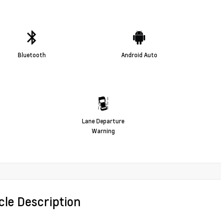
Bluetooth
Android Auto
Lane Departure
Warning
cle Description