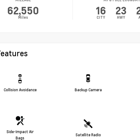
62,550
16
23
Miles
CITY
HWY
Features
Collision Avoidance
Backup Camera
Side-Impact Air
Satellite Radio
Bags