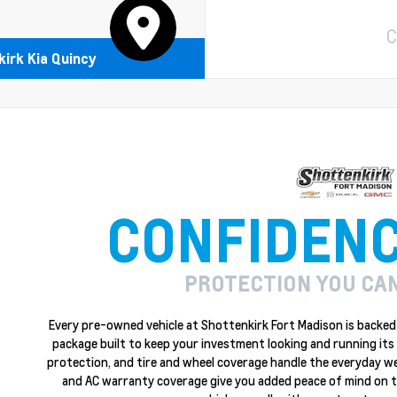
C
irk Kia Quincy
CONFIDEN
PROTECTION YOU CA
Every pre-owned vehicle at Shottenkirk Fort Madison is backed 
package built to keep your investment looking and running its 
protection, and tire and wheel coverage handle the everyday w
and AC warranty coverage give you added peace of mind on the