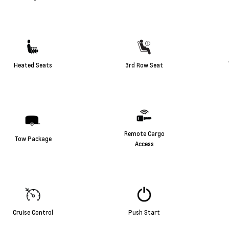
Heated Seats
3rd Row Seat
Remote Cargo
Tow Package
Access
Cruise Control
Push Start