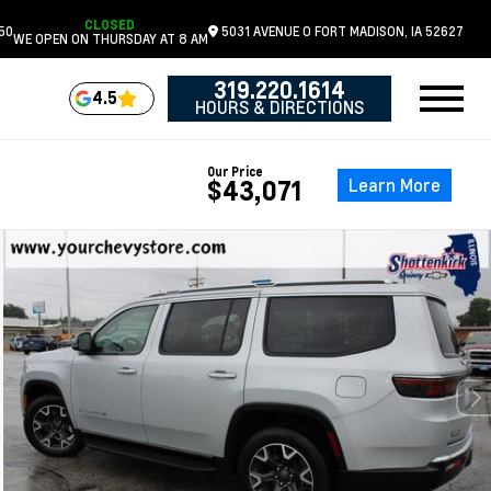
CLOSED
50
5031 AVENUE O
FORT MADISON,
IA
52627
WE OPEN ON THURSDAY AT 8 AM
319.220.1614
4.5
HOURS & DIRECTIONS
Our Price
Learn More
$43,071