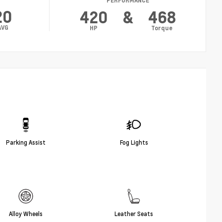
PERFORMANCE
20
420
&
468
AVG
HP
Torque
Parking Assist
Fog Lights
Alloy Wheels
Leather Seats