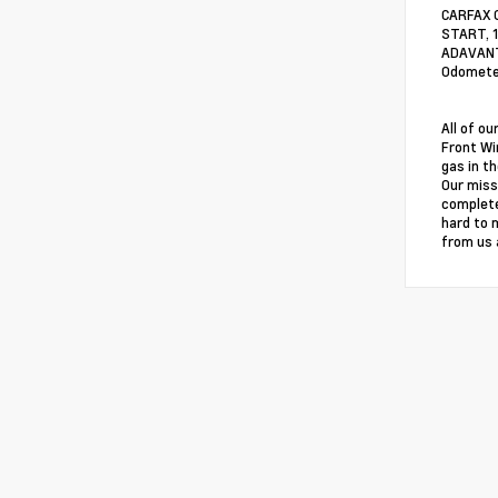
CARFAX 
START, 
ADAVANTA
Odometer
All of o
Front Wi
gas in th
Our miss
complete
hard to 
from us 