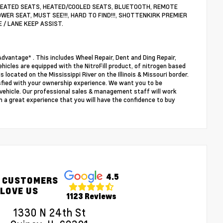
S, HEATED SEATS, HEATED/COOLED SEATS, BLUETOOTH, REMOTE
WER SEAT, MUST SEE!!!, HARD TO FIND!!!, SHOTTENKIRK PREMIER
E / LANE KEEP ASSIST.
dvantage* . This includes Wheel Repair, Dent and Ding Repair,
ehicles are equipped with the NitroFill product, of nitrogen based
s located on the Mississippi River on the Illinois & Missouri border.
sfied with your ownership experience. We want you to be
r vehicle. Our professional sales & management staff will work
 a great experience that you will have the confidence to buy
4.5
 CUSTOMERS
LOVE US
1123 Reviews
1330 N 24th St