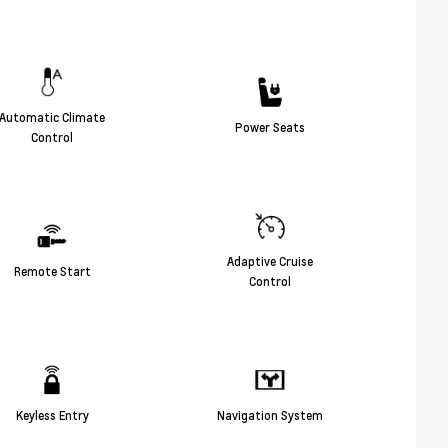
Automatic Climate
Power Seats
Control
Adaptive Cruise
Remote Start
Control
Keyless Entry
Navigation System