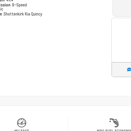
ission
8-Speed
ic
on
Shottenkirk Kia Quincy
MILEAGE
MPG FUEL ECONOM