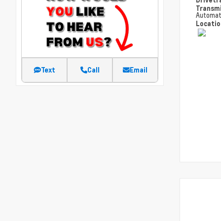
Transm
Automat
Locati
Text
Call
Email