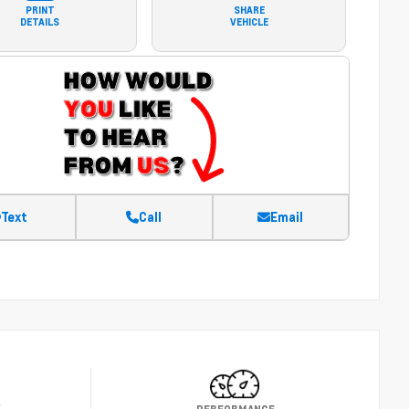
PRINT
SHARE
DETAILS
VEHICLE
Text
Call
Email
Y