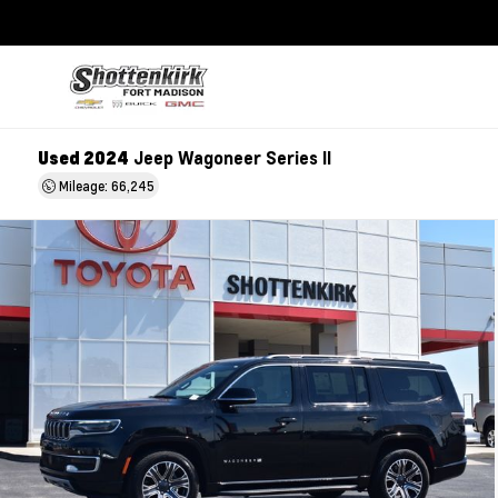
Used 2024
Jeep Wagoneer Series II
Mileage: 66,245