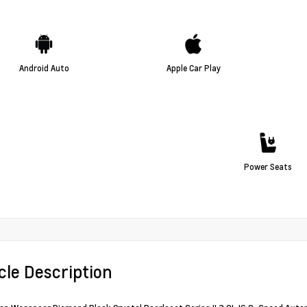
Android Auto
Apple Car Play
Power Seats
cle Description