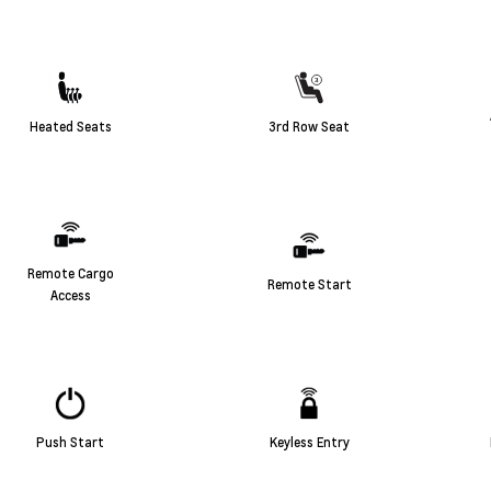
Heated Seats
3rd Row Seat
Remote Cargo
Remote Start
Access
Push Start
Keyless Entry