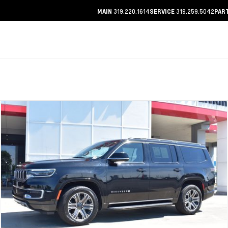
319.220.1614
319.259.5042
MAIN
SERVICE
PAR