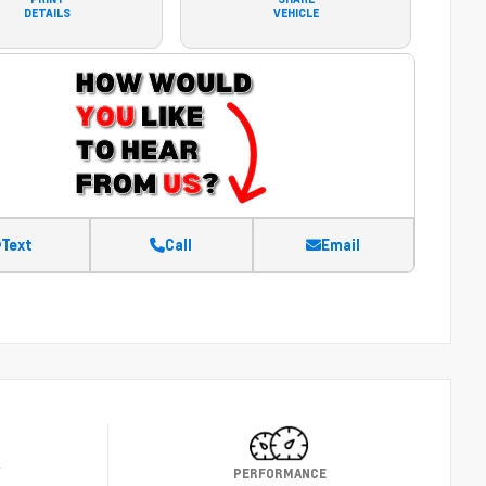
DETAILS
VEHICLE
Text
Call
Email
Y
PERFORMANCE