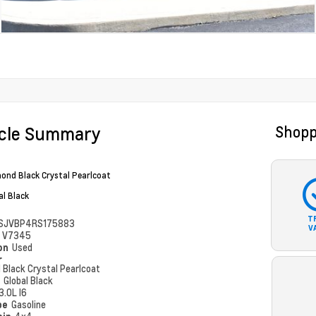
icle Summary
Shopp
ond Black Crystal Pearlcoat
al Black
T
SJVBP4RS175883
V
#
V7345
ion
Used
r
 Black Crystal Pearlcoat
r
Global Black
3.0L I6
pe
Gasoline