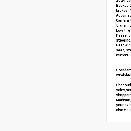
2024 Jee
Backup C
brakes, 
Automati
Camera R
transmit
Low tire
Passenge
steering
Rear win
seat, St
mirrors,
Standard
windshiel
Shottenk
sales,se
shoppers
Madison,
your exi
also vis