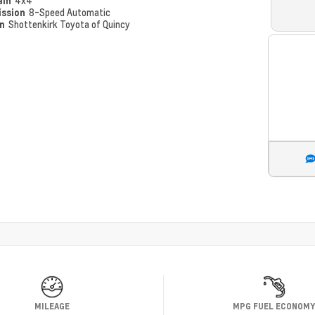
ain
4x4
ission
8-Speed Automatic
on
Shottenkirk Toyota of Quincy
MILEAGE
MPG FUEL ECONOM