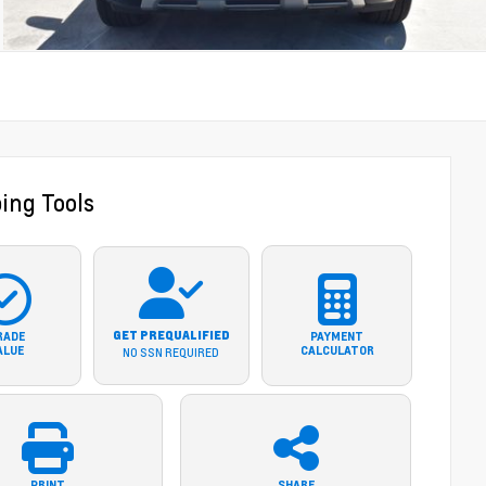
ing Tools
GET PREQUALIFIED
RADE
PAYMENT
ALUE
CALCULATOR
NO SSN REQUIRED
PRINT
SHARE