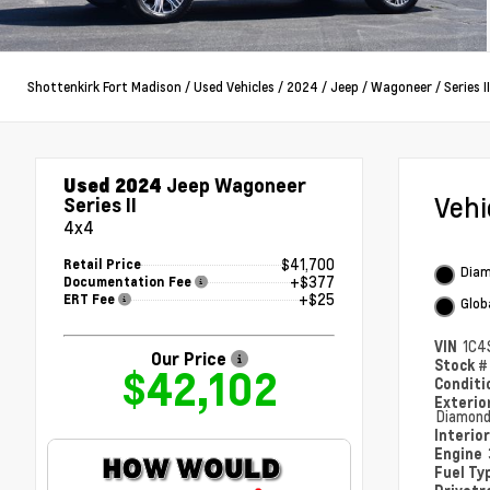
Shottenkirk Fort Madison
/
Used Vehicles
/
2024
/
Jeep
/
Wagoneer
/
Series II
Used 2024
Jeep Wagoneer
Veh
Series II
4x4
$41,700
Retail Price
Diam
+$377
Documentation Fee
+$25
ERT Fee
Glob
VIN
1C4
Our Price
Stock 
$42,102
Condit
Exterio
Diamond
Interio
Engine
Fuel Ty