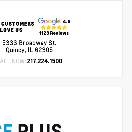
4.5
 CUSTOMERS
LOVE US
1123 Reviews
5333 Broadway St.
Quincy, IL 62305
ALL NOW:
217.224.1500
CE
PLUS