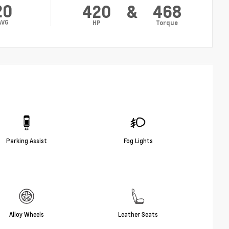
20
420
&
468
AVG
HP
Torque
Parking Assist
Fog Lights
Alloy Wheels
Leather Seats