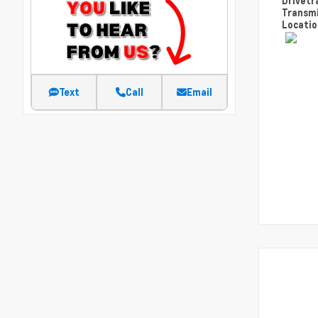
Drivetr
Transm
Locati
Text
Call
Email