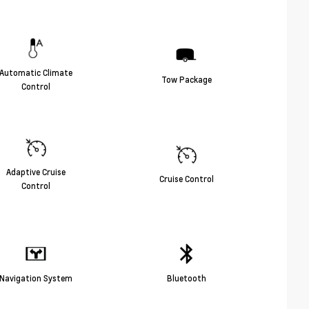
Automatic Climate
Tow Package
Control
Adaptive Cruise
Cruise Control
Control
Navigation System
Bluetooth