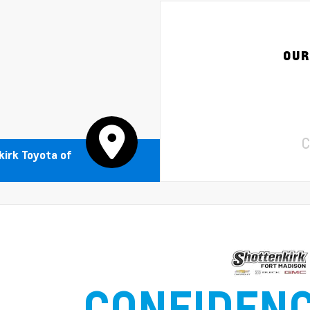
OUR
C
irk Toyota of
CONFIDEN