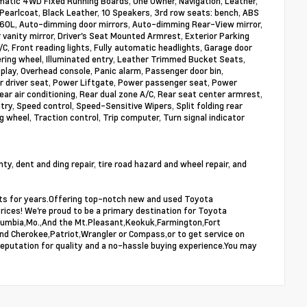
atic 4WD Fixed Running Boards, One Owner, Navigation, Leather,
earlcoat, Black Leather, 10 Speakers, 3rd row seats: bench, ABS
h 360L, Auto-dimming door mirrors, Auto-dimming Rear-View mirror,
 vanity mirror, Driver's Seat Mounted Armrest, Exterior Parking
, Front reading lights, Fully automatic headlights, Garage door
ering wheel, Illuminated entry, Leather Trimmed Bucket Seats,
lay, Overhead console, Panic alarm, Passenger door bin,
 driver seat, Power Liftgate, Power passenger seat, Power
ar air conditioning, Rear dual zone A/C, Rear seat center armrest,
ry, Speed control, Speed-Sensitive Wipers, Split folding rear
 wheel, Traction control, Trip computer, Turn signal indicator
, dent and ding repair, tire road hazard and wheel repair, and
ists for years.Offering top-notch new and used Toyota
prices! We're proud to be a primary destination for Toyota
,Columbia,Mo.,And the Mt.Pleasant,Keokuk,Farmington,Fort
and Cherokee,Patriot,Wrangler or Compass,or to get service on
reputation for quality and a no-hassle buying experience.You may