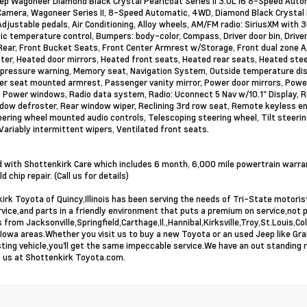
p Wagoneer Diamond Black Crystal Pearlcoat Series II 3.0L I6 8-Speed Autom
amera, Wagoneer Series II, 8-Speed Automatic, 4WD, Diamond Black Crystal P
Adjustable pedals, Air Conditioning, Alloy wheels, AM/FM radio: SiriusXM wit
c temperature control, Bumpers: body-color, Compass, Driver door bin, Driver
ear, Front Bucket Seats, Front Center Armrest w/Storage, Front dual zone A/C
ter, Heated door mirrors, Heated front seats, Heated rear seats, Heated ste
 pressure warning, Memory seat, Navigation System, Outside temperature disp
r seat mounted armrest, Passenger vanity mirror, Power door mirrors, Power
, Power windows, Radio data system, Radio: Uconnect 5 Nav w/10.1" Display, Re
dow defroster, Rear window wiper, Reclining 3rd row seat, Remote keyless ent
eering wheel mounted audio controls, Telescoping steering wheel, Tilt steering
 Variably intermittent wipers, Ventilated front seats.
 with Shottenkirk Care which includes 6 month, 6,000 mile powertrain warranty
d chip repair. (Call us for details)
irk Toyota of Quincy,Illinois has been serving the needs of Tri-State motor
rvice,and parts in a friendly environment that puts a premium on service,not 
 from Jacksonville,Springfield,Carthage,Il.,Hannibal,Kirksville,Troy,St.Louis
Iowa areas.Whether you visit us to buy a new Toyota or an used Jeep like Gr
sting vehicle,you'll get the same impeccable service.We have an out standing 
it us at Shottenkirk Toyota.com.