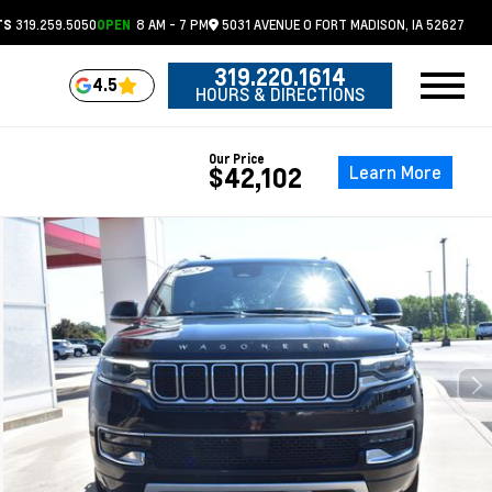
319.259.5050
8 AM - 7 PM
5031 AVENUE O
FORT MADISON,
IA
52627
TS
OPEN
319.220.1614
4.5
HOURS & DIRECTIONS
Our Price
Learn More
$42,102