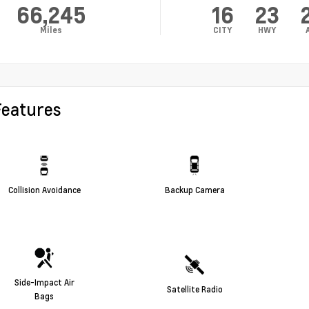
66,245
16
23
Miles
CITY
HWY
Features
Collision Avoidance
Backup Camera
Side-Impact Air
Satellite Radio
Bags