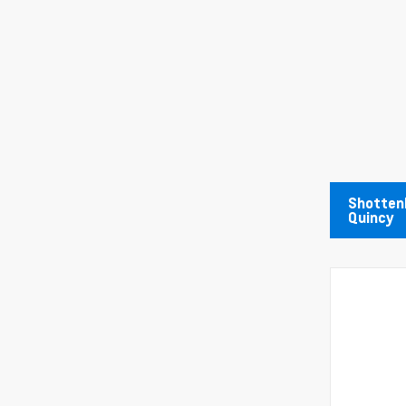
Shottenk
Quincy