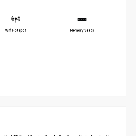
Wifi Hotspot
Memory Seats