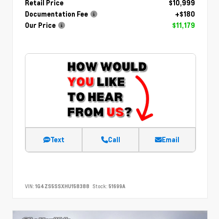
Retail Price
$10,999
Documentation Fee
+$180
Our Price
$11,179
Text
Call
Email
VIN:
1G4ZS5SSXHU158388
Stock:
51699A