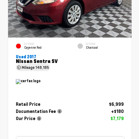
EXTERIOR
INTERIOR
Cayenne Red
Charcoal
Used 2017
Nissan Sentra SV
Mileage
148,185
Retail Price
$6,999
Documentation Fee
+$180
Our Price
$7,179