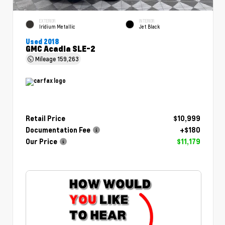
EXTERIOR
INTERIOR
Iridium Metallic
Jet Black
Used 2018
GMC Acadia SLE-2
Mileage
159,263
Retail Price
$10,999
Documentation Fee
+$180
Our Price
$11,179