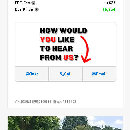
ERT Fee
+$25
Our Price
$5,354
Text
Call
Email
VIN:
1G3NL52F53C309638
Stock:
P8894C1