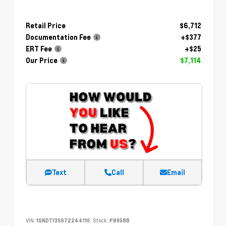
Retail Price
$6,712
Documentation Fee
+$377
ERT Fee
+$25
Our Price
$7,114
Text
Call
Email
VIN:
1GNDT13S672244110
Stock:
P8958B