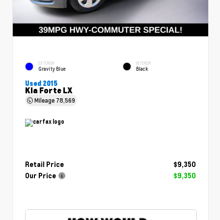
EXTERIOR
INTERIOR
Gravity Blue
Black
Used 2015
Kia Forte LX
Mileage
78,569
Retail Price
$9,350
Our Price
$9,350