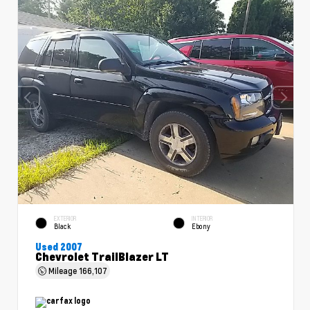
EXTERIOR
INTERIOR
Black
Ebony
Used 2007
Chevrolet TrailBlazer LT
Mileage
166,107