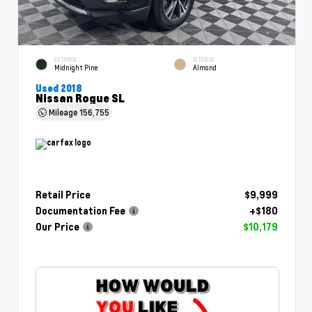
EXTERIOR
INTERIOR
Midnight Pine
Almond
Used 2018
Nissan Rogue SL
Mileage
156,755
Retail Price
$9,999
Documentation Fee
+$180
Our Price
$10,179