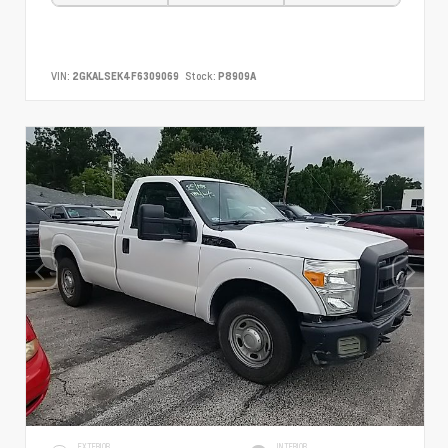
VIN:
2GKALSEK4F6309069
Stock:
P8909A
EXTERIOR
INTERIOR