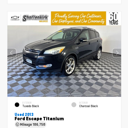
EXTERIOR
INTERIOR
Tuxedo Black
Charcoal Black
Used 2013
Ford Escape Titanium
Mileage
186,758