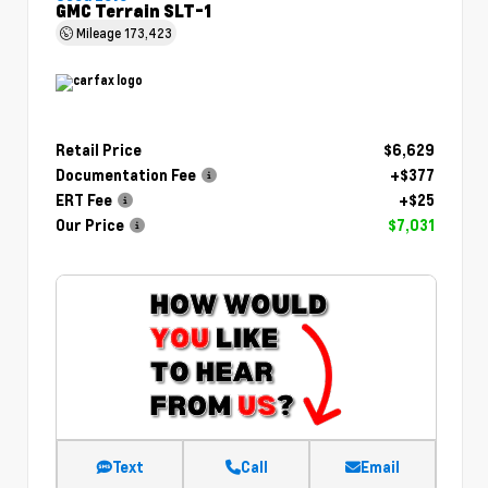
GMC Terrain SLT-1
Mileage
173,423
Retail Price
$6,629
Documentation Fee
+$377
ERT Fee
+$25
Our Price
$7,031
Text
Call
Email