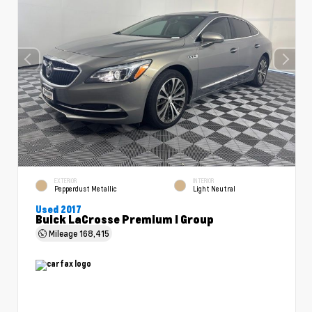
EXTERIOR
INTERIOR
Pepperdust Metallic
Light Neutral
Used 2017
Buick LaCrosse Premium I Group
Mileage
168,415