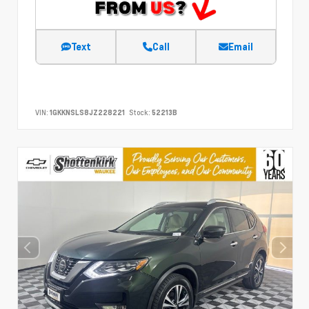
Text
Call
Email
VIN:
1GKKNSLS8JZ228221
Stock:
52213B