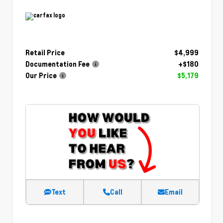
Retail Price
$4,999
Documentation Fee
+$180
Our Price
$5,179
Text
Call
Email