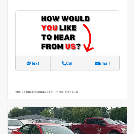
Text
Call
Email
VIN:
2T1BU4EE3BC633321
Stock:
P8847A