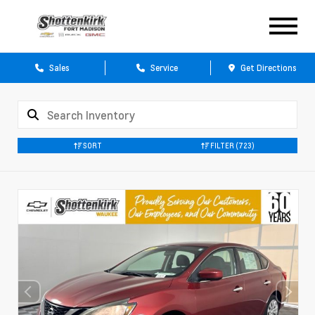
Sales
Service
Get Directions
SORT
FILTER
(723)