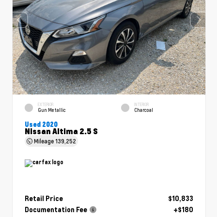
EXTERIOR
INTERIOR
Gun Metallic
Charcoal
Used 2020
Nissan Altima 2.5 S
Mileage
139,252
Retail Price
$10,833
Documentation Fee
+$180