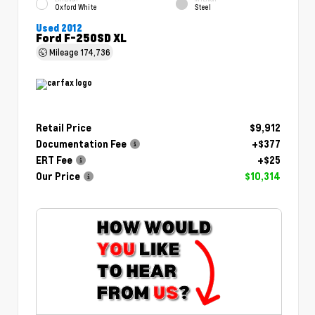
Oxford White
Steel
Used 2012
Ford F-250SD XL
Mileage
174,736
Retail Price
$9,912
Documentation Fee
+$377
ERT Fee
+$25
Our Price
$10,314