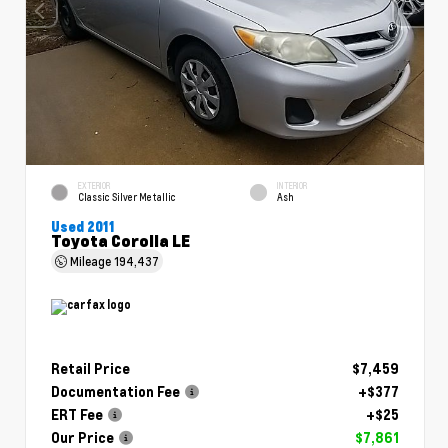
EXTERIOR
INTERIOR
Classic Silver Metallic
Ash
Used 2011
Toyota Corolla LE
Mileage
194,437
Retail Price
$7,459
Documentation Fee
+$377
ERT Fee
+$25
Our Price
$7,861