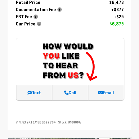
Retail Price
$6,473
Documentation Fee
+$377
ERT Fee
+$25
Our Price
$6,875
Text
Call
Email
VIN:
5XYKT3A15BG097704
Stock:
K10666A