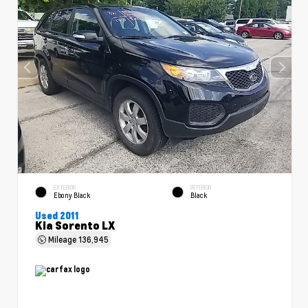
EXTERIOR
INTERIOR
Ebony Black
Black
Used 2011
Kia Sorento LX
Mileage
136,945