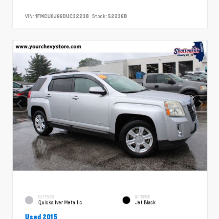
VIN:
1FMCU0J96DUC32238
Stock:
52236B
EXTERIOR
INTERIOR
Quicksilver Metallic
Jet Black
Used 2015