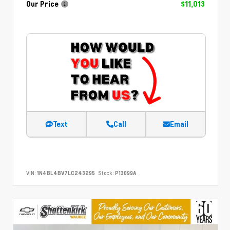
Our Price
$11,013
Text
Call
Email
VIN:
1N4BL4BV7LC243295
Stock:
P13099A