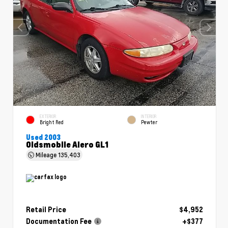
EXTERIOR
INTERIOR
Bright Red
Pewter
Used 2003
Oldsmobile Alero GL1
Mileage
135,403
Retail Price
$4,952
Documentation Fee
+$377