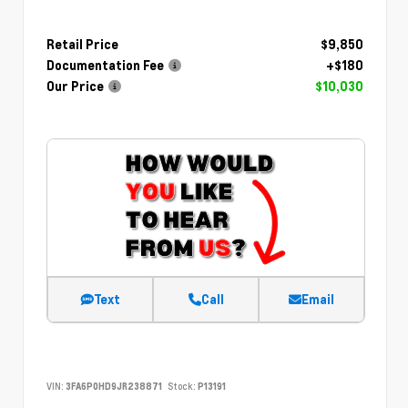
Retail Price
$9,850
Documentation Fee
+$180
Our Price
$10,030
Text
Call
Email
VIN:
3FA6P0HD9JR238871
Stock:
P13191