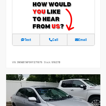
Text
Call
Email
VIN:
3N1AB7AP3HY271075
Stock:
51927B