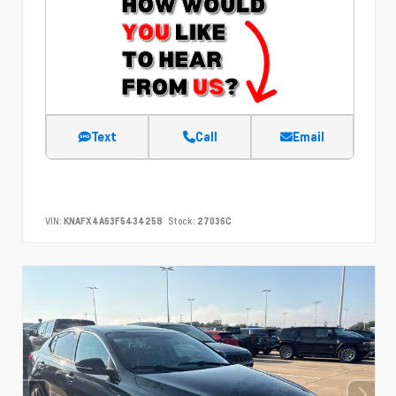
Text
Call
Email
VIN:
KNAFX4A63F5434258
Stock:
27036C