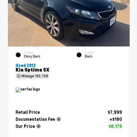
EXTERIOR
INTERIOR
Ebony Black
Black
Used 2012
Kia Optima SX
Mileage
155,758
Retail Price
$7,999
Documentation Fee
+$180
Our Price
$8,179