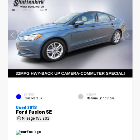
EXTERIOR
INTERIOR
Blue Metallic
Medium Light Stone
Used 2018
Ford Fusion SE
Mileage
155,282