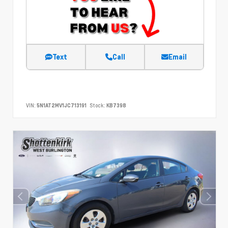
Text
Call
Email
VIN:
5N1AT2MV1JC713191
Stock:
KB7398