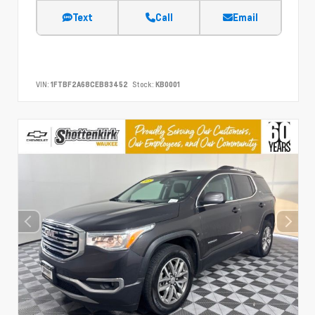
Text
Call
Email
VIN:
1FTBF2A68CEB83452
Stock:
KB0001