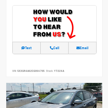
Text
Call
Email
VIN:
5XXGR4A62CG064705
Stock:
Y7224A