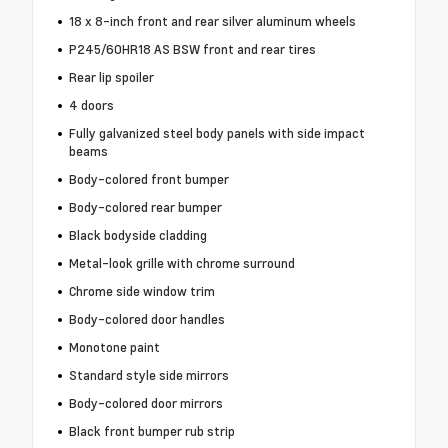
18 x 8-inch front and rear silver aluminum wheels
P245/60HR18 AS BSW front and rear tires
Rear lip spoiler
4 doors
Fully galvanized steel body panels with side impact
beams
Body-colored front bumper
Body-colored rear bumper
Black bodyside cladding
Metal-look grille with chrome surround
Chrome side window trim
Body-colored door handles
Monotone paint
Standard style side mirrors
Body-colored door mirrors
Black front bumper rub strip