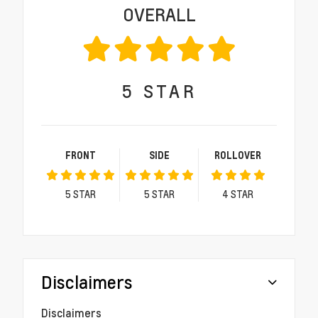
OVERALL
5
STAR
FRONT
SIDE
ROLLOVER
5
STAR
5
STAR
4
STAR
Disclaimers
Disclaimers