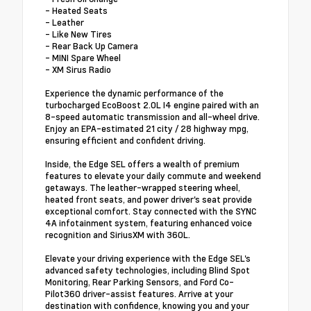
- Heated Seats
- Leather
- Like New Tires
- Rear Back Up Camera
- MINI Spare Wheel
- XM Sirus Radio
Experience the dynamic performance of the
turbocharged EcoBoost 2.0L I4 engine paired with an
8-speed automatic transmission and all-wheel drive.
Enjoy an EPA-estimated 21 city / 28 highway mpg,
ensuring efficient and confident driving.
Inside, the Edge SEL offers a wealth of premium
features to elevate your daily commute and weekend
getaways. The leather-wrapped steering wheel,
heated front seats, and power driver's seat provide
exceptional comfort. Stay connected with the SYNC
4A infotainment system, featuring enhanced voice
recognition and SiriusXM with 360L.
Elevate your driving experience with the Edge SEL's
advanced safety technologies, including Blind Spot
Monitoring, Rear Parking Sensors, and Ford Co-
Pilot360 driver-assist features. Arrive at your
destination with confidence, knowing you and your