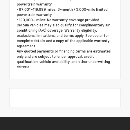
powertrain warranty
• 97,001–119,999 miles: 3-month / 3,000-mile limited
powertrain warranty
• 120,000+ miles: No warranty coverage provided
Certain vehicles may also qualify for complimentary air
conditioning (A/C) coverage. Warranty eligibility,
exclusions, limitations, and terms apply. See dealer for
complete details and a copy of the applicable warranty
agreement.
Any quoted payments or financing terms are estimates
only and are subject to lender approval, credit
qualification, vehicle availability, and other underwriting
criteria.