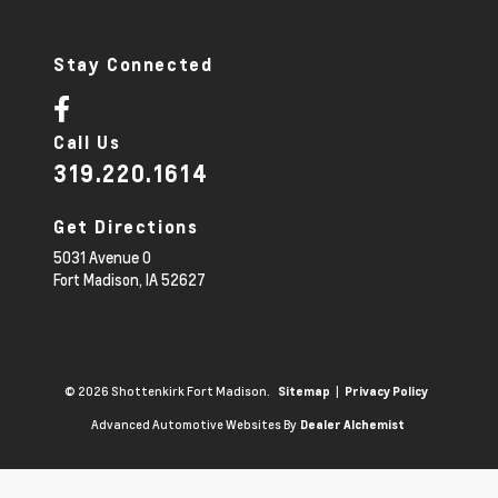
Stay Connected
Call Us
319.220.1614
Get Directions
5031 Avenue O
Fort Madison,
IA
52627
© 2026 Shottenkirk Fort Madison.
|
Sitemap
Privacy Policy
Advanced Automotive Websites By
Dealer Alchemist