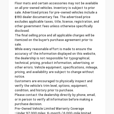
Floor mats and certain accessories may not be available
on all pre-owned vehicles. Inventory is subject to prior
sale. Advertised prices for pre-owned vehicles include a
$180 dealer documentary fee. The advertised price
excludes applicable taxes, title, license, registration, and
other government fees unless otherwise specifically
disclosed.
The final selling price and all applicable charges will be
itemized on the buyer's purchase agreement prior to
sale.
While every reasonable effort is made to ensure the
accuracy of the information displayed on this website,
the dealership is not responsible for typographical,
technical, pricing, product information, advertising, or
other errors. Vehicle equipment, specifications, mileage,
pricing, and availability are subject to change without
notice.
Customers are encouraged to physically inspect and
verify the vehicle's trim level, options, equipment,
condition, and history prior to purchase.
Please contact the dealership directly by phone, email,
or in person to verify all information before making a
purchase decision.
Pre-Owned Vehicle Limited Warranty Coverage
• Under 97,000 miles: 6-month / 6,000-mile limited