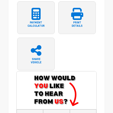
PAYMENT
PRINT
CALCULATOR
DETAILS
SHARE
VEHICLE