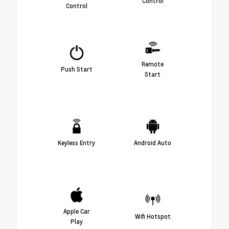
Control
Control
Remote
Push Start
Start
Keyless Entry
Android Auto
Apple Car
Wifi Hotspot
Play