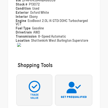
VIN
2FMPK4J94RBA99359
Stock #
P13072
Condition
Used
Exterior
Oxford White
Interior
Ebony
Engine
EcoBoost 2.0L I4 GTDi DOHC Turbocharged
VCT
Fuel Type
Gasoline
Drivetrain
AWD
Transmission
8-Speed Automatic
Location
Shottenkirk West Burlington Superstore
Shopping Tools
TRADE
GET PREQUALIFIED
VALUE