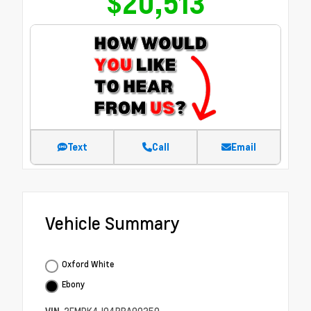
$20,513
Text
Call
Email
Vehicle Summary
Oxford White
Ebony