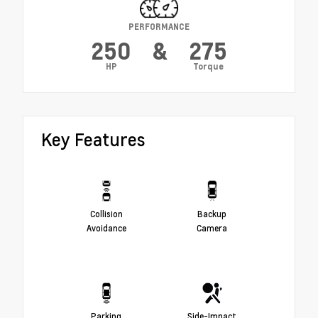
PERFORMANCE
250
&
275
HP
Torque
Key Features
Collision
Backup
Avoidance
Camera
Parking
Side-Impact