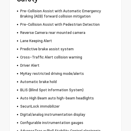
Pre-Collision Assist with Automatic Emergency
Braking (AEB) forward collision mitigation
Pre-Collision Assist with Pedestrian Detection
Reverse Camera rear mounted camera
Lane Keeping Alert
Predictive brake assist system
Cross-Traffic Alert collision warning
Driver Alert
MyKey restricted driving mode/alerts
Automatic brake hold
BLIS (Blind Spot Information System)
Auto High Beam auto high-beam headlights
SecuriLock immobilizer
Digital/analog instrumentation display
Configurable instrumentation gauges
AdvanceTrac w/Roll Stability Control electronic