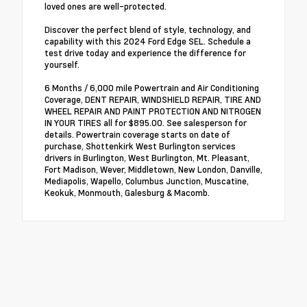
loved ones are well-protected.
Discover the perfect blend of style, technology, and
capability with this 2024 Ford Edge SEL. Schedule a
test drive today and experience the difference for
yourself.
6 Months / 6,000 mile Powertrain and Air Conditioning
Coverage, DENT REPAIR, WINDSHIELD REPAIR, TIRE AND
WHEEL REPAIR AND PAINT PROTECTION AND NITROGEN
IN YOUR TIRES all for $895.00. See salesperson for
details. Powertrain coverage starts on date of
purchase, Shottenkirk West Burlington services
drivers in Burlington, West Burlington, Mt. Pleasant,
Fort Madison, Wever, Middletown, New London, Danville,
Mediapolis, Wapello, Columbus Junction, Muscatine,
Keokuk, Monmouth, Galesburg & Macomb.