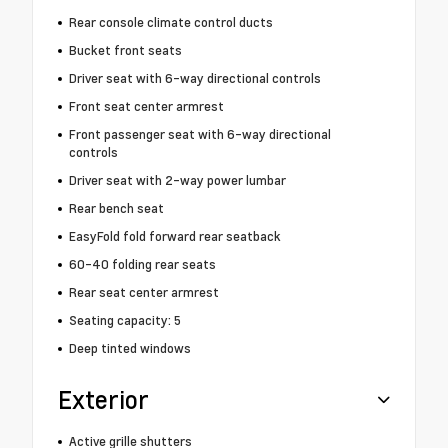
Rear console climate control ducts
Bucket front seats
Driver seat with 6-way directional controls
Front seat center armrest
Front passenger seat with 6-way directional
controls
Driver seat with 2-way power lumbar
Rear bench seat
EasyFold fold forward rear seatback
60-40 folding rear seats
Rear seat center armrest
Seating capacity: 5
Deep tinted windows
Exterior
Active grille shutters