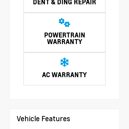
DENT & DING REPAIR
POWERTRAIN
WARRANTY
AC WARRANTY
Vehicle Features