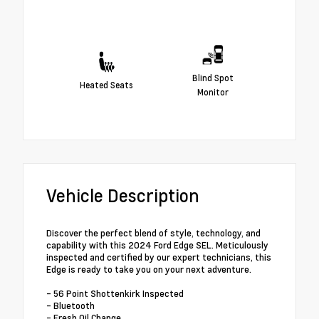
Blind Spot
Heated Seats
Monitor
Vehicle Description
Discover the perfect blend of style, technology, and
capability with this 2024 Ford Edge SEL. Meticulously
inspected and certified by our expert technicians, this
Edge is ready to take you on your next adventure.
- 56 Point Shottenkirk Inspected
- Bluetooth
- Fresh Oil Change