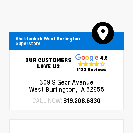
Shottenkirk West Burlington
Superstore
4.5
OUR CUSTOMERS
LOVE US
1123 Reviews
309 S Gear Avenue
West Burlington, IA 52655
CALL NOW:
319.208.6830