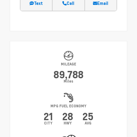
Text
Call
Email
MILEAGE
89,788
Miles
MPG FUEL ECONOMY
21
28
25
CITY
HWY
AVG