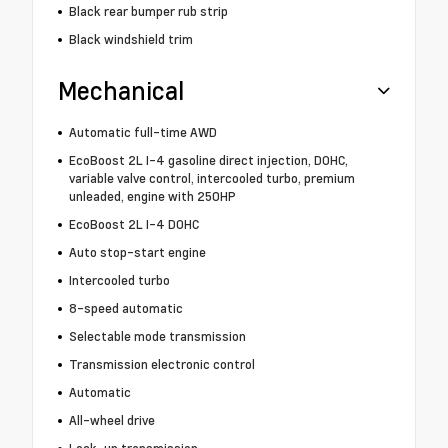
Black rear bumper rub strip
Black windshield trim
Mechanical
Automatic full-time AWD
EcoBoost 2L I-4 gasoline direct injection, DOHC,
variable valve control, intercooled turbo, premium
unleaded, engine with 250HP
EcoBoost 2L I-4 DOHC
Auto stop-start engine
Intercooled turbo
8-speed automatic
Selectable mode transmission
Transmission electronic control
Automatic
All-wheel drive
Lock-up transmission