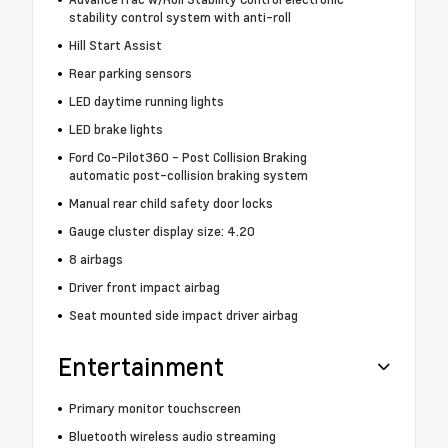
stability control system with anti-roll
Hill Start Assist
Rear parking sensors
LED daytime running lights
LED brake lights
Ford Co-Pilot360 - Post Collision Braking
automatic post-collision braking system
Manual rear child safety door locks
Gauge cluster display size: 4.20
8 airbags
Driver front impact airbag
Seat mounted side impact driver airbag
Entertainment
Primary monitor touchscreen
Bluetooth wireless audio streaming