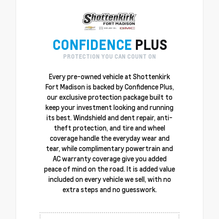
CONFIDENCE
PLUS
PROTECTION YOU CAN COUNT ON
Every pre-owned vehicle at Shottenkirk
Fort Madison is backed by Confidence Plus,
our exclusive protection package built to
keep your investment looking and running
its best. Windshield and dent repair, anti-
theft protection, and tire and wheel
coverage handle the everyday wear and
tear, while complimentary powertrain and
AC warranty coverage give you added
peace of mind on the road. It is added value
included on every vehicle we sell, with no
extra steps and no guesswork.