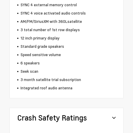
SYNC 4 external memory control
SYNC 4 voice activated audio controls
AM/FM/SiriusXM with 360Lsatellite
3 total number of 1st row displays
12 inch primary display
Standard grade speakers
Speed sensitive volume
6 speakers
Seek scan
3 month satellite trial subscription
Integrated roof audio antenna
Crash Safety Ratings