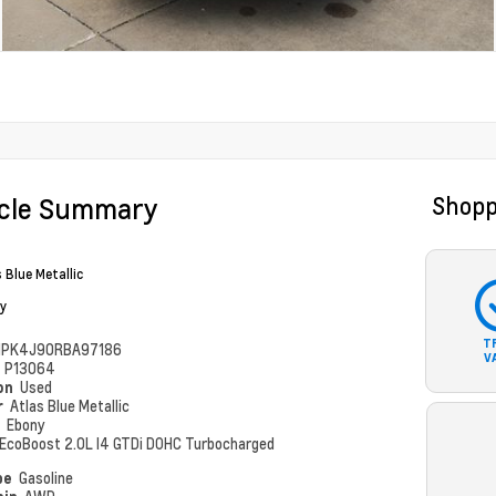
icle Summary
Shopp
 Blue Metallic
y
T
PK4J90RBA97186
V
#
P13064
ion
Used
r
Atlas Blue Metallic
r
Ebony
EcoBoost 2.0L I4 GTDi DOHC Turbocharged
pe
Gasoline