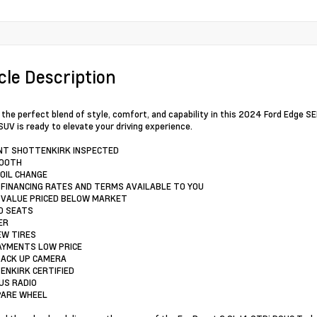
cle Description
 the perfect blend of style, comfort, and capability in this 2024 Ford Edge SEL
SUV is ready to elevate your driving experience.
INT SHOTTENKIRK INSPECTED
TOOTH
 OIL CHANGE
 FINANCING RATES AND TERMS AVAILABLE TO YOU
 VALUE PRICED BELOW MARKET
D SEATS
ER
EW TIRES
AYMENTS LOW PRICE
BACK UP CAMERA
ENKIRK CERTIFIED
RUS RADIO
SPARE WHEEL