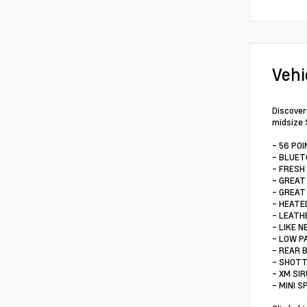
Vehi
Discover
midsize 
- 56 PO
- BLUE
- FRESH
- GREAT
- GREAT
- HEATE
- LEATH
- LIKE N
- LOW P
- REAR 
- SHOTT
- XM SI
- MINI 