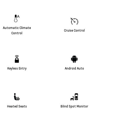
Automatic Climate
Cruise Control
Control
Keyless Entry
Android Auto
Heated Seats
Blind Spot Monitor