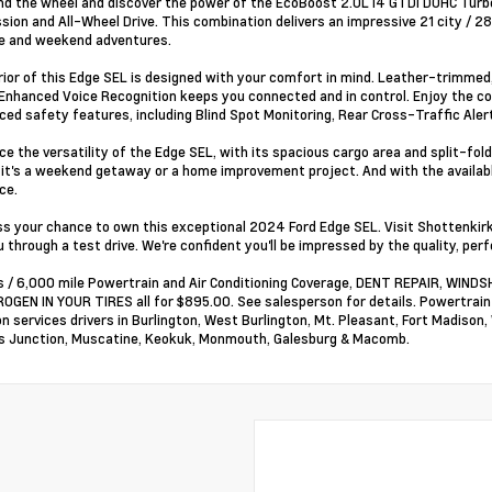
ind the wheel and discover the power of the EcoBoost 2.0L I4 GTDi DOHC Tur
sion and All-Wheel Drive. This combination delivers an impressive 21 city / 2
 and weekend adventures.
rior of this Edge SEL is designed with your comfort in mind. Leather-trimmed
Enhanced Voice Recognition keeps you connected and in control. Enjoy the co
ced safety features, including Blind Spot Monitoring, Rear Cross-Traffic Aler
ce the versatility of the Edge SEL, with its spacious cargo area and split-fo
it's a weekend getaway or a home improvement project. And with the availabl
ce.
ss your chance to own this exceptional 2024 Ford Edge SEL. Visit Shottenkir
 through a test drive. We're confident you'll be impressed by the quality, perf
 / 6,000 mile Powertrain and Air Conditioning Coverage, DENT REPAIR, WI
OGEN IN YOUR TIRES all for $895.00. See salesperson for details. Powertrai
on services drivers in Burlington, West Burlington, Mt. Pleasant, Fort Madison,
 Junction, Muscatine, Keokuk, Monmouth, Galesburg & Macomb.