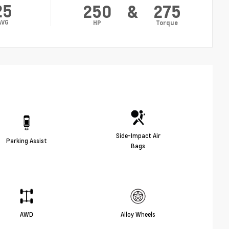
25
250
&
275
AVG
HP
Torque
Side-Impact Air
Parking Assist
Bags
AWD
Alloy Wheels