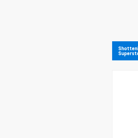
Shotten
Superst