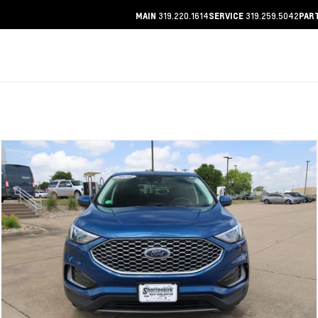
319.220.1614
319.259.5042
MAIN
SERVICE
PAR