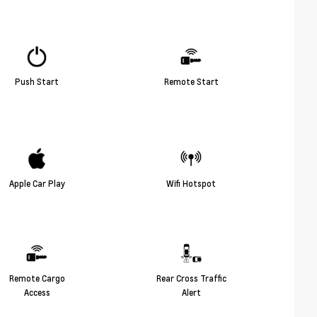
Push Start
Remote Start
Apple Car Play
Wifi Hotspot
Remote Cargo
Rear Cross Traffic
Access
Alert