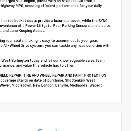
bocharged VCT engine, paired with an 8-Speed Automatic
8 highway MPG, ensuring efficient performance for your daily
, heated bucket seats provide a luxurious touch, while the SYNC
nvenience of a Power Liftgate, Rear Parking Sensors, and a suite
t, and Lane Keeping Assist.
lding rear seats, making it easy to accommodate your gear,
e All-Wheel Drive system, you can tackle any road condition with
k West Burlington today and let our knowledgeable sales team
ormance, and value this vehicle has to offer.
NDSHIELD REPAIR, TIRE AND WHEEL REPAIR AND PAINT PROTECTION
n coverage starts on date of purchase, Shottenkirk West
 Wever, Middletown, New London, Danville, Mediapolis, Wapello,