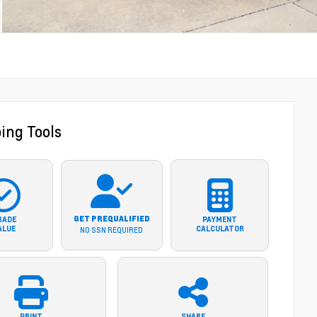
ing Tools
GET PREQUALIFIED
RADE
PAYMENT
ALUE
CALCULATOR
NO SSN REQUIRED
PRINT
SHARE