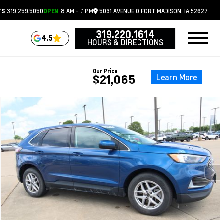
319.259.5050
8 AM - 7 PM
5031 AVENUE O
FORT MADISON,
IA
52627
TS
OPEN
319.220.1614
4.5
HOURS & DIRECTIONS
Our Price
Learn More
$21,065