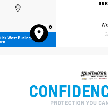
OUR
We
MapLibre
C
kirk West Burlington
ore
CONFIDEN
PROTECTION YOU CA