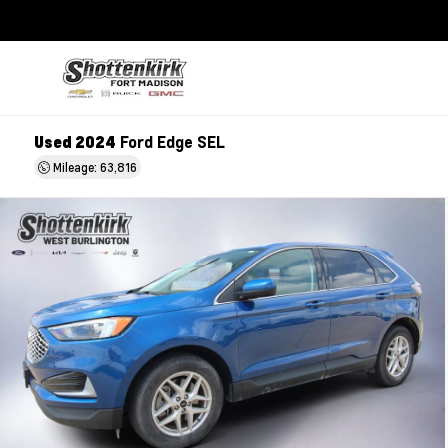
Used 2024
Ford Edge SEL
Mileage: 63,816