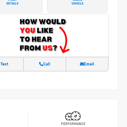
DETAILS
VEHICLE
Text
Call
Email
Y
PERFORMANCE