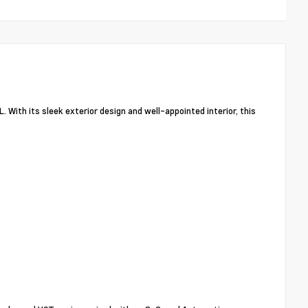
. With its sleek exterior design and well-appointed interior, this