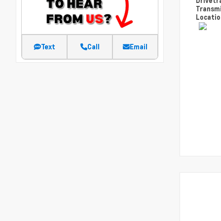
Drivetr
Transm
Locati
Text
Call
Email