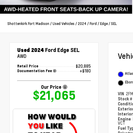
Shottenkirk Fort Madison
/
Used Vehicles
/
2024
/
Ford
/
Edge
/
SEL
Used 2024
Ford Edge SEL
Veh
AWD
$20,885
Retail Price
+$180
Documentation Fee
Atlas
Ebon
Our Price
$21,065
VIN
2FM
Stock 
Condit
Exterio
Interio
Engine
VCT
Fuel Ty