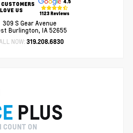
4.5
 CUSTOMERS
LOVE US
1123 Reviews
309 S Gear Avenue
st Burlington, IA 52655
ALL NOW:
319.208.6830
CE
PLUS
N COUNT ON