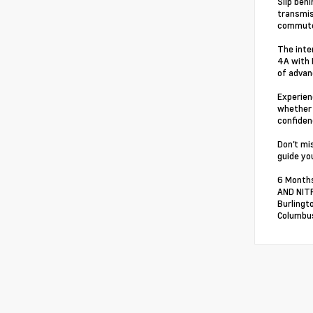
Slip beh
transmis
commute
The inte
4A with 
of advan
Experien
whether 
confiden
Don't mi
guide you
6 Months
AND NITR
Burlingt
Columbus