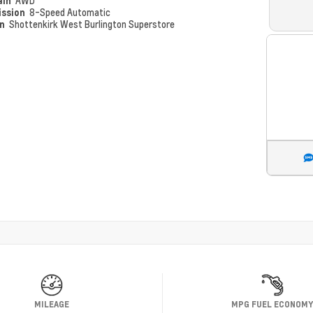
ain
AWD
ission
8-Speed Automatic
on
Shottenkirk West Burlington Superstore
MILEAGE
MPG FUEL ECONOM