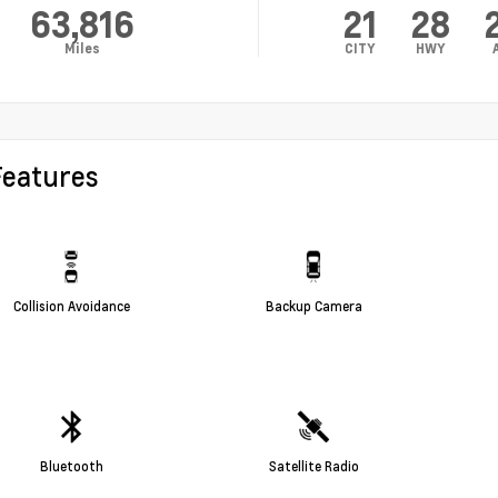
63,816
21
28
Miles
CITY
HWY
Features
Collision Avoidance
Backup Camera
Bluetooth
Satellite Radio