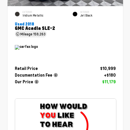
EXTERIOR
INTERIOR
Iridium Metallic
Jet Black
Used 2018
GMC Acadia SLE-2
Mileage
159,263
Retail Price
$10,999
Documentation Fee
+$180
Our Price
$11,179