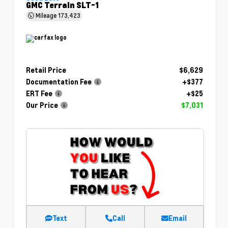
GMC Terrain SLT-1
Mileage
173,423
Retail Price
$6,629
Documentation Fee
+$377
ERT Fee
+$25
Our Price
$7,031
Text
Call
Email