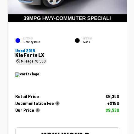
EXTERIOR
INTERIOR
Gravity Blue
Black
Used 2015
Kia Forte LX
Mileage
78,569
Retail Price
$9,350
Documentation Fee
+$180
Our Price
$9,530