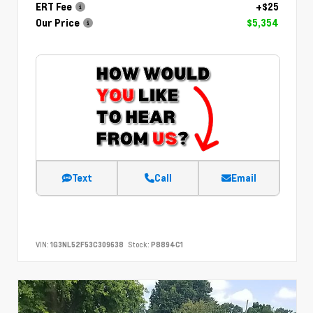
ERT Fee
+$25
Our Price
$5,354
Text
Call
Email
VIN:
1G3NL52F53C309638
Stock:
P8894C1