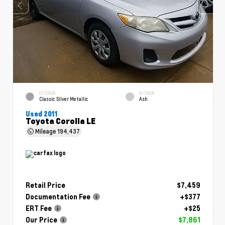
EXTERIOR
INTERIOR
Classic Silver Metallic
Ash
Used 2011
Toyota Corolla LE
Mileage
194,437
Retail Price
$7,459
Documentation Fee
+$377
ERT Fee
+$25
Our Price
$7,861