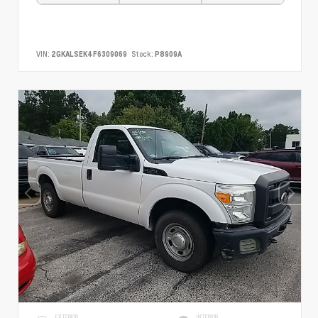
VIN:
2GKALSEK4F6309069
Stock:
P8909A
EXTERIOR
INTERIOR