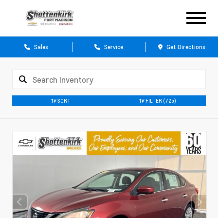
Sales
Service
Get Directions
SORT
FILTER
(725)