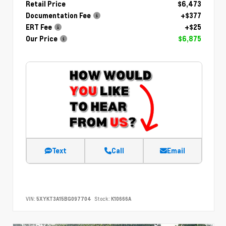
Retail Price
$6,473
Documentation Fee
+$377
ERT Fee
+$25
Our Price
$6,875
Text
Call
Email
VIN:
5XYKT3A15BG097704
Stock:
K10666A