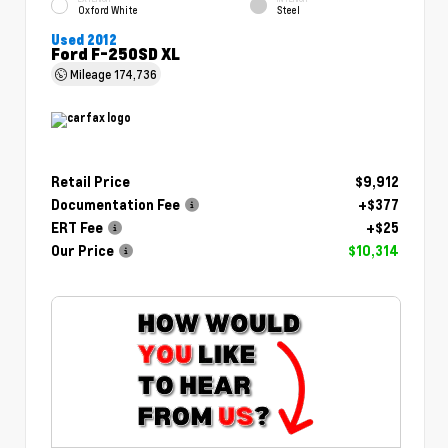
Oxford White
Steel
Used 2012
Ford F-250SD XL
Mileage
174,736
Retail Price
$9,912
Documentation Fee
+$377
ERT Fee
+$25
Our Price
$10,314