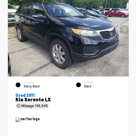
EXTERIOR
INTERIOR
Ebony Black
Black
Used 2011
Kia Sorento LX
Mileage
136,945