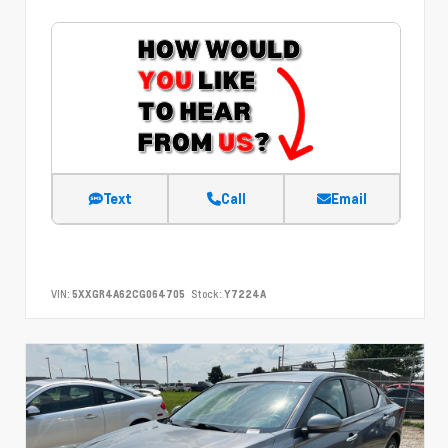
Text
Call
Email
VIN:
5XXGR4A62CG064705
Stock:
Y7224A