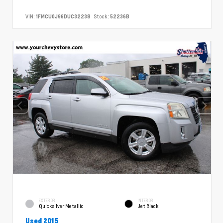
VIN:
1FMCU0J96DUC32238
Stock:
52236B
EXTERIOR
INTERIOR
Quicksilver Metallic
Jet Black
Used 2015