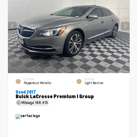
EXTERIOR
INTERIOR
Pepperdust Metallic
Light Neutral
Used 2017
Buick LaCrosse Premium I Group
Mileage
168,415