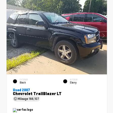
EXTERIOR
INTERIOR
Black
Ebony
Used 2007
Chevrolet TrailBlazer LT
Mileage
166,107