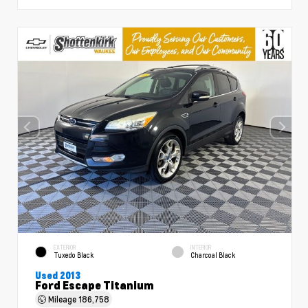
EXTERIOR
INTERIOR
Tuxedo Black
Charcoal Black
Used 2013
Ford Escape Titanium
Mileage
186,758