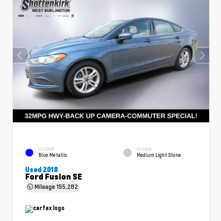
EXTERIOR
INTERIOR
Blue Metallic
Medium Light Stone
Used 2018
Ford Fusion SE
Mileage
155,282