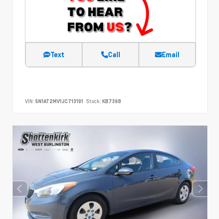
Text
Call
Email
VIN:
5N1AT2MV1JC713191
Stock:
KB7398