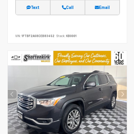
Text
Call
Email
VIN:
1FTBF2A68CEB83452
Stock:
KB0001