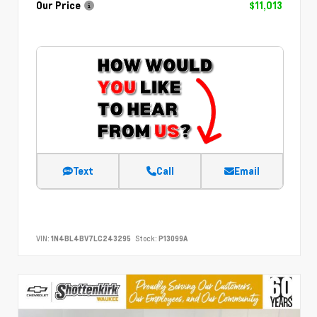
Our Price
$11,013
Text
Call
Email
VIN:
1N4BL4BV7LC243295
Stock:
P13099A