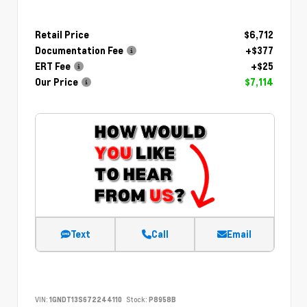
Retail Price
$6,712
Documentation Fee
+$377
ERT Fee
+$25
Our Price
$7,114
Text
Call
Email
VIN:
1GNDT13S672244110
Stock:
P8958B