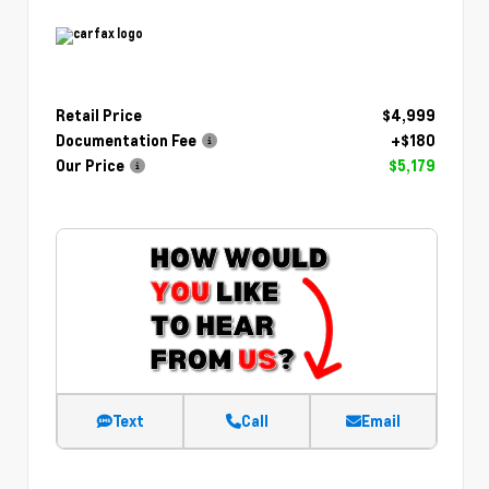
Retail Price
$4,999
Documentation Fee
+$180
Our Price
$5,179
Text
Call
Email