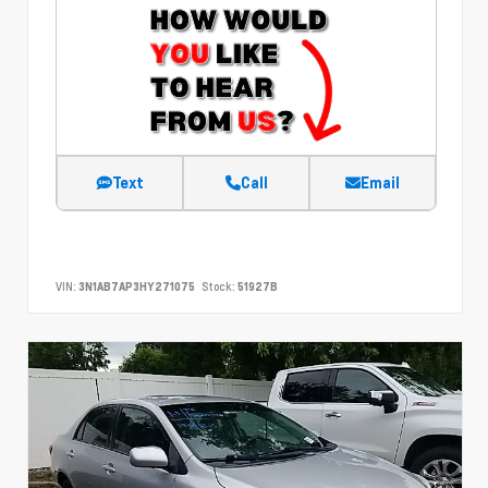
Text
Call
Email
VIN:
3N1AB7AP3HY271075
Stock:
51927B