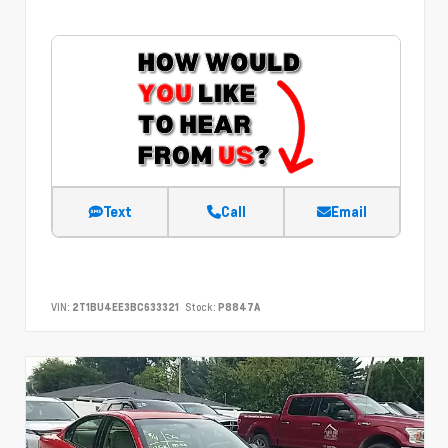
Text
Call
Email
VIN:
2T1BU4EE3BC633321
Stock:
P8847A