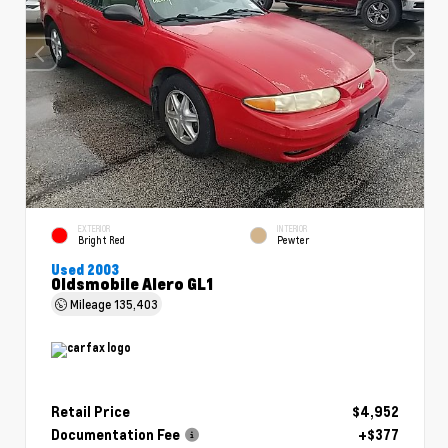
EXTERIOR
INTERIOR
Bright Red
Pewter
Used 2003
Oldsmobile Alero GL1
Mileage
135,403
Retail Price
$4,952
Documentation Fee
+$377