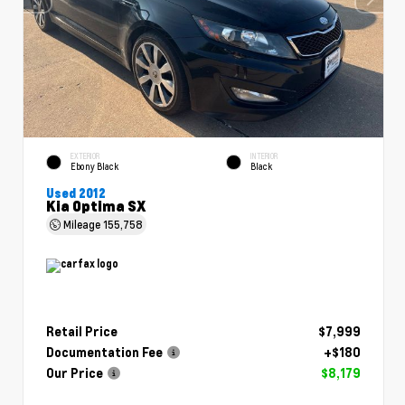
EXTERIOR
INTERIOR
Ebony Black
Black
Used 2012
Kia Optima SX
Mileage
155,758
Retail Price
$7,999
Documentation Fee
+$180
Our Price
$8,179