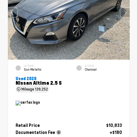
EXTERIOR
INTERIOR
Gun Metallic
Charcoal
Used 2020
Nissan Altima 2.5 S
Mileage
139,252
Retail Price
$10,833
Documentation Fee
+$180