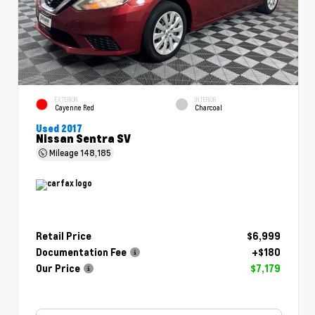
EXTERIOR
INTERIOR
Cayenne Red
Charcoal
Used 2017
Nissan Sentra SV
Mileage
148,185
Retail Price
$6,999
Documentation Fee
+$180
Our Price
$7,179