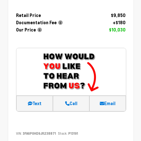
Retail Price
$9,850
Documentation Fee
+$180
Our Price
$10,030
Text
Call
Email
VIN:
3FA6P0HD9JR238871
Stock:
P13191