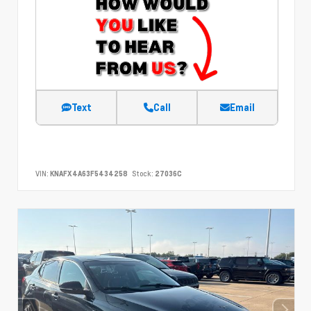
Text
Call
Email
VIN:
KNAFX4A63F5434258
Stock:
27036C