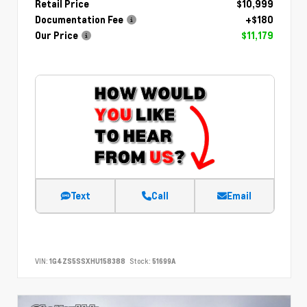
Retail Price
$10,999
Documentation Fee
+$180
Our Price
$11,179
Text
Call
Email
VIN:
1G4ZS5SSXHU158388
Stock:
51699A