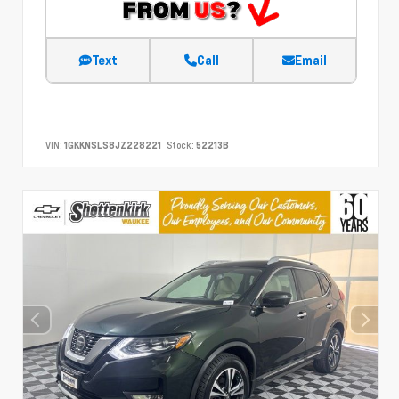
Text
Call
Email
VIN:
1GKKNSLS8JZ228221
Stock:
52213B