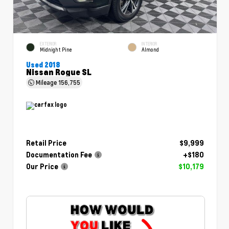
EXTERIOR
INTERIOR
Midnight Pine
Almond
Used 2018
Nissan Rogue SL
Mileage
156,755
Retail Price
$9,999
Documentation Fee
+$180
Our Price
$10,179