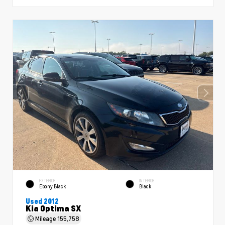
EXTERIOR
INTERIOR
Ebony Black
Black
Used 2012
Kia Optima SX
Mileage
155,758