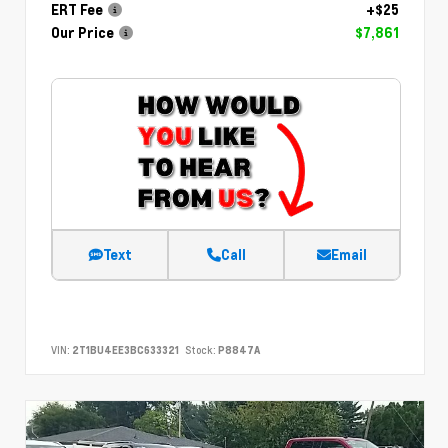
ERT Fee
+$25
Our Price
$7,861
Text
Call
Email
VIN:
2T1BU4EE3BC633321
Stock:
P8847A