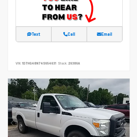
Text
Call
Email
VIN:
1D7HG48N74S654631
Stock:
26386A