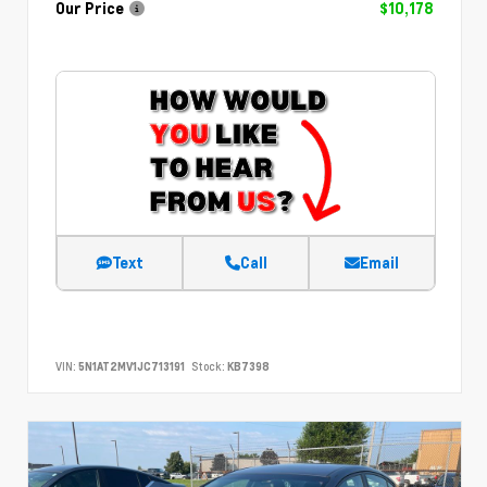
Our Price
$10,178
Text
Call
Email
VIN:
5N1AT2MV1JC713191
Stock:
KB7398