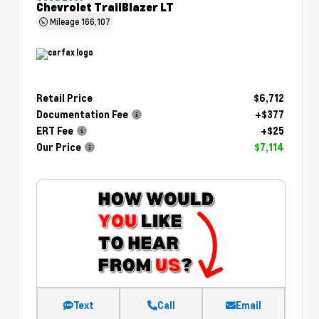
Chevrolet TrailBlazer LT
Mileage
166,107
Retail Price
$6,712
Documentation Fee
+$377
ERT Fee
+$25
Our Price
$7,114
Text
Call
Email