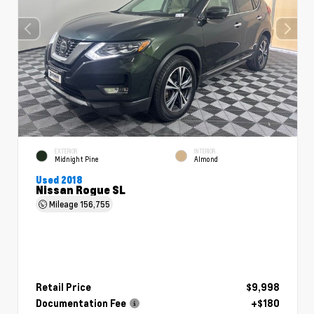
EXTERIOR
INTERIOR
Midnight Pine
Almond
Used 2018
Nissan Rogue SL
Mileage
156,755
Retail Price
$9,998
Documentation Fee
+$180