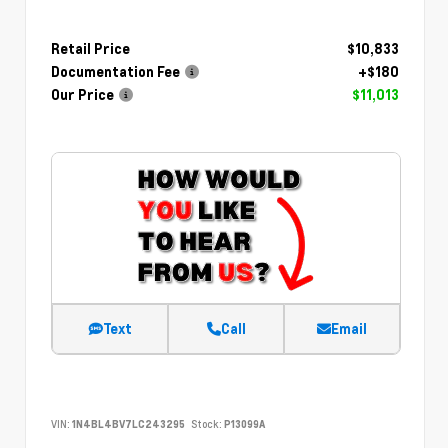
Retail Price
$10,833
Documentation Fee
+$180
Our Price
$11,013
Text
Call
Email
VIN:
1N4BL4BV7LC243295
Stock:
P13099A