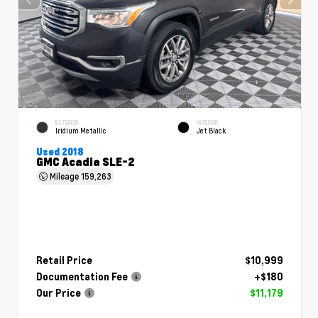
EXTERIOR
INTERIOR
Iridium Metallic
Jet Black
Used 2018
GMC Acadia SLE-2
Mileage
159,263
Retail Price
$10,999
Documentation Fee
+$180
Our Price
$11,179