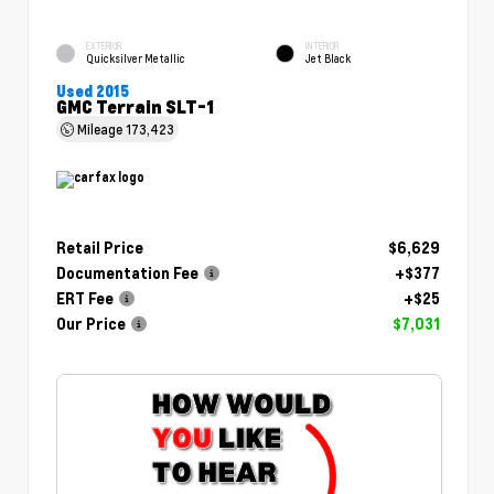
EXTERIOR
INTERIOR
Quicksilver Metallic
Jet Black
Used 2015
GMC Terrain SLT-1
Mileage
173,423
Retail Price
$6,629
Documentation Fee
+$377
ERT Fee
+$25
Our Price
$7,031