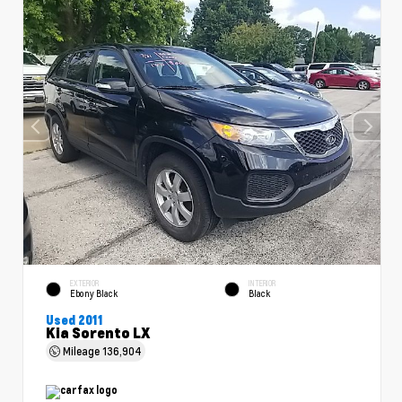
EXTERIOR
INTERIOR
Ebony Black
Black
Used 2011
Kia Sorento LX
Mileage
136,904