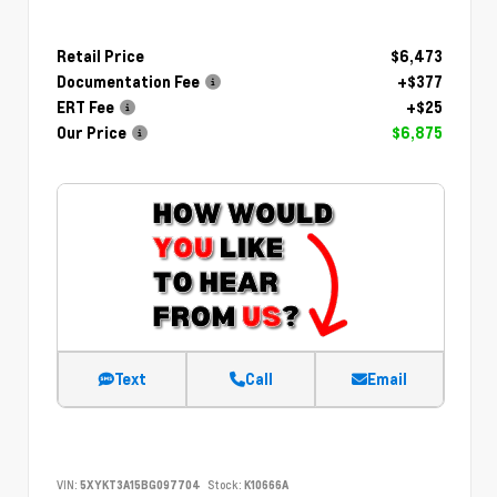
Retail Price
$6,473
Documentation Fee
+$377
ERT Fee
+$25
Our Price
$6,875
Text
Call
Email
VIN:
5XYKT3A15BG097704
Stock:
K10666A