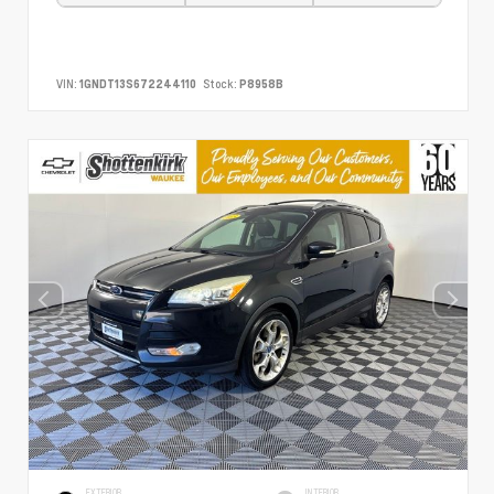
VIN:
1GNDT13S672244110
Stock:
P8958B
EXTERIOR
INTERIOR