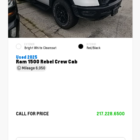
EXTERIOR
INTERIOR
Bright White Clearcoat
Red/Black
Used 2025
Ram 1500 Rebel Crew Cab
Mileage
6,050
CALL FOR PRICE
217.228.6500