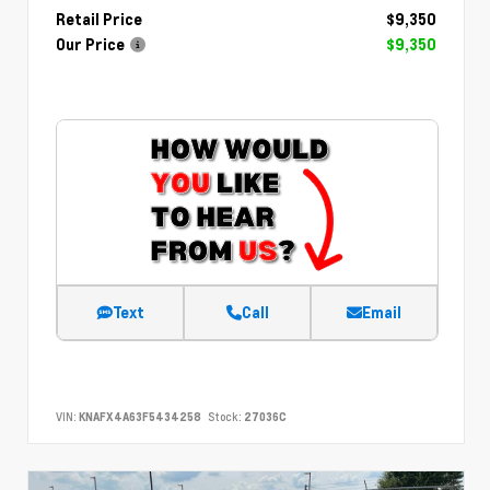
Retail Price
$9,350
Our Price
$9,350
Text
Call
Email
VIN:
KNAFX4A63F5434258
Stock:
27036C