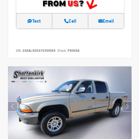
Text
Call
Email
VIN:
2GKALSEK4F6309069
Stock:
P8909A