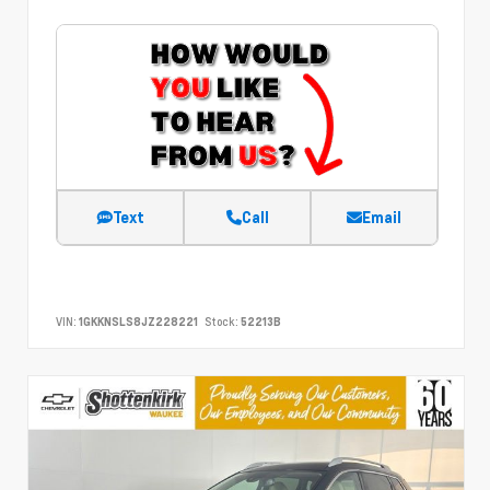
Text
Call
Email
VIN:
1GKKNSLS8JZ228221
Stock:
52213B