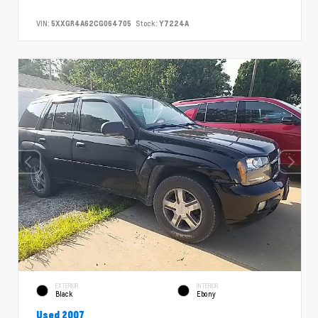
VIN:
5XXGR4A62CG064705
Stock:
Y7224A
EXTERIOR
INTERIOR
Black
Ebony
Used 2007