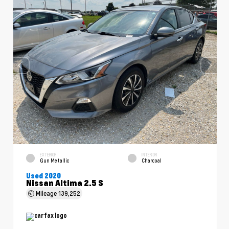
EXTERIOR
INTERIOR
Gun Metallic
Charcoal
Used 2020
Nissan Altima 2.5 S
Mileage
139,252