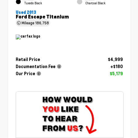
Tuxedo Black
Charcoal Black
Used 2013
Ford Escape Titanium
Mileage
186,758
Retail Price
$4,999
Documentation Fee
+$180
Our Price
$5,179