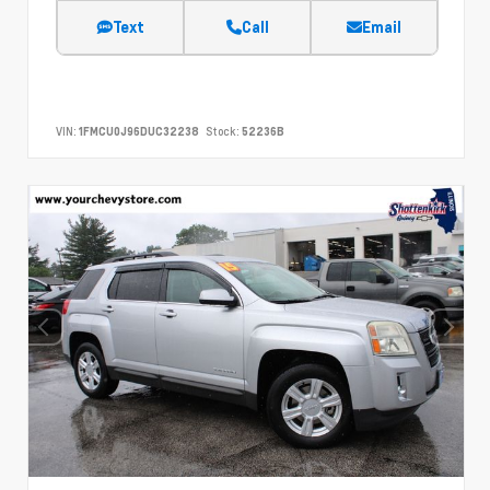
Text
Call
Email
VIN:
1FMCU0J96DUC32238
Stock:
52236B