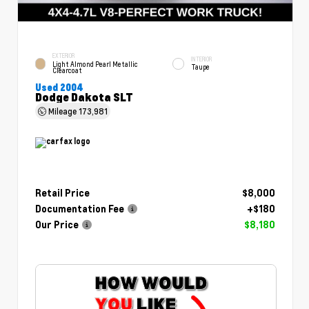
EXTERIOR
INTERIOR
Light Almond Pearl Metallic
Taupe
Clearcoat
Used 2004
Dodge Dakota SLT
Mileage
173,981
Retail Price
$8,000
Documentation Fee
+$180
Our Price
$8,180