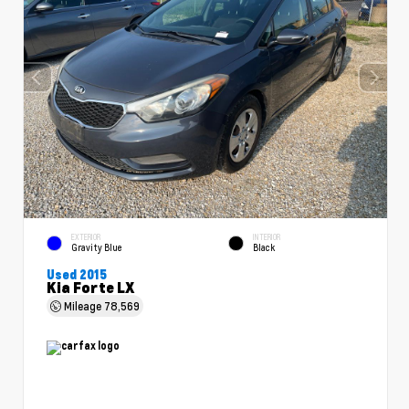
EXTERIOR
INTERIOR
Gravity Blue
Black
Used 2015
Kia Forte LX
Mileage
78,569