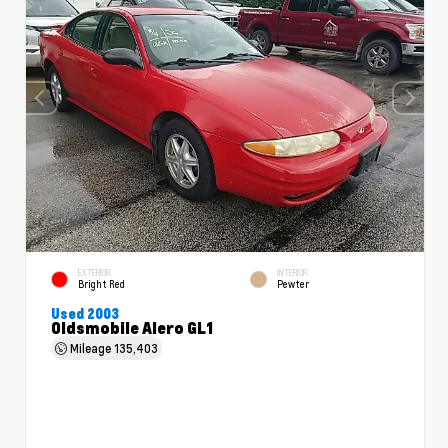
EXTERIOR
INTERIOR
Bright Red
Pewter
Used 2003
Oldsmobile Alero GL1
Mileage
135,403