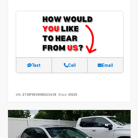
Text
Call
Email
VIN:
2T3RFREV1HW623438
Stock:
K1025