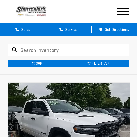
Sales
Service
Get Directions
SORT
FILTER
(734)