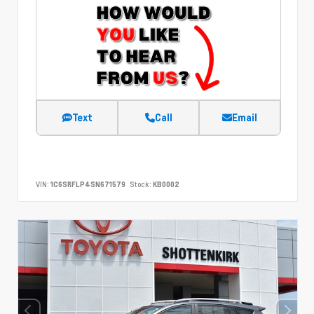
Text
Call
Email
VIN:
1C6SRFLP4SN671579
Stock:
KB0002