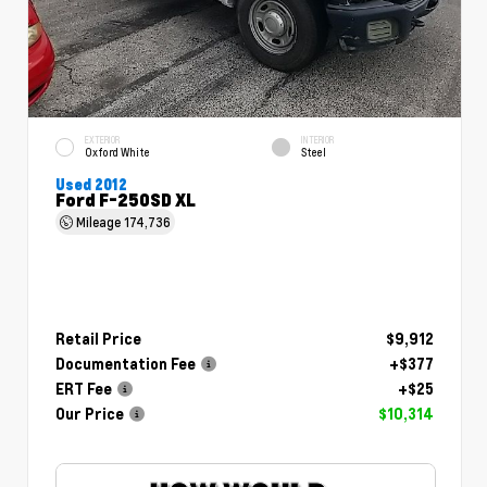
EXTERIOR
INTERIOR
Oxford White
Steel
Used 2012
Ford F-250SD XL
Mileage
174,736
Retail Price
$9,912
Documentation Fee
+$377
ERT Fee
+$25
Our Price
$10,314