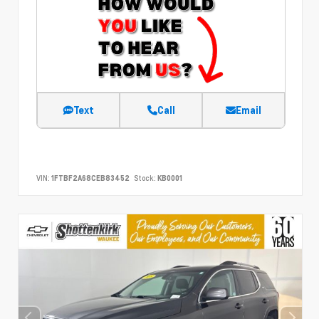
Text
Call
Email
VIN:
1FTBF2A68CEB83452
Stock:
KB0001