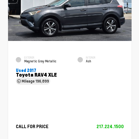
EXTERIOR
INTERIOR
Magnetic Gray Metallic
Ash
Used 2017
Toyota RAV4 XLE
Mileage
196,899
CALL FOR PRICE
217.224.1500