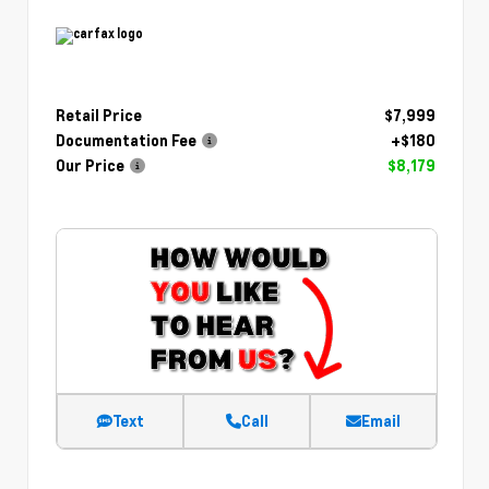
Retail Price
$7,999
Documentation Fee
+$180
Our Price
$8,179
Text
Call
Email