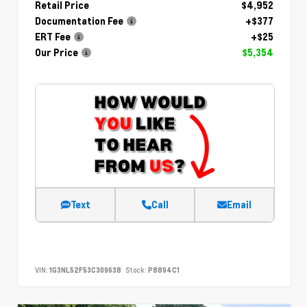
Retail Price
$4,952
Documentation Fee
+$377
ERT Fee
+$25
Our Price
$5,354
Text
Call
Email
VIN:
1G3NL52F53C309638
Stock:
P8894C1