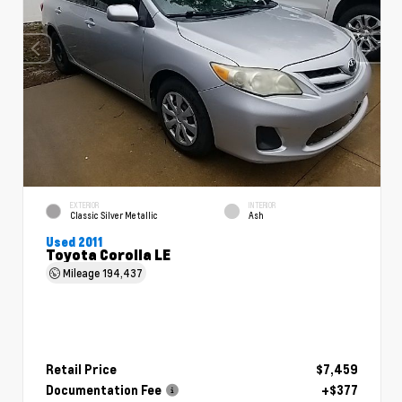
EXTERIOR
INTERIOR
Classic Silver Metallic
Ash
Used 2011
Toyota Corolla LE
Mileage
194,437
Retail Price
$7,459
Documentation Fee
+$377