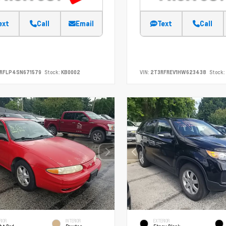
ext
Call
Email
Text
Call
SRFLP4SN671579
Stock:
KB0002
VIN:
2T3RFREV1HW623438
Stock:
RIOR
INTERIOR
EXTERIOR