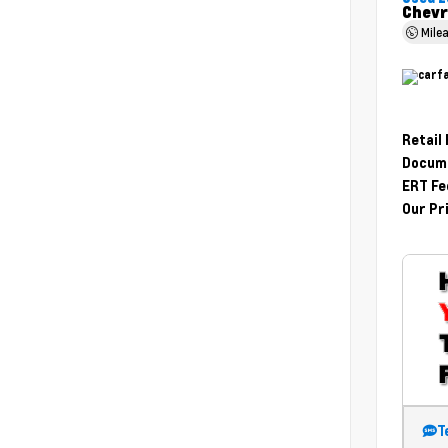
Chevr
Mile
Retail
Docume
ERT Fe
Our Pr
T