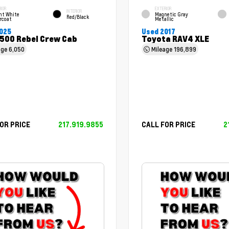
RIOR
EXTERIOR
INTERIOR
ht White
Magnetic Gray
Red/Black
rcoat
Metallic
025
Used 2017
500 Rebel Crew Cab
Toyota RAV4 XLE
age
6,050
Mileage
196,899
OR PRICE
217.919.9855
CALL FOR PRICE
2