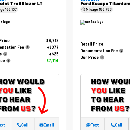
olet TrailBlazer LT
Ford Escape Titaniu
age
166,107
Mileage
186,758
 Price
$6,712
Retail Price
ntation Fee
+$377
Documentation Fee
e
+$25
Our Price
ice
$7,114
ext
Call
Email
Text
Call