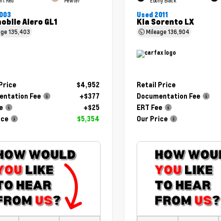
ht Red
Pewter
Ebony Black
003
Used 2011
obile Alero GL1
Kia Sorento LX
age
135,403
Mileage
136,904
 Price
$4,952
Retail Price
ntation Fee
+$377
Documentation Fee
e
+$25
ERT Fee
ice
$5,354
Our Price