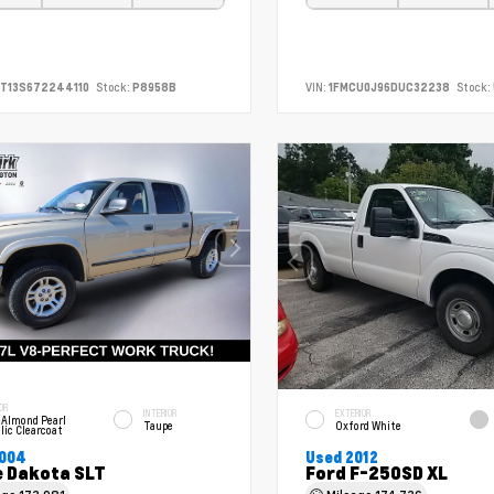
T13S672244110
Stock:
P8958B
VIN:
1FMCU0J96DUC32238
Stock:
OR
INTERIOR
EXTERIOR
 Almond Pearl
Taupe
Oxford White
lic Clearcoat
2004
Used 2012
 Dakota SLT
Ford F-250SD XL