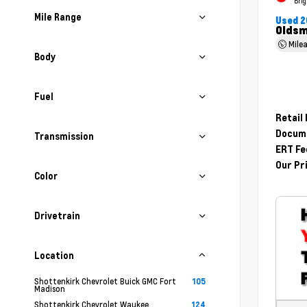
Brig
Mile Range
Used 2
Oldsm
Mile
Body
Fuel
Retail
Docume
Transmission
ERT Fe
Our Pr
Color
Drivetrain
Location
Shottenkirk Chevrolet Buick GMC Fort
105
Madison
Shottenkirk Chevrolet Waukee
124