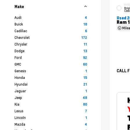
EXTE
Make
Brig
Clea
Audi
4
Used 2
Ram 1
Buick
18
Mile
Cadillac
6
Chevrolet
172
Chrysler
11
Dodge
13
Ford
92
GMC
60
CALL F
Genesis
1
Honda
15
Hyundai
21
Jaguar
1
Jeep
48
Kia
80
Lexus
7
Lincoln
1
Mazda
4