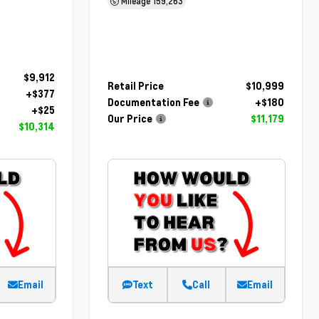
Mileage
159,263
$9,912
Retail Price
$10,999
+$377
Documentation Fee
+$180
+$25
Our Price
$11,179
$10,314
Email
Text
Call
Email