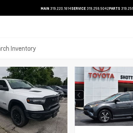
319.220.1614
319.259.5042
319.25
MAIN
SERVICE
PARTS