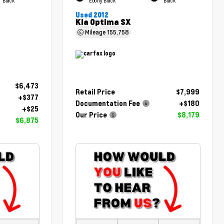
Black
Ebony Black
Black
Used 2012
Kia Optima SX
Mileage
155,758
$6,473
Retail Price
$7,999
+$377
Documentation Fee
+$180
+$25
Our Price
$8,179
$6,875