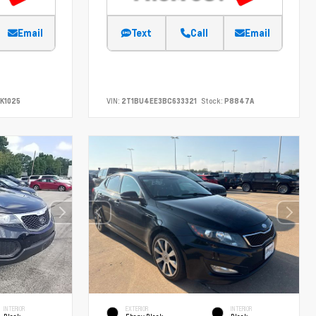
Email
Text
Call
Email
K1025
VIN:
2T1BU4EE3BC633321
Stock:
P8847A
INTERIOR
EXTERIOR
INTERIOR