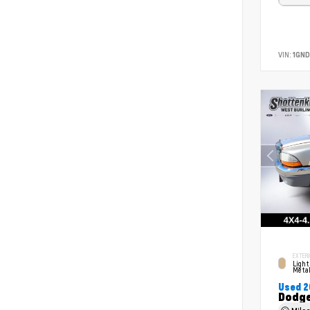
VIN:
1GND
EXTERI
Light
Metal
Used 
Dodge