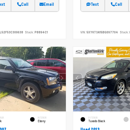
ext
Call
Email
Text
Call
L52F53C309638
Stock:
P8894C1
VIN:
5XYKT3A15BG097704
Stock:
RIOR
INTERIOR
EXTERIOR
ck
Ebony
Tuxedo Black
007
Used 2013