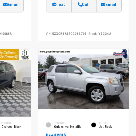
Email
Text
Call
Email
K10666A
VIN:
5XXGR4A62CG064705
Stock:
Y7224A
INTERIOR
EXTERIOR
INTERIOR
Charcoal Black
Quicksilver Metallic
Jet Black
Used 2015