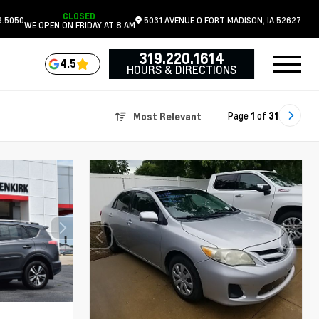
CLOSED
9.5050
5031 AVENUE O
FORT MADISON,
IA
52627
WE OPEN ON FRIDAY AT 8 AM
319.220.1614
4.5
HOURS & DIRECTIONS
Page
1
of
31
Most Relevant