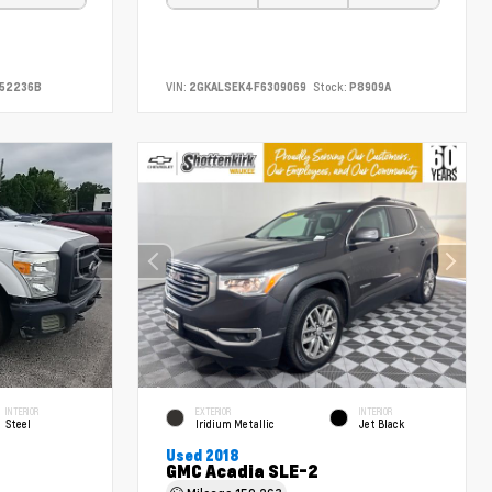
52236B
VIN:
2GKALSEK4F6309069
Stock:
P8909A
INTERIOR
EXTERIOR
INTERIOR
Steel
Iridium Metallic
Jet Black
Used 2018
GMC Acadia SLE-2