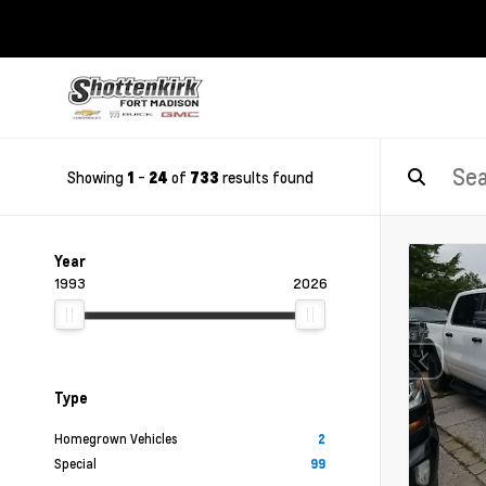
Showing
-
of
results found
1
24
733
Year
1993
2026
Type
Homegrown Vehicles
2
Special
99