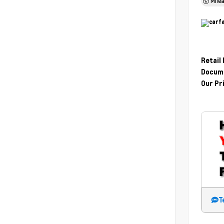
Mile
Retail
Docume
Our Pr
T