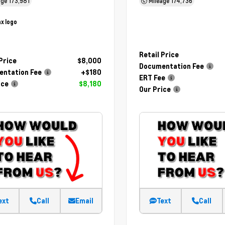
age
173,981
Mileage
174,736
Retail Price
 Price
$8,000
Documentation Fee
ntation Fee
+$180
ERT Fee
ice
$8,180
Our Price
ext
Call
Email
Text
Call