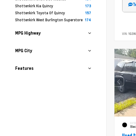
T
Shottenkirk Kia Quincy
173
Shottenkirk Toyota Of Quincy
157
Shottenkirk West Burlington Superstore
174
MPG Highway
VIN:
1G3N
MPG City
Features
EXTE
Bla
Used 2