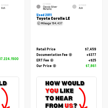
EXTERIOR
INTERIOR
INTERIOR
Classic Silver
Ash
Ash
Metallic
Used 2011
Toyota Corolla LE
Mileage
194,437
Retail Price
$7,459
Documentation Fee
+$377
17.224.1500
ERT Fee
+$25
Our Price
$7,861