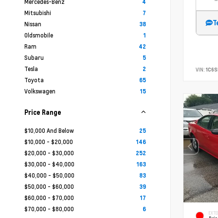
Mercedes-Benz
4
Mitsubishi
7
T
Nissan
38
Oldsmobile
1
Ram
42
Subaru
5
Tesla
2
VIN:
1C6
Toyota
65
Volkswagen
15
Price Range
$10,000 And Below
25
$10,000 - $20,000
146
$20,000 - $30,000
252
$30,000 - $40,000
163
$40,000 - $50,000
83
$50,000 - $60,000
39
$60,000 - $70,000
17
$70,000 - $80,000
6
EXTE