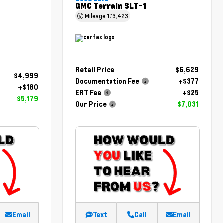
m
GMC Terrain SLT-1
Mileage
173,423
Retail Price
$6,629
$4,999
Documentation Fee
+$377
+$180
ERT Fee
+$25
$5,179
Our Price
$7,031
Email
Text
Call
Email