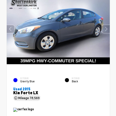
EXTERIOR
INTERIOR
Gravity Blue
Black
Used 2015
Kia Forte LX
Mileage
78,569