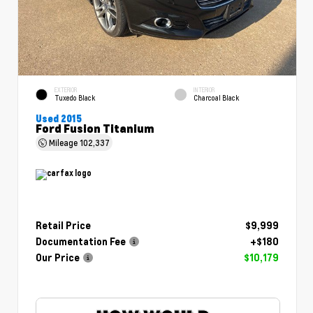
EXTERIOR
INTERIOR
Tuxedo Black
Charcoal Black
Used 2015
Ford Fusion Titanium
Mileage
102,337
Retail Price
$9,999
Documentation Fee
+$180
Our Price
$10,179