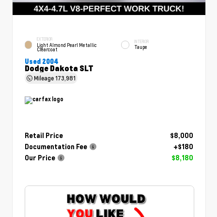
EXTERIOR
INTERIOR
Light Almond Pearl Metallic
Taupe
Clearcoat
Used 2004
Dodge Dakota SLT
Mileage
173,981
Retail Price
$8,000
Documentation Fee
+$180
Our Price
$8,180