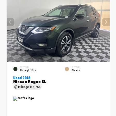
EXTERIOR
INTERIOR
Midnight Pine
Almond
Used 2018
Nissan Rogue SL
Mileage
156,755