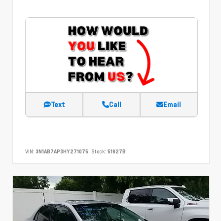
Text
Call
Email
VIN:
3N1AB7AP3HY271075
Stock:
51927B