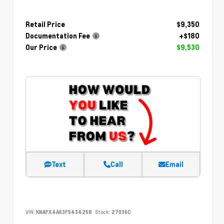
Retail Price
$9,350
Documentation Fee
+$180
Our Price
$9,530
Text
Call
Email
VIN:
KNAFX4A63F5434258
Stock:
27036C