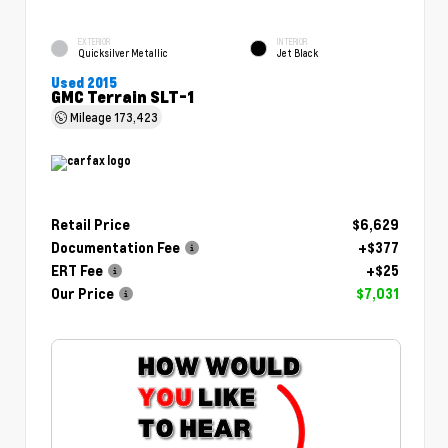
EXTERIOR
INTERIOR
Quicksilver Metallic
Jet Black
Used 2015
GMC Terrain SLT-1
Mileage
173,423
Retail Price
$6,629
Documentation Fee
+$377
ERT Fee
+$25
Our Price
$7,031