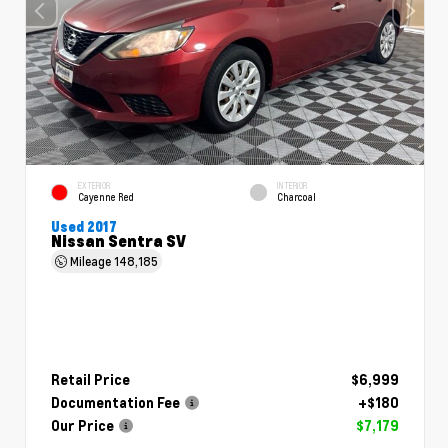
EXTERIOR
INTERIOR
Cayenne Red
Charcoal
Used 2017
Nissan Sentra SV
Mileage
148,185
Retail Price
$6,999
Documentation Fee
+$180
Our Price
$7,179