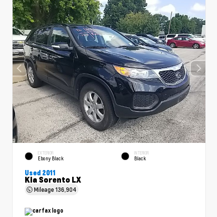
EXTERIOR
INTERIOR
Ebony Black
Black
Used 2011
Kia Sorento LX
Mileage
136,904