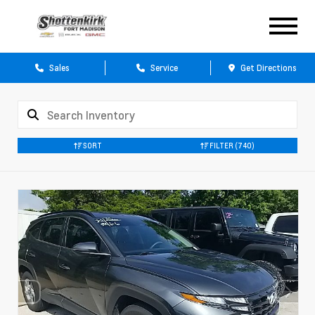
Sales
Service
Get Directions
SORT
FILTER
(740)