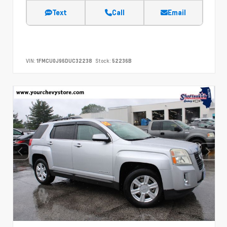
Text
Call
Email
VIN:
1FMCU0J96DUC32238
Stock:
52236B