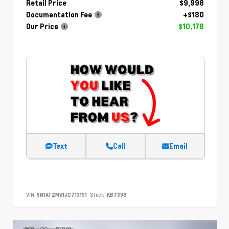
Retail Price
$9,998
Documentation Fee
+$180
Our Price
$10,178
Text
Call
Email
VIN:
5N1AT2MV1JC713191
Stock:
KB7398