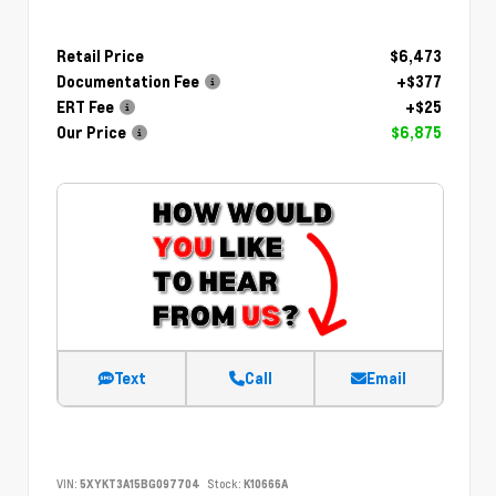
Retail Price
$6,473
Documentation Fee
+$377
ERT Fee
+$25
Our Price
$6,875
Text
Call
Email
VIN:
5XYKT3A15BG097704
Stock:
K10666A