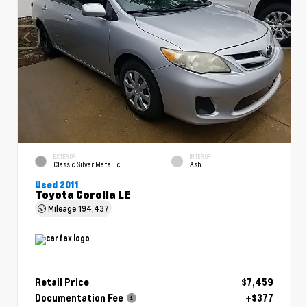
EXTERIOR
INTERIOR
Classic Silver Metallic
Ash
Used 2011
Toyota Corolla LE
Mileage
194,437
Retail Price
$7,459
Documentation Fee
+$377