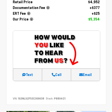
Retail Price
$4,952
Documentation Fee
+$377
ERT Fee
+$25
Our Price
$5,354
Text
Call
Email
VIN:
1G3NL52F53C309638
Stock:
P8894C1