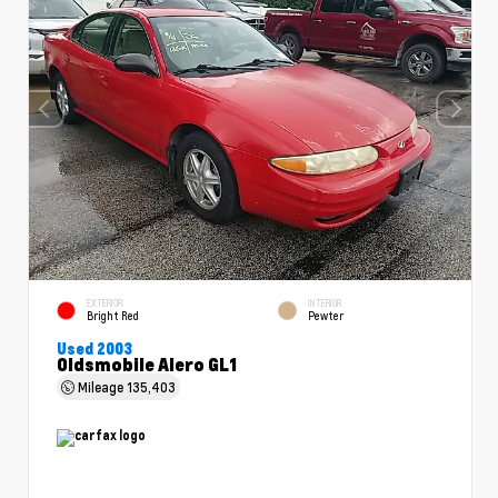
EXTERIOR
INTERIOR
Bright Red
Pewter
Used 2003
Oldsmobile Alero GL1
Mileage
135,403