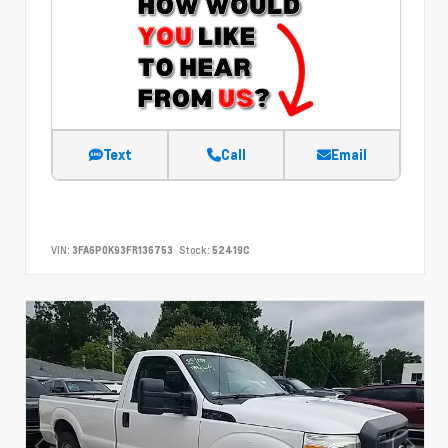
Text
Call
Email
VIN:
3FA6P0K93FR136753
Stock:
52419C