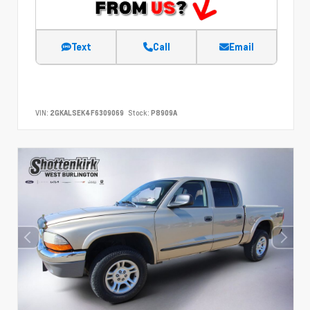
Text
Call
Email
VIN:
2GKALSEK4F6309069
Stock:
P8909A