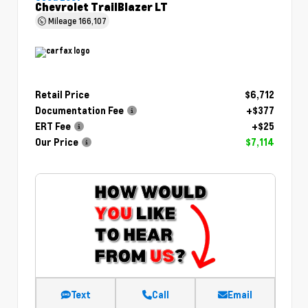
Chevrolet TrailBlazer LT
Mileage
166,107
Retail Price
$6,712
Documentation Fee
+$377
ERT Fee
+$25
Our Price
$7,114
Text
Call
Email