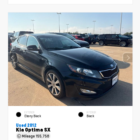
EXTERIOR
INTERIOR
Ebony Black
Black
Used 2012
Kia Optima SX
Mileage
155,758