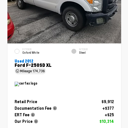
EXTERIOR
INTERIOR
Oxford White
Steel
Used 2012
Ford F-250SD XL
Mileage
174,736
Retail Price
$9,912
Documentation Fee
+$377
ERT Fee
+$25
Our Price
$10,314