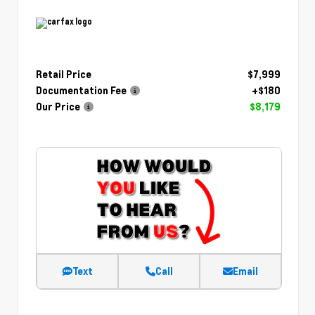
Retail Price
$7,999
Documentation Fee
+$180
Our Price
$8,179
Text
Call
Email