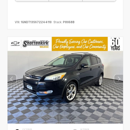
VIN:
1GNDT13S672244110
Stock:
P8958B
EXTERIOR
INTERIOR