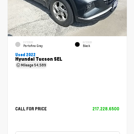
EXTERIOR
INTERIOR
Portofino Gray
Black
Used 2022
Hyundai Tucson SEL
Mileage
54,589
CALL FOR PRICE
217.228.6500