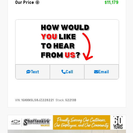
Our Price
$11,179
Text
Call
Email
VIN:
1GKKNSLS8JZ228221
Stock:
52213B