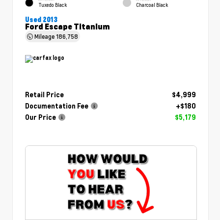
Tuxedo Black
Charcoal Black
Used 2013
Ford Escape Titanium
Mileage
186,758
Retail Price
$4,999
Documentation Fee
+$180
Our Price
$5,179