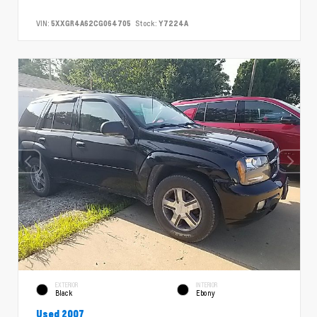
VIN:
5XXGR4A62CG064705
Stock:
Y7224A
EXTERIOR
INTERIOR
Black
Ebony
Used 2007