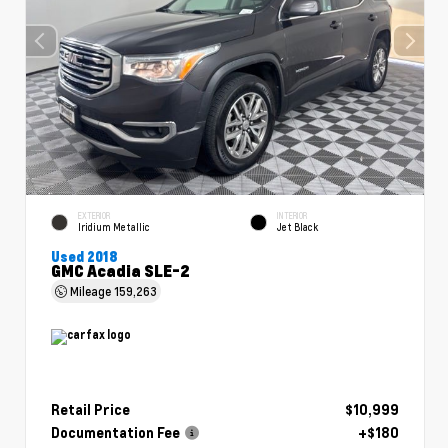
EXTERIOR
INTERIOR
Iridium Metallic
Jet Black
Used 2018
GMC Acadia SLE-2
Mileage
159,263
Retail Price
$10,999
Documentation Fee
+$180