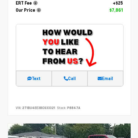
ERT Fee
+$25
Our Price
$7,861
Text
Call
Email
VIN:
2T1BU4EE3BC633321
Stock:
P8847A