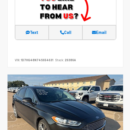
Text
Call
Email
VIN:
1D7HG48N74S654631
Stock:
26386A