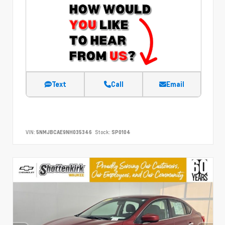
Text
Call
Email
VIN:
5NMJBCAE9NH035346
Stock:
SP0104