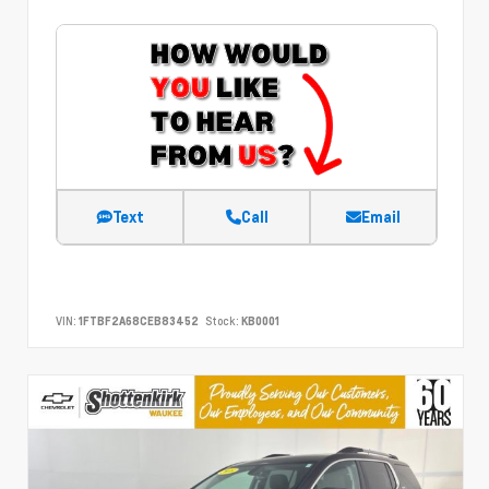
Text
Call
Email
VIN:
1FTBF2A68CEB83452
Stock:
KB0001