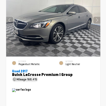
EXTERIOR
INTERIOR
Pepperdust Metallic
Light Neutral
Used 2017
Buick LaCrosse Premium I Group
Mileage
168,415