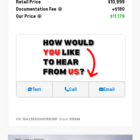
Retail Price
$10,999
Documentation Fee
+$180
Our Price
$11,179
Text
Call
Email
VIN:
1G4ZS5SSXHU158388
Stock:
51699A