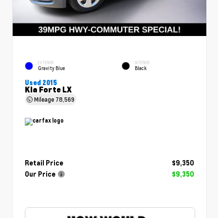
EXTERIOR
INTERIOR
Gravity Blue
Black
Used 2015
Kia Forte LX
Mileage
78,569
Retail Price
$9,350
Our Price
$9,350