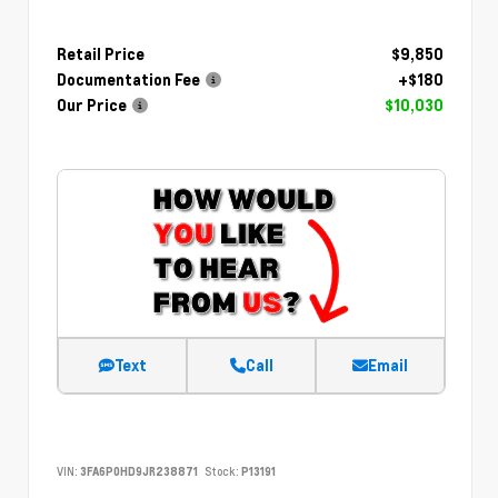
Retail Price
$9,850
Documentation Fee
+$180
Our Price
$10,030
Text
Call
Email
VIN:
3FA6P0HD9JR238871
Stock:
P13191