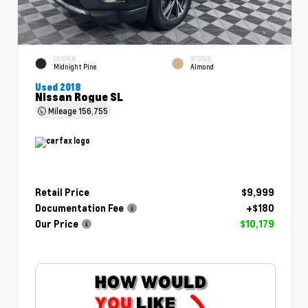
EXTERIOR
INTERIOR
Midnight Pine
Almond
Used 2018
Nissan Rogue SL
Mileage
156,755
Retail Price
$9,999
Documentation Fee
+$180
Our Price
$10,179