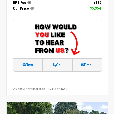
ERT Fee
+$25
Our Price
$5,354
Text
Call
Email
VIN:
1G3NL52F53C309638
Stock:
P8894C1