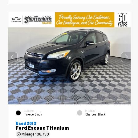
EXTERIOR
INTERIOR
Tuxedo Black
Charcoal Black
Used 2013
Ford Escape Titanium
Mileage
186,758