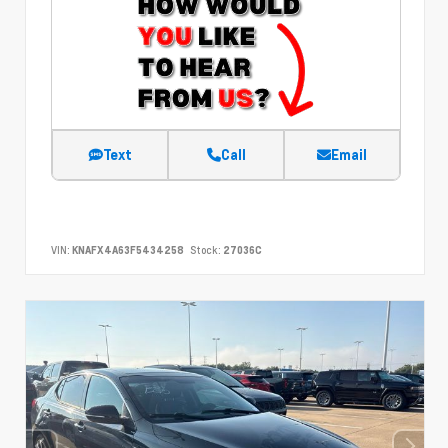
Text
Call
Email
VIN:
KNAFX4A63F5434258
Stock:
27036C