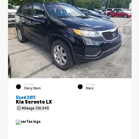
EXTERIOR
INTERIOR
Ebony Black
Black
Used 2011
Kia Sorento LX
Mileage
136,945