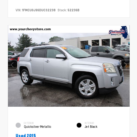
VIN:
1FMCU0J96DUC32238
Stock:
52236B
EXTERIOR
INTERIOR
Quicksilver Metallic
Jet Black
Used 2015