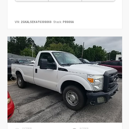
VIN:
2GKALSEK4F6309069
Stock:
P8909A
EXTERIOR
INTERIOR