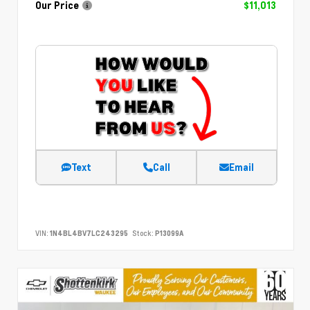
Our Price
$11,013
Text
Call
Email
VIN:
1N4BL4BV7LC243295
Stock:
P13099A