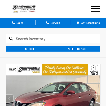
Sales
Service
Get Directions
SORT
FILTER
(723)