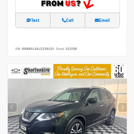
Text
Call
Email
VIN:
1GKKNSLS8JZ228221
Stock:
52213B