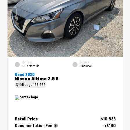
EXTERIOR
INTERIOR
Gun Metallic
Charcoal
Used 2020
Nissan Altima 2.5 S
Mileage
139,252
Retail Price
$10,833
Documentation Fee
+$180