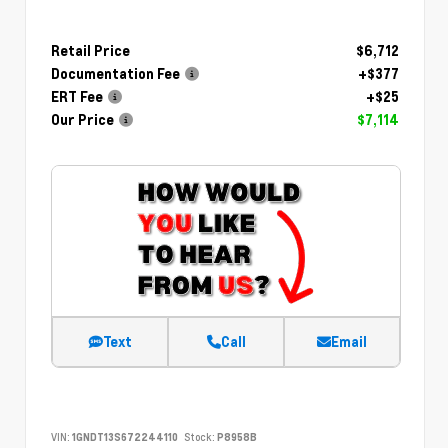
Retail Price
$6,712
Documentation Fee
+$377
ERT Fee
+$25
Our Price
$7,114
Text
Call
Email
VIN:
1GNDT13S672244110
Stock:
P8958B