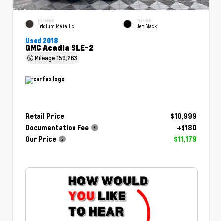
EXTERIOR
INTERIOR
Iridium Metallic
Jet Black
Used 2018
GMC Acadia SLE-2
Mileage
159,263
Retail Price
$10,999
Documentation Fee
+$180
Our Price
$11,179