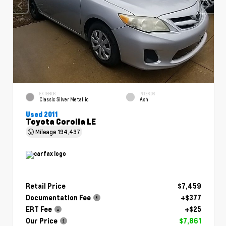
EXTERIOR
INTERIOR
Classic Silver Metallic
Ash
Used 2011
Toyota Corolla LE
Mileage
194,437
Retail Price
$7,459
Documentation Fee
+$377
ERT Fee
+$25
Our Price
$7,861