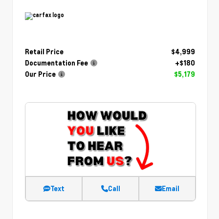
Retail Price
$4,999
Documentation Fee
+$180
Our Price
$5,179
Text
Call
Email