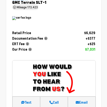
GMC Terrain SLT-1
Mileage
173,423
Retail Price
$6,629
Documentation Fee
+$377
ERT Fee
+$25
Our Price
$7,031
Text
Call
Email