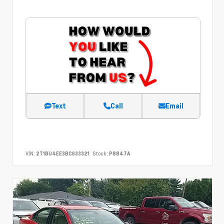
Text
Call
Email
VIN:
2T1BU4EE3BC633321
Stock:
P8847A