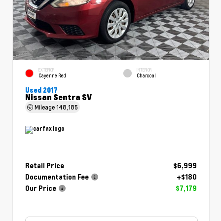
EXTERIOR
INTERIOR
Cayenne Red
Charcoal
Used 2017
Nissan Sentra SV
Mileage
148,185
Retail Price
$6,999
Documentation Fee
+$180
Our Price
$7,179