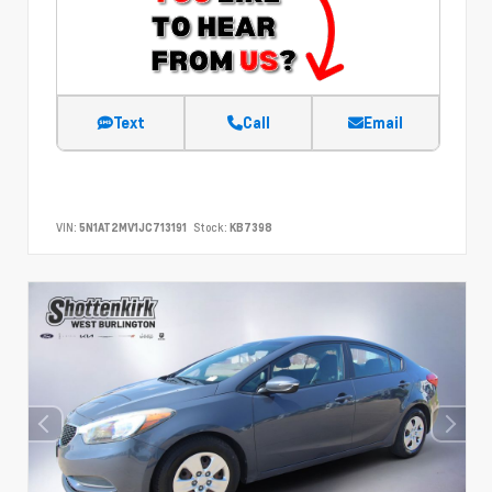
Text
Call
Email
VIN:
5N1AT2MV1JC713191
Stock:
KB7398