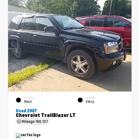
EXTERIOR
INTERIOR
Black
Ebony
Used 2007
Chevrolet TrailBlazer LT
Mileage
166,107