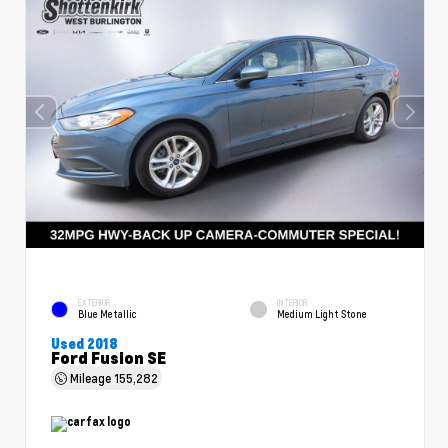
EXTERIOR
INTERIOR
Blue Metallic
Medium Light Stone
Used 2018
Ford Fusion SE
Mileage
155,282