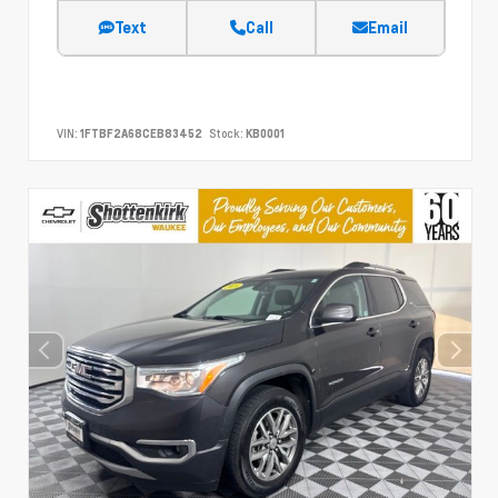
Text
Call
Email
VIN:
1FTBF2A68CEB83452
Stock:
KB0001