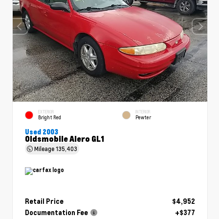
EXTERIOR
INTERIOR
Bright Red
Pewter
Used 2003
Oldsmobile Alero GL1
Mileage
135,403
Retail Price
$4,952
Documentation Fee
+$377