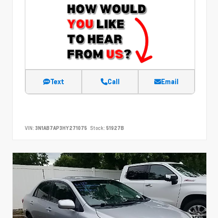
Text
Call
Email
VIN:
3N1AB7AP3HY271075
Stock:
51927B