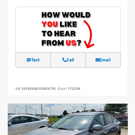
Text
Call
Email
VIN:
5XXGR4A62CG064705
Stock:
Y7224A