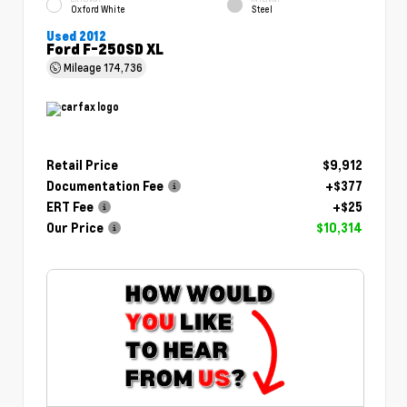
Oxford White
Steel
Used 2012
Ford F-250SD XL
Mileage
174,736
Retail Price
$9,912
Documentation Fee
+$377
ERT Fee
+$25
Our Price
$10,314