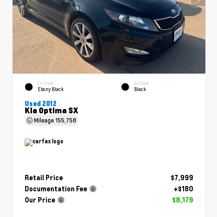
EXTERIOR
INTERIOR
Ebony Black
Black
Used 2012
Kia Optima SX
Mileage
155,758
Retail Price
$7,999
Documentation Fee
+$180
Our Price
$8,179