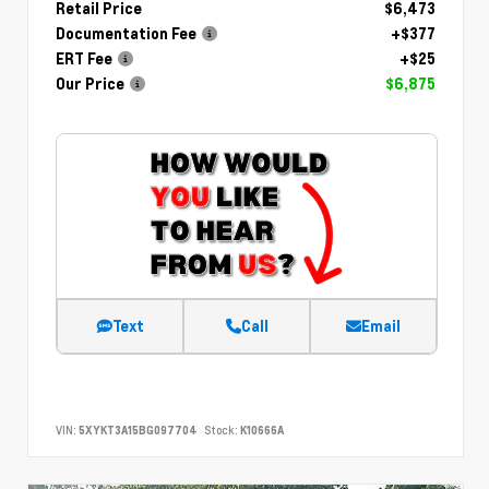
Retail Price
$6,473
Documentation Fee
+$377
ERT Fee
+$25
Our Price
$6,875
Text
Call
Email
VIN:
5XYKT3A15BG097704
Stock:
K10666A