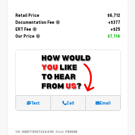
Retail Price
$6,712
Documentation Fee
+$377
ERT Fee
+$25
Our Price
$7,114
Text
Call
Email
VIN:
1GNDT13S672244110
Stock:
P8958B