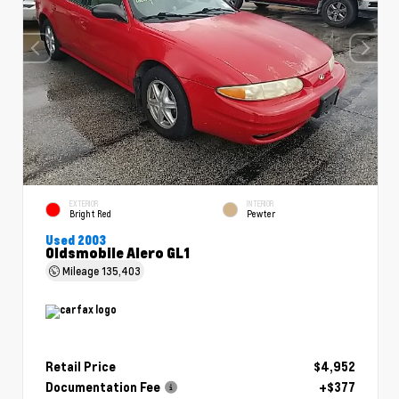
EXTERIOR
INTERIOR
Bright Red
Pewter
Used 2003
Oldsmobile Alero GL1
Mileage
135,403
Retail Price
$4,952
Documentation Fee
+$377