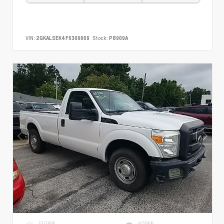
VIN:
2GKALSEK4F6309069
Stock:
P8909A
EXTERIOR
INTERIOR