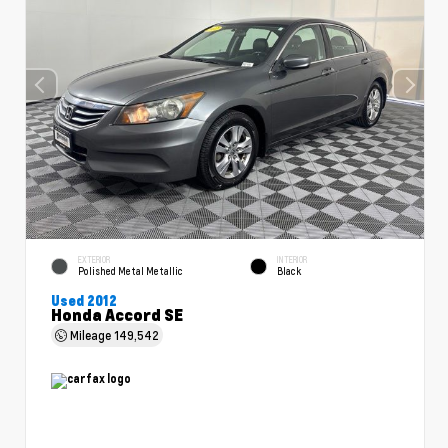
EXTERIOR
INTERIOR
Polished Metal Metallic
Black
Used 2012
Honda Accord SE
Mileage
149,542