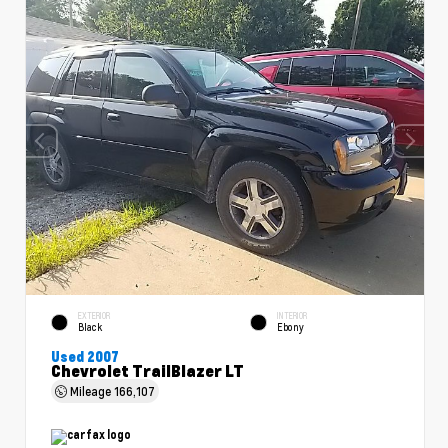
EXTERIOR
INTERIOR
Black
Ebony
Used 2007
Chevrolet TrailBlazer LT
Mileage
166,107