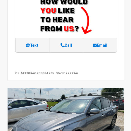
Text
Call
Email
VIN:
5XXGR4A62CG064705
Stock:
Y7224A