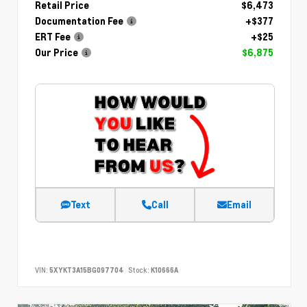
Retail Price
$6,473
Documentation Fee
+$377
ERT Fee
+$25
Our Price
$6,875
Text
Call
Email
VIN:
5XYKT3A15BG097704
Stock:
K10666A