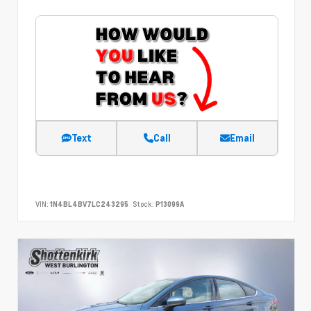
Text
Call
Email
VIN:
1N4BL4BV7LC243295
Stock:
P13099A