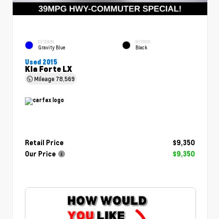
EXTERIOR
INTERIOR
Gravity Blue
Black
Used 2015
Kia Forte LX
Mileage
78,569
Retail Price
$9,350
Our Price
$9,350