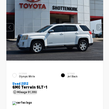
EXTERIOR
INTERIOR
Olympic White
Jet Black
Used 2012
GMC Terrain SLT-1
Mileage
91,380