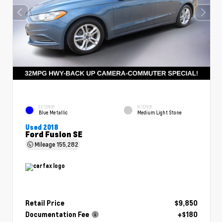
EXTERIOR
INTERIOR
Blue Metallic
Medium Light Stone
Used 2018
Ford Fusion SE
Mileage
155,282
Retail Price
$9,850
Documentation Fee
+$180