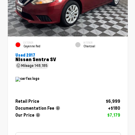
EXTERIOR
INTERIOR
Cayenne Red
Charcoal
Used 2017
Nissan Sentra SV
Mileage
148,185
Retail Price
$6,999
Documentation Fee
+$180
Our Price
$7,179