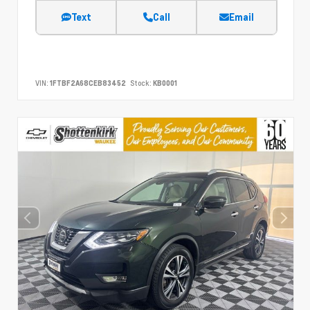
Text
Call
Email
VIN:
1FTBF2A68CEB83452
Stock:
KB0001