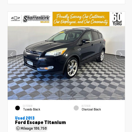
EXTERIOR
INTERIOR
Tuxedo Black
Charcoal Black
Used 2013
Ford Escape Titanium
Mileage
186,758