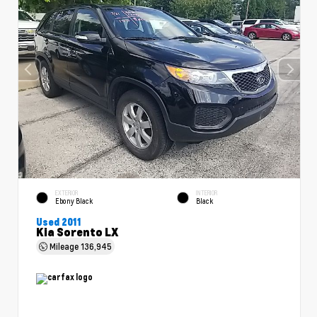
EXTERIOR
INTERIOR
Ebony Black
Black
Used 2011
Kia Sorento LX
Mileage
136,945