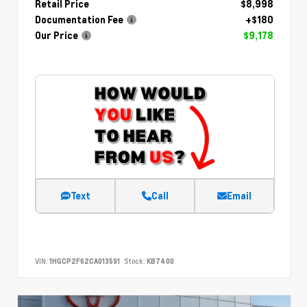
Retail Price
$8,998
Documentation Fee
+$180
Our Price
$9,178
Text
Call
Email
VIN:
1HGCP2F62CA013591
Stock:
KB7400