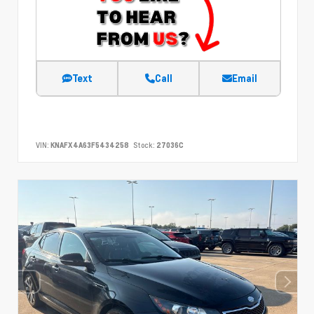
Text
Call
Email
VIN:
KNAFX4A63F5434258
Stock:
27036C