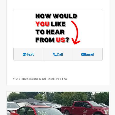
Text
Call
Email
VIN:
2T1BU4EE3BC633321
Stock:
P8847A