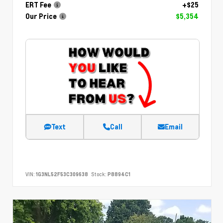
ERT Fee
+$25
Our Price
$5,354
Text
Call
Email
VIN:
1G3NL52F53C309638
Stock:
P8894C1