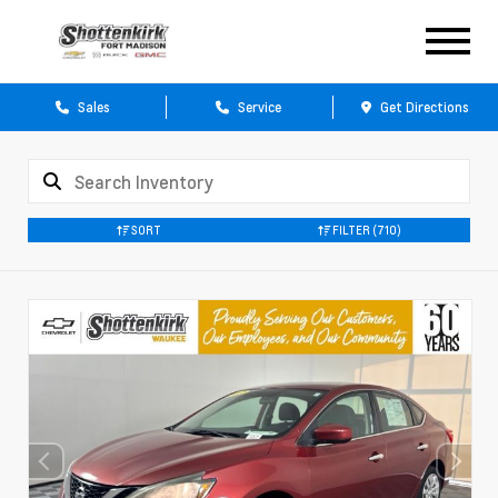
Sales
Service
Get Directions
SORT
FILTER
(710)