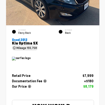
EXTERIOR
INTERIOR
Ebony Black
Black
Used 2012
Kia Optima SX
Mileage
155,758
Retail Price
$7,999
Documentation Fee
+$180
Our Price
$8,179