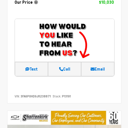
Our Price
$10,030
Text
Call
Email
VIN:
3FA6P0HD9JR238871
Stock:
P13191