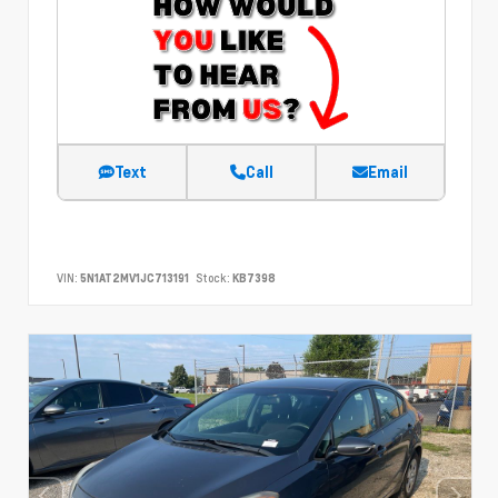
Text
Call
Email
VIN:
5N1AT2MV1JC713191
Stock:
KB7398