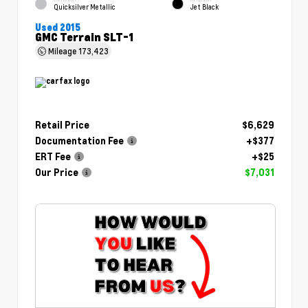
Quicksilver Metallic
Jet Black
Used 2015
GMC Terrain SLT-1
Mileage
173,423
Retail Price
$6,629
Documentation Fee
+$377
ERT Fee
+$25
Our Price
$7,031