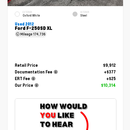
EXTERIOR
INTERIOR
Oxford White
Steel
Used 2012
Ford F-250SD XL
Mileage
174,736
Retail Price
$9,912
Documentation Fee
+$377
ERT Fee
+$25
Our Price
$10,314