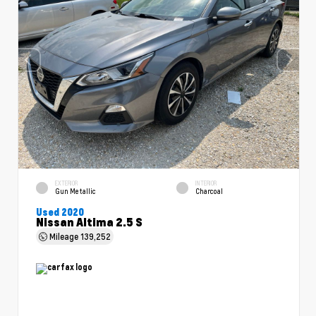
EXTERIOR
INTERIOR
Gun Metallic
Charcoal
Used 2020
Nissan Altima 2.5 S
Mileage
139,252