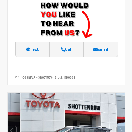
Text
Call
Email
VIN:
1C6SRFLP4SN671579
Stock:
KB0002