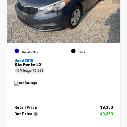
EXTERIOR
INTERIOR
Gravity Blue
Black
Used 2015
Kia Forte LX
Mileage
78,569
Retail Price
$9,350
Our Price
$9,350