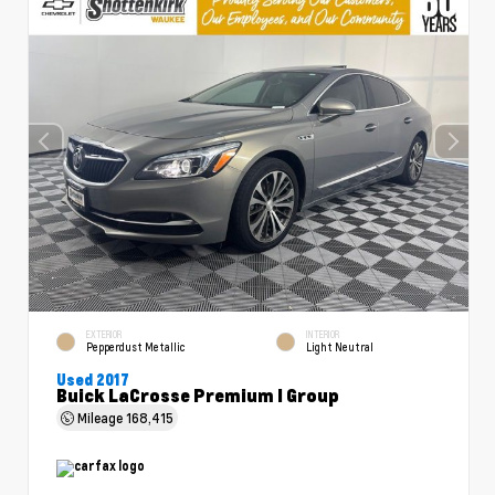
EXTERIOR
INTERIOR
Pepperdust Metallic
Light Neutral
Used 2017
Buick LaCrosse Premium I Group
Mileage
168,415