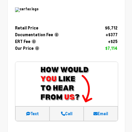
Retail Price
$6,712
Documentation Fee
+$377
ERT Fee
+$25
Our Price
$7,114
Text
Call
Email