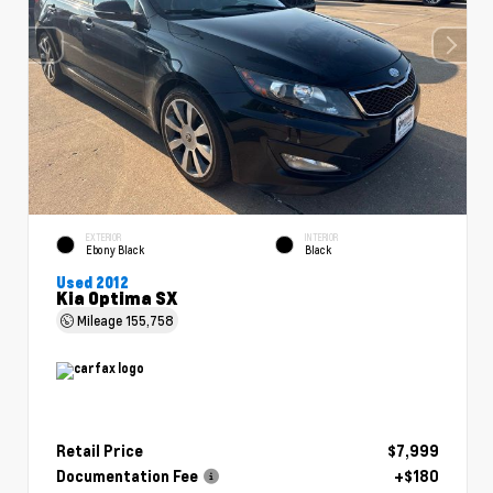
EXTERIOR
INTERIOR
Ebony Black
Black
Used 2012
Kia Optima SX
Mileage
155,758
Retail Price
$7,999
Documentation Fee
+$180