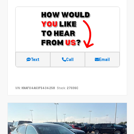
Text
Call
Email
VIN:
KNAFX4A63F5434258
Stock:
27036C