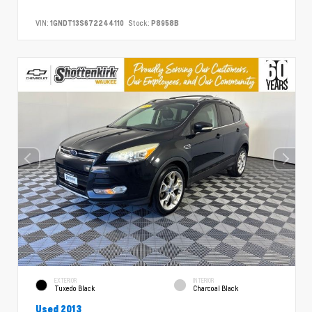
VIN:
1GNDT13S672244110
Stock:
P8958B
EXTERIOR
INTERIOR
Tuxedo Black
Charcoal Black
Used 2013