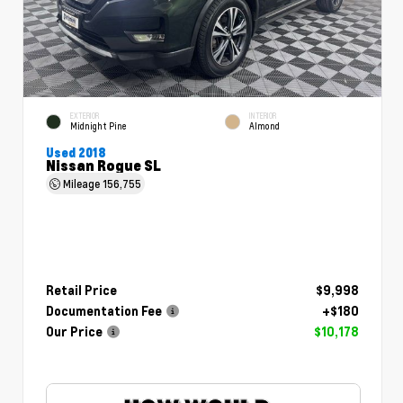
EXTERIOR
INTERIOR
Midnight Pine
Almond
Used 2018
Nissan Rogue SL
Mileage
156,755
Retail Price
$9,998
Documentation Fee
+$180
Our Price
$10,178