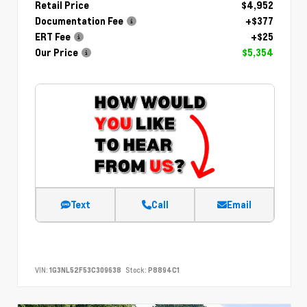
Retail Price
$4,952
Documentation Fee
+$377
ERT Fee
+$25
Our Price
$5,354
Text
Call
Email
VIN:
1G3NL52F53C309638
Stock:
P8894C1