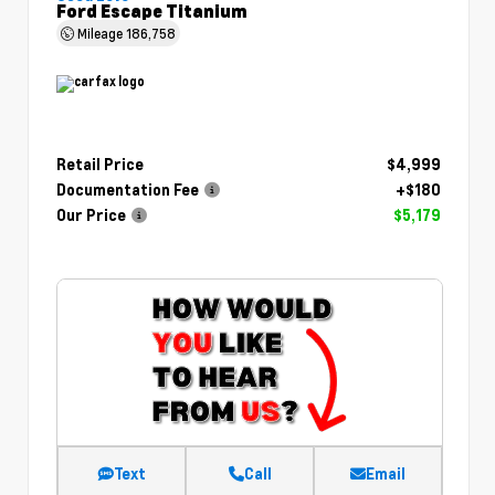
Ford Escape Titanium
Mileage
186,758
Retail Price
$4,999
Documentation Fee
+$180
Our Price
$5,179
Text
Call
Email