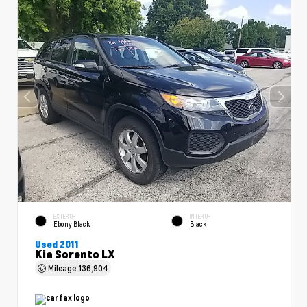
EXTERIOR
INTERIOR
Ebony Black
Black
Used 2011
Kia Sorento LX
Mileage
136,904