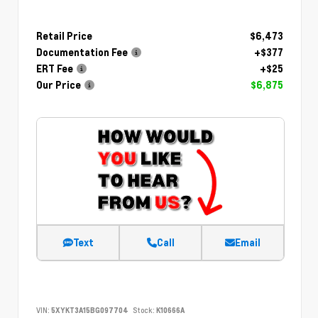
Retail Price
$6,473
Documentation Fee
+$377
ERT Fee
+$25
Our Price
$6,875
Text
Call
Email
VIN:
5XYKT3A15BG097704
Stock:
K10666A