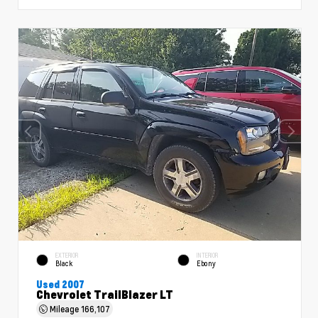
EXTERIOR
INTERIOR
Black
Ebony
Used 2007
Chevrolet TrailBlazer LT
Mileage
166,107