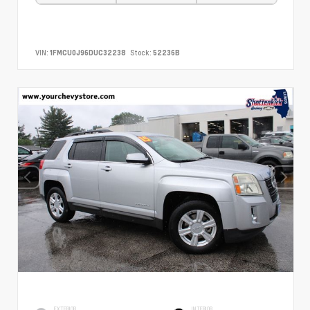
VIN:
1FMCU0J96DUC32238
Stock:
52236B
EXTERIOR
INTERIOR