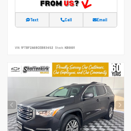
Text
Call
Email
VIN:
1FTBF2A68CEB83452
Stock:
KB0001