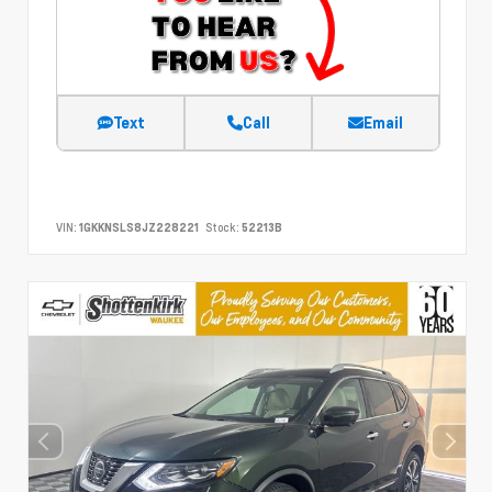
Text
Call
Email
VIN:
1GKKNSLS8JZ228221
Stock:
52213B