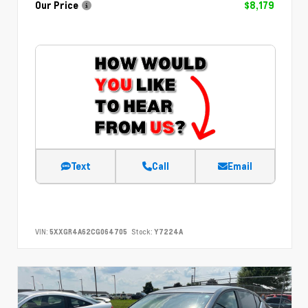
Our Price
$8,179
Text
Call
Email
VIN:
5XXGR4A62CG064705
Stock:
Y7224A