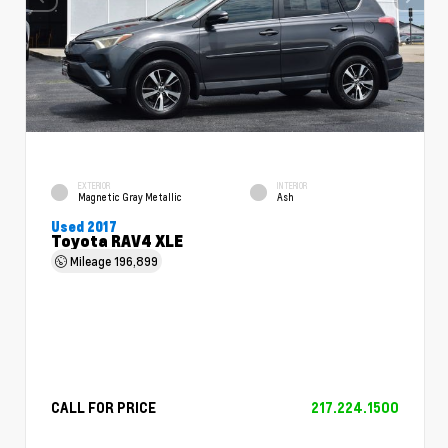
EXTERIOR
INTERIOR
Magnetic Gray Metallic
Ash
Used 2017
Toyota RAV4 XLE
Mileage
196,899
CALL FOR PRICE
217.224.1500