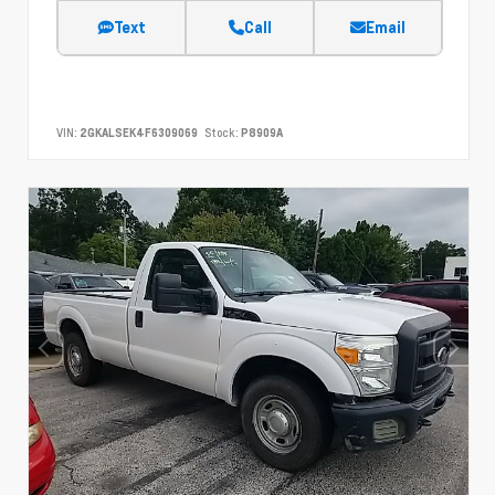
Text
Call
Email
VIN:
2GKALSEK4F6309069
Stock:
P8909A