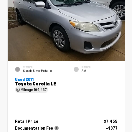
EXTERIOR
INTERIOR
Classic Silver Metallic
Ash
Used 2011
Toyota Corolla LE
Mileage
194,437
Retail Price
$7,459
Documentation Fee
+$377