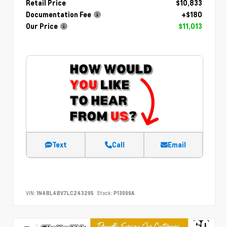
Retail Price
$10,833
Documentation Fee
+$180
Our Price
$11,013
Text
Call
Email
VIN:
1N4BL4BV7LC243295
Stock:
P13099A