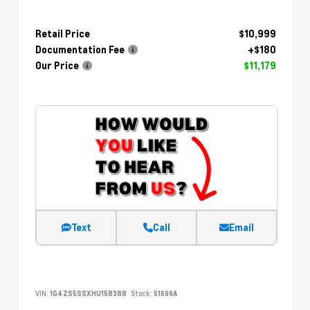
Retail Price
$10,999
Documentation Fee
+$180
Our Price
$11,179
Text
Call
Email
VIN:
1G4ZS5SSXHU158388
Stock:
51699A