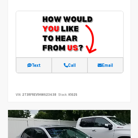
Text
Call
Email
VIN:
2T3RFREV1HW623438
Stock:
K1025