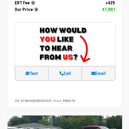
ERT Fee
+$25
Our Price
$7,861
Text
Call
Email
VIN:
2T1BU4EE3BC633321
Stock:
P8847A