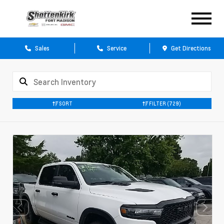
Sales
Service
Get Directions
SORT
FILTER
(729)