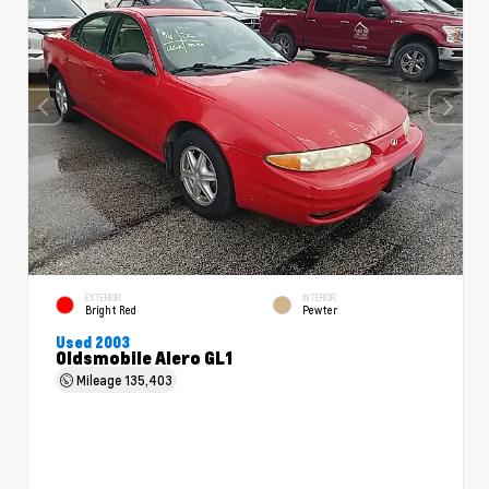
EXTERIOR
INTERIOR
Bright Red
Pewter
Used 2003
Oldsmobile Alero GL1
Mileage
135,403