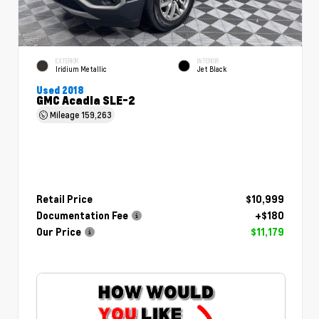
EXTERIOR
INTERIOR
Iridium Metallic
Jet Black
Used 2018
GMC Acadia SLE-2
Mileage
159,263
Retail Price
$10,999
Documentation Fee
+$180
Our Price
$11,179