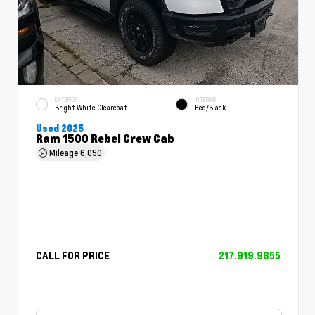
EXTERIOR
INTERIOR
Bright White Clearcoat
Red/Black
Used 2025
Ram 1500 Rebel Crew Cab
Mileage
6,050
CALL FOR PRICE
217.919.9855