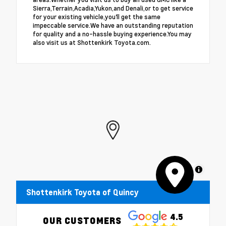
Sierra,Terrain,Acadia,Yukon,and Denali,or to get service
for your existing vehicle,you'll get the same
impeccable service.We have an outstanding reputation
for quality and a no-hassle buying experience.You may
also visit us at Shottenkirk Toyota.com.
MapLibre
Shottenkirk Toyota of Quincy
4.5
OUR CUSTOMERS