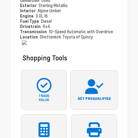
Condition
Used
Exterior
Sterling Metallic
Interior
Alpine Umber
Engine
3.0L I6
Fuel Type
Diesel
Drivetrain
4x4
Transmission
10-Speed Automatic with Overdrive
Location
Shottenkirk Toyota of Quincy
Shopping Tools
TRADE
GET PREQUALIFIED
VALUE