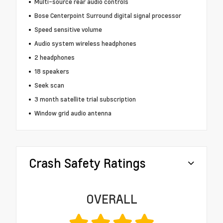
Multi-source rear audio controls
Bose Centerpoint Surround digital signal processor
Speed sensitive volume
Audio system wireless headphones
2 headphones
18 speakers
Seek scan
3 month satellite trial subscription
Window grid audio antenna
Crash Safety Ratings
OVERALL