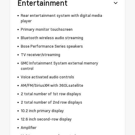
Entertainment
Rear entertainment system with digital media
player
Primary monitor touchscreen
Bluetooth wireless audio streaming
Bose Performance Series speakers
TV receiver/streaming
GMC Infotainment System external memory
control
Voice activated audio controls
AM/FM/SiriusXM with 360Lsatellite
2 total number of 1st row displays
2 total number of 2nd row displays
10.2 inch primary display
12.6 inch second-row display
Amplifier