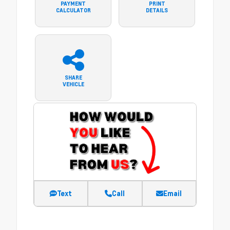
PAYMENT
PRINT
CALCULATOR
DETAILS
SHARE
VEHICLE
Text
Call
Email