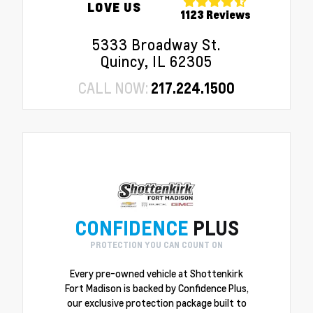
LOVE US
1123 Reviews
5333 Broadway St.
Quincy, IL 62305
CALL NOW:
217.224.1500
CONFIDENCE
PLUS
PROTECTION YOU CAN COUNT ON
Every pre-owned vehicle at Shottenkirk
Fort Madison is backed by Confidence Plus,
our exclusive protection package built to