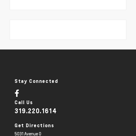
Stay Connected
Call Us
319.220.1614
Get Directions
5031 Avenue O