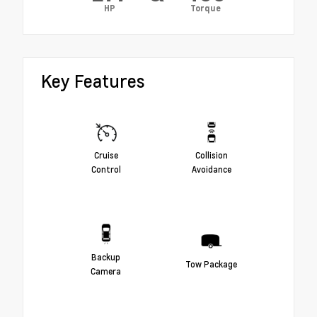
HP
Torque
Key Features
Cruise
Collision
Control
Avoidance
Backup
Tow Package
Camera