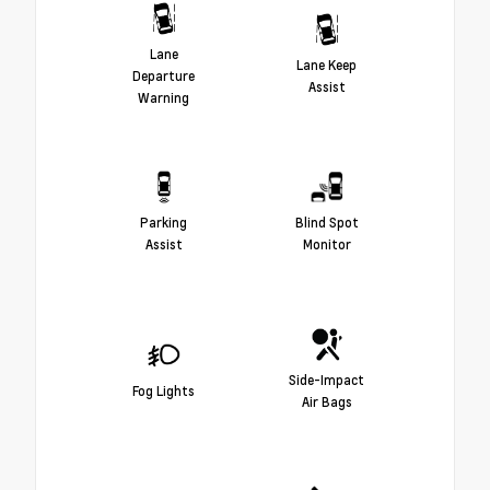
Lane
Lane Keep
Departure
Assist
Warning
Parking
Blind Spot
Assist
Monitor
Side-Impact
Fog Lights
Air Bags