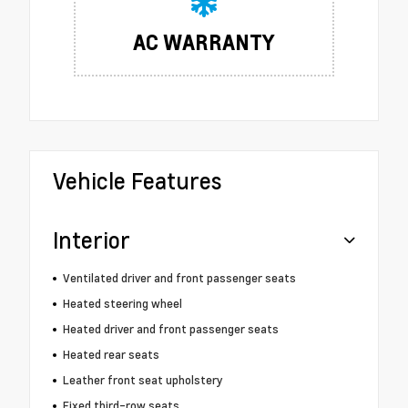
AC WARRANTY
Vehicle Features
Interior
Ventilated driver and front passenger seats
Heated steering wheel
Heated driver and front passenger seats
Heated rear seats
Leather front seat upholstery
Fixed third-row seats