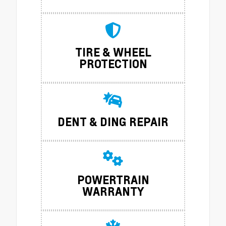
TIRE & WHEEL
PROTECTION
DENT & DING REPAIR
POWERTRAIN
WARRANTY