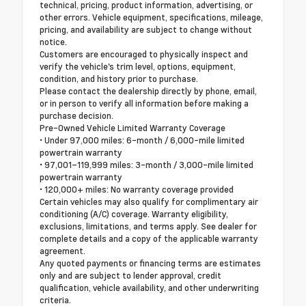
technical, pricing, product information, advertising, or
other errors. Vehicle equipment, specifications, mileage,
pricing, and availability are subject to change without
notice.
Customers are encouraged to physically inspect and
verify the vehicle's trim level, options, equipment,
condition, and history prior to purchase.
Please contact the dealership directly by phone, email,
or in person to verify all information before making a
purchase decision.
Pre-Owned Vehicle Limited Warranty Coverage
• Under 97,000 miles: 6-month / 6,000-mile limited
powertrain warranty
• 97,001–119,999 miles: 3-month / 3,000-mile limited
powertrain warranty
• 120,000+ miles: No warranty coverage provided
Certain vehicles may also qualify for complimentary air
conditioning (A/C) coverage. Warranty eligibility,
exclusions, limitations, and terms apply. See dealer for
complete details and a copy of the applicable warranty
agreement.
Any quoted payments or financing terms are estimates
only and are subject to lender approval, credit
qualification, vehicle availability, and other underwriting
criteria.