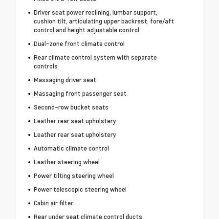
Driver seat power reclining, lumbar support,
cushion tilt, articulating upper backrest, fore/aft
control and height adjustable control
Dual-zone front climate control
Rear climate control system with separate
controls
Massaging driver seat
Massaging front passenger seat
Second-row bucket seats
Leather rear seat upholstery
Leather rear seat upholstery
Automatic climate control
Leather steering wheel
Power tilting steering wheel
Power telescopic steering wheel
Cabin air filter
Rear under seat climate control ducts