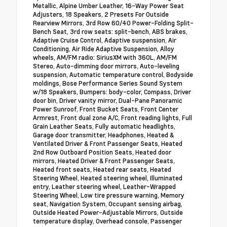
Metallic, Alpine Umber Leather, 16-Way Power Seat
Adjusters, 18 Speakers, 2 Presets For Outside
Rearview Mirrors, 3rd Row 60/40 Power-Folding Split-
Bench Seat, 3rd row seats: split-bench, ABS brakes,
Adaptive Cruise Control, Adaptive suspension, Air
Conditioning, Air Ride Adaptive Suspension, Alloy
wheels, AM/FM radio: SiriusXM with 360L, AM/FM
Stereo, Auto-dimming door mirrors, Auto-leveling
suspension, Automatic temperature control, Bodyside
moldings, Bose Performance Series Sound System
w/18 Speakers, Bumpers: body-color, Compass, Driver
door bin, Driver vanity mirror, Dual-Pane Panoramic
Power Sunroof, Front Bucket Seats, Front Center
Armrest, Front dual zone A/C, Front reading lights, Full
Grain Leather Seats, Fully automatic headlights,
Garage door transmitter, Headphones, Heated &
Ventilated Driver & Front Passenger Seats, Heated
2nd Row Outboard Position Seats, Heated door
mirrors, Heated Driver & Front Passenger Seats,
Heated front seats, Heated rear seats, Heated
Steering Wheel, Heated steering wheel, Illuminated
entry, Leather steering wheel, Leather-Wrapped
Steering Wheel, Low tire pressure warning, Memory
seat, Navigation System, Occupant sensing airbag,
Outside Heated Power-Adjustable Mirrors, Outside
temperature display, Overhead console, Passenger