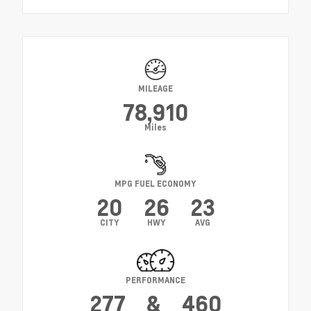
MILEAGE
78,910
Miles
MPG FUEL ECONOMY
20
26
23
CITY
HWY
AVG
PERFORMANCE
277
&
460