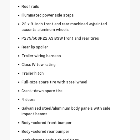
Roof rails
Illuminated power side steps
22 x 9-inch front and rear machined w/painted
accents aluminum wheels
P275/50SR22 AS BSW front and rear tires
Rear lip spoiler
Trailer wiring harness
Class IV tow rating
Trailer hitch
Full-size spare tire with steel wheel
Crank-down spare tire
4 doors
Galvanized steel/aluminum body panels with side
impact beams
Body-colored front bumper
Body-colored rear bumper
Dark chrome bodyside moldings