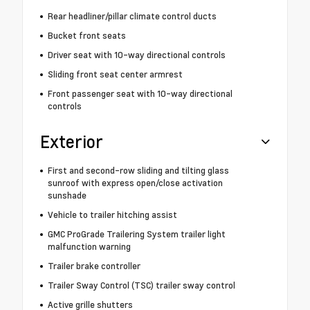
Rear headliner/pillar climate control ducts
Bucket front seats
Driver seat with 10-way directional controls
Sliding front seat center armrest
Front passenger seat with 10-way directional
controls
Exterior
First and second-row sliding and tilting glass
sunroof with express open/close activation
sunshade
Vehicle to trailer hitching assist
GMC ProGrade Trailering System trailer light
malfunction warning
Trailer brake controller
Trailer Sway Control (TSC) trailer sway control
Active grille shutters