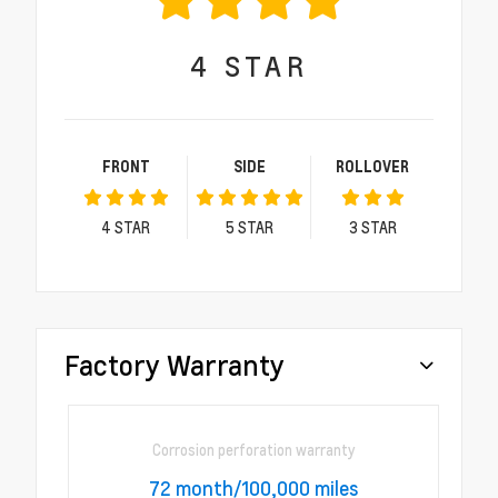
4
STAR
FRONT
SIDE
ROLLOVER
4
STAR
5
STAR
3
STAR
Factory Warranty
Corrosion perforation warranty
72 month/100,000 miles