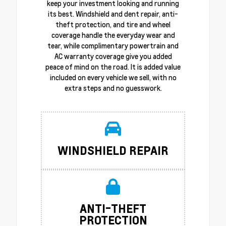
keep your investment looking and running
its best. Windshield and dent repair, anti-
theft protection, and tire and wheel
coverage handle the everyday wear and
tear, while complimentary powertrain and
AC warranty coverage give you added
peace of mind on the road. It is added value
included on every vehicle we sell, with no
extra steps and no guesswork.
WINDSHIELD REPAIR
ANTI-THEFT
PROTECTION