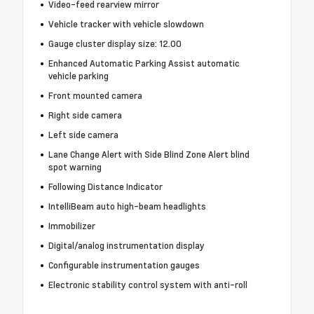
Video-feed rearview mirror
Vehicle tracker with vehicle slowdown
Gauge cluster display size: 12.00
Enhanced Automatic Parking Assist automatic
vehicle parking
Front mounted camera
Right side camera
Left side camera
Lane Change Alert with Side Blind Zone Alert blind
spot warning
Following Distance Indicator
IntelliBeam auto high-beam headlights
Immobilizer
Digital/analog instrumentation display
Configurable instrumentation gauges
Electronic stability control system with anti-roll