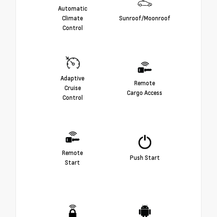
Automatic
Climate
Sunroof/Moonroof
Control
Adaptive
Remote
Cruise
Cargo Access
Control
Remote
Push Start
Start