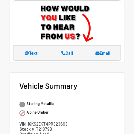
Text
Call
Email
Vehicle Summary
Sterling Metallic
Alpine Umber
VIN
1GKS2EKT4PR323663
Stock #
T21879B