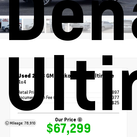
Den
Ult
Used 2023
GMC Yukon Denali Ultimate
4x4
Retail Price
$66,897
Documentation Fee
+$377
ERT Fee
+$25
Our Price
$67,299
Mileage: 78,910