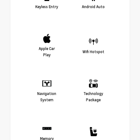
Keyless Entry
Android Auto
Apple Car
Wifi Hotspot
Play
Navigation
Technology
System
Package
Memory