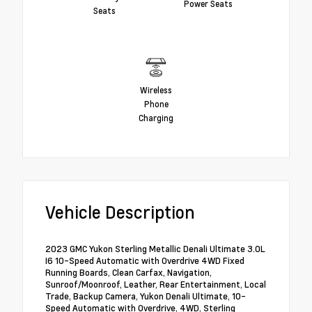
Power Seats
Seats
Wireless
Phone
Charging
Vehicle Description
2023 GMC Yukon Sterling Metallic Denali Ultimate 3.0L
I6 10-Speed Automatic with Overdrive 4WD Fixed
Running Boards, Clean Carfax, Navigation,
Sunroof/Moonroof, Leather, Rear Entertainment, Local
Trade, Backup Camera, Yukon Denali Ultimate, 10-
Speed Automatic with Overdrive, 4WD, Sterling