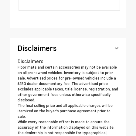
Disclaimers
Disclaimers
Floor mats and certain accessories may not be available
on all pre-owned vehicles. Inventory is subject to prior
sale. Advertised prices for pre-owned vehicles include a
$180 dealer documentary fee. The advertised price
excludes applicable taxes, title, license, registration, and
other government fees unless otherwise specifically
disclosed.
The final selling price and all applicable charges will be
itemized on the buyer's purchase agreement prior to
sale.
While every reasonable effort is made to ensure the
accuracy of the information displayed on this website,
the dealership is not responsible for typographical,