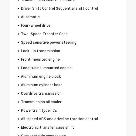
Driver Shift Control Sequential shift control
Automatic
Four-wheel drive
Two-Speed Transfer Case
Speed sensitive power steering
Lock-up transmission
Front mounted engine
Longitudinal mounted engine
Aluminum engine block
Aluminum cylinder head
Overdrive transmission
Transmission oil cooler
Powertrain type: ICE
All-speed ABS and driveline traction control
Electronic transfer case shift
Standard ride suspension