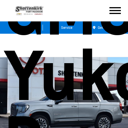
GM
Sales
Service
Get Directions
Yuk