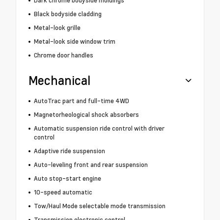
Black bodyside cladding
Metal-look grille
Metal-look side window trim
Chrome door handles
Mechanical
AutoTrac part and full-time 4WD
Magnetorheological shock absorbers
Automatic suspension ride control with driver
control
Adaptive ride suspension
Auto-leveling front and rear suspension
Auto stop-start engine
10-speed automatic
Tow/Haul Mode selectable mode transmission
Transmission electronic control