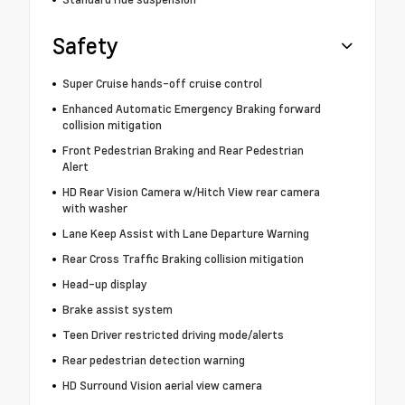
Safety
Super Cruise hands-off cruise control
Enhanced Automatic Emergency Braking forward
collision mitigation
Front Pedestrian Braking and Rear Pedestrian
Alert
HD Rear Vision Camera w/Hitch View rear camera
with washer
Lane Keep Assist with Lane Departure Warning
Rear Cross Traffic Braking collision mitigation
Head-up display
Brake assist system
Teen Driver restricted driving mode/alerts
Rear pedestrian detection warning
HD Surround Vision aerial view camera