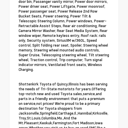
door bin, Passenger vanity mirror, Power door mirrors,
Power driver seat, Power Liftgate, Power moonroof,
Power passenger seat, Power Release 2nd Row
Bucket Seats, Power steering, Power Tilt &
Telescopic Steering Column, Power windows, Power-
Retractable Assist Steps, Rear air conditioning, Rear
Camera Mirror Washer, Rear Seat Media System, Rear
window wiper, Remote keyless entry, Roof rack: rails
only, Security system, SiriusXM w/360L, Speed
control, Split folding rear seat, Spoiler, Steering wheel
memory, Steering wheel mounted audio controls,
Super Cruise, Telescoping steering wheel, Tilt steering
wheel, Traction control, Trip computer, Turn signal
indicator mirrors, Ventilated front seats, Wireless
Charging.
Shottenkirk Toyota of Quincy,Illinois has been serving
the needs of Tri-State motorists for years.Offering
top-notch new and used Toyota sales,service,and
parts in a friendly environment that puts a premium
on service,not prices! We're proud to be a primary
destination for Toyota shoppers from
Jacksonville,Springfield,Carthage,Il.,Hannibal,Kirksville,
Troy,St.Louis,Columbia,Mo.,And the
Mt.Pleasant,Keokuk,Farmington,Fort Madison,Iowa
areas.Whether you visit us to buy an used GMC like a