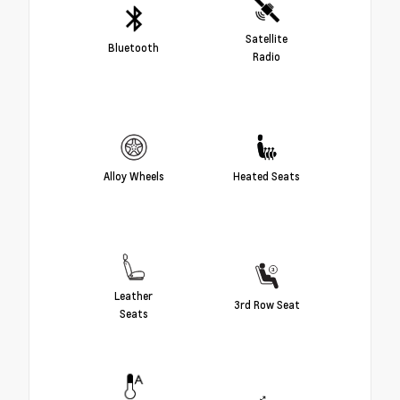
Satellite
Bluetooth
Radio
Alloy Wheels
Heated Seats
Leather
3rd Row Seat
Seats