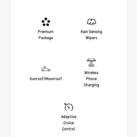
Premium
Rain Sensing
Package
Wipers
Wireless
Sunroof/Moonroof
Phone
Charging
Adaptive
Cruise
Control