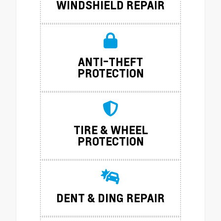
WINDSHIELD REPAIR
ANTI-THEFT
PROTECTION
TIRE & WHEEL
PROTECTION
DENT & DING REPAIR