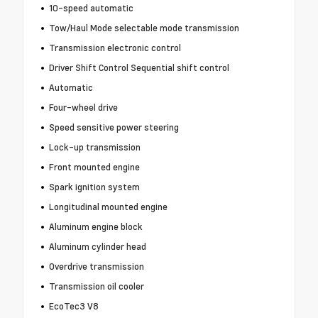
10-speed automatic
Tow/Haul Mode selectable mode transmission
Transmission electronic control
Driver Shift Control Sequential shift control
Automatic
Four-wheel drive
Speed sensitive power steering
Lock-up transmission
Front mounted engine
Spark ignition system
Longitudinal mounted engine
Aluminum engine block
Aluminum cylinder head
Overdrive transmission
Transmission oil cooler
EcoTec3 V8