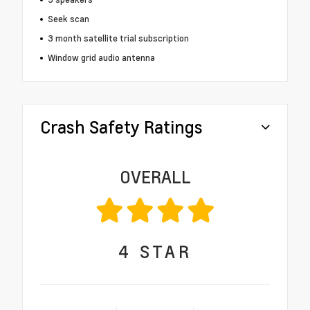
Seek scan
3 month satellite trial subscription
Window grid audio antenna
Crash Safety Ratings
OVERALL
4
STAR