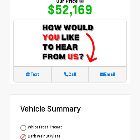
Our Price
$52,169
Text
Call
Email
Vehicle Summary
White Frost Tricoat
Dark Walnut/Slate