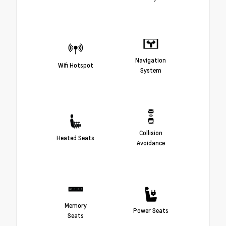
Navigation
Wifi Hotspot
System
Collision
Heated Seats
Avoidance
Memory
Power Seats
Seats