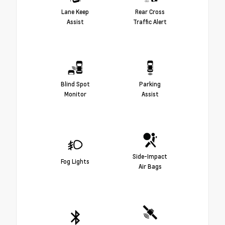
Lane Keep
Rear Cross
Assist
Traffic Alert
Blind Spot
Parking
Monitor
Assist
Side-Impact
Fog Lights
Air Bags