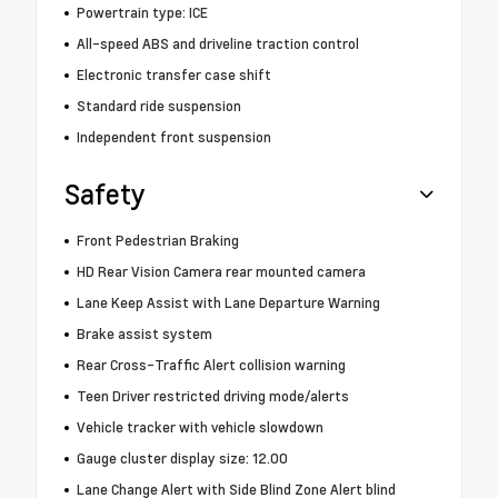
Powertrain type: ICE
All-speed ABS and driveline traction control
Electronic transfer case shift
Standard ride suspension
Independent front suspension
Safety
Front Pedestrian Braking
HD Rear Vision Camera rear mounted camera
Lane Keep Assist with Lane Departure Warning
Brake assist system
Rear Cross-Traffic Alert collision warning
Teen Driver restricted driving mode/alerts
Vehicle tracker with vehicle slowdown
Gauge cluster display size: 12.00
Lane Change Alert with Side Blind Zone Alert blind