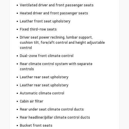
Ventilated driver and front passenger seats
Heated driver and front passenger seats
Leather front seat upholstery
Fixed third-row seats
Driver seat power reclining, lumbar support,
cushion tilt, fore/aft control and height adjustable
control
Dual-zone front climate control
Rear climate control system with separate
controls
Leather rear seat upholstery
Leather rear seat upholstery
Automatic climate control
Cabin air filter
Rear under seat climate control ducts
Rear headliner/pillar climate control ducts
Bucket front seats