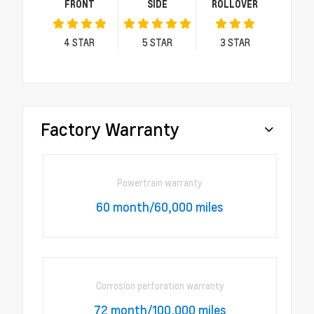
FRONT
SIDE
ROLLOVER
4
STAR
5
STAR
3
STAR
Factory Warranty
Powertrain warranty
60 month/60,000 miles
Corrosion perforation warranty
72 month/100,000 miles