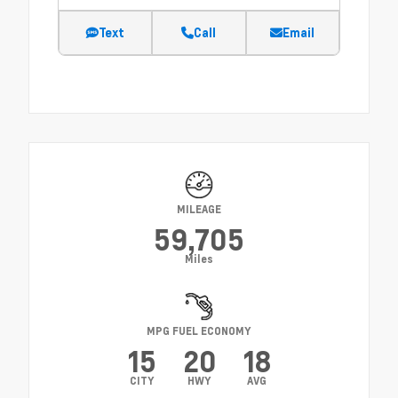
Text
Call
Email
MILEAGE
59,705
Miles
MPG FUEL ECONOMY
15
20
18
CITY
HWY
AVG