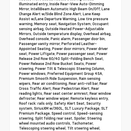
Illuminated entry, Inside Rear-View Auto-Dimming
Mirror, IntelliBeam Automatic High Beam On/Off, Lane
Change Alert w/Side Blind Zone Alert, Lane Keep
Assist w/Lane Departure Warning, Low tire pressure
warning, Memory seat, Navigation System, Occupant
sensing airbag, Outside Heated Power-Adjustable
Mirrors, Outside temperature display, Overhead airbag,
Overhead console, Panic alarm, Passenger door bin,
Passenger vanity mirror, Perforated Leather-
Appointed Seating, Power door mirrors, Power driver
seat, Power Liftgate, Power passenger seat, Power
Release 2nd Row 60/40 Split-Folding Bench Seat,
Power Release 2nd Row Bucket Seats, Power
steering, Power Tilt & Telescopic Steering Column,
Power windows, Preferred Equipment Group 4SA,
Premium Smooth Ride Suspension, Rain sensing
wipers, Rear air conditioning, Rear anti-roll bar, Rear
Cross Traffic Alert, Rear Pedestrian Alert, Rear
reading lights, Rear seat center armrest, Rear window
defroster, Rear window wiper, Remote keyless entry,
Roof rack: rails only, Safety Alert Seat, Security
system, SiriusXM w/360L, SLT Luxury Package, SLT
Premium Package, Speed control, Speed-sensing
steering, Split folding rear seat, Spoiler, Steering
wheel mounted audio controls, Tachometer,
Telescoping steering wheel, Tilt steering wheel,