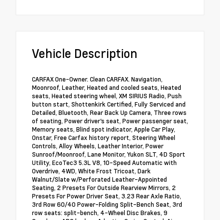
Vehicle Description
CARFAX One-Owner. Clean CARFAX. Navigation,
Moonroof, Leather, Heated and cooled seats, Heated
seats, Heated steering wheel, XM SIRIUS Radio, Push
button start, Shottenkirk Certified, Fully Serviced and
Detailed, Bluetooth, Rear Back Up Camera, Three rows
of seating, Power driver's seat, Power passenger seat,
Memory seats, Blind spot indicator, Apple Car Play,
Onstar, Free Carfax history report, Steering Wheel
Controls, Alloy Wheels, Leather Interior, Power
Sunroof/Moonroof, Lane Monitor, Yukon SLT, 4D Sport
Utility, EcoTec3 5.3L V8, 10-Speed Automatic with
Overdrive, 4WD, White Frost Tricoat, Dark
Walnut/Slate w/Perforated Leather-Appointed
Seating, 2 Presets For Outside Rearview Mirrors, 2
Presets For Power Driver Seat, 3.23 Rear Axle Ratio,
3rd Row 60/40 Power-Folding Split-Bench Seat, 3rd
row seats: split-bench, 4-Wheel Disc Brakes, 9