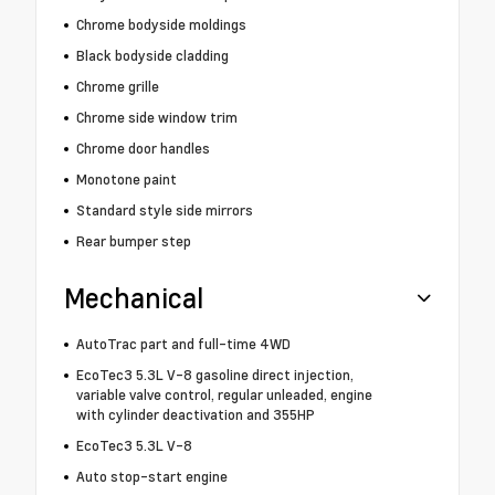
Chrome bodyside moldings
Black bodyside cladding
Chrome grille
Chrome side window trim
Chrome door handles
Monotone paint
Standard style side mirrors
Rear bumper step
Mechanical
AutoTrac part and full-time 4WD
EcoTec3 5.3L V-8 gasoline direct injection,
variable valve control, regular unleaded, engine
with cylinder deactivation and 355HP
EcoTec3 5.3L V-8
Auto stop-start engine