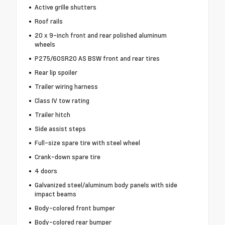
Active grille shutters
Roof rails
20 x 9-inch front and rear polished aluminum
wheels
P275/60SR20 AS BSW front and rear tires
Rear lip spoiler
Trailer wiring harness
Class IV tow rating
Trailer hitch
Side assist steps
Full-size spare tire with steel wheel
Crank-down spare tire
4 doors
Galvanized steel/aluminum body panels with side
impact beams
Body-colored front bumper
Body-colored rear bumper