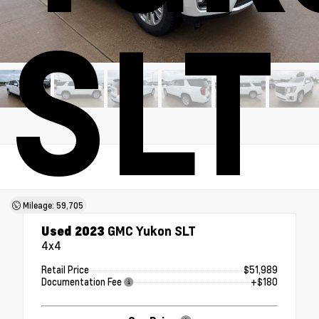
SLT
Mileage: 59,705
Used 2023
GMC Yukon SLT
4x4
Retail Price
$51,989
Documentation Fee
+$180