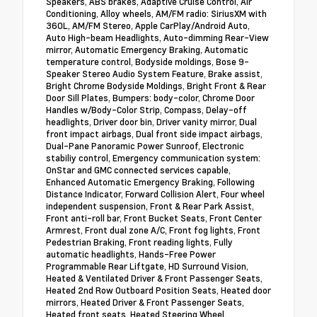
Speakers, ABS brakes, Adaptive Cruise Control, Air
Conditioning, Alloy wheels, AM/FM radio: SiriusXM with
360L, AM/FM Stereo, Apple CarPlay/Android Auto,
Auto High-beam Headlights, Auto-dimming Rear-View
mirror, Automatic Emergency Braking, Automatic
temperature control, Bodyside moldings, Bose 9-
Speaker Stereo Audio System Feature, Brake assist,
Bright Chrome Bodyside Moldings, Bright Front & Rear
Door Sill Plates, Bumpers: body-color, Chrome Door
Handles w/Body-Color Strip, Compass, Delay-off
headlights, Driver door bin, Driver vanity mirror, Dual
front impact airbags, Dual front side impact airbags,
Dual-Pane Panoramic Power Sunroof, Electronic
stabiliy control, Emergency communication system:
OnStar and GMC connected services capable,
Enhanced Automatic Emergency Braking, Following
Distance Indicator, Forward Collision Alert, Four wheel
independent suspension, Front & Rear Park Assist,
Front anti-roll bar, Front Bucket Seats, Front Center
Armrest, Front dual zone A/C, Front fog lights, Front
Pedestrian Braking, Front reading lights, Fully
automatic headlights, Hands-Free Power
Programmable Rear Liftgate, HD Surround Vision,
Heated & Ventilated Driver & Front Passenger Seats,
Heated 2nd Row Outboard Position Seats, Heated door
mirrors, Heated Driver & Front Passenger Seats,
Heated front seats, Heated Steering Wheel,