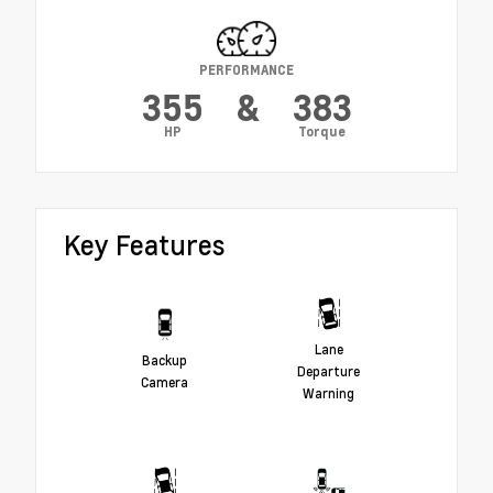
PERFORMANCE
355
&
383
HP
Torque
Key Features
Lane
Backup
Departure
Camera
Warning