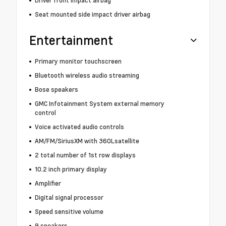
Seat mounted side impact driver airbag
Entertainment
Primary monitor touchscreen
Bluetooth wireless audio streaming
Bose speakers
GMC Infotainment System external memory
control
Voice activated audio controls
AM/FM/SiriusXM with 360Lsatellite
2 total number of 1st row displays
10.2 inch primary display
Amplifier
Digital signal processor
Speed sensitive volume
9 speakers