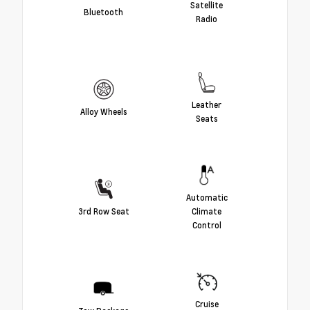
Satellite
Bluetooth
Radio
Leather
Alloy Wheels
Seats
Automatic
3rd Row Seat
Climate
Control
Cruise