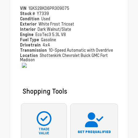
VIN
1GKS2BKD6PR309075
Stock #
Y7339
Condition
Used
Exterior
White Frost Tricoat
Interior
Dark Walnut/Slate
Engine
EcoTec3 5.3L V8
Fuel Type
Gasoline
Drivetrain
4x4
Transmission
10-Speed Automatic with Overdrive
Location
Shottenkirk Chevrolet Buick GMC Fort
Madison
Shopping Tools
TRADE
GET PREQUALIFIED
VALUE