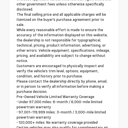
other government fees unless otherwise specifically
disclosed.
The final selling price and all applicable charges will be
itemized on the buyer's purchase agreement prior to
sale.
While every reasonable effort is made to ensure the
accuracy of the information displayed on this website,
the dealership is not responsible for typographical,
technical, pricing, product information, advertising, or
other errors. Vehicle equipment, specifications, mileage,
pricing, and availability are subject to change without
notice.
Customers are encouraged to physically inspect and
verify the vehicle's trim level, options, equipment,
condition, and history prior to purchase.
Please contact the dealership directly by phone, email,
or in person to verify all information before making a
purchase decision.
Pre-Owned Vehicle Limited Warranty Coverage
• Under 97,000 miles: 6-month / 6,000-mile limited
powertrain warranty
• 97,001–119,999 miles: 3-month / 3,000-mile limited
powertrain warranty
• 120,000+ miles: No warranty coverage provided
Certain vehicles may also qualify for complimentary air