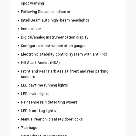
spot warning
Following Distance Indicator
IntelliBeam auto high-beam headlights
Immobilizer
Digital/analog instrumentation display
Configurable instrumentation gauges
Electronic stability control system with anti-roll
Hill Start Assist (HSA)
Front and Rear Park Assist front and rear parking
sensors
LED daytime running lights
LED brake lights
Rainsense rain detecting wipers
LED front fog lights
Manual rear child safety door locks
7 airbags
Driver front impact airbag