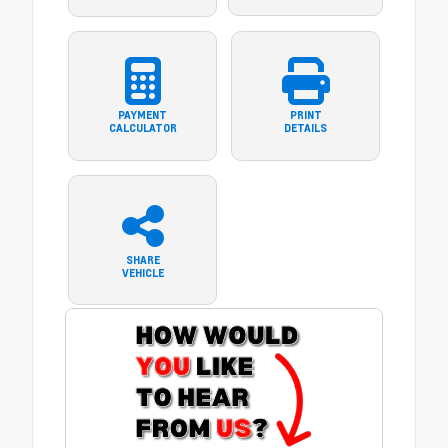
PAYMENT
PRINT
CALCULATOR
DETAILS
SHARE
VEHICLE