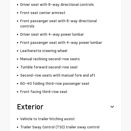
Driver seat with 8-way directional controls
Front seat center armrest
Front passenger seat with 8-way directional
controls
Driver seat with 4-way power lumbar
Front passenger seat with 4-way power lumbar
Leatherette steering wheel
Manual reclining second-row seats
Tumble forward second-row seat
Second-row seats with manual fore and aft
60-40 folding third-row passenger seat
Front facing third-row seat
Exterior
Vehicle to trailer hitching assist
Trailer Sway Control (TSC) trailer sway control