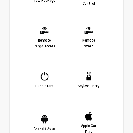
Tow Package
Control
Remote
Remote
Cargo Access
Start
Push Start
Keyless Entry
Apple Car
Android Auto
Play