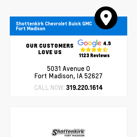
Shottenkirk Chevrolet Buick GMC
Fort Madison
4.5
OUR CUSTOMERS
LOVE US
1123 Reviews
5031 Avenue O
Fort Madison, IA 52627
CALL NOW:
319.220.1614