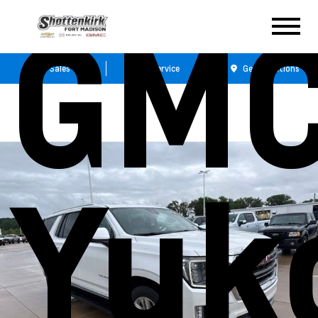
GM
Sales
Service
Get Directions
Yuk