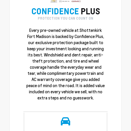
CONFIDENCE
PLUS
PROTECTION YOU CAN COUNT ON
Every pre-owned vehicle at Shottenkirk
Fort Madison is backed by Confidence Plus,
our exclusive protection package built to
keep your investment looking and running
its best. Windshield and dent repair, anti-
theft protection, and tire and wheel
coverage handle the everyday wear and
tear, while complimentary powertrain and
AC warranty coverage give you added
peace of mind on the road. It is added value
included on every vehicle we sell, with no
extra steps and no guesswork.