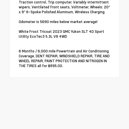
Traction control, Trip computer, Variably intermittent
wipers, Ventilated front seats, Voltmeter, Wheels: 20"
x 9" 6-Spoke Polished Aluminum, Wireless Charging.
Odometer is 5690 miles below market average!
White Frost Tricoat 2023 GMC Yukon SLT 4D Sport
Utility EcoTec3 5.3L V8 4WD
6 Months / 6,000 mile Powertrain and Air Conditioning
Coverage, DENT REPAIR, WINDSHIELD REPAIR, TIRE AND
WHEEL REPAIR, PAINT PROTECTION AND NITROGEN IN
THE TIRES all for $895.00.