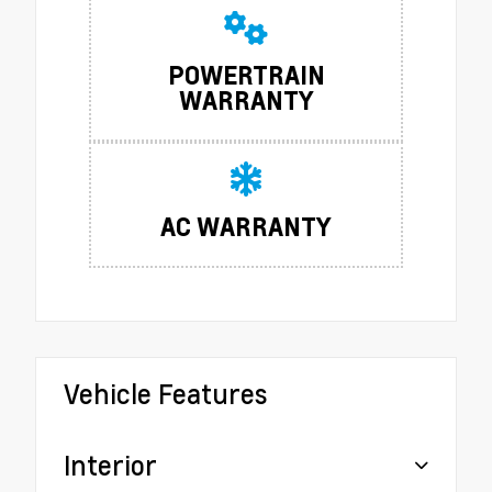
POWERTRAIN
WARRANTY
AC WARRANTY
Vehicle Features
Interior