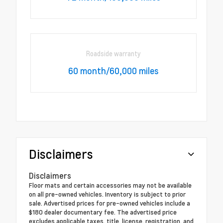
Roadside warranty
60 month/60,000 miles
Disclaimers
Disclaimers
Floor mats and certain accessories may not be available
on all pre-owned vehicles. Inventory is subject to prior
sale. Advertised prices for pre-owned vehicles include a
$180 dealer documentary fee. The advertised price
excludes applicable taxes, title, license, registration, and