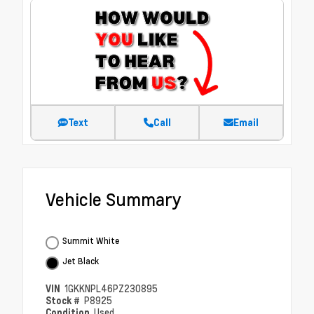
Text
Call
Email
Vehicle Summary
Summit White
Jet Black
VIN
1GKKNPL46PZ230895
Stock #
P8925
Condition
Used