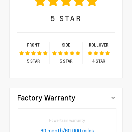
5
STAR
FRONT
SIDE
ROLLOVER
5
STAR
5
STAR
4
STAR
Factory Warranty
Powertrain warranty
60 month/60,000 miles