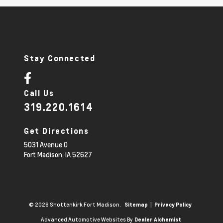
Stay Connected
Call Us
319.220.1614
Get Directions
5031 Avenue O
Fort Madison,
IA
52627
© 2026 Shottenkirk Fort Madison.
|
Sitemap
Privacy Policy
Advanced Automotive Websites By
Dealer Alchemist