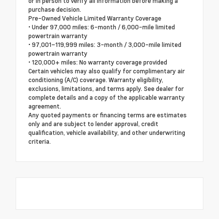
or in person to verify all information before making a
purchase decision.
Pre-Owned Vehicle Limited Warranty Coverage
• Under 97,000 miles: 6-month / 6,000-mile limited
powertrain warranty
• 97,001–119,999 miles: 3-month / 3,000-mile limited
powertrain warranty
• 120,000+ miles: No warranty coverage provided
Certain vehicles may also qualify for complimentary air
conditioning (A/C) coverage. Warranty eligibility,
exclusions, limitations, and terms apply. See dealer for
complete details and a copy of the applicable warranty
agreement.
Any quoted payments or financing terms are estimates
only and are subject to lender approval, credit
qualification, vehicle availability, and other underwriting
criteria.