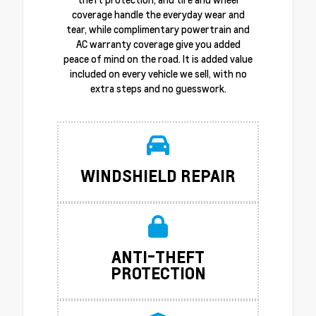
coverage handle the everyday wear and
tear, while complimentary powertrain and
AC warranty coverage give you added
peace of mind on the road. It is added value
included on every vehicle we sell, with no
extra steps and no guesswork.
WINDSHIELD REPAIR
ANTI-THEFT
PROTECTION