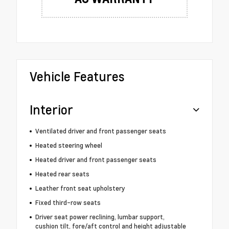
Vehicle Features
Interior
Ventilated driver and front passenger seats
Heated steering wheel
Heated driver and front passenger seats
Heated rear seats
Leather front seat upholstery
Fixed third-row seats
Driver seat power reclining, lumbar support,
cushion tilt, fore/aft control and height adjustable