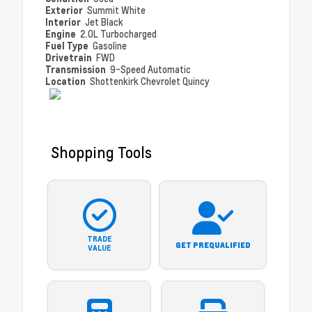
Exterior
Summit White
Interior
Jet Black
Engine
2.0L Turbocharged
Fuel Type
Gasoline
Drivetrain
FWD
Transmission
9-Speed Automatic
Location
Shottenkirk Chevrolet Quincy
Shopping Tools
TRADE
GET PREQUALIFIED
VALUE