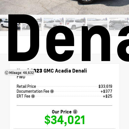
Dena
Used 2023
GMC Acadia Denali
Mileage: 46,632
FWD
Retail Price
$33,619
Documentation Fee
+$377
ERT Fee
+$25
Our Price
$34,021