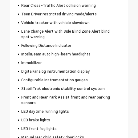
Rear Cross-Traffic Alert collision warning
Teen Driver restricted driving mode/alerts
Vehicle tracker with vehicle slowdown
Lane Change Alert with Side Blind Zone Alert blind
spot warning
Following Distance Indicator
IntelliBeam auto high-beam headlights
Immobilizer
Digital/analog instrumentation display
Configurable instrumentation gauges
StabiliTrak electronic stability control system
Front and Rear Park Assist front and rear parking
sensors
LED daytime running lights
LED brake lights
LED front fog lights
Manual rear child safety door locks