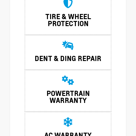
TIRE & WHEEL
PROTECTION
DENT & DING REPAIR
POWERTRAIN
WARRANTY
AC WARRANTY