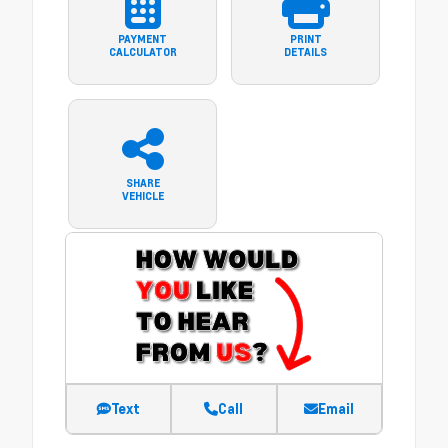
PAYMENT
PRINT
CALCULATOR
DETAILS
SHARE
VEHICLE
Text
Call
Email