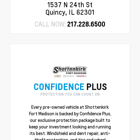
1537 N 24th St
Quincy, IL 62301
CALL NOW:
217.228.6500
CONFIDENCE
PLUS
PROTECTION YOU CAN COUNT ON
Every pre-owned vehicle at Shottenkirk
Fort Madison is backed by Confidence Plus,
our exclusive protection package built to
keep your investment looking and running
its best. Windshield and dent repair, anti-
theft protection, and tire and wheel