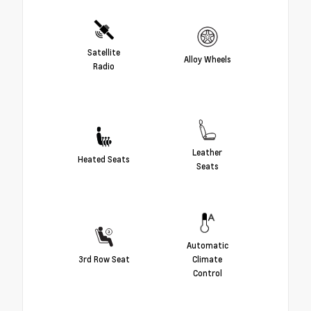
Satellite
Alloy Wheels
Radio
Leather
Heated Seats
Seats
Automatic
3rd Row Seat
Climate
Control