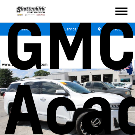
GM
Sales
Service
Get Directions
Aca