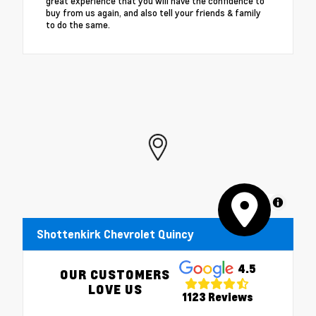
great experience that you will have the confidence to
buy from us again, and also tell your friends & family
to do the same.
MapLibre
Shottenkirk Chevrolet Quincy
4.5
OUR CUSTOMERS
LOVE US
1123 Reviews