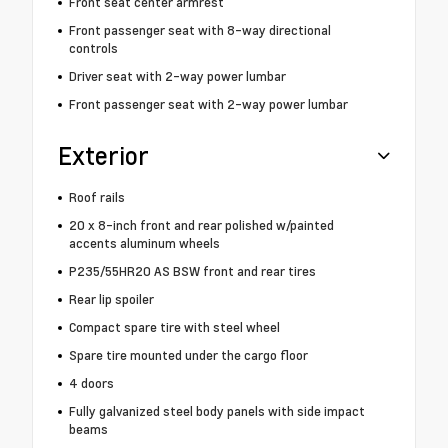
Front seat center armrest
Front passenger seat with 8-way directional
controls
Driver seat with 2-way power lumbar
Front passenger seat with 2-way power lumbar
Exterior
Roof rails
20 x 8-inch front and rear polished w/painted
accents aluminum wheels
P235/55HR20 AS BSW front and rear tires
Rear lip spoiler
Compact spare tire with steel wheel
Spare tire mounted under the cargo floor
4 doors
Fully galvanized steel body panels with side impact
beams