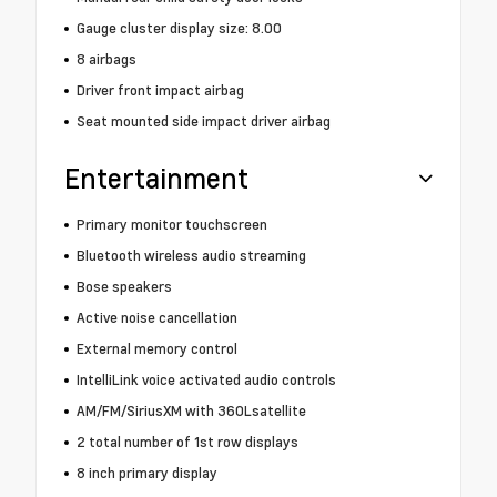
Gauge cluster display size: 8.00
8 airbags
Driver front impact airbag
Seat mounted side impact driver airbag
Entertainment
Primary monitor touchscreen
Bluetooth wireless audio streaming
Bose speakers
Active noise cancellation
External memory control
IntelliLink voice activated audio controls
AM/FM/SiriusXM with 360Lsatellite
2 total number of 1st row displays
8 inch primary display