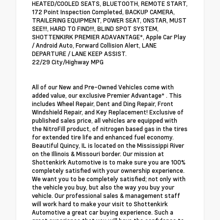
HEATED/COOLED SEATS, BLUETOOTH, REMOTE START,
172 Point Inspection Completed, BACKUP CAMERA,
TRAILERING EQUIPMENT, POWER SEAT, ONSTAR, MUST
SEE!!!, HARD TO FIND!!!, BLIND SPOT SYSTEM,
SHOTTENKIRK PREMIER ADAVANTAGE*, Apple Car Play
/ Android Auto, Forward Collision Alert, LANE
DEPARTURE / LANE KEEP ASSIST.
22/29 City/Highway MPG
All of our New and Pre-Owned Vehicles come with
added value, our exclusive Premier Advantage* . This
includes Wheel Repair, Dent and Ding Repair, Front
Windshield Repair, and Key Replacement! Exclusive of
published sales price, all vehicles are equipped with
the NitroFill product, of nitrogen based gas in the tires
for extended tire life and enhanced fuel economy.
Beautiful Quincy, IL is located on the Mississippi River
on the Illinois & Missouri border. Our mission at
Shottenkirk Automotive is to make sure you are 100%
completely satisfied with your ownership experience.
We want you to be completely satisfied; not only with
the vehicle you buy, but also the way you buy your
vehicle. Our professional sales & management staff
will work hard to make your visit to Shottenkirk
Automotive a great car buying experience. Such a