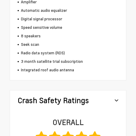
Amplifier
Automatic audio equalizer
Digital signal processor
Speed sensitive volume
8 speakers
Seek scan
Radio data system (RDS)
3 month satellite trial subscription
Integrated roof audio antenna
Crash Safety Ratings
OVERALL