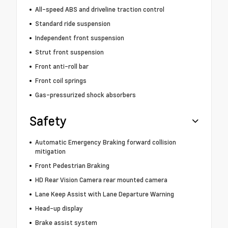
All-speed ABS and driveline traction control
Standard ride suspension
Independent front suspension
Strut front suspension
Front anti-roll bar
Front coil springs
Gas-pressurized shock absorbers
Safety
Automatic Emergency Braking forward collision
mitigation
Front Pedestrian Braking
HD Rear Vision Camera rear mounted camera
Lane Keep Assist with Lane Departure Warning
Head-up display
Brake assist system