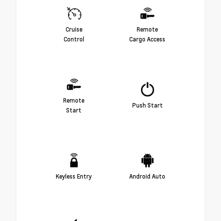
Cruise
Remote
Control
Cargo Access
Remote
Push Start
Start
Keyless Entry
Android Auto