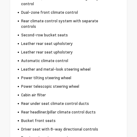
control
Dual-zone front climate control
Rear climate control system with separate
controls
Second-row bucket seats
Leather rear seat upholstery
Leather rear seat upholstery
Automatic climate control
Leather and metal-look steering wheel
Power tilting steering wheel
Power telescopic steering wheel
Cabin air filter
Rear under seat climate control ducts
Rear headliner/pillar climate control ducts
Bucket front seats
Driver seat with 8-way directional controls