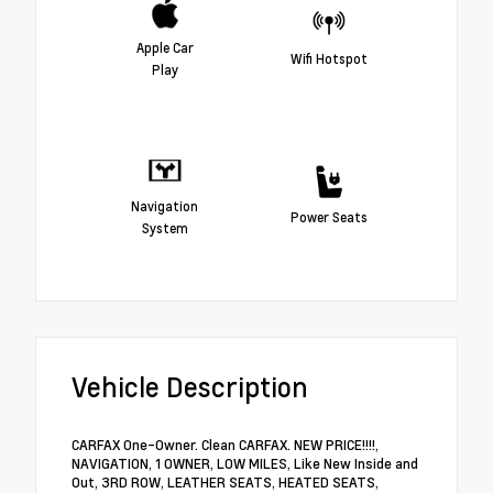
Apple Car
Wifi Hotspot
Play
Navigation
Power Seats
System
Vehicle Description
CARFAX One-Owner. Clean CARFAX. NEW PRICE!!!!,
NAVIGATION, 1 OWNER, LOW MILES, Like New Inside and
Out, 3RD ROW, LEATHER SEATS, HEATED SEATS,