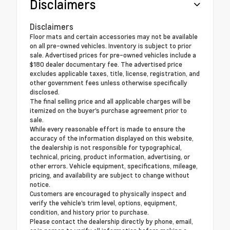
Disclaimers
Disclaimers
Floor mats and certain accessories may not be available
on all pre-owned vehicles. Inventory is subject to prior
sale. Advertised prices for pre-owned vehicles include a
$180 dealer documentary fee. The advertised price
excludes applicable taxes, title, license, registration, and
other government fees unless otherwise specifically
disclosed.
The final selling price and all applicable charges will be
itemized on the buyer's purchase agreement prior to
sale.
While every reasonable effort is made to ensure the
accuracy of the information displayed on this website,
the dealership is not responsible for typographical,
technical, pricing, product information, advertising, or
other errors. Vehicle equipment, specifications, mileage,
pricing, and availability are subject to change without
notice.
Customers are encouraged to physically inspect and
verify the vehicle's trim level, options, equipment,
condition, and history prior to purchase.
Please contact the dealership directly by phone, email,