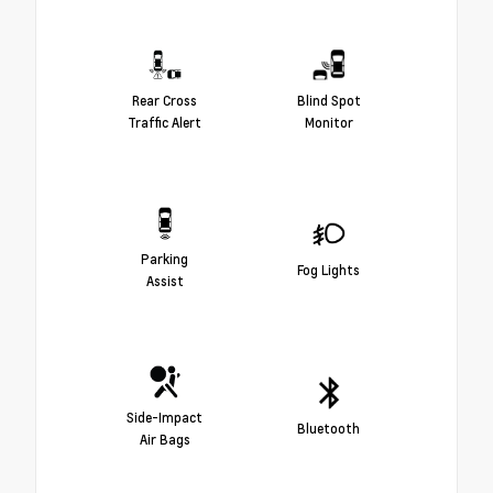
Rear Cross
Blind Spot
Traffic Alert
Monitor
Parking
Fog Lights
Assist
Side-Impact
Bluetooth
Air Bags