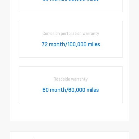
Corrosion perforation warranty
72 month/100,000 miles
Roadside warranty
60 month/60,000 miles