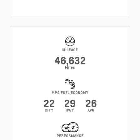
MILEAGE
46,632
Miles
MPG FUEL ECONOMY
22
29
26
CITY
HWY
AVG
PERFORMANCE