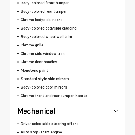
Body-colored front bumper
Body-colored rear bumper
Chrome bodyside insert
Body-colored bodyside cladding
Body-colored wheel well trim
Chrome grille
Chrome side window trim
Chrome door handles
Monotone paint
Standard style side mirrors
Body-colored door mirrors
Chrome front and rear bumper inserts
Mechanical
Driver selectable steering effort
Auto stop-start engine