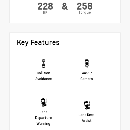
228
&
258
HP
Torque
Key Features
Collision
Backup
Avoidance
Camera
Lane
Lane Keep
Departure
Assist
Warning