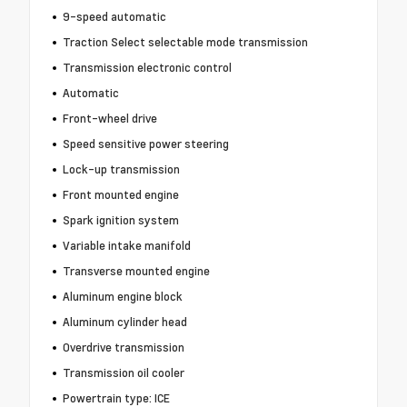
9-speed automatic
Traction Select selectable mode transmission
Transmission electronic control
Automatic
Front-wheel drive
Speed sensitive power steering
Lock-up transmission
Front mounted engine
Spark ignition system
Variable intake manifold
Transverse mounted engine
Aluminum engine block
Aluminum cylinder head
Overdrive transmission
Transmission oil cooler
Powertrain type: ICE