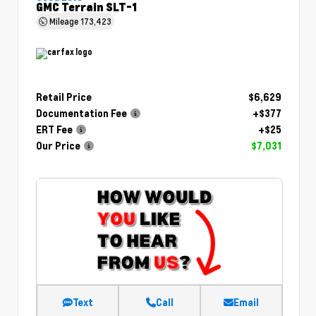
GMC Terrain SLT-1
Mileage
173,423
Retail Price
$6,629
Documentation Fee
+$377
ERT Fee
+$25
Our Price
$7,031
Text
Call
Email