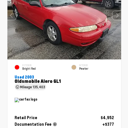
EXTERIOR
INTERIOR
Bright Red
Pewter
Used 2003
Oldsmobile Alero GL1
Mileage
135,403
Retail Price
$4,952
Documentation Fee
+$377