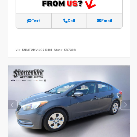
Text
Call
Email
VIN:
5N1AT2MV1JC713191
Stock:
KB7398