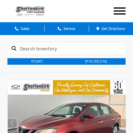
Sales
Service
Get Directions
SORT
FILTER
(710)