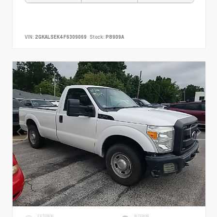
VIN:
2GKALSEK4F6309069
Stock:
P8909A
EXTERIOR
INTERIOR