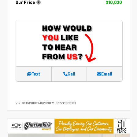
Our Price
$10,030
Text
Call
Email
VIN:
3FA6P0HD9JR238871
Stock:
P13191