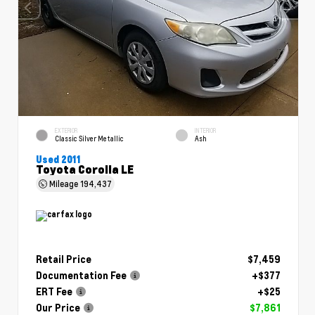
EXTERIOR
INTERIOR
Classic Silver Metallic
Ash
Used 2011
Toyota Corolla LE
Mileage
194,437
Retail Price
$7,459
Documentation Fee
+$377
ERT Fee
+$25
Our Price
$7,861