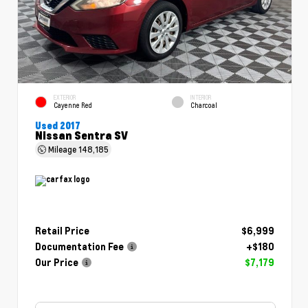
EXTERIOR
INTERIOR
Cayenne Red
Charcoal
Used 2017
Nissan Sentra SV
Mileage
148,185
Retail Price
$6,999
Documentation Fee
+$180
Our Price
$7,179