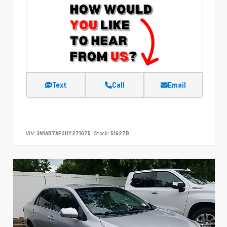
Text
Call
Email
VIN:
3N1AB7AP3HY271075
Stock:
51927B