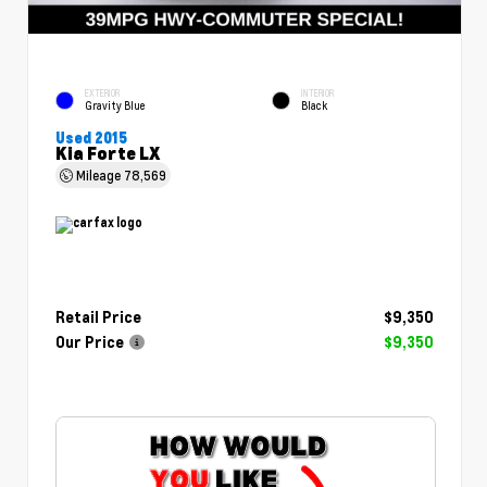
EXTERIOR
INTERIOR
Gravity Blue
Black
Used 2015
Kia Forte LX
Mileage
78,569
Retail Price
$9,350
Our Price
$9,350