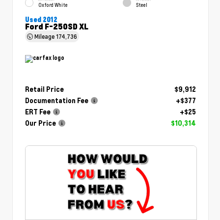
Oxford White
Steel
Used 2012
Ford F-250SD XL
Mileage
174,736
Retail Price
$9,912
Documentation Fee
+$377
ERT Fee
+$25
Our Price
$10,314