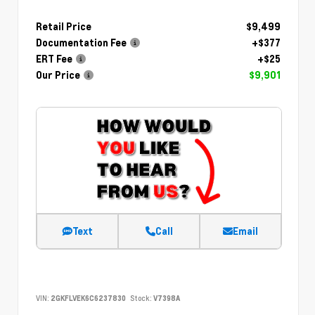
Retail Price
$9,499
Documentation Fee
+$377
ERT Fee
+$25
Our Price
$9,901
Text
Call
Email
VIN:
2GKFLVEK6C6237830
Stock:
V7398A