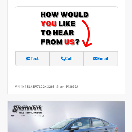
Text
Call
Email
VIN:
1N4BL4BV7LC243295
Stock:
P13099A