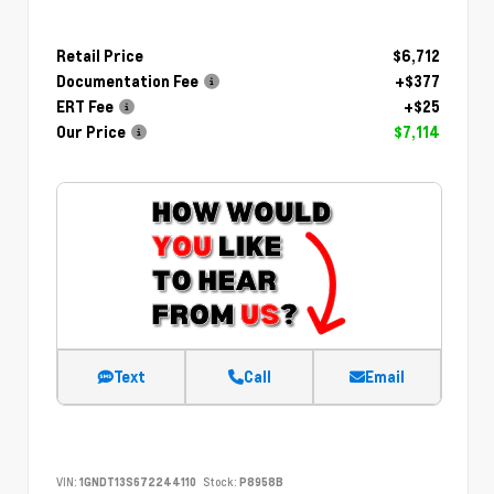
Retail Price
$6,712
Documentation Fee
+$377
ERT Fee
+$25
Our Price
$7,114
Text
Call
Email
VIN:
1GNDT13S672244110
Stock:
P8958B