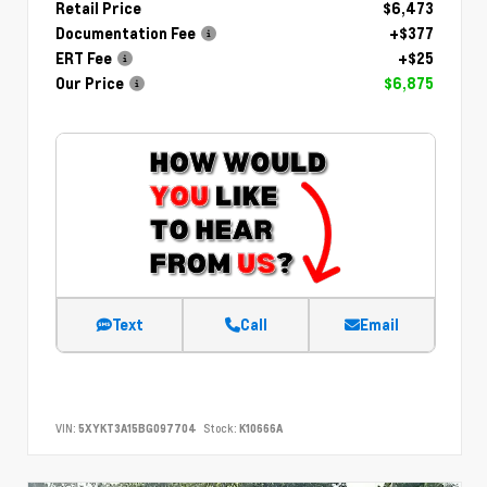
Retail Price
$6,473
Documentation Fee
+$377
ERT Fee
+$25
Our Price
$6,875
Text
Call
Email
VIN:
5XYKT3A15BG097704
Stock:
K10666A