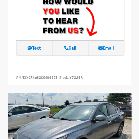
Text
Call
Email
VIN:
5XXGR4A62CG064705
Stock:
Y7224A