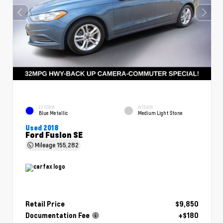
EXTERIOR
INTERIOR
Blue Metallic
Medium Light Stone
Used 2018
Ford Fusion SE
Mileage
155,282
Retail Price
$9,850
Documentation Fee
+$180