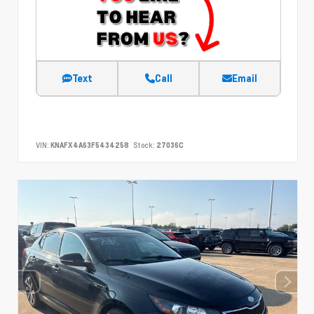
Text
Call
Email
VIN:
KNAFX4A63F5434258
Stock:
27036C