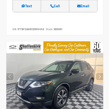
Text
Call
Email
VIN:
1FTBF2A68CEB83452
Stock:
KB0001