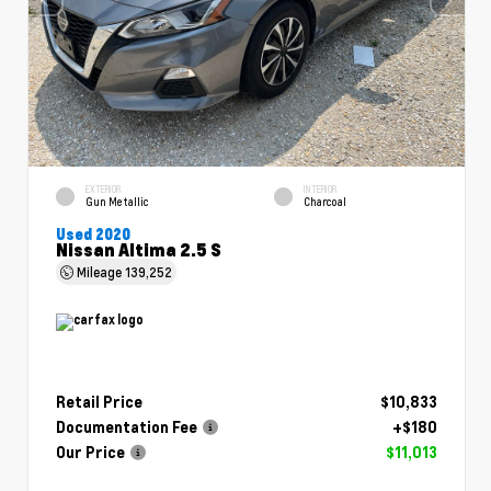
EXTERIOR
INTERIOR
Gun Metallic
Charcoal
Used 2020
Nissan Altima 2.5 S
Mileage
139,252
Retail Price
$10,833
Documentation Fee
+$180
Our Price
$11,013