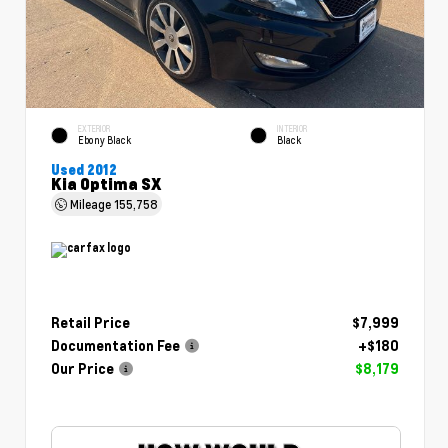
EXTERIOR
INTERIOR
Ebony Black
Black
Used 2012
Kia Optima SX
Mileage
155,758
Retail Price
$7,999
Documentation Fee
+$180
Our Price
$8,179