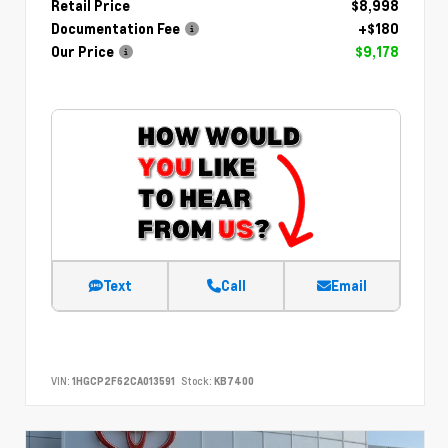
Retail Price
$8,998
Documentation Fee
+$180
Our Price
$9,178
Text
Call
Email
VIN:
1HGCP2F62CA013591
Stock:
KB7400