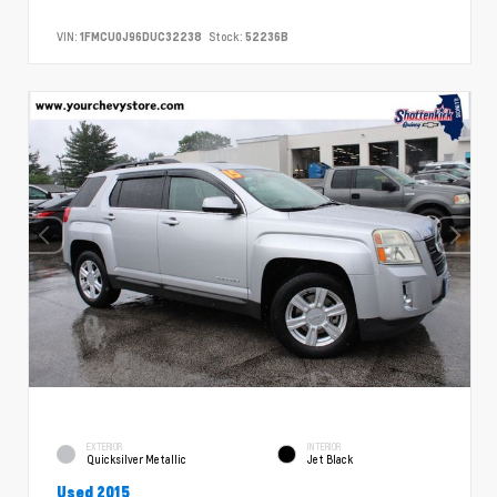
VIN:
1FMCU0J96DUC32238
Stock:
52236B
EXTERIOR
INTERIOR
Quicksilver Metallic
Jet Black
Used 2015