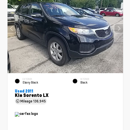
EXTERIOR
INTERIOR
Ebony Black
Black
Used 2011
Kia Sorento LX
Mileage
136,945