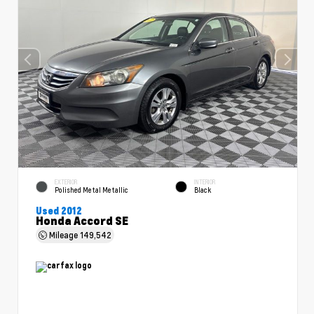
EXTERIOR
INTERIOR
Polished Metal Metallic
Black
Used 2012
Honda Accord SE
Mileage
149,542