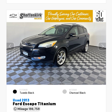
EXTERIOR
INTERIOR
Tuxedo Black
Charcoal Black
Used 2013
Ford Escape Titanium
Mileage
186,758