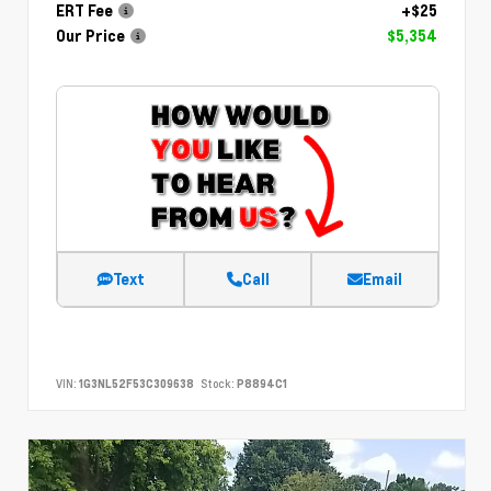
ERT Fee
+$25
Our Price
$5,354
Text
Call
Email
VIN:
1G3NL52F53C309638
Stock:
P8894C1