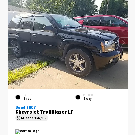
EXTERIOR
INTERIOR
Black
Ebony
Used 2007
Chevrolet TrailBlazer LT
Mileage
166,107