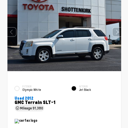
EXTERIOR
INTERIOR
Olympic White
Jet Black
Used 2012
GMC Terrain SLT-1
Mileage
91,380