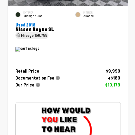
EXTERIOR
INTERIOR
Midnight Pine
Almond
Used 2018
Nissan Rogue SL
Mileage
156,755
Retail Price
$9,999
Documentation Fee
+$180
Our Price
$10,179