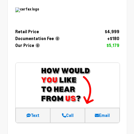
Retail Price
$4,999
Documentation Fee
+$180
Our Price
$5,179
Text
Call
Email