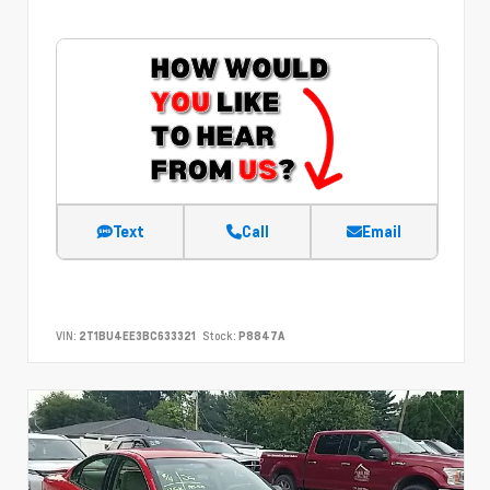
Text
Call
Email
VIN:
2T1BU4EE3BC633321
Stock:
P8847A