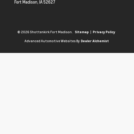
Fort Madison,
IA
52627
© 2026 Shottenkirk Fort Madison.
|
Sitemap
Privacy Policy
Advanced Automotive Websites By
Dealer Alchemist