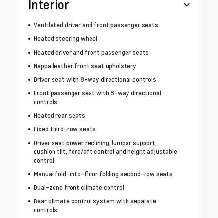
Interior
Ventilated driver and front passenger seats
Heated steering wheel
Heated driver and front passenger seats
Nappa leather front seat upholstery
Driver seat with 8-way directional controls
Front passenger seat with 8-way directional
controls
Heated rear seats
Fixed third-row seats
Driver seat power reclining, lumbar support,
cushion tilt, fore/aft control and height adjustable
control
Manual fold-into-floor folding second-row seats
Dual-zone front climate control
Rear climate control system with separate
controls