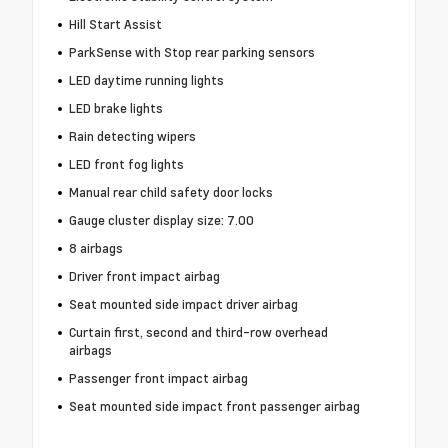
Hill Start Assist
ParkSense with Stop rear parking sensors
LED daytime running lights
LED brake lights
Rain detecting wipers
LED front fog lights
Manual rear child safety door locks
Gauge cluster display size: 7.00
8 airbags
Driver front impact airbag
Seat mounted side impact driver airbag
Curtain first, second and third-row overhead
airbags
Passenger front impact airbag
Seat mounted side impact front passenger airbag