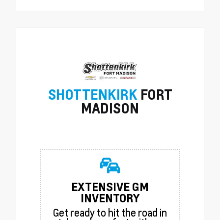
SHOTTENKIRK
FORT
MADISON
EXTENSIVE GM
INVENTORY
Get ready to hit the road in