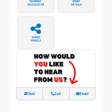
PAYMENT
PRINT
CALCULATOR
DETAILS
SHARE
VEHICLE
Text
Call
Email