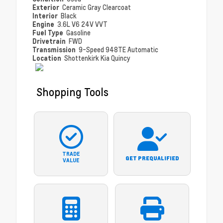
Exterior
Ceramic Gray Clearcoat
Interior
Black
Engine
3.6L V6 24V VVT
Fuel Type
Gasoline
Drivetrain
FWD
Transmission
9-Speed 948TE Automatic
Location
Shottenkirk Kia Quincy
Shopping Tools
TRADE
GET PREQUALIFIED
VALUE