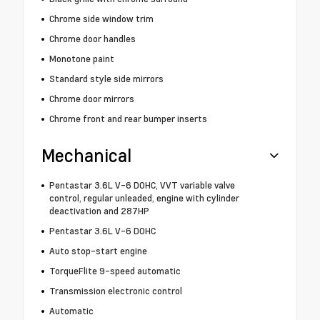
Chrome side window trim
Chrome door handles
Monotone paint
Standard style side mirrors
Chrome door mirrors
Chrome front and rear bumper inserts
Mechanical
Pentastar 3.6L V-6 DOHC, VVT variable valve
control, regular unleaded, engine with cylinder
deactivation and 287HP
Pentastar 3.6L V-6 DOHC
Auto stop-start engine
TorqueFlite 9-speed automatic
Transmission electronic control
Automatic