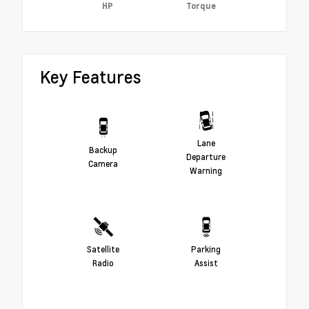
HP
Torque
Key Features
Lane
Backup
Departure
Camera
Warning
Satellite
Parking
Radio
Assist