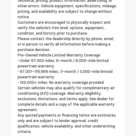
technical, pricing, product information, advertising, or
other errors. Vehicle equipment, specifications, mileage,
pricing, and availability are subject to change without
notice.
Customers are encouraged to physically inspect and
verify the vehicle's trim level, options, equipment,
condition, and history prior to purchase.
Please contact the dealership directly by phone, email,
or in person to verify all information before making a
purchase decision.
Pre-Owned Vehicle Limited Warranty Coverage
• Under 97,000 miles: 6-month / 6,000-mile limited
powertrain warranty
• 97,001–119,999 miles: 3-month / 3,000-mile limited
powertrain warranty
• 120,000+ miles: No warranty coverage provided
Certain vehicles may also qualify for complimentary air
conditioning (A/C) coverage. Warranty eligibility,
exclusions, limitations, and terms apply. See dealer for
complete details and a copy of the applicable warranty
agreement.
Any quoted payments or financing terms are estimates
only and are subject to lender approval, credit
qualification, vehicle availability, and other underwriting
criteria.