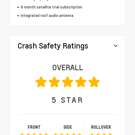
6 month satellite trial subscription
Integrated roof audio antenna
Crash Safety Ratings
OVERALL
5
STAR
FRONT
SIDE
ROLLOVER