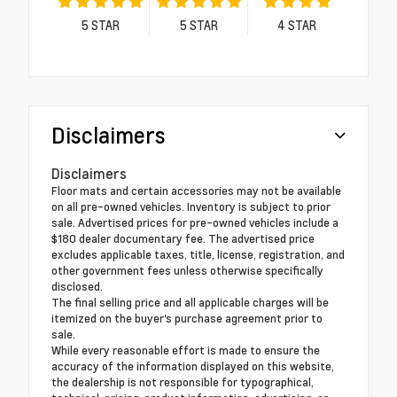
5
STAR
5
STAR
4
STAR
Disclaimers
Disclaimers
Floor mats and certain accessories may not be available
on all pre-owned vehicles. Inventory is subject to prior
sale. Advertised prices for pre-owned vehicles include a
$180 dealer documentary fee. The advertised price
excludes applicable taxes, title, license, registration, and
other government fees unless otherwise specifically
disclosed.
The final selling price and all applicable charges will be
itemized on the buyer's purchase agreement prior to
sale.
While every reasonable effort is made to ensure the
accuracy of the information displayed on this website,
the dealership is not responsible for typographical,