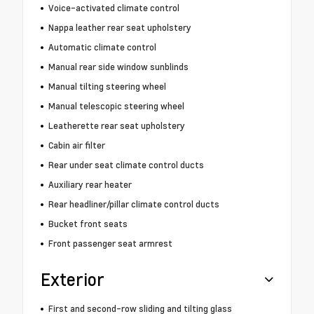
Voice-activated climate control
Nappa leather rear seat upholstery
Automatic climate control
Manual rear side window sunblinds
Manual tilting steering wheel
Manual telescopic steering wheel
Leatherette rear seat upholstery
Cabin air filter
Rear under seat climate control ducts
Auxiliary rear heater
Rear headliner/pillar climate control ducts
Bucket front seats
Front passenger seat armrest
Exterior
First and second-row sliding and tilting glass