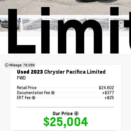
Limi
Mileage: 78,086
Used 2023
Chrysler Pacifica Limited
FWD
Retail Price
$24,602
Documentation Fee
+$377
ERT Fee
+$25
Our Price
$25,004