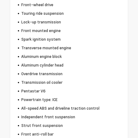
Front-wheel drive
Touring ride suspension
Lock-up transmission
Front mounted engine
Spark ignition system
Transverse mounted engine
Aluminum engine block
Aluminum cylinder head
Overdrive transmission
Transmission oil cooler
Pentastar V6
Powertrain type: ICE
All-speed ABS and driveline traction control
Independent front suspension
Strut front suspension
Front anti-roll bar