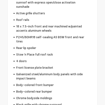
sunroof with express open/close activation
sunshade
Active grille shutters
Roof rails
18 x 7.5-inch front and rear machined w/painted
accents aluminum wheels
P245/60HR18 self-sealing AS BSW front and rear
tires
Rear lip spoiler
Stow 'n Place full roof rack
4 doors
Front license plate bracket
Galvanized steel/aluminum body panels with side
impact beams
Body-colored front bumper
Body-colored rear bumper
Chrome bodyside moldings
Black grille with chrome surround