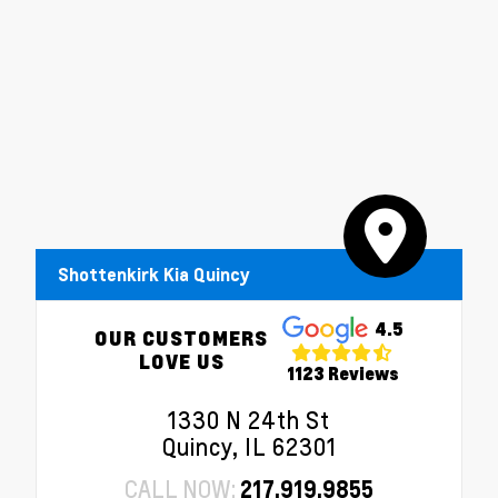
Shottenkirk Kia Quincy
4.5
OUR CUSTOMERS
LOVE US
1123 Reviews
1330 N 24th St
Quincy, IL 62301
CALL NOW:
217.919.9855