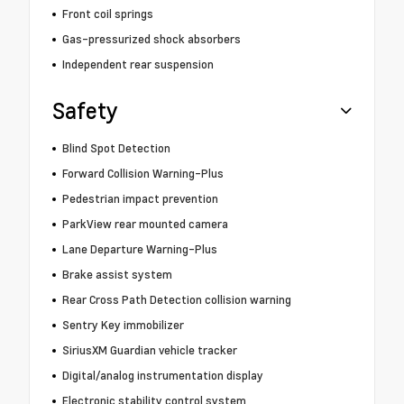
Front coil springs
Gas-pressurized shock absorbers
Independent rear suspension
Safety
Blind Spot Detection
Forward Collision Warning-Plus
Pedestrian impact prevention
ParkView rear mounted camera
Lane Departure Warning-Plus
Brake assist system
Rear Cross Path Detection collision warning
Sentry Key immobilizer
SiriusXM Guardian vehicle tracker
Digital/analog instrumentation display
Electronic stability control system