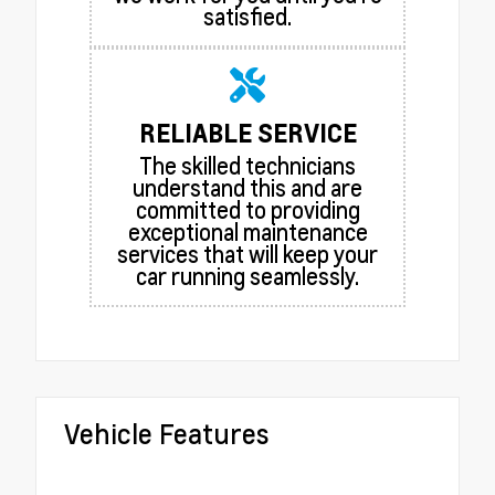
satisfied.
RELIABLE SERVICE
The skilled technicians
understand this and are
committed to providing
exceptional maintenance
services that will keep your
car running seamlessly.
Vehicle Features