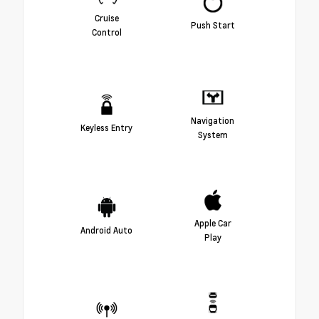
Cruise
Push Start
Control
Navigation
Keyless Entry
System
Apple Car
Android Auto
Play