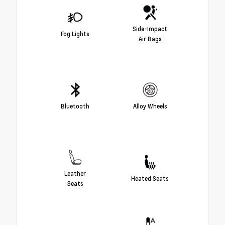
Side-Impact
Fog Lights
Air Bags
Bluetooth
Alloy Wheels
Leather
Heated Seats
Seats