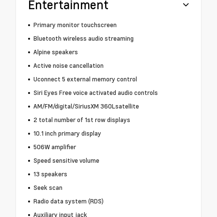
Entertainment
Primary monitor touchscreen
Bluetooth wireless audio streaming
Alpine speakers
Active noise cancellation
Uconnect 5 external memory control
Siri Eyes Free voice activated audio controls
AM/FM/digital/SiriusXM 360Lsatellite
2 total number of 1st row displays
10.1 inch primary display
506W amplifier
Speed sensitive volume
13 speakers
Seek scan
Radio data system (RDS)
Auxiliary input jack