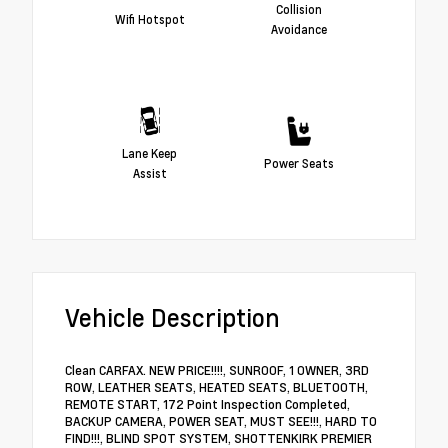
Collision
Wifi Hotspot
Avoidance
Lane Keep
Power Seats
Assist
Vehicle Description
Clean CARFAX. NEW PRICE!!!!, SUNROOF, 1 OWNER, 3RD
ROW, LEATHER SEATS, HEATED SEATS, BLUETOOTH,
REMOTE START, 172 Point Inspection Completed,
BACKUP CAMERA, POWER SEAT, MUST SEE!!!, HARD TO
FIND!!!, BLIND SPOT SYSTEM, SHOTTENKIRK PREMIER