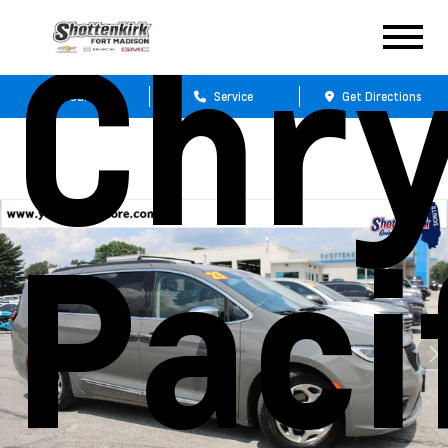
Chry
Sales
Service
Get Directions
Paci