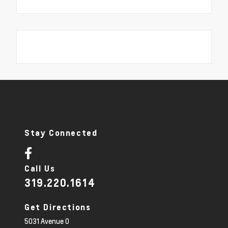
Stay Connected
Call Us
319.220.1614
Get Directions
5031 Avenue O