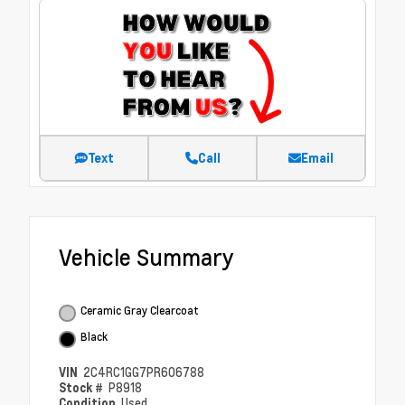
Text
Call
Email
Vehicle Summary
Ceramic Gray Clearcoat
Black
VIN
2C4RC1GG7PR606788
Stock #
P8918
Condition
Used