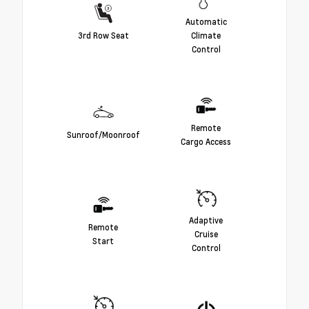
Automatic
3rd Row Seat
Climate
Control
Remote
Sunroof/Moonroof
Cargo Access
Adaptive
Remote
Cruise
Start
Control