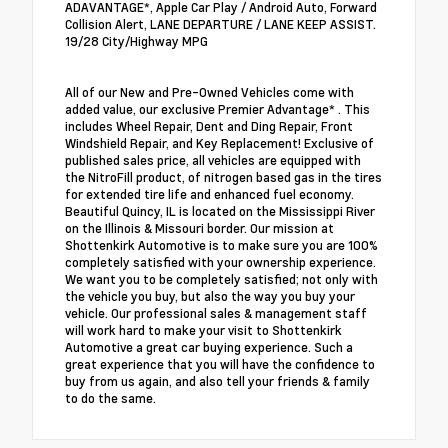
ADAVANTAGE*, Apple Car Play / Android Auto, Forward
Collision Alert, LANE DEPARTURE / LANE KEEP ASSIST.
19/28 City/Highway MPG
All of our New and Pre-Owned Vehicles come with
added value, our exclusive Premier Advantage* . This
includes Wheel Repair, Dent and Ding Repair, Front
Windshield Repair, and Key Replacement! Exclusive of
published sales price, all vehicles are equipped with
the NitroFill product, of nitrogen based gas in the tires
for extended tire life and enhanced fuel economy.
Beautiful Quincy, IL is located on the Mississippi River
on the Illinois & Missouri border. Our mission at
Shottenkirk Automotive is to make sure you are 100%
completely satisfied with your ownership experience.
We want you to be completely satisfied; not only with
the vehicle you buy, but also the way you buy your
vehicle. Our professional sales & management staff
will work hard to make your visit to Shottenkirk
Automotive a great car buying experience. Such a
great experience that you will have the confidence to
buy from us again, and also tell your friends & family
to do the same.