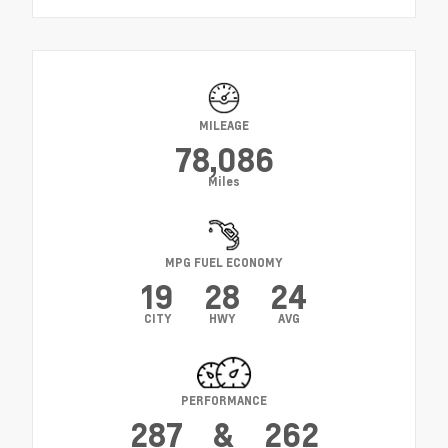
MILEAGE
78,086
Miles
MPG FUEL ECONOMY
19
28
24
CITY
HWY
AVG
PERFORMANCE
287
&
262