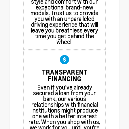
style and comfort with our
exceptional brand-new
models. Trust us to provide
you with an unparalleled
driving experience that will
leave you breathless every
time you get behind the
wheel.
TRANSPARENT
FINANCING
Even if you’ve already
secured a loan from your
bank, our various
relationships with financial
institutions might produce
one with a better interest
rate. When you shop with us,
we work for you until you’re