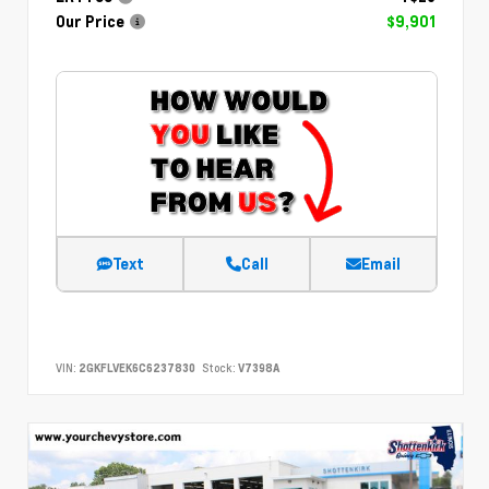
Our Price
$9,901
Text
Call
Email
VIN:
2GKFLVEK6C6237830
Stock:
V7398A