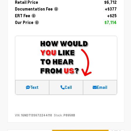
Retail Price
$6,712
Documentation Fee
+$377
ERT Fee
+$25
Our Price
$7,114
Text
Call
Email
VIN:
1GNDT13S672244110
Stock:
P8958B