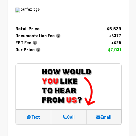
Retail Price
$6,629
Documentation Fee
+$377
ERT Fee
+$25
Our Price
$7,031
Text
Call
Email