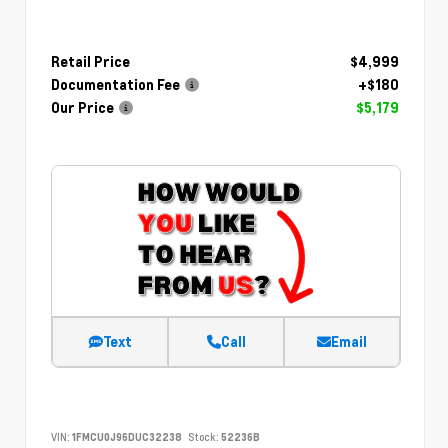
Retail Price
$4,999
Documentation Fee
+$180
Our Price
$5,179
Text
Call
Email
VIN:
1FMCU0J96DUC32238
Stock:
52236B