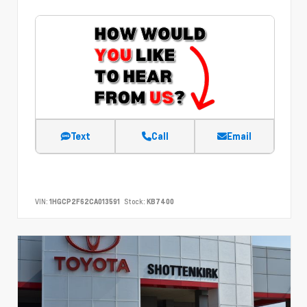
Text
Call
Email
VIN:
1HGCP2F62CA013591
Stock:
KB7400