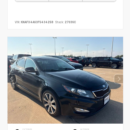
VIN:
KNAFX4A63F5434258
Stock:
27036C
EXTERIOR
INTERIOR