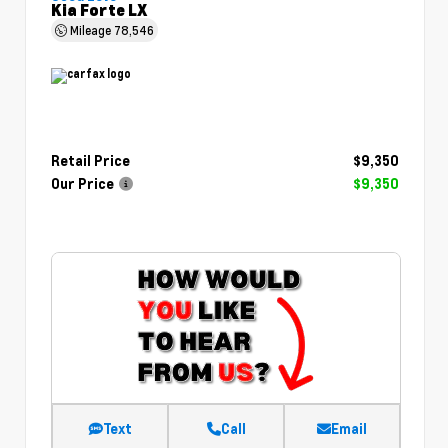
Kia Forte LX
Mileage
78,546
Retail Price
$9,350
Our Price
$9,350
Text
Call
Email