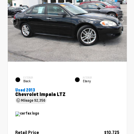
EXTERIOR
INTERIOR
Black
Ebony
Used 2013
Chevrolet Impala LTZ
Mileage
92,356
Retail Price
$10,725