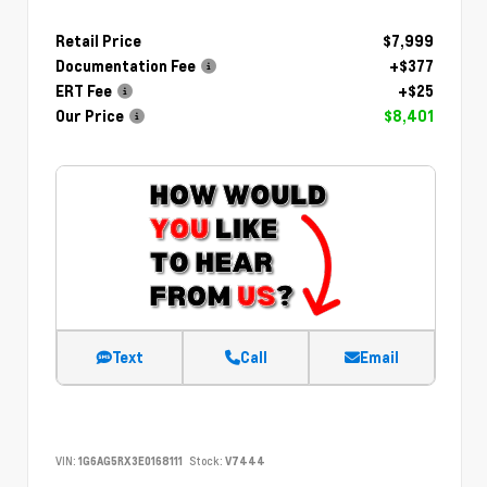
Retail Price
$7,999
Documentation Fee
+$377
ERT Fee
+$25
Our Price
$8,401
Text
Call
Email
VIN:
1G6AG5RX3E0168111
Stock:
V7444