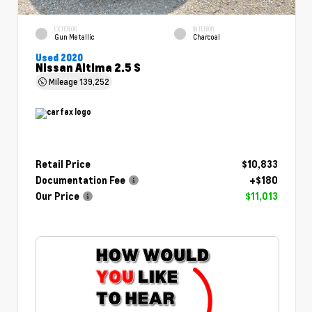
EXTERIOR
INTERIOR
Gun Metallic
Charcoal
Used 2020
Nissan Altima 2.5 S
Mileage
139,252
Retail Price
$10,833
Documentation Fee
+$180
Our Price
$11,013