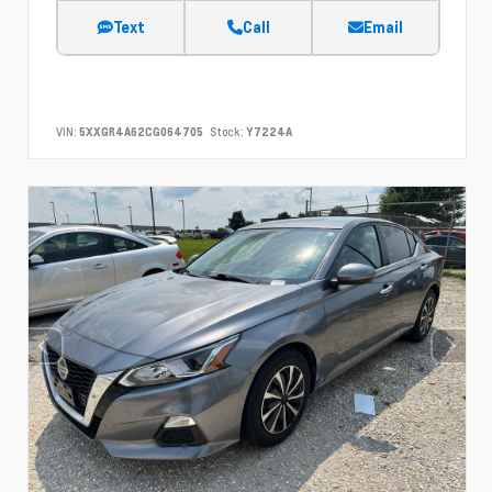
Text
Call
Email
VIN:
5XXGR4A62CG064705
Stock:
Y7224A