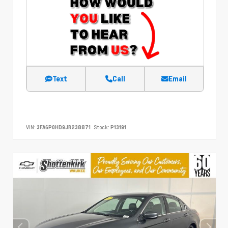
Text
Call
Email
VIN:
3FA6P0HD9JR238871
Stock:
P13191