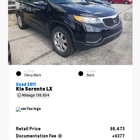
EXTERIOR
INTERIOR
Ebony Black
Black
Used 2011
Kia Sorento LX
Mileage
136,904
Retail Price
$6,473
Documentation Fee
+$377