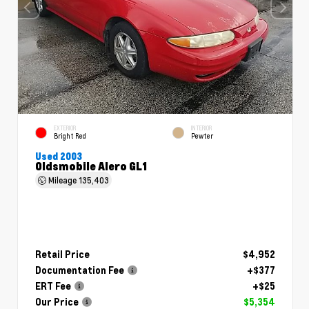
EXTERIOR
INTERIOR
Bright Red
Pewter
Used 2003
Oldsmobile Alero GL1
Mileage
135,403
Retail Price
$4,952
Documentation Fee
+$377
ERT Fee
+$25
Our Price
$5,354