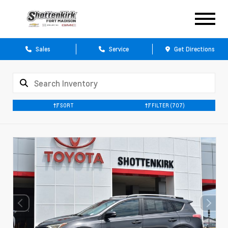
Sales
Service
Get Directions
SORT
FILTER
(707)