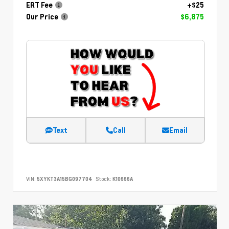
ERT Fee
+$25
Our Price
$6,875
Text
Call
Email
VIN:
5XYKT3A15BG097704
Stock:
K10666A