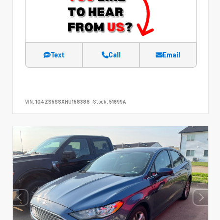
Text
Call
Email
VIN:
1G4ZS5SSXHU158388
Stock:
51699A