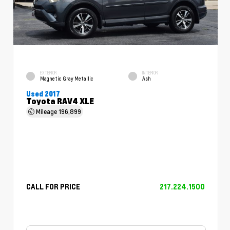
EXTERIOR
INTERIOR
Magnetic Gray Metallic
Ash
Used 2017
Toyota RAV4 XLE
Mileage
196,899
CALL FOR PRICE
217.224.1500