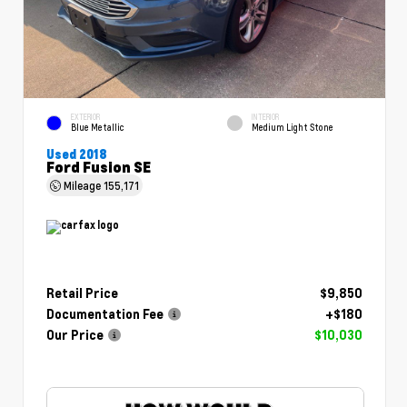
EXTERIOR
INTERIOR
Blue Metallic
Medium Light Stone
Used 2018
Ford Fusion SE
Mileage
155,171
Retail Price
$9,850
Documentation Fee
+$180
Our Price
$10,030