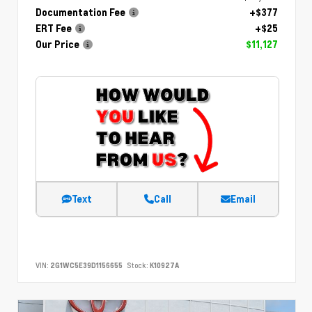
Documentation Fee
+$377
ERT Fee
+$25
Our Price
$11,127
Text
Call
Email
VIN:
2G1WC5E39D1156655
Stock:
K10927A