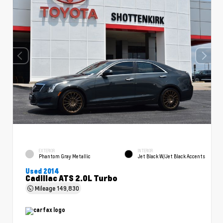
EXTERIOR
INTERIOR
Phantom Gray Metallic
Jet Black W/Jet Black Accents
Used 2014
Cadillac ATS 2.0L Turbo
Mileage
149,830