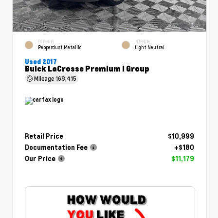
EXTERIOR
INTERIOR
Pepperdust Metallic
Light Neutral
Used 2017
Buick LaCrosse Premium I Group
Mileage
168,415
Retail Price
$10,999
Documentation Fee
+$180
Our Price
$11,179