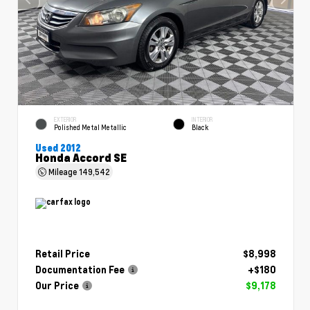
EXTERIOR
INTERIOR
Polished Metal Metallic
Black
Used 2012
Honda Accord SE
Mileage
149,542
Retail Price
$8,998
Documentation Fee
+$180
Our Price
$9,178