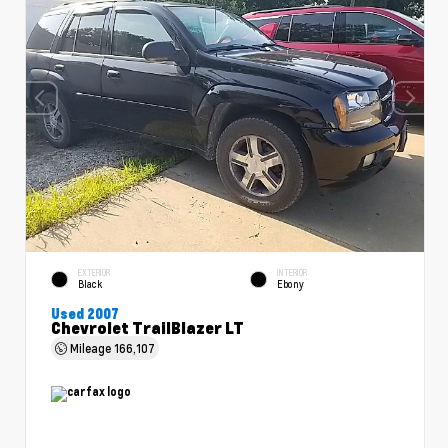
EXTERIOR
INTERIOR
Black
Ebony
Used 2007
Chevrolet TrailBlazer LT
Mileage
166,107