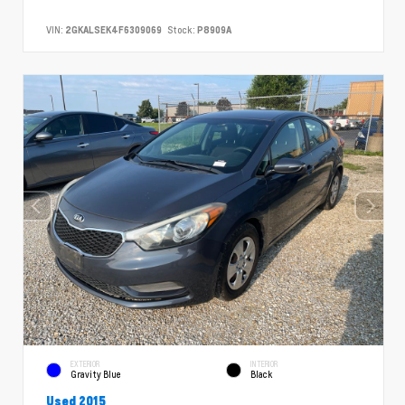
VIN:
2GKALSEK4F6309069
Stock:
P8909A
EXTERIOR
INTERIOR
Gravity Blue
Black
Used 2015