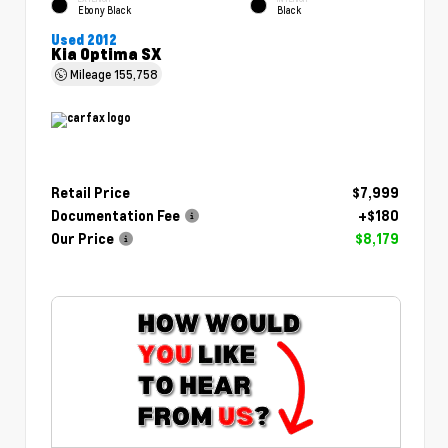
Ebony Black
Black
Used 2012
Kia Optima SX
Mileage
155,758
Retail Price
$7,999
Documentation Fee
+$180
Our Price
$8,179