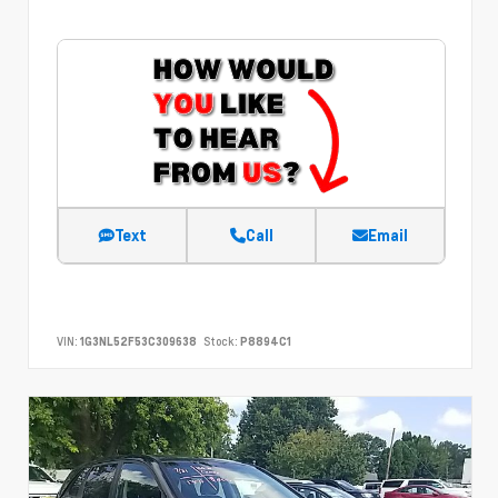
Text
Call
Email
VIN:
1G3NL52F53C309638
Stock:
P8894C1