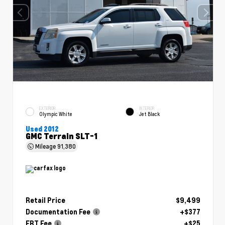
EXTERIOR
INTERIOR
Olympic White
Jet Black
Used 2012
GMC Terrain SLT-1
Mileage
91,380
Retail Price
$9,499
Documentation Fee
+$377
ERT Fee
+$25