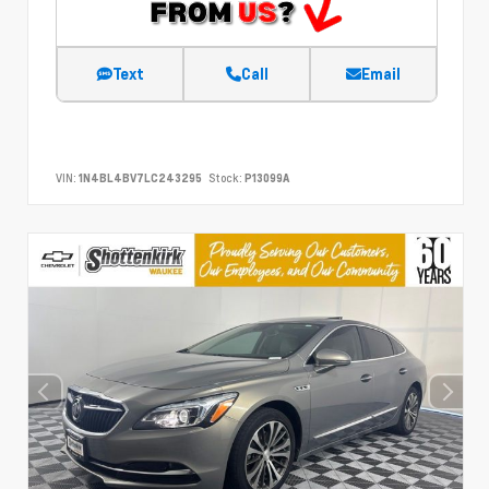
Text
Call
Email
VIN:
1N4BL4BV7LC243295
Stock:
P13099A