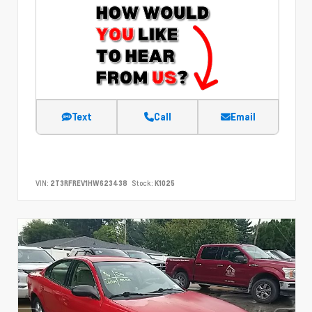
Text
Call
Email
VIN:
2T3RFREV1HW623438
Stock:
K1025