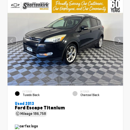
EXTERIOR
INTERIOR
Tuxedo Black
Charcoal Black
Used 2013
Ford Escape Titanium
Mileage
186,758