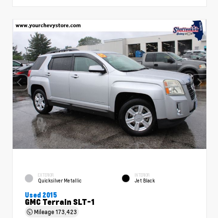
EXTERIOR
INTERIOR
Quicksilver Metallic
Jet Black
Used 2015
GMC Terrain SLT-1
Mileage
173,423