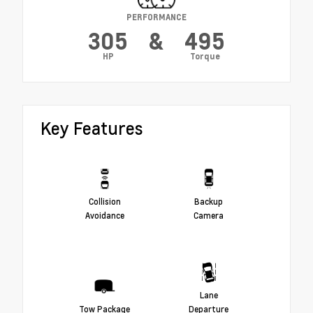
PERFORMANCE
305
&
495
HP
Torque
Key Features
Collision
Backup
Avoidance
Camera
Lane
Tow Package
Departure