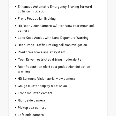
Enhanced Automatic Emergency Braking forward
collision mitigation
Front Pedestrian Braking
HD Rear Vision Camera w/Hitch View rear mounted
camera
Lane Keep Assist with Lane Departure Warning
Rear Cross Traffic Braking collision mitigation
Predictive brake assist system
Teen Driver restricted driving mode/alerts
Rear Pedestrian Alert rear pedestrian detection
warning
HD Surround Vision aerial view camera
Gauge cluster display size: 12.30
Front mounted camera
Right side camera
Pickup box camera
Left side camera