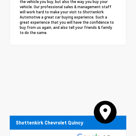
the vehicle you buy, but also the way you buy your
vehicle. Our professional sales & management staff
will work hard to make your visit to Shottenkirk
Automotive a great car buying experience. Such a
great experience that you will have the confidence to
buy from us again, and also tell your friends & family
to do the same.
Shottenkirk Chevrolet Quincy