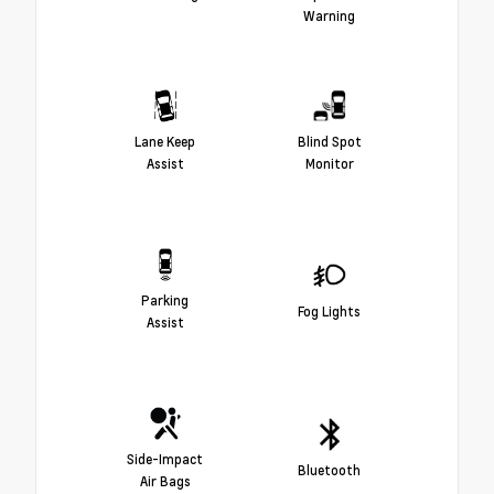
Warning
Lane Keep
Blind Spot
Assist
Monitor
Parking
Fog Lights
Assist
Side-Impact
Bluetooth
Air Bags