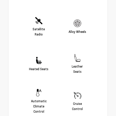
Satellite
Alloy Wheels
Radio
Leather
Heated Seats
Seats
Automatic
Cruise
Climate
Control
Control