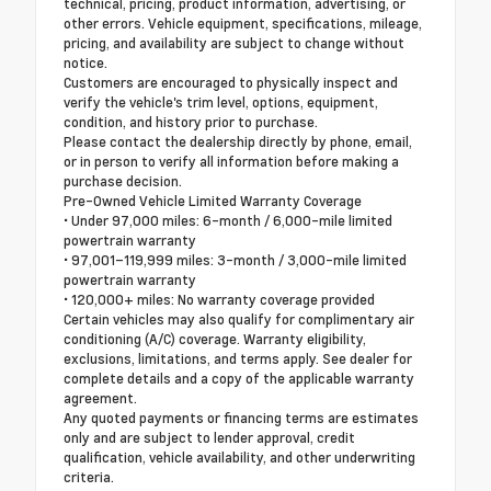
technical, pricing, product information, advertising, or
other errors. Vehicle equipment, specifications, mileage,
pricing, and availability are subject to change without
notice.
Customers are encouraged to physically inspect and
verify the vehicle's trim level, options, equipment,
condition, and history prior to purchase.
Please contact the dealership directly by phone, email,
or in person to verify all information before making a
purchase decision.
Pre-Owned Vehicle Limited Warranty Coverage
• Under 97,000 miles: 6-month / 6,000-mile limited
powertrain warranty
• 97,001–119,999 miles: 3-month / 3,000-mile limited
powertrain warranty
• 120,000+ miles: No warranty coverage provided
Certain vehicles may also qualify for complimentary air
conditioning (A/C) coverage. Warranty eligibility,
exclusions, limitations, and terms apply. See dealer for
complete details and a copy of the applicable warranty
agreement.
Any quoted payments or financing terms are estimates
only and are subject to lender approval, credit
qualification, vehicle availability, and other underwriting
criteria.