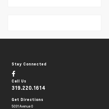
Stay Connected
Call Us
319.220.1614
Get Directions
5031 Avenue O