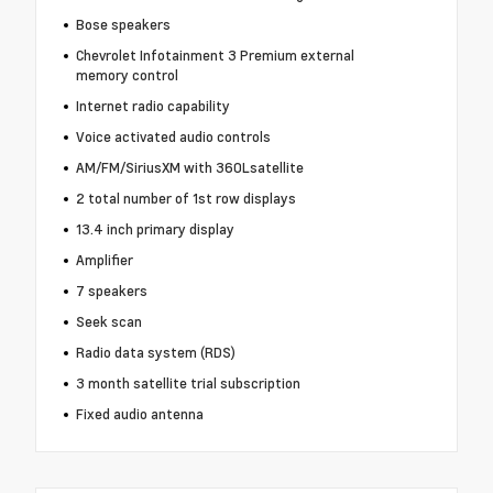
Bose speakers
Chevrolet Infotainment 3 Premium external
memory control
Internet radio capability
Voice activated audio controls
AM/FM/SiriusXM with 360Lsatellite
2 total number of 1st row displays
13.4 inch primary display
Amplifier
7 speakers
Seek scan
Radio data system (RDS)
3 month satellite trial subscription
Fixed audio antenna