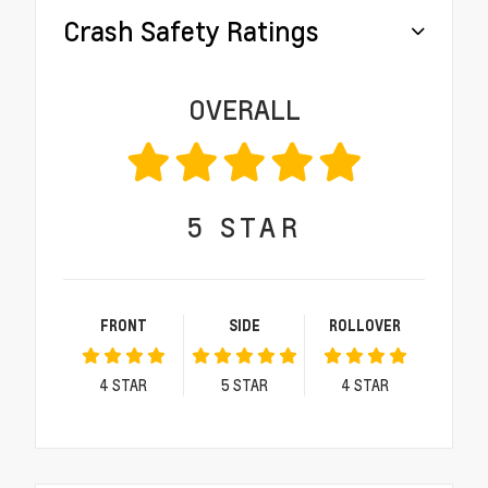
Crash Safety Ratings
OVERALL
5
STAR
FRONT
SIDE
ROLLOVER
4
STAR
5
STAR
4
STAR