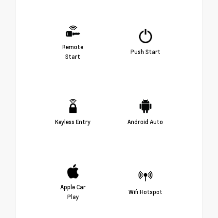
Remote
Push Start
Start
Keyless Entry
Android Auto
Apple Car
Wifi Hotspot
Play