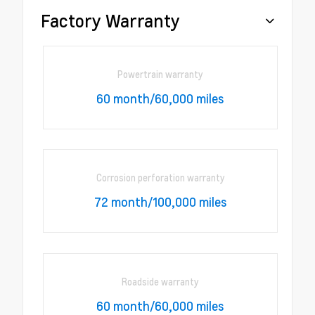
Factory Warranty
Powertrain warranty
60 month/60,000 miles
Corrosion perforation warranty
72 month/100,000 miles
Roadside warranty
60 month/60,000 miles