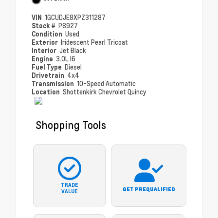
VIN
1GCUDJE8XPZ311287
Stock #
P8927
Condition
Used
Exterior
Iridescent Pearl Tricoat
Interior
Jet Black
Engine
3.0L I6
Fuel Type
Diesel
Drivetrain
4x4
Transmission
10-Speed Automatic
Location
Shottenkirk Chevrolet Quincy
Shopping Tools
TRADE
GET PREQUALIFIED
VALUE