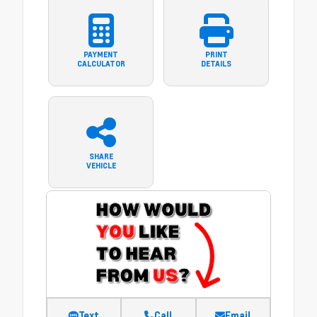
PAYMENT
PRINT
CALCULATOR
DETAILS
SHARE
VEHICLE
Text
Call
Email