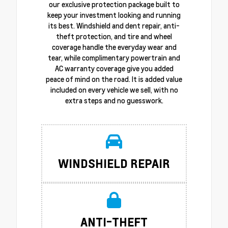
our exclusive protection package built to
keep your investment looking and running
its best. Windshield and dent repair, anti-
theft protection, and tire and wheel
coverage handle the everyday wear and
tear, while complimentary powertrain and
AC warranty coverage give you added
peace of mind on the road. It is added value
included on every vehicle we sell, with no
extra steps and no guesswork.
WINDSHIELD REPAIR
ANTI-THEFT