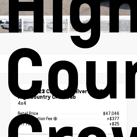
Hig
Cou
Used 2023
Chevrolet Silverado 1500
High Country Crew Cab
4x4
Retail Price
$47,046
Documentation Fee
+$377
ERT Fee
+$25