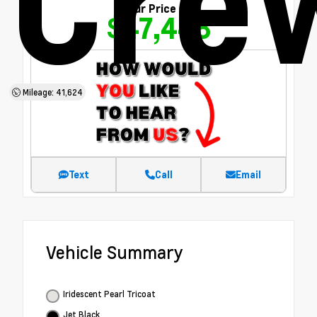
Cre
Our Price
$47,448
Mileage: 41,624
Text
Call
Email
Vehicle Summary
Iridescent Pearl Tricoat
Jet Black