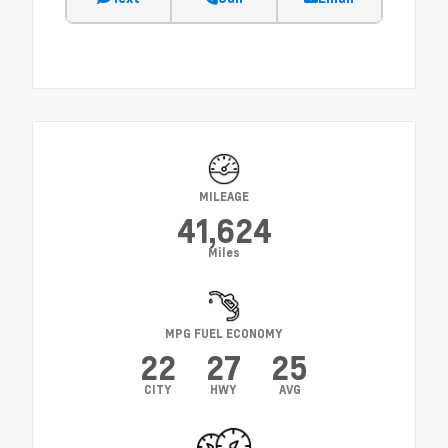
MILEAGE
41,624
Miles
MPG FUEL ECONOMY
22
27
25
CITY
HWY
AVG