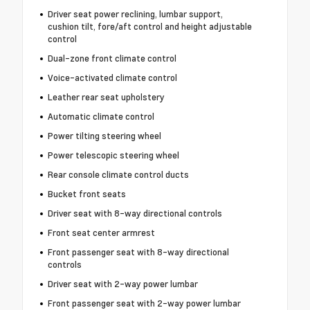
Driver seat power reclining, lumbar support,
cushion tilt, fore/aft control and height adjustable
control
Dual-zone front climate control
Voice-activated climate control
Leather rear seat upholstery
Automatic climate control
Power tilting steering wheel
Power telescopic steering wheel
Rear console climate control ducts
Bucket front seats
Driver seat with 8-way directional controls
Front seat center armrest
Front passenger seat with 8-way directional
controls
Driver seat with 2-way power lumbar
Front passenger seat with 2-way power lumbar