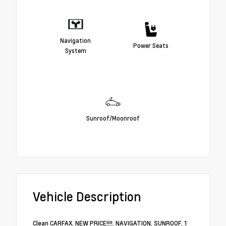
Navigation
Power Seats
System
Sunroof/Moonroof
Vehicle Description
Clean CARFAX. NEW PRICE!!!!, NAVIGATION, SUNROOF, 1