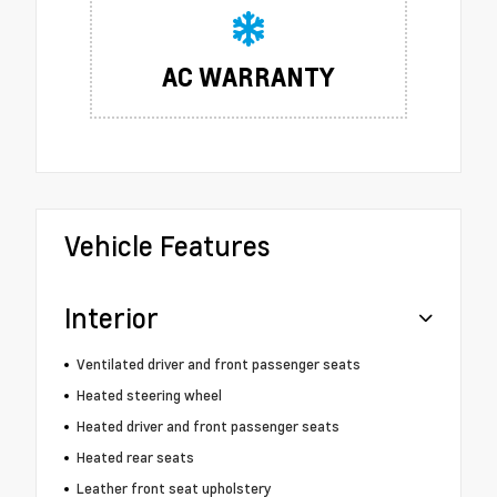
AC WARRANTY
Vehicle Features
Interior
Ventilated driver and front passenger seats
Heated steering wheel
Heated driver and front passenger seats
Heated rear seats
Leather front seat upholstery