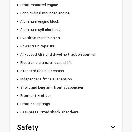
Front mounted engine
Longitudinal mounted engine
Aluminum engine block
Aluminum cylinder head
Overdrive transmission
Powertrain type: ICE
All-speed ABS and driveline traction control
Electronic transfer case shift
Standard ride suspension
Independent front suspension
Short and long arm front suspension
Front anti-roll bar
Front coil springs
Gas-pressurized shock absorbers
Safety