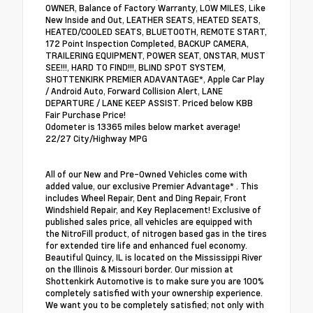
OWNER, Balance of Factory Warranty, LOW MILES, Like
New Inside and Out, LEATHER SEATS, HEATED SEATS,
HEATED/COOLED SEATS, BLUETOOTH, REMOTE START,
172 Point Inspection Completed, BACKUP CAMERA,
TRAILERING EQUIPMENT, POWER SEAT, ONSTAR, MUST
SEE!!!, HARD TO FIND!!!, BLIND SPOT SYSTEM,
SHOTTENKIRK PREMIER ADAVANTAGE*, Apple Car Play
/ Android Auto, Forward Collision Alert, LANE
DEPARTURE / LANE KEEP ASSIST. Priced below KBB
Fair Purchase Price!
Odometer is 13365 miles below market average!
22/27 City/Highway MPG
All of our New and Pre-Owned Vehicles come with
added value, our exclusive Premier Advantage* . This
includes Wheel Repair, Dent and Ding Repair, Front
Windshield Repair, and Key Replacement! Exclusive of
published sales price, all vehicles are equipped with
the NitroFill product, of nitrogen based gas in the tires
for extended tire life and enhanced fuel economy.
Beautiful Quincy, IL is located on the Mississippi River
on the Illinois & Missouri border. Our mission at
Shottenkirk Automotive is to make sure you are 100%
completely satisfied with your ownership experience.
We want you to be completely satisfied; not only with