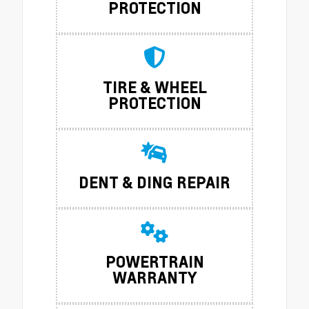
PROTECTION
TIRE & WHEEL
PROTECTION
DENT & DING REPAIR
POWERTRAIN
WARRANTY