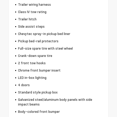
Trailer wiring harness
Class IV tow rating
Trailer hitch
Side assist steps
Chevytec spray-in pickup bed liner
Pickup bed-rail protectors
Full-size spare tire with steel wheel
Crank-down spare tire
2 front tow hooks
Chrome front bumper insert
LED in-box lighting
4 doors
Standard style pickup box
Galvanized steel/aluminum body panels with side
impact beams
Body-colored front bumper