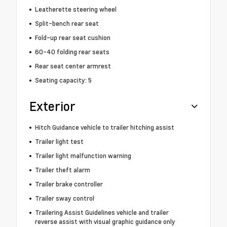
Leatherette steering wheel
Split-bench rear seat
Fold-up rear seat cushion
60-40 folding rear seats
Rear seat center armrest
Seating capacity: 5
Exterior
Hitch Guidance vehicle to trailer hitching assist
Trailer light test
Trailer light malfunction warning
Trailer theft alarm
Trailer brake controller
Trailer sway control
Trailering Assist Guidelines vehicle and trailer
reverse assist with visual graphic guidance only