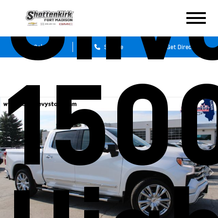
Silv
Sales
Service
Get Directions
150