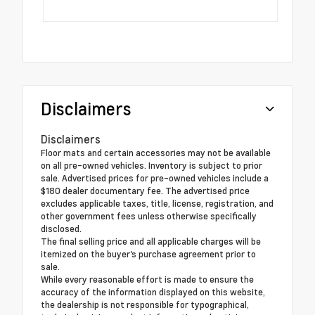
Disclaimers
Disclaimers
Floor mats and certain accessories may not be available
on all pre-owned vehicles. Inventory is subject to prior
sale. Advertised prices for pre-owned vehicles include a
$180 dealer documentary fee. The advertised price
excludes applicable taxes, title, license, registration, and
other government fees unless otherwise specifically
disclosed.
The final selling price and all applicable charges will be
itemized on the buyer's purchase agreement prior to
sale.
While every reasonable effort is made to ensure the
accuracy of the information displayed on this website,
the dealership is not responsible for typographical,