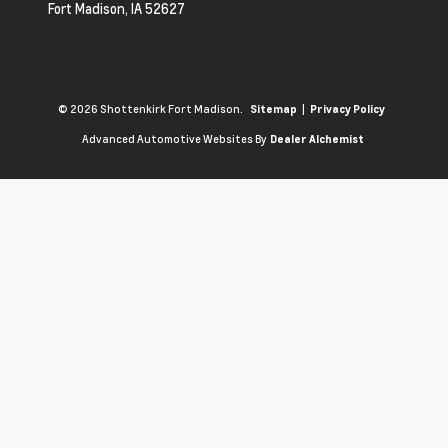
Fort Madison,
IA
52627
© 2026 Shottenkirk Fort Madison.
|
Sitemap
Privacy Policy
Advanced Automotive Websites By
Dealer Alchemist