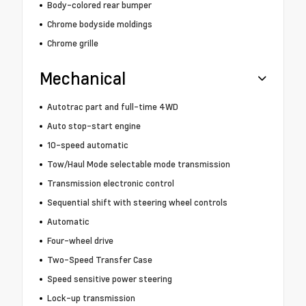
Body-colored rear bumper
Chrome bodyside moldings
Chrome grille
Mechanical
Autotrac part and full-time 4WD
Auto stop-start engine
10-speed automatic
Tow/Haul Mode selectable mode transmission
Transmission electronic control
Sequential shift with steering wheel controls
Automatic
Four-wheel drive
Two-Speed Transfer Case
Speed sensitive power steering
Lock-up transmission