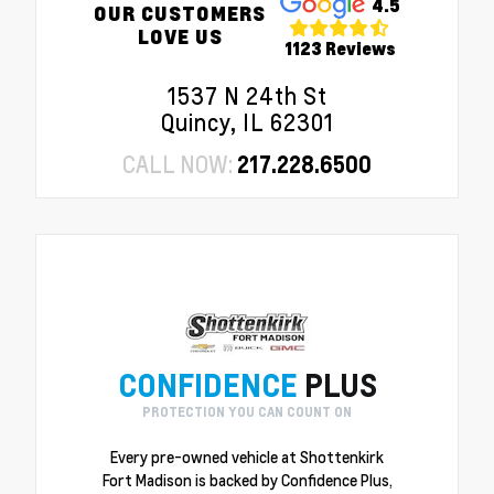
4.5
OUR CUSTOMERS
LOVE US
1123 Reviews
1537 N 24th St
Quincy, IL 62301
CALL NOW:
217.228.6500
CONFIDENCE
PLUS
PROTECTION YOU CAN COUNT ON
Every pre-owned vehicle at Shottenkirk
Fort Madison is backed by Confidence Plus,