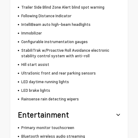
Trailer Side Blind Zone Alert blind spot warning
Following Distance Indicator
IntelliBeam auto high-beam headlights
Immobilizer
Configurable instrumentation gauges
StabiliTrak w/Proactive Roll Avoidance electronic
stability control system with anti-roll
Hill start assist
UltraSonic front and rear parking sensors
LED daytime running lights
LED brake lights
Rainsense rain detecting wipers
Entertainment
Primary monitor touchscreen
Bluetooth wireless audio streaming