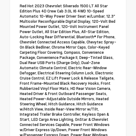
Red Hot 2023 Chevrolet Silverado 1500 LT All Star
Edition Plus 4D Crew Cab 3.0L I6 4WD 10-Speed
Automatic 10-Way Power Driver Seat w/Lumbar, 12.3"
Multicolor Reconfigurable Digital Display, 120-Volt Bed
Mounted Power Outlet, 120-Volt Instrument Panel
Power Outlet, All Star Edition Plus, All-Star Edition,
Auto-Locking Rear Differential, Bluetooth® For Phone,
Chevrolet Connected Access Capable, Chevytec Spray-
On Black Bedliner, Chrome Mirror Caps, Color-Keyed
Carpeting Floor Covering, Compass, Convenience
Package, Convenience Package II, Deep-Tinted Glass,
Dual Rear USB Ports (Charge Only), Dual-Zone
Automatic Climate Control, Electric Rear-Window
Defogger, Electrical Steering Column Lock, Electronic
Cruise Control, EZ Lift Power Lock & Release Tailgate,
Front Frame-Mounted Black Recovery Hooks, Front
Rubberized Vinyl Floor Mats, HD Rear Vision Camera,
Heated Driver & Front Outboard Passenger Seats,
Heated Power-Adjustable Outside Mirrors, Heated
Steering Wheel, Hitch Guidance, Hitch Guidance
w/Hitch View, Inside Rear-View Mirror w/Tilt,
Integrated Trailer Brake Controller, Keyless Open &
Start, LED Cargo Area Lighting, OnStar & Chevrolet
Connected Services Capable, Power Front Windows
w/Driver Express Up/Down, Power Front Windows
w/Passenger Express Down, Power Rear Windows