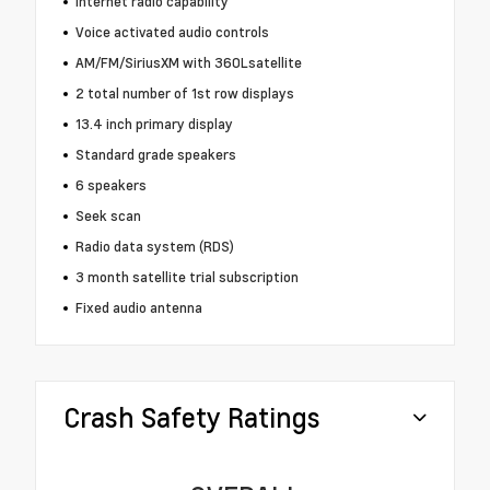
Internet radio capability
Voice activated audio controls
AM/FM/SiriusXM with 360Lsatellite
2 total number of 1st row displays
13.4 inch primary display
Standard grade speakers
6 speakers
Seek scan
Radio data system (RDS)
3 month satellite trial subscription
Fixed audio antenna
Crash Safety Ratings