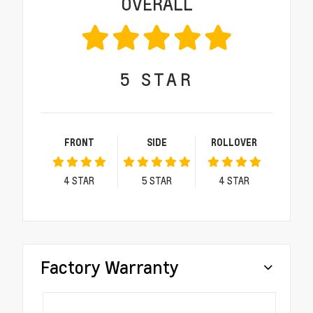
OVERALL
5
STAR
FRONT
SIDE
ROLLOVER
4
STAR
5
STAR
4
STAR
Factory Warranty