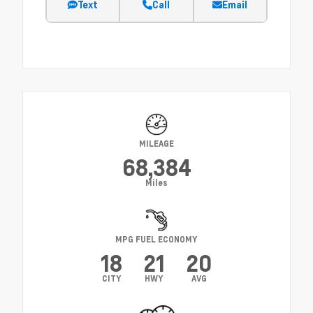
Text
Call
Email
MILEAGE
68,384
Miles
MPG FUEL ECONOMY
18
21
20
CITY
HWY
AVG