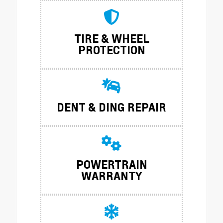
TIRE & WHEEL
PROTECTION
DENT & DING REPAIR
POWERTRAIN
WARRANTY