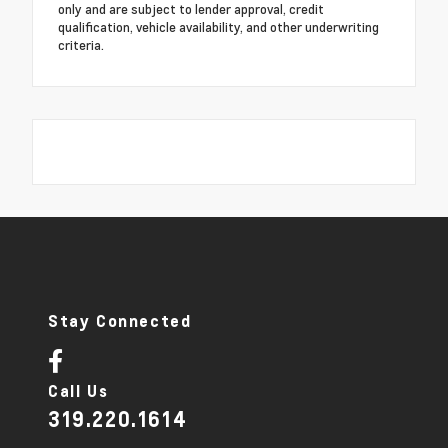
only and are subject to lender approval, credit
qualification, vehicle availability, and other underwriting
criteria.
Stay Connected
Call Us
319.220.1614