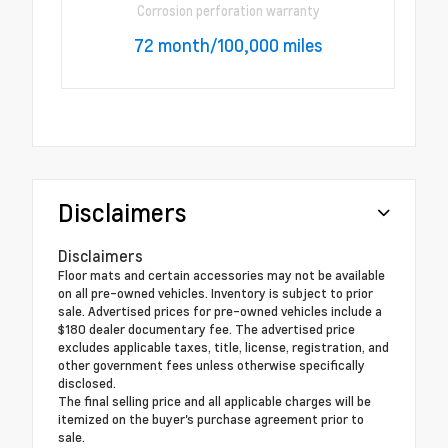
Corrosion perforation warranty
72 month/100,000 miles
Disclaimers
Disclaimers
Floor mats and certain accessories may not be available
on all pre-owned vehicles. Inventory is subject to prior
sale. Advertised prices for pre-owned vehicles include a
$180 dealer documentary fee. The advertised price
excludes applicable taxes, title, license, registration, and
other government fees unless otherwise specifically
disclosed.
The final selling price and all applicable charges will be
itemized on the buyer's purchase agreement prior to
sale.