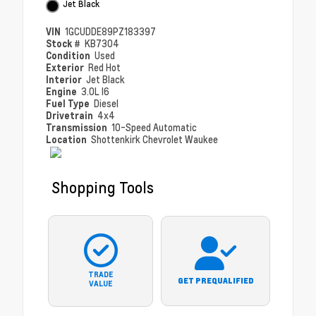
Jet Black
VIN
1GCUDDE89PZ183397
Stock #
KB7304
Condition
Used
Exterior
Red Hot
Interior
Jet Black
Engine
3.0L I6
Fuel Type
Diesel
Drivetrain
4x4
Transmission
10-Speed Automatic
Location
Shottenkirk Chevrolet Waukee
Shopping Tools
TRADE
GET PREQUALIFIED
VALUE