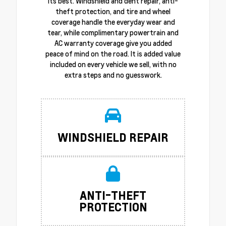
its best. Windshield and dent repair, anti-
theft protection, and tire and wheel
coverage handle the everyday wear and
tear, while complimentary powertrain and
AC warranty coverage give you added
peace of mind on the road. It is added value
included on every vehicle we sell, with no
extra steps and no guesswork.
WINDSHIELD REPAIR
ANTI-THEFT
PROTECTION