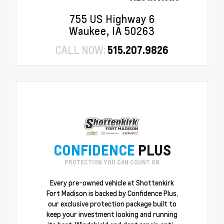
755 US Highway 6
Waukee, IA 50263
CALL NOW:
515.207.9826
CONFIDENCE
PLUS
PROTECTION YOU CAN COUNT ON
Every pre-owned vehicle at Shottenkirk
Fort Madison is backed by Confidence Plus,
our exclusive protection package built to
keep your investment looking and running