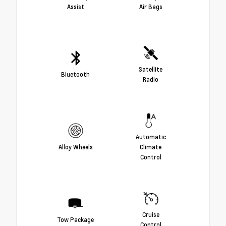
Assist
Air Bags
Satellite
Bluetooth
Radio
Automatic
Alloy Wheels
Climate
Control
Cruise
Tow Package
Control