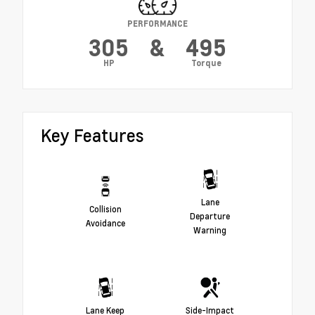
PERFORMANCE
305
&
495
HP
Torque
Key Features
Lane
Collision
Departure
Avoidance
Warning
Lane Keep
Side-Impact