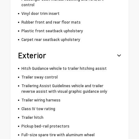
control
Vinyl door trim insert
Rubber front and rear floor mats
Plastic front seatback upholstery
Carpet rear seatback upholstery
Exterior
Hitch Guidance vehicle to trailer hitching assist
Trailer sway control
Trailering Assist Guidelines vehicle and trailer
reverse assist with visual graphic guidance only
Trailer wiring harness
Class IV tow rating
Trailer hitch
Pickup bed-rail protectors
Full-size spare tire with aluminum wheel