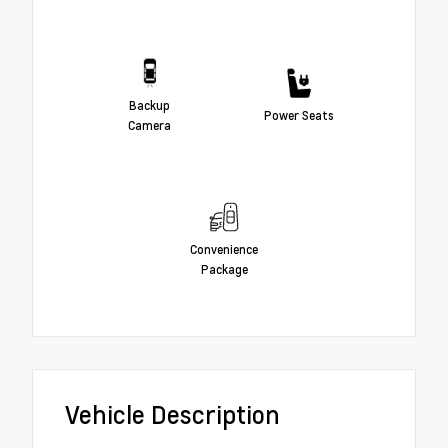
Backup
Power Seats
Camera
Convenience
Package
Vehicle Description