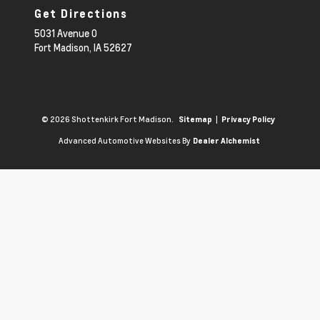
Get Directions
5031 Avenue O
Fort Madison,
IA
52627
© 2026 Shottenkirk Fort Madison.
|
Sitemap
Privacy Policy
Advanced Automotive Websites By
Dealer Alchemist