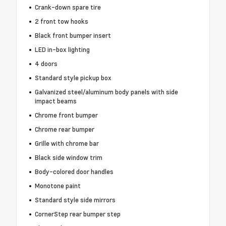
Crank-down spare tire
2 front tow hooks
Black front bumper insert
LED in-box lighting
4 doors
Standard style pickup box
Galvanized steel/aluminum body panels with side
impact beams
Chrome front bumper
Chrome rear bumper
Grille with chrome bar
Black side window trim
Body-colored door handles
Monotone paint
Standard style side mirrors
CornerStep rear bumper step