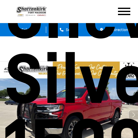
Chev
Sales
Service
Get Directions
Silv