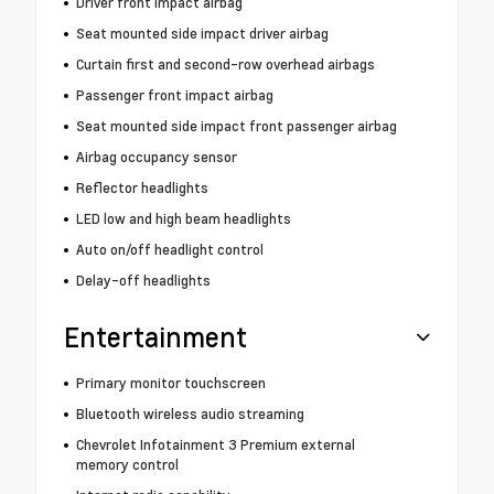
Driver front impact airbag
Seat mounted side impact driver airbag
Curtain first and second-row overhead airbags
Passenger front impact airbag
Seat mounted side impact front passenger airbag
Airbag occupancy sensor
Reflector headlights
LED low and high beam headlights
Auto on/off headlight control
Delay-off headlights
Entertainment
Primary monitor touchscreen
Bluetooth wireless audio streaming
Chevrolet Infotainment 3 Premium external
memory control