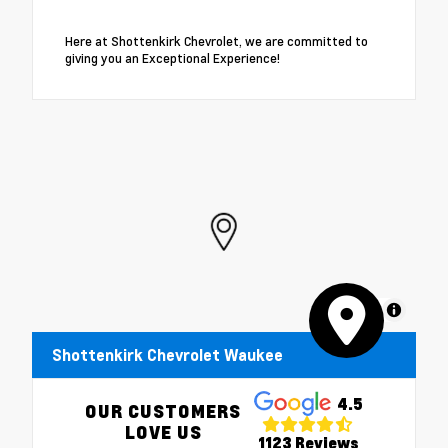
Here at Shottenkirk Chevrolet, we are committed to
giving you an Exceptional Experience!
MapLibre
Shottenkirk Chevrolet Waukee
4.5
OUR CUSTOMERS
LOVE US
1123 Reviews