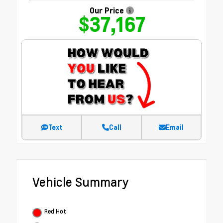
Our Price
$37,167
Text
Call
Email
Vehicle Summary
Red Hot