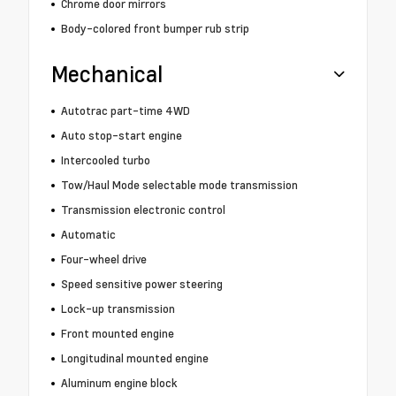
Chrome door mirrors
Body-colored front bumper rub strip
Mechanical
Autotrac part-time 4WD
Auto stop-start engine
Intercooled turbo
Tow/Haul Mode selectable mode transmission
Transmission electronic control
Automatic
Four-wheel drive
Speed sensitive power steering
Lock-up transmission
Front mounted engine
Longitudinal mounted engine
Aluminum engine block