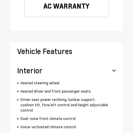
AC WARRANTY
Vehicle Features
Interior
Heated steering wheel
Heated driver and front passenger seats
Driver seat power reclining, lumbar support,
cushion tilt, fore/aft control and height adjustable
control
Dual-zone front climate control
Voice-activated climate control