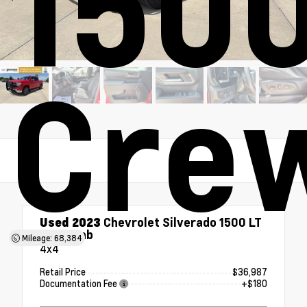
1500
Cre
Used 2023
Chevrolet Silverado 1500 LT
Crew Cab
Mileage: 68,384
4x4
Retail Price
$36,987
Documentation Fee
+$180