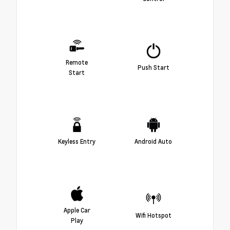
Remote
Push Start
Start
Keyless Entry
Android Auto
Apple Car
Wifi Hotspot
Play