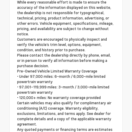
While every reasonable effort is made to ensure the
accuracy of the information displayed on this website,
the dealership is not responsible for typographical,
technical, pricing, product information, advertising, or
other errors. Vehicle equipment, specifications, mileage,
pricing, and availability are subject to change without
notice.
Customers are encouraged to physically inspect and
verify the vehicle's trim level, options, equipment,
condition, and history prior to purchase.
Please contact the dealership directly by phone, email,
or in person to verify all information before making a
purchase decision.
Pre-Owned Vehicle Limited Warranty Coverage
• Under 97,000 miles: 6-month / 6,000-mile limited
powertrain warranty
• 97,001–119,999 miles: 3-month / 3,000-mile limited
powertrain warranty
• 120,000+ miles: No warranty coverage provided
Certain vehicles may also qualify for complimentary air
conditioning (A/C) coverage. Warranty eligibility,
exclusions, limitations, and terms apply. See dealer for
complete details and a copy of the applicable warranty
agreement.
Any quoted payments or financing terms are estimates