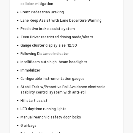
collision mitigation
Front Pedestrian Braking
Lane Keep Assist with Lane Departure Warning
Predictive brake assist system
Teen Driver restricted driving mode/alerts
Gauge cluster display size: 12.30
Following Distance Indicator
IntelliBeam auto high-beam headlights
Immobilizer
Configurable instrumentation gauges
StabiliTrak w/Proactive Roll Avoidance electronic
stability control system with anti-roll
Hill start assist
LED daytime running lights
Manual rear child safety door locks
6 airbags