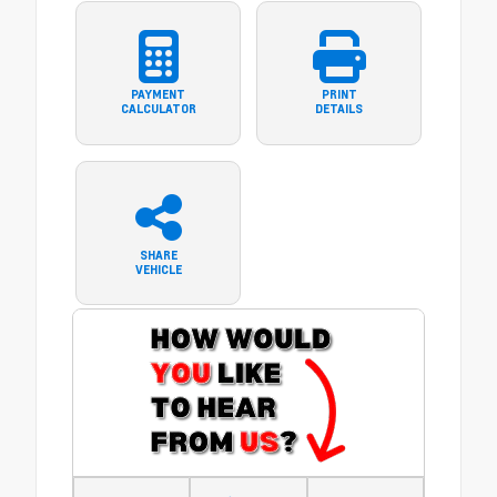
PAYMENT
PRINT
CALCULATOR
DETAILS
SHARE
VEHICLE