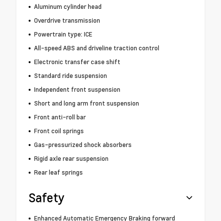
Aluminum cylinder head
Overdrive transmission
Powertrain type: ICE
All-speed ABS and driveline traction control
Electronic transfer case shift
Standard ride suspension
Independent front suspension
Short and long arm front suspension
Front anti-roll bar
Front coil springs
Gas-pressurized shock absorbers
Rigid axle rear suspension
Rear leaf springs
Safety
Enhanced Automatic Emergency Braking forward