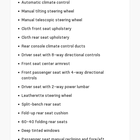
Automatic climate control
Manual tilting steering wheel
Manual telescopic steering wheel
Cloth front seat upholstery
Cloth rear seat upholstery
Rear console climate control ducts
Driver seat with 8-way directional controls
Front seat center armrest
Front passenger seat with 4-way directional
controls
Driver seat with 2-way power lumbar
Leatherette steering wheel
Split-bench rear seat
Fold-up rear seat cushion
60-40 folding rear seats
Deep tinted windows
Passenger seat manual reclining and fore/aft