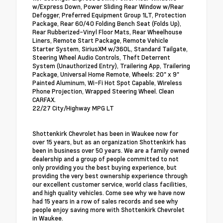
w/Express Down, Power Sliding Rear Window w/Rear
Defogger, Preferred Equipment Group 1LT, Protection
Package, Rear 60/40 Folding Bench Seat (Folds Up),
Rear Rubberized-Vinyl Floor Mats, Rear Wheelhouse
Liners, Remote Start Package, Remote Vehicle
Starter System, SiriusXM w/360L, Standard Tailgate,
Steering Wheel Audio Controls, Theft Deterrent
System (Unauthorized Entry), Trailering App, Trailering
Package, Universal Home Remote, Wheels: 20" x 9"
Painted Aluminum, Wi-Fi Hot Spot Capable, Wireless
Phone Projection, Wrapped Steering Wheel. Clean
CARFAX.
22/27 City/Highway MPG LT
Shottenkirk Chevrolet has been in Waukee now for
over 15 years, but as an organization Shottenkirk has
been in business over 50 years. We are a family owned
dealership and a group of people committed to not
only providing you the best buying experience, but
providing the very best ownership experience through
our excellent customer service, world class facilities,
and high quality vehicles. Come see why we have now
had 15 years in a row of sales records and see why
people enjoy saving more with Shottenkirk Chevrolet
in Waukee.