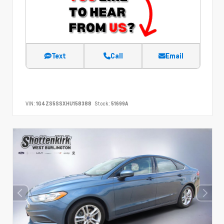
Text
Call
Email
VIN:
1G4ZS5SSXHU158388
Stock:
51699A