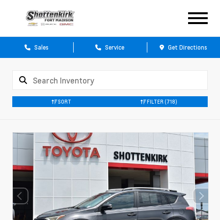
Sales
Service
Get Directions
SORT
FILTER
(718)