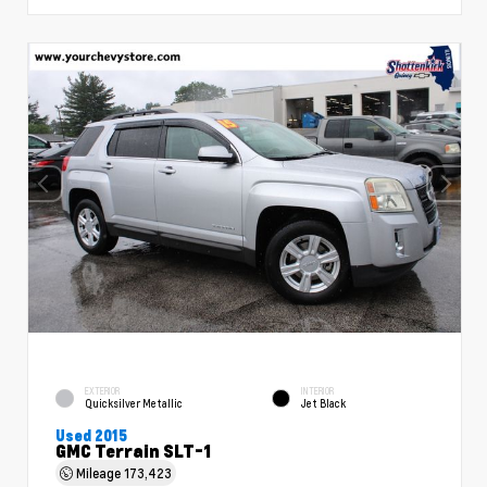
EXTERIOR
INTERIOR
Quicksilver Metallic
Jet Black
Used 2015
GMC Terrain SLT-1
Mileage
173,423