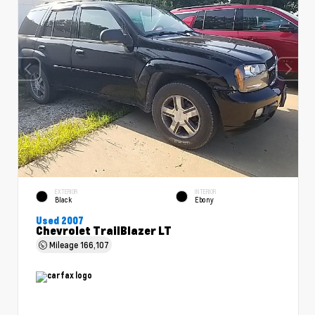
EXTERIOR
INTERIOR
Black
Ebony
Used 2007
Chevrolet TrailBlazer LT
Mileage
166,107