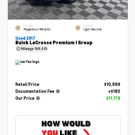
EXTERIOR
INTERIOR
Pepperdust Metallic
Light Neutral
Used 2017
Buick LaCrosse Premium I Group
Mileage
168,415
Retail Price
$10,999
Documentation Fee
+$180
Our Price
$11,179