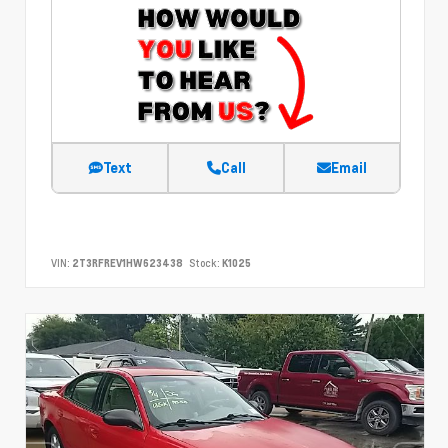
Text
Call
Email
VIN:
2T3RFREV1HW623438
Stock:
K1025