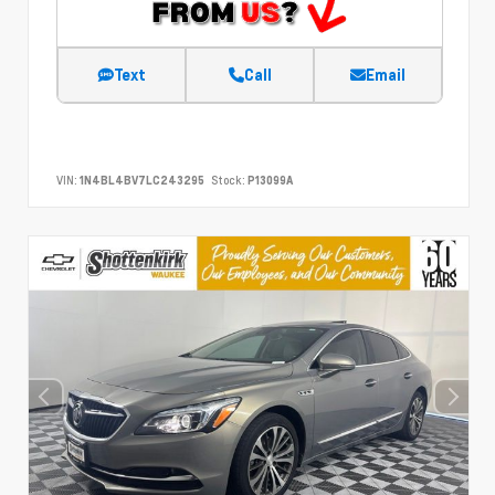
Text
Call
Email
VIN:
1N4BL4BV7LC243295
Stock:
P13099A