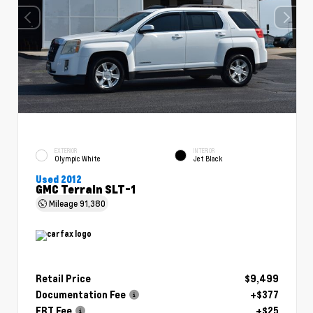
EXTERIOR
INTERIOR
Olympic White
Jet Black
Used 2012
GMC Terrain SLT-1
Mileage
91,380
Retail Price
$9,499
Documentation Fee
+$377
ERT Fee
+$25