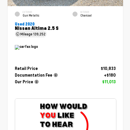
EXTERIOR
INTERIOR
Gun Metallic
Charcoal
Used 2020
Nissan Altima 2.5 S
Mileage
139,252
Retail Price
$10,833
Documentation Fee
+$180
Our Price
$11,013