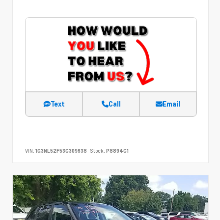
Text
Call
Email
VIN:
1G3NL52F53C309638
Stock:
P8894C1