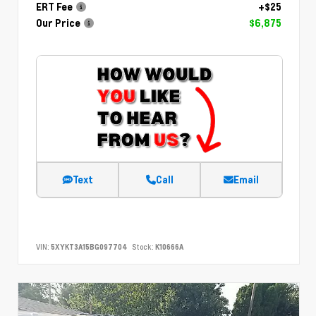
ERT Fee
+$25
Our Price
$6,875
Text
Call
Email
VIN:
5XYKT3A15BG097704
Stock:
K10666A