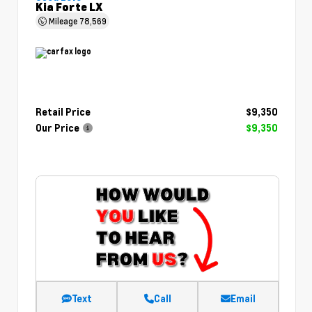
Kia Forte LX
Mileage
78,569
Retail Price
$9,350
Our Price
$9,350
Text
Call
Email