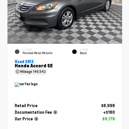
EXTERIOR
INTERIOR
Polished Metal Metallic
Black
Used 2012
Honda Accord SE
Mileage
149,542
Retail Price
$8,998
Documentation Fee
+$180
Our Price
$9,178