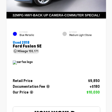
EXTERIOR
INTERIOR
Blue Metallic
Medium Light Stone
Used 2018
Ford Fusion SE
Mileage
155,171
Retail Price
$9,850
Documentation Fee
+$180
Our Price
$10,030