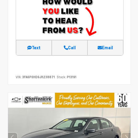
Text
Call
Email
VIN:
3FA6P0HD9JR238871
Stock:
P13191