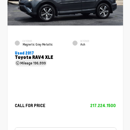
EXTERIOR
INTERIOR
Magnetic Gray Metallic
Ash
Used 2017
Toyota RAV4 XLE
Mileage
196,899
CALL FOR PRICE
217.224.1500