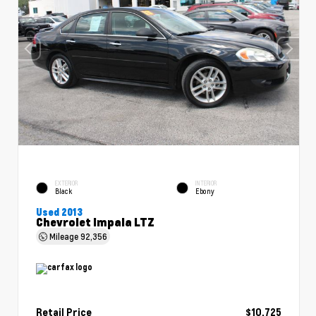
EXTERIOR
INTERIOR
Black
Ebony
Used 2013
Chevrolet Impala LTZ
Mileage
92,356
Retail Price
$10,725