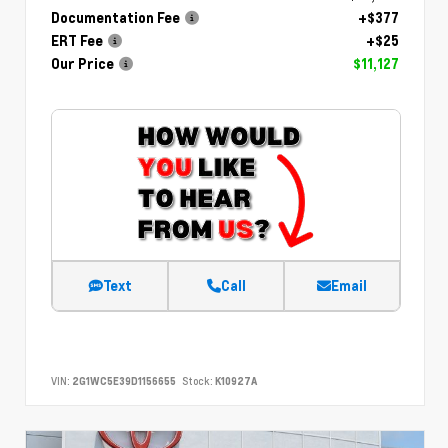
Documentation Fee
+$377
ERT Fee
+$25
Our Price
$11,127
Text
Call
Email
VIN:
2G1WC5E39D1156655
Stock:
K10927A