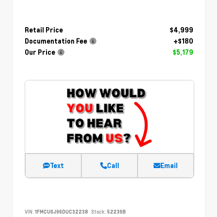
Retail Price
$4,999
Documentation Fee
+$180
Our Price
$5,179
Text
Call
Email
VIN:
1FMCU0J96DUC32238
Stock:
52236B