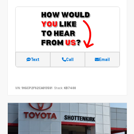
Text
Call
Email
VIN:
1HGCP2F62CA013591
Stock:
KB7400