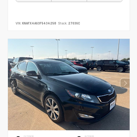
VIN:
KNAFX4A63F5434258
Stock:
27036C
EXTERIOR
INTERIOR