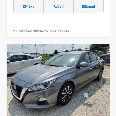
Text
Call
Email
VIN:
5XXGR4A62CG064705
Stock:
Y7224A