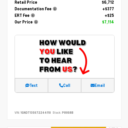
Retail Price
$6,712
Documentation Fee
+$377
ERT Fee
+$25
Our Price
$7,114
Text
Call
Email
VIN:
1GNDT13S672244110
Stock:
P8958B