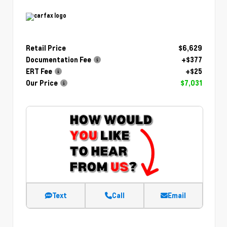
Retail Price
$6,629
Documentation Fee
+$377
ERT Fee
+$25
Our Price
$7,031
Text
Call
Email