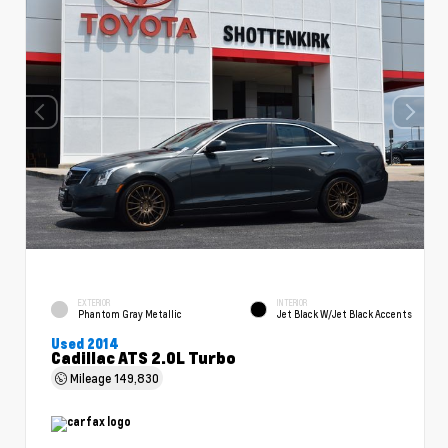
EXTERIOR
INTERIOR
Phantom Gray Metallic
Jet Black W/Jet Black Accents
Used 2014
Cadillac ATS 2.0L Turbo
Mileage
149,830