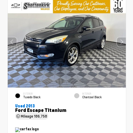
EXTERIOR
INTERIOR
Tuxedo Black
Charcoal Black
Used 2013
Ford Escape Titanium
Mileage
186,758