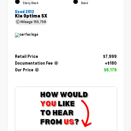
Ebony Black
Black
Used 2012
Kia Optima SX
Mileage
155,758
Retail Price
$7,999
Documentation Fee
+$180
Our Price
$8,179