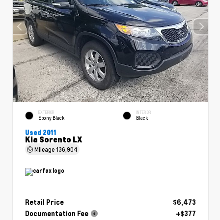
EXTERIOR
INTERIOR
Ebony Black
Black
Used 2011
Kia Sorento LX
Mileage
136,904
Retail Price
$6,473
Documentation Fee
+$377