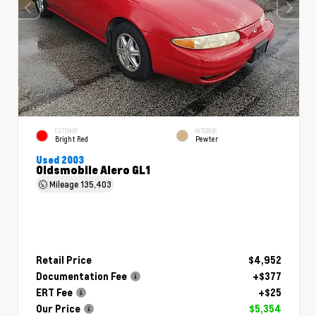
EXTERIOR
INTERIOR
Bright Red
Pewter
Used 2003
Oldsmobile Alero GL1
Mileage
135,403
Retail Price
$4,952
Documentation Fee
+$377
ERT Fee
+$25
Our Price
$5,354