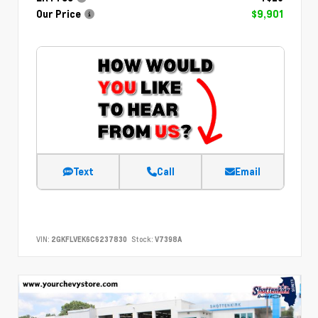
Our Price
$9,901
Text
Call
Email
VIN:
2GKFLVEK6C6237830
Stock:
V7398A