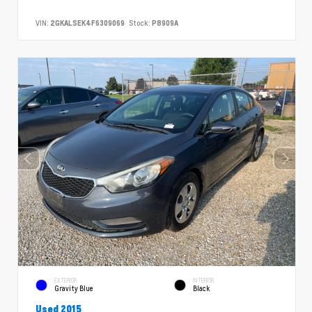
VIN:
2GKALSEK4F6309069
Stock:
P8909A
EXTERIOR
INTERIOR
Gravity Blue
Black
Used 2015