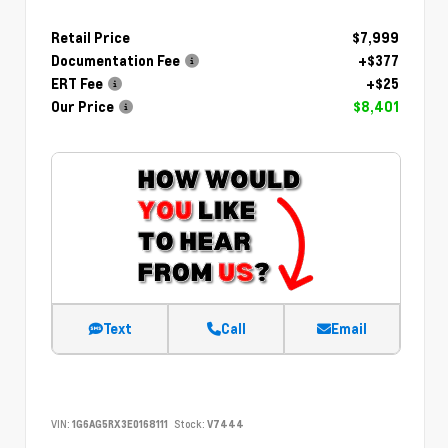
Retail Price
$7,999
Documentation Fee
+$377
ERT Fee
+$25
Our Price
$8,401
Text
Call
Email
VIN:
1G6AG5RX3E0168111
Stock:
V7444