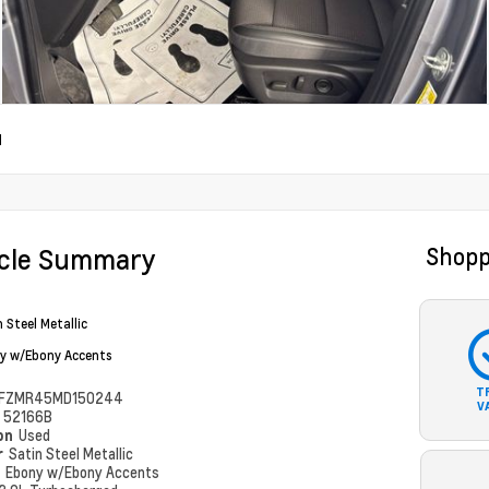
d
icle Summary
Shopp
 Steel Metallic
y w/Ebony Accents
T
FZMR45MD150244
V
#
52166B
ion
Used
r
Satin Steel Metallic
r
Ebony w/Ebony Accents