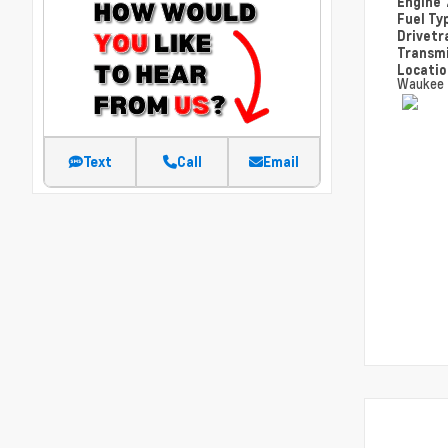
Engine
Fuel Ty
Drivetr
Transm
Locati
Waukee
Text
Call
Email