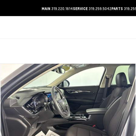
319.220.1614
319.259.5042
319.25
MAIN
SERVICE
PARTS