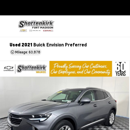
Used 2021
Buick Envision Preferred
Mileage: 63,878