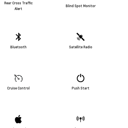
Rear Cross Traffic
Blind Spot Monitor
Alert
Bluetooth
Satellite Radio
Cruise Control
Push Start