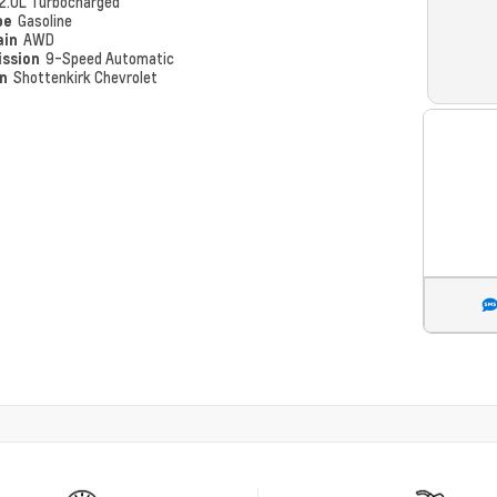
2.0L Turbocharged
pe
Gasoline
ain
AWD
ission
9-Speed Automatic
on
Shottenkirk Chevrolet