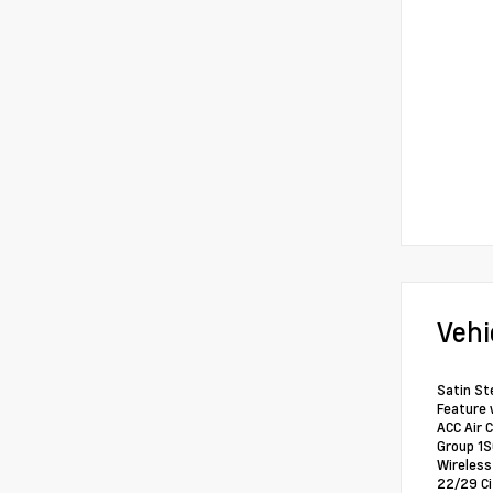
Vehi
Satin St
Feature 
ACC Air 
Group 1S
Wireless
22/29 C