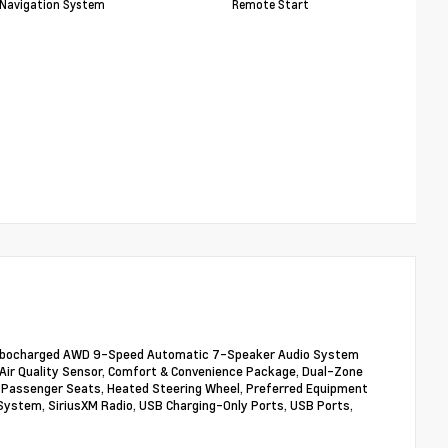
Navigation System
Remote Start
L Turbocharged AWD 9-Speed Automatic 7-Speaker Audio System
ion/Air Quality Sensor, Comfort & Convenience Package, Dual-Zone
t Passenger Seats, Heated Steering Wheel, Preferred Equipment
System, SiriusXM Radio, USB Charging-Only Ports, USB Ports,