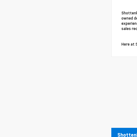
Shottenk
owned de
experien
sales re
Here at 
Shottenk