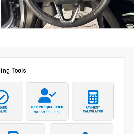
ing Tools
GET PREQUALIFIED
RADE
PAYMENT
ALUE
CALCULATOR
NO SSN REQUIRED