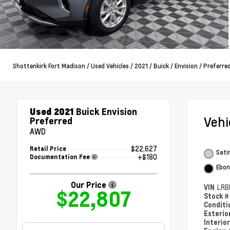
Shottenkirk Fort Madison
/
Used Vehicles
/
2021
/
Buick
/
Envision
/
Preferre
Used 2021
Buick Envision
Veh
Preferred
AWD
$22,627
Retail Price
Satin
+$180
Documentation Fee
Ebon
Our Price
VIN
LRB
$22,807
Stock 
Condit
Exterio
Interio