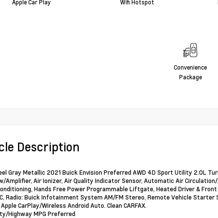
Apple Car Play
Wifi Hotspot
Convenience
Package
cle Description
eel Gray Metallic 2021 Buick Envision Preferred AWD 4D Sport Utility 2.0
w/Amplifier, Air Ionizer, Air Quality Indicator Sensor, Automatic Air Circulat
Conditioning, Hands Free Power Programmable Liftgate, Heated Driver & Fron
C, Radio: Buick Infotainment System AM/FM Stereo, Remote Vehicle Starter 
 Apple CarPlay/Wireless Android Auto. Clean CARFAX.
ity/Highway MPG Preferred