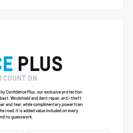
CE
PLUS
N COUNT ON
by Confidence Plus, our exclusive protection
best. Windshield and dent repair, anti-theft
ear and tear, while complimentary powertrain
 road. It is added value included on every
 and no guesswork.