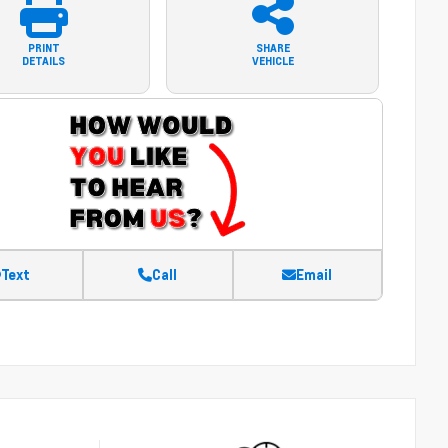
PRINT
SHARE
DETAILS
VEHICLE
Text
Call
Email