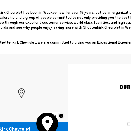
irk Chevrolet has been in Waukee now for over 15 years, but as an organizati
alership and a group of people committed to not only providing you the best 
ce through our excellent customer service, world class facilities, and high qu
cords and see why people enjoy saving more with Shottenkirk Chevrolet in Wa
Shottenkirk Chevrolet, we are committed to giving you an Exceptional Experie
OUR
MapLibre
C
irk Chevrolet