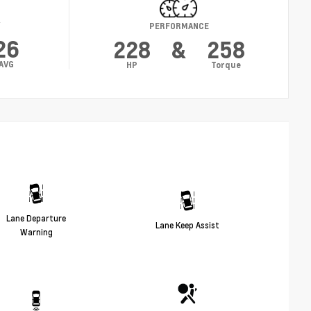
Y
PERFORMANCE
26
228
&
258
AVG
HP
Torque
Lane Departure
Lane Keep Assist
Warning