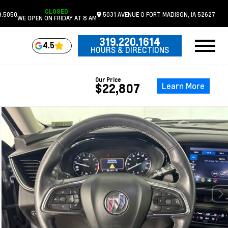
CLOSED
9.5050
5031 AVENUE O
FORT MADISON,
IA
52627
WE OPEN ON FRIDAY AT 8 AM
319.220.1614
4.5
HOURS & DIRECTIONS
Our Price
Learn More
$22,807