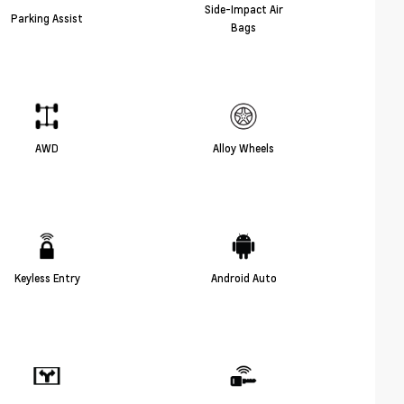
Side-Impact Air
Parking Assist
Bags
AWD
Alloy Wheels
Keyless Entry
Android Auto