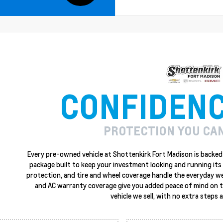
CONFIDEN
PROTECTION YOU CA
Every pre-owned vehicle at Shottenkirk Fort Madison is backed 
package built to keep your investment looking and running its 
protection, and tire and wheel coverage handle the everyday w
and AC warranty coverage give you added peace of mind on the
vehicle we sell, with no extra steps