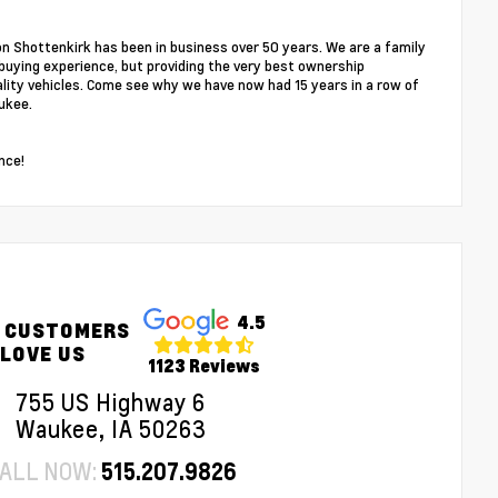
on Shottenkirk has been in business over 50 years. We are a family
buying experience, but providing the very best ownership
ality vehicles. Come see why we have now had 15 years in a row of
ukee.
nce!
4.5
 CUSTOMERS
LOVE US
1123 Reviews
755 US Highway 6
Waukee, IA 50263
ALL NOW:
515.207.9826