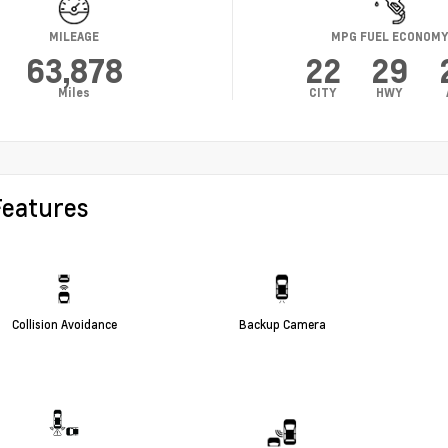
MILEAGE
MPG FUEL ECONOM
63,878
22
29
Miles
CITY
HWY
Features
Collision Avoidance
Backup Camera