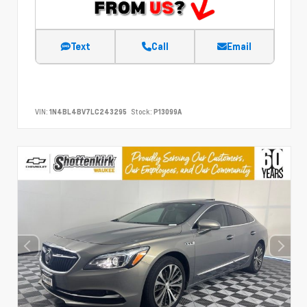
Text
Call
Email
VIN:
1N4BL4BV7LC243295
Stock:
P13099A