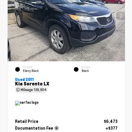
EXTERIOR
INTERIOR
Ebony Black
Black
Used 2011
Kia Sorento LX
Mileage
136,904
Retail Price
$6,473
Documentation Fee
+$377