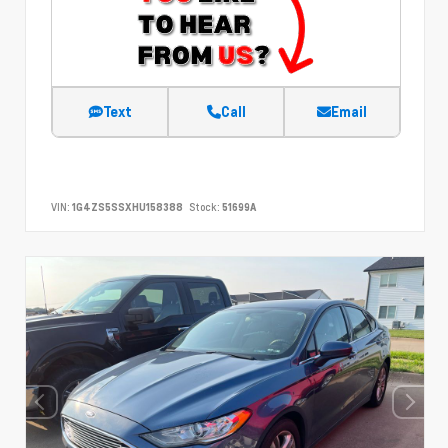
Text
Call
Email
VIN:
1G4ZS5SSXHU158388
Stock:
51699A