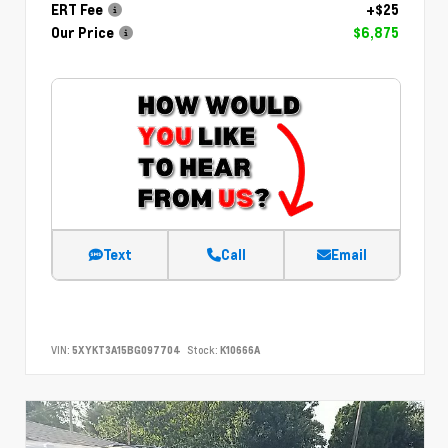
ERT Fee
+$25
Our Price
$6,875
Text
Call
Email
VIN:
5XYKT3A15BG097704
Stock:
K10666A