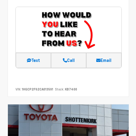
Text
Call
Email
VIN:
1HGCP2F62CA013591
Stock:
KB7400