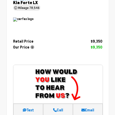
Kia Forte LX
Mileage
78,546
Retail Price
$9,350
Our Price
$9,350
Text
Call
Email