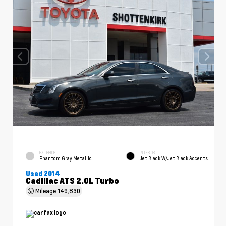
EXTERIOR
INTERIOR
Phantom Gray Metallic
Jet Black W/Jet Black Accents
Used 2014
Cadillac ATS 2.0L Turbo
Mileage
149,830