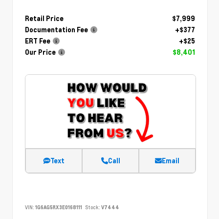
Retail Price
$7,999
Documentation Fee
+$377
ERT Fee
+$25
Our Price
$8,401
Text
Call
Email
VIN:
1G6AG5RX3E0168111
Stock:
V7444