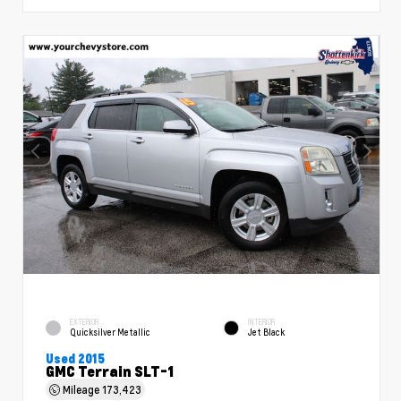
EXTERIOR
INTERIOR
Quicksilver Metallic
Jet Black
Used 2015
GMC Terrain SLT-1
Mileage
173,423