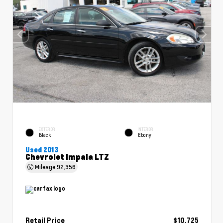
EXTERIOR
INTERIOR
Black
Ebony
Used 2013
Chevrolet Impala LTZ
Mileage
92,356
Retail Price
$10,725