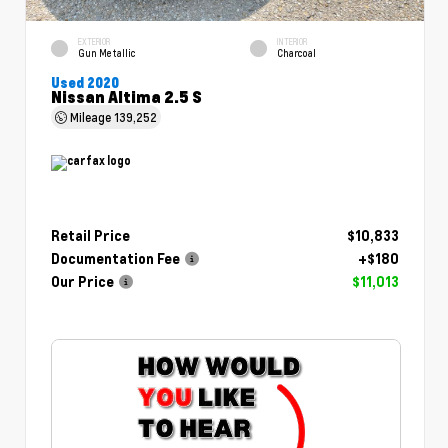
EXTERIOR
INTERIOR
Gun Metallic
Charcoal
Used 2020
Nissan Altima 2.5 S
Mileage
139,252
Retail Price
$10,833
Documentation Fee
+$180
Our Price
$11,013