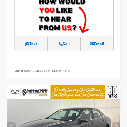
Text
Call
Email
VIN:
3FA6P0HD9JR238871
Stock:
P13191