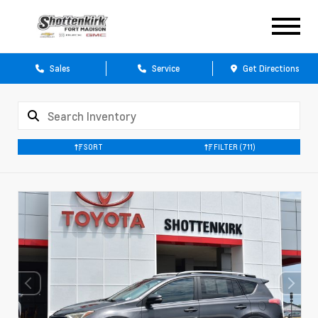
Sales
Service
Get Directions
SORT
FILTER
(711)