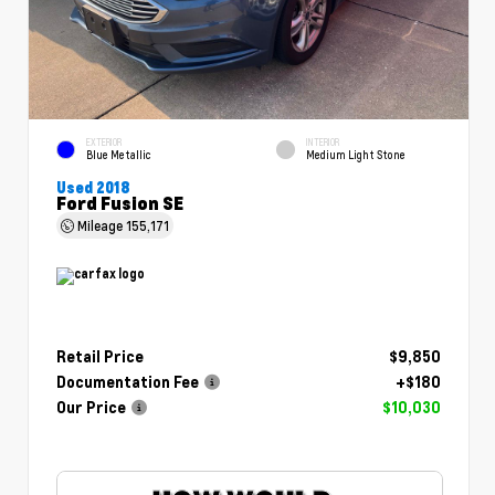
EXTERIOR
INTERIOR
Blue Metallic
Medium Light Stone
Used 2018
Ford Fusion SE
Mileage
155,171
Retail Price
$9,850
Documentation Fee
+$180
Our Price
$10,030