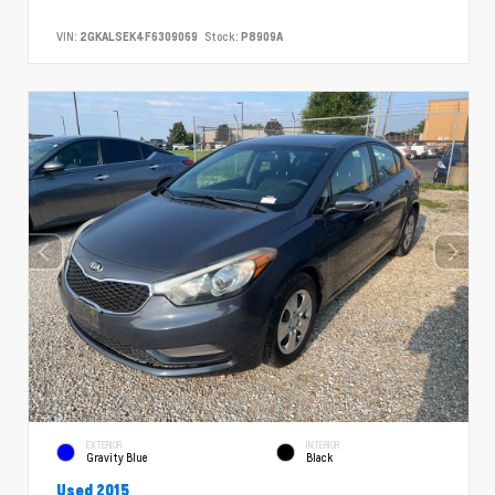
VIN:
2GKALSEK4F6309069
Stock:
P8909A
EXTERIOR
INTERIOR
Gravity Blue
Black
Used 2015