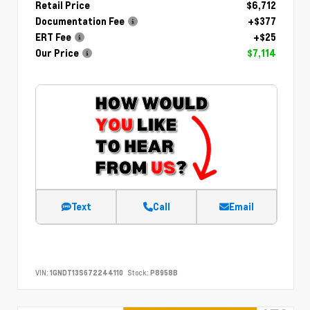
Retail Price
$6,712
Documentation Fee
+$377
ERT Fee
+$25
Our Price
$7,114
Text
Call
Email
VIN:
1GNDT13S672244110
Stock:
P8958B