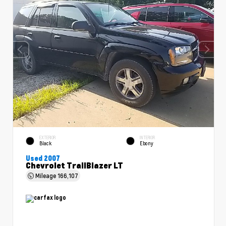
EXTERIOR
INTERIOR
Black
Ebony
Used 2007
Chevrolet TrailBlazer LT
Mileage
166,107