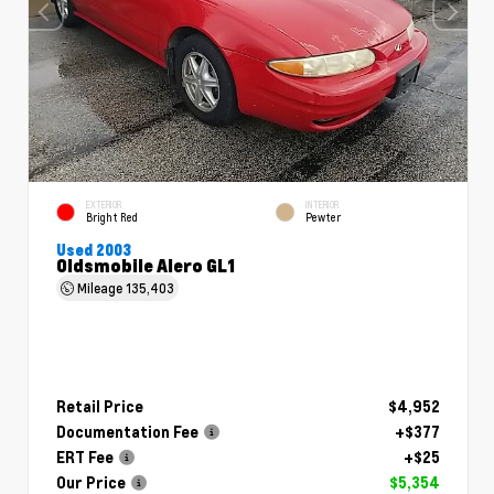
EXTERIOR
INTERIOR
Bright Red
Pewter
Used 2003
Oldsmobile Alero GL1
Mileage
135,403
Retail Price
$4,952
Documentation Fee
+$377
ERT Fee
+$25
Our Price
$5,354