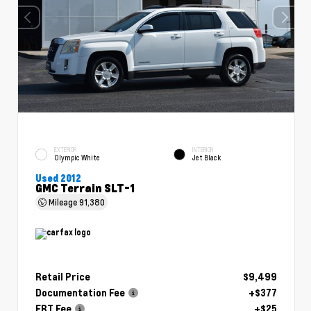
EXTERIOR
INTERIOR
Olympic White
Jet Black
Used 2012
GMC Terrain SLT-1
Mileage
91,380
Retail Price
$9,499
Documentation Fee
+$377
ERT Fee
+$25