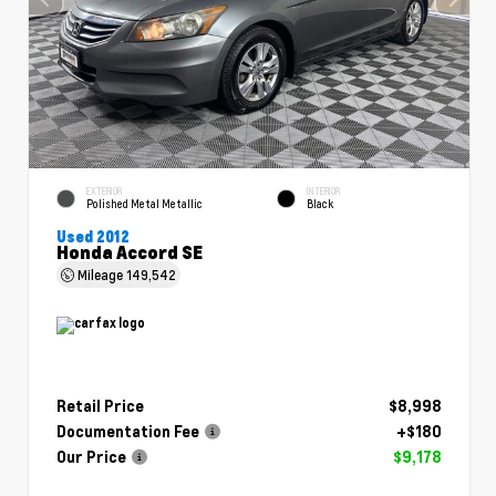
EXTERIOR
INTERIOR
Polished Metal Metallic
Black
Used 2012
Honda Accord SE
Mileage
149,542
Retail Price
$8,998
Documentation Fee
+$180
Our Price
$9,178