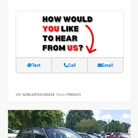
Text
Call
Email
VIN:
1G3NL52F53C309638
Stock:
P8894C1