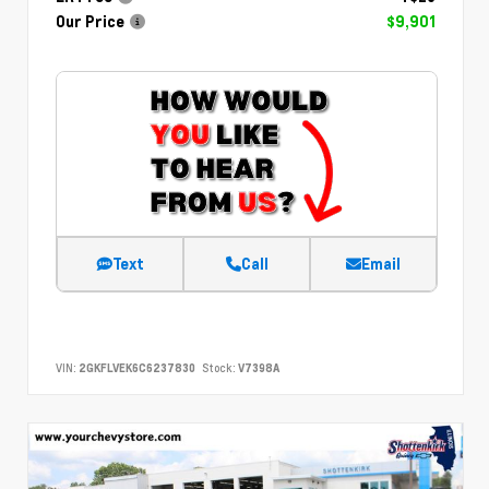
Our Price
$9,901
Text
Call
Email
VIN:
2GKFLVEK6C6237830
Stock:
V7398A