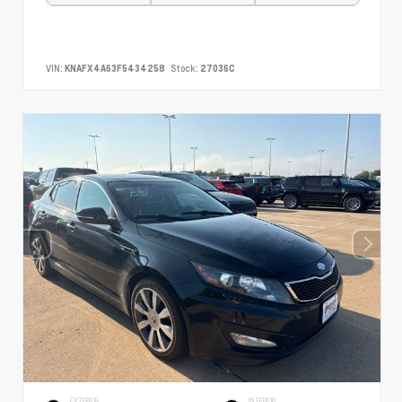
VIN:
KNAFX4A63F5434258
Stock:
27036C
EXTERIOR
INTERIOR