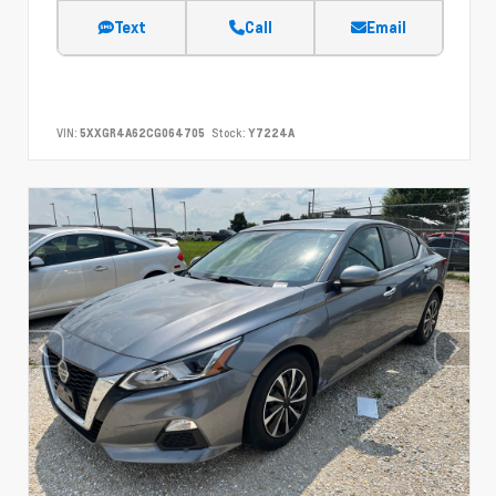
Text
Call
Email
VIN:
5XXGR4A62CG064705
Stock:
Y7224A