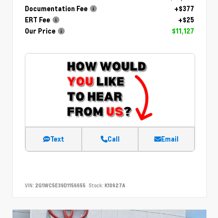
Documentation Fee
+$377
ERT Fee
+$25
Our Price
$11,127
Text
Call
Email
VIN:
2G1WC5E39D1156655
Stock:
K10927A