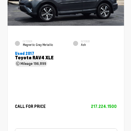
EXTERIOR
INTERIOR
Magnetic Gray Metallic
Ash
Used 2017
Toyota RAV4 XLE
Mileage
196,899
CALL FOR PRICE
217.224.1500