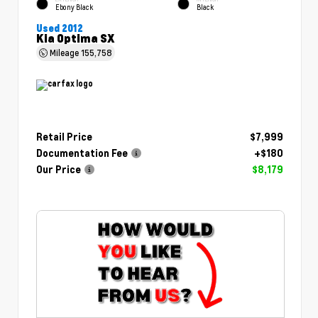
Ebony Black
Black
Used 2012
Kia Optima SX
Mileage
155,758
Retail Price
$7,999
Documentation Fee
+$180
Our Price
$8,179