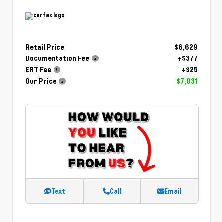
Retail Price
$6,629
Documentation Fee
+$377
ERT Fee
+$25
Our Price
$7,031
Text
Call
Email