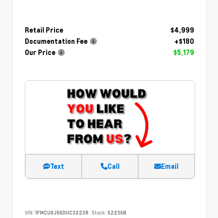
Retail Price
$4,999
Documentation Fee
+$180
Our Price
$5,179
Text
Call
Email
VIN:
1FMCU0J96DUC32238
Stock:
52236B