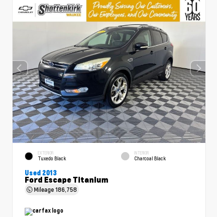
EXTERIOR
INTERIOR
Tuxedo Black
Charcoal Black
Used 2013
Ford Escape Titanium
Mileage
186,758