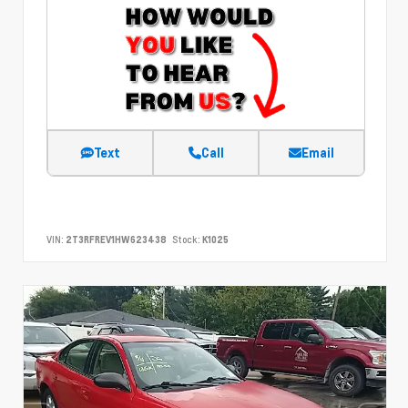
Text
Call
Email
VIN:
2T3RFREV1HW623438
Stock:
K1025