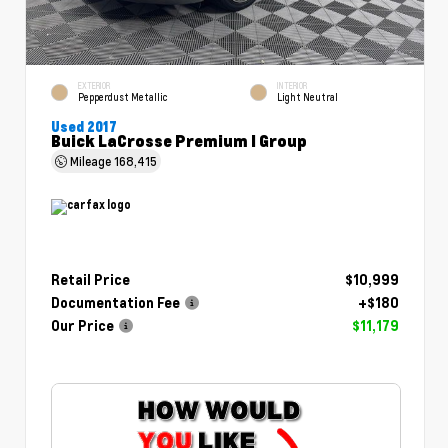
EXTERIOR
INTERIOR
Pepperdust Metallic
Light Neutral
Used 2017
Buick LaCrosse Premium I Group
Mileage
168,415
Retail Price
$10,999
Documentation Fee
+$180
Our Price
$11,179