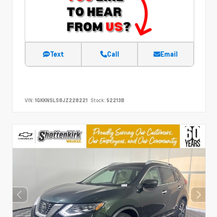
Text
Call
Email
VIN:
1GKKNSLS8JZ228221
Stock:
52213B