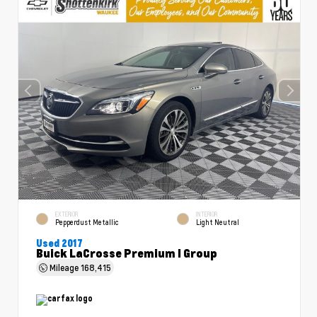
EXTERIOR
INTERIOR
Pepperdust Metallic
Light Neutral
Used 2017
Buick LaCrosse Premium I Group
Mileage
168,415