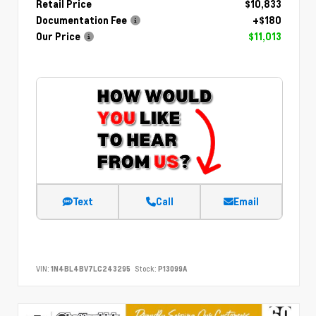
Retail Price
$10,833
Documentation Fee
+$180
Our Price
$11,013
Text
Call
Email
VIN:
1N4BL4BV7LC243295
Stock:
P13099A