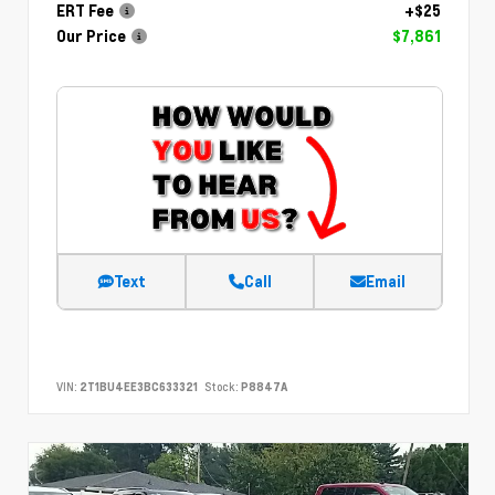
ERT Fee
+$25
Our Price
$7,861
Text
Call
Email
VIN:
2T1BU4EE3BC633321
Stock:
P8847A