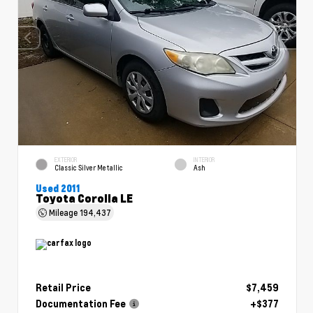
EXTERIOR
INTERIOR
Classic Silver Metallic
Ash
Used 2011
Toyota Corolla LE
Mileage
194,437
Retail Price
$7,459
Documentation Fee
+$377