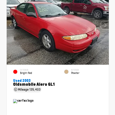
EXTERIOR
INTERIOR
Bright Red
Pewter
Used 2003
Oldsmobile Alero GL1
Mileage
135,403