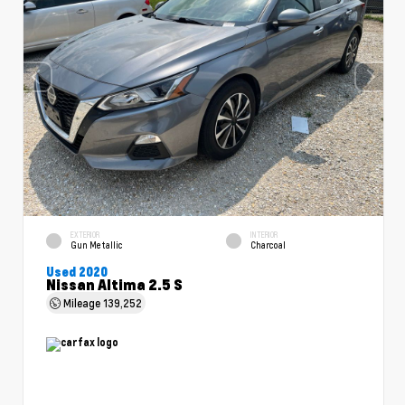
EXTERIOR
INTERIOR
Gun Metallic
Charcoal
Used 2020
Nissan Altima 2.5 S
Mileage
139,252