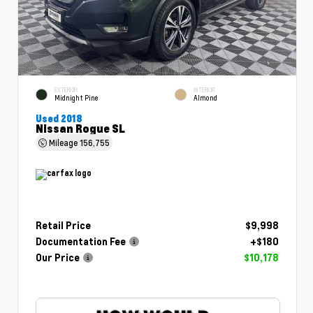
EXTERIOR
INTERIOR
Midnight Pine
Almond
Used 2018
Nissan Rogue SL
Mileage
156,755
Retail Price
$9,998
Documentation Fee
+$180
Our Price
$10,178