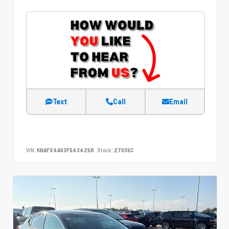
Text
Call
Email
VIN:
KNAFX4A63F5434258
Stock:
27036C