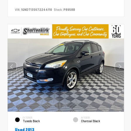
VIN:
1GNDT13S672244110
Stock:
P8958B
EXTERIOR
INTERIOR
Tuxedo Black
Charcoal Black
Used 2013