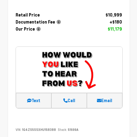
Retail Price
$10,999
Documentation Fee
+$180
Our Price
$11,179
Text
Call
Email
VIN:
1G4ZS5SSXHU158388
Stock:
51699A