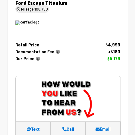
Ford Escape Titanium
Mileage
186,758
Retail Price
$4,999
Documentation Fee
+$180
Our Price
$5,179
Text
Call
Email