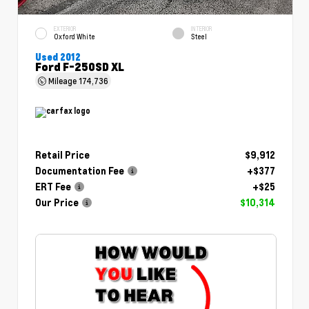
EXTERIOR
INTERIOR
Oxford White
Steel
Used 2012
Ford F-250SD XL
Mileage
174,736
Retail Price
$9,912
Documentation Fee
+$377
ERT Fee
+$25
Our Price
$10,314