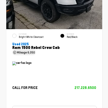
EXTERIOR
INTERIOR
Bright White Clearcoat
Red/Black
Used 2025
Ram 1500 Rebel Crew Cab
Mileage
6,050
CALL FOR PRICE
217.228.6500