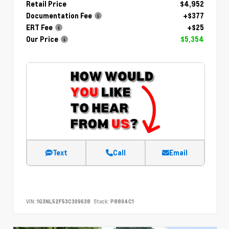
Retail Price
$4,952
Documentation Fee
+$377
ERT Fee
+$25
Our Price
$5,354
Text
Call
Email
VIN:
1G3NL52F53C309638
Stock:
P8894C1