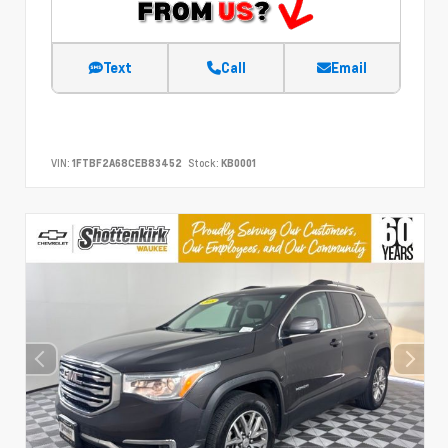
Text
Call
Email
VIN:
1FTBF2A68CEB83452
Stock:
KB0001