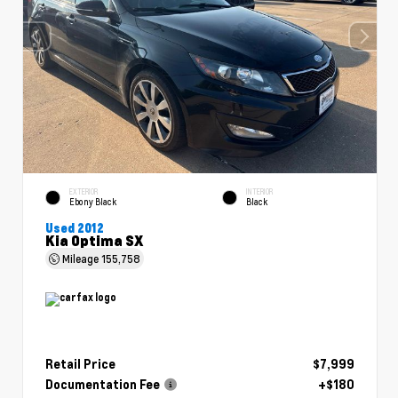
EXTERIOR
INTERIOR
Ebony Black
Black
Used 2012
Kia Optima SX
Mileage
155,758
Retail Price
$7,999
Documentation Fee
+$180