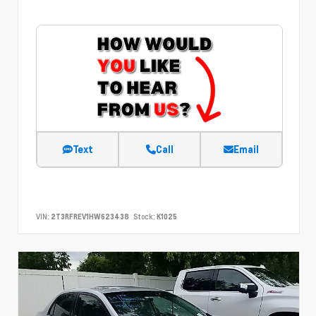
Text
Call
Email
VIN:
2T3RFREV1HW623438
Stock:
K1025