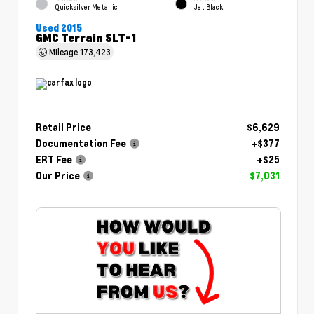
Quicksilver Metallic
Jet Black
Used 2015
GMC Terrain SLT-1
Mileage
173,423
Retail Price
$6,629
Documentation Fee
+$377
ERT Fee
+$25
Our Price
$7,031