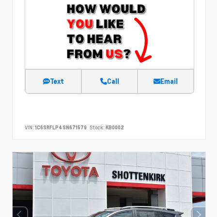
Text
Call
Email
VIN:
1C6SRFLP4SN671579
Stock:
KB0002