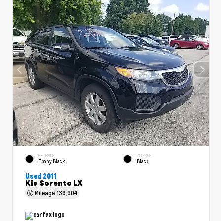
EXTERIOR
INTERIOR
Ebony Black
Black
Used 2011
Kia Sorento LX
Mileage
136,904