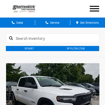
Sales
Service
Get Directions
SORT
FILTER
(729)