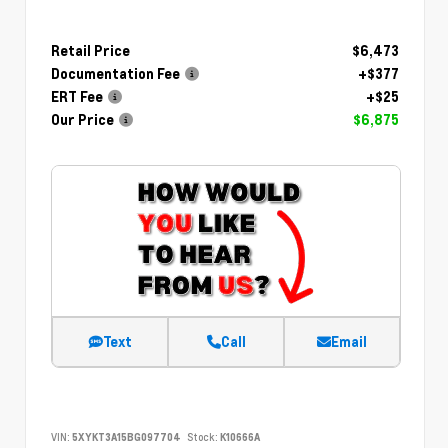
Retail Price
$6,473
Documentation Fee
+$377
ERT Fee
+$25
Our Price
$6,875
Text
Call
Email
VIN:
5XYKT3A15BG097704
Stock:
K10666A