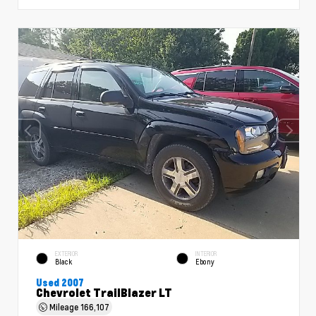
EXTERIOR
INTERIOR
Black
Ebony
Used 2007
Chevrolet TrailBlazer LT
Mileage
166,107