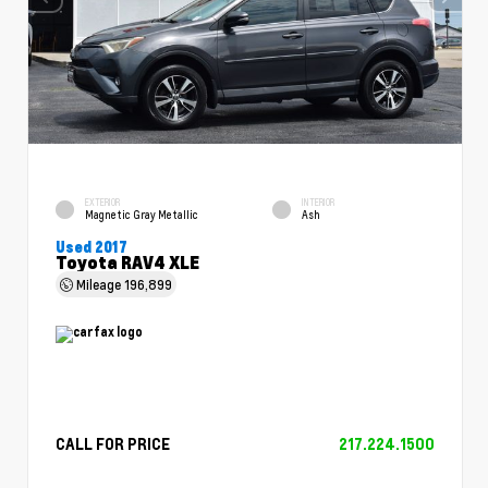
EXTERIOR
INTERIOR
Magnetic Gray Metallic
Ash
Used 2017
Toyota RAV4 XLE
Mileage
196,899
CALL FOR PRICE
217.224.1500