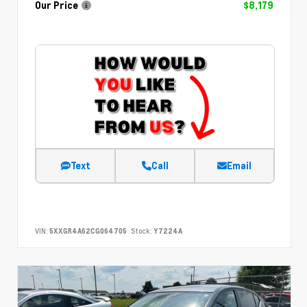
Our Price
$8,179
Text
Call
Email
VIN:
5XXGR4A62CG064705
Stock:
Y7224A