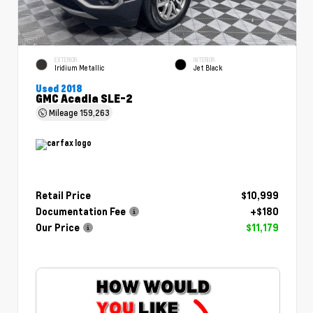
EXTERIOR
INTERIOR
Iridium Metallic
Jet Black
Used 2018
GMC Acadia SLE-2
Mileage
159,263
Retail Price
$10,999
Documentation Fee
+$180
Our Price
$11,179