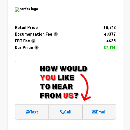
Retail Price
$6,712
Documentation Fee
+$377
ERT Fee
+$25
Our Price
$7,114
Text
Call
Email