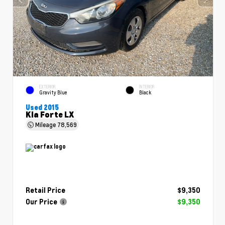
EXTERIOR
INTERIOR
Gravity Blue
Black
Used 2015
Kia Forte LX
Mileage
78,569
Retail Price
$9,350
Our Price
$9,350