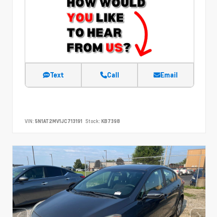
Text
Call
Email
VIN:
5N1AT2MV1JC713191
Stock:
KB7398