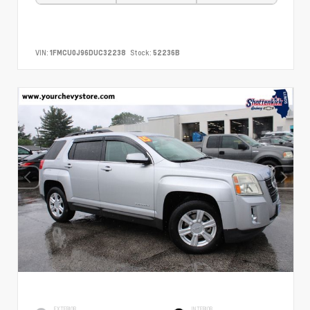
VIN:
1FMCU0J96DUC32238
Stock:
52236B
EXTERIOR
INTERIOR