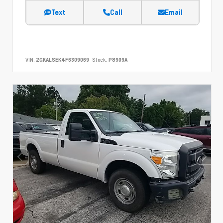
Text
Call
Email
VIN:
2GKALSEK4F6309069
Stock:
P8909A