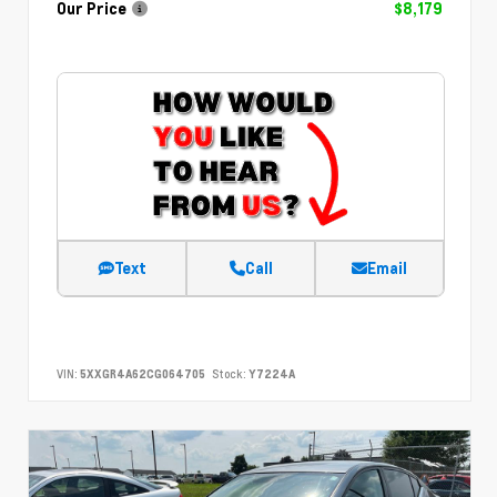
Our Price
$8,179
Text
Call
Email
VIN:
5XXGR4A62CG064705
Stock:
Y7224A