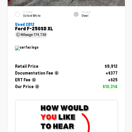
EXTERIOR
INTERIOR
Oxford White
Steel
Used 2012
Ford F-250SD XL
Mileage
174,736
Retail Price
$9,912
Documentation Fee
+$377
ERT Fee
+$25
Our Price
$10,314