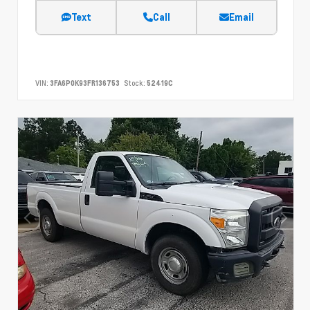
Text
Call
Email
VIN:
3FA6P0K93FR136753
Stock:
52419C