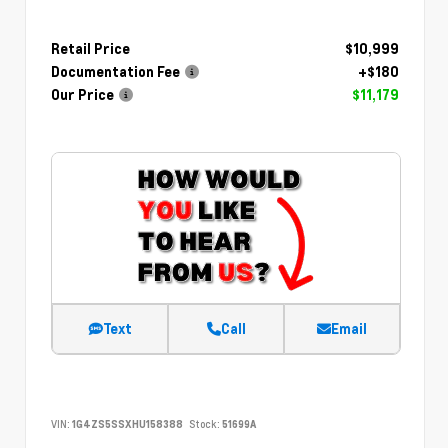
Retail Price
$10,999
Documentation Fee
+$180
Our Price
$11,179
Text
Call
Email
VIN:
1G4ZS5SSXHU158388
Stock:
51699A