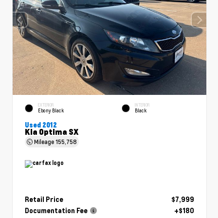
EXTERIOR
INTERIOR
Ebony Black
Black
Used 2012
Kia Optima SX
Mileage
155,758
Retail Price
$7,999
Documentation Fee
+$180