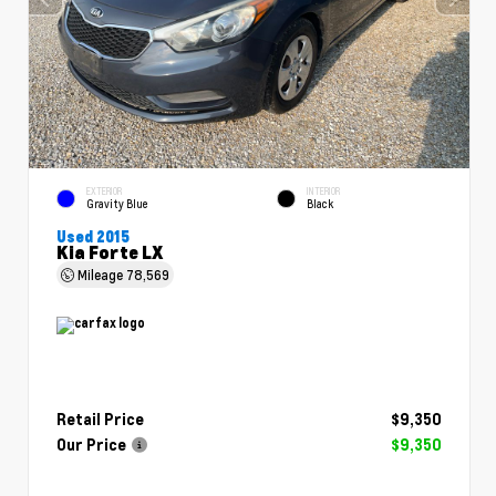
EXTERIOR
INTERIOR
Gravity Blue
Black
Used 2015
Kia Forte LX
Mileage
78,569
Retail Price
$9,350
Our Price
$9,350