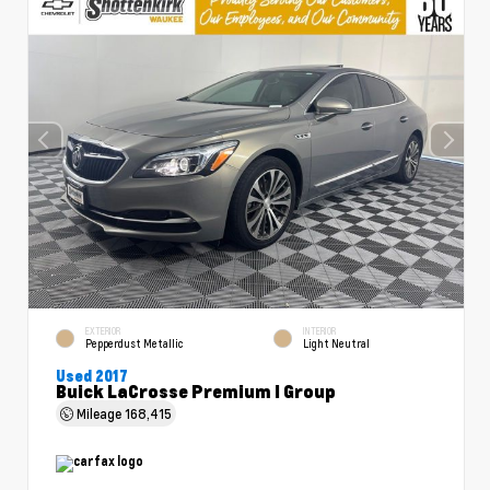
EXTERIOR
INTERIOR
Pepperdust Metallic
Light Neutral
Used 2017
Buick LaCrosse Premium I Group
Mileage
168,415