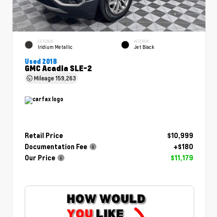
EXTERIOR
INTERIOR
Iridium Metallic
Jet Black
Used 2018
GMC Acadia SLE-2
Mileage
159,263
Retail Price
$10,999
Documentation Fee
+$180
Our Price
$11,179