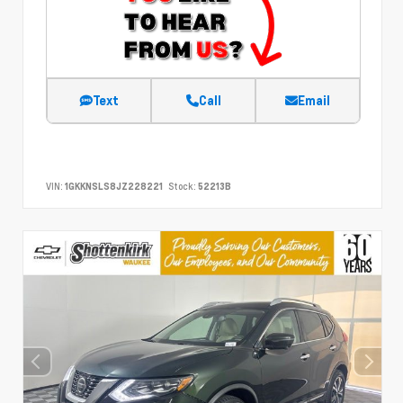
Text
Call
Email
VIN:
1GKKNSLS8JZ228221
Stock:
52213B