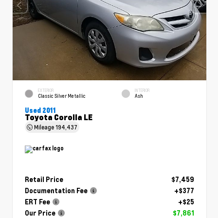
EXTERIOR
INTERIOR
Classic Silver Metallic
Ash
Used 2011
Toyota Corolla LE
Mileage
194,437
Retail Price
$7,459
Documentation Fee
+$377
ERT Fee
+$25
Our Price
$7,861