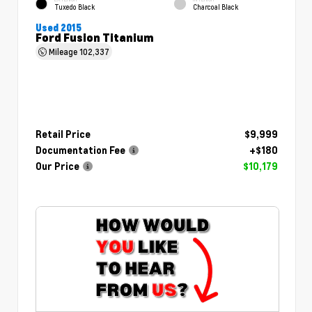
Tuxedo Black
Charcoal Black
Used 2015
Ford Fusion Titanium
Mileage
102,337
Retail Price
$9,999
Documentation Fee
+$180
Our Price
$10,179