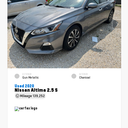
EXTERIOR
INTERIOR
Gun Metallic
Charcoal
Used 2020
Nissan Altima 2.5 S
Mileage
139,252