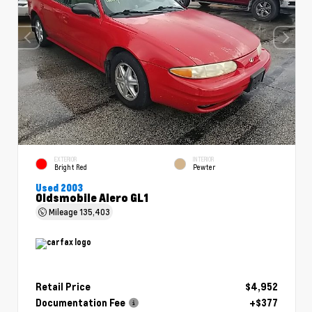
EXTERIOR
INTERIOR
Bright Red
Pewter
Used 2003
Oldsmobile Alero GL1
Mileage
135,403
Retail Price
$4,952
Documentation Fee
+$377