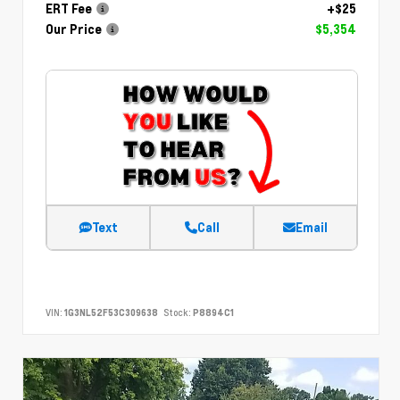
ERT Fee
+$25
Our Price
$5,354
Text
Call
Email
VIN:
1G3NL52F53C309638
Stock:
P8894C1