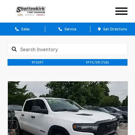
Sales
Service
Get Directions
SORT
FILTER
(726)