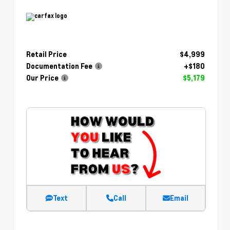
Retail Price
$4,999
Documentation Fee
+$180
Our Price
$5,179
Text
Call
Email