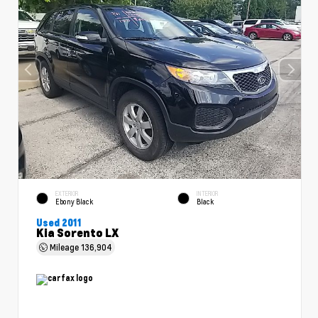
EXTERIOR
INTERIOR
Ebony Black
Black
Used 2011
Kia Sorento LX
Mileage
136,904