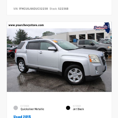
VIN:
1FMCU0J96DUC32238
Stock:
52236B
EXTERIOR
INTERIOR
Quicksilver Metallic
Jet Black
Used 2015