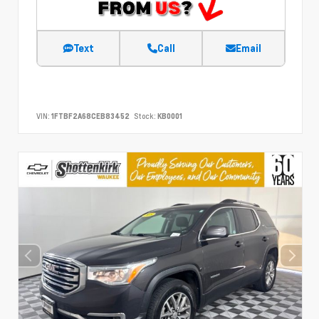
Text
Call
Email
VIN:
1FTBF2A68CEB83452
Stock:
KB0001