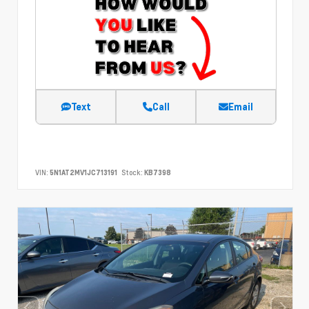
Text
Call
Email
VIN:
5N1AT2MV1JC713191
Stock:
KB7398