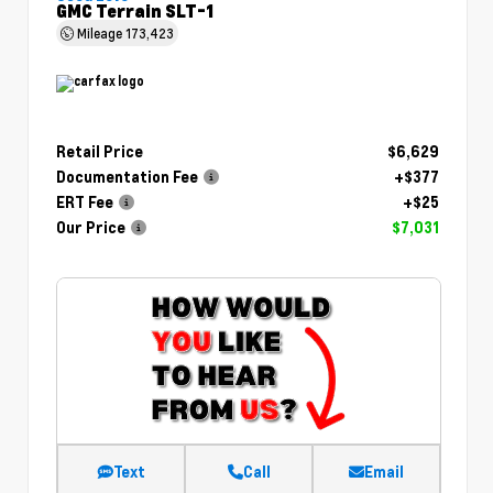
GMC Terrain SLT-1
Mileage
173,423
Retail Price
$6,629
Documentation Fee
+$377
ERT Fee
+$25
Our Price
$7,031
Text
Call
Email