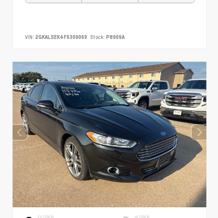
VIN:
2GKALSEK4F6309069
Stock:
P8909A
EXTERIOR
INTERIOR