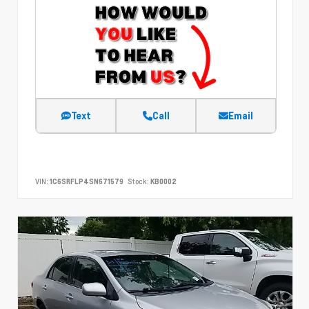
Text
Call
Email
VIN:
1C6SRFLP4SN671579
Stock:
KB0002