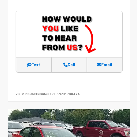
Text
Call
Email
VIN:
2T1BU4EE3BC633321
Stock:
P8847A