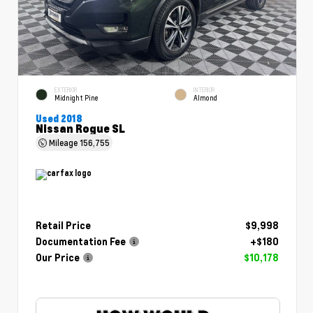
EXTERIOR
INTERIOR
Midnight Pine
Almond
Used 2018
Nissan Rogue SL
Mileage
156,755
Retail Price
$9,998
Documentation Fee
+$180
Our Price
$10,178