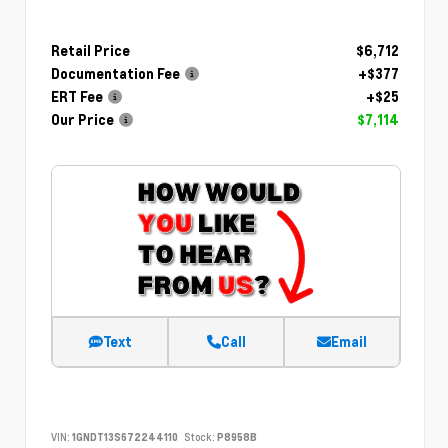
Retail Price
$6,712
Documentation Fee
+$377
ERT Fee
+$25
Our Price
$7,114
Text
Call
Email
VIN:
1GNDT13S672244110
Stock:
P8958B