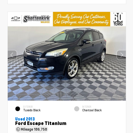
EXTERIOR
INTERIOR
Tuxedo Black
Charcoal Black
Used 2013
Ford Escape Titanium
Mileage
186,758