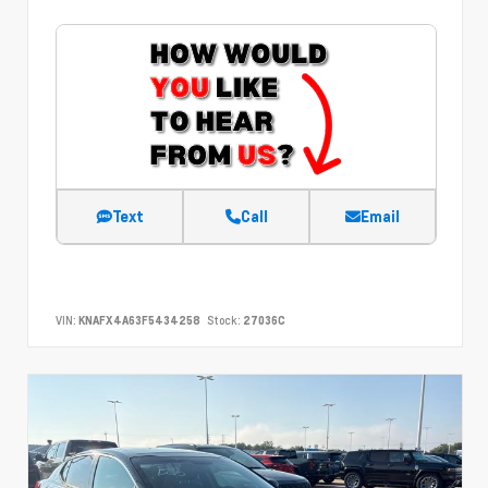
Text
Call
Email
VIN:
KNAFX4A63F5434258
Stock:
27036C