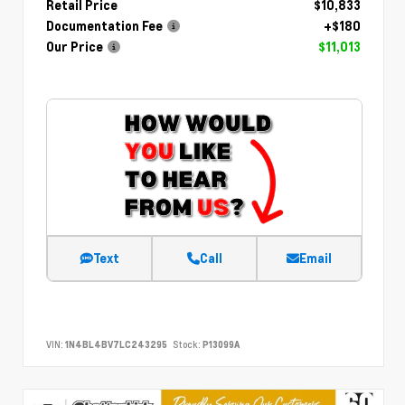
Retail Price
$10,833
Documentation Fee
+$180
Our Price
$11,013
Text
Call
Email
VIN:
1N4BL4BV7LC243295
Stock:
P13099A