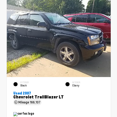
EXTERIOR
INTERIOR
Black
Ebony
Used 2007
Chevrolet TrailBlazer LT
Mileage
166,107