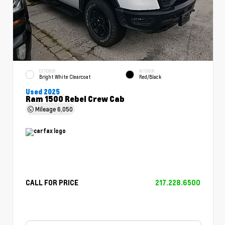
EXTERIOR
INTERIOR
Bright White Clearcoat
Red/Black
Used 2025
Ram 1500 Rebel Crew Cab
Mileage
6,050
CALL FOR PRICE
217.228.6500