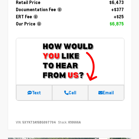
Retail Price
$6,473
Documentation Fee
+$377
ERT Fee
+$25
Our Price
$6,875
Text
Call
Email
VIN:
5XYKT3A15BG097704
Stock:
K10666A