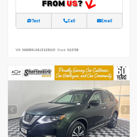
Text
Call
Email
VIN:
1GKKNSLS8JZ228221
Stock:
52213B