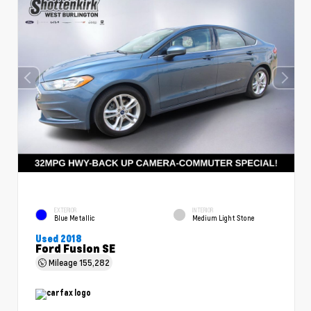
EXTERIOR
INTERIOR
Blue Metallic
Medium Light Stone
Used 2018
Ford Fusion SE
Mileage
155,282