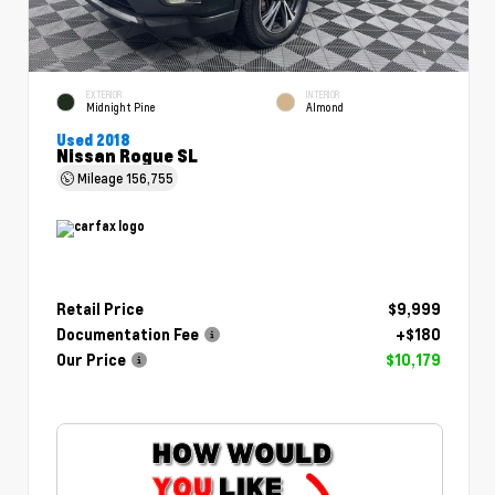
EXTERIOR
INTERIOR
Midnight Pine
Almond
Used 2018
Nissan Rogue SL
Mileage
156,755
Retail Price
$9,999
Documentation Fee
+$180
Our Price
$10,179