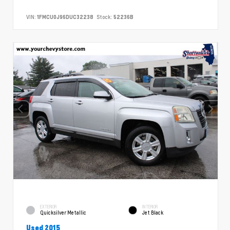
VIN:
1FMCU0J96DUC32238
Stock:
52236B
EXTERIOR
INTERIOR
Quicksilver Metallic
Jet Black
Used 2015