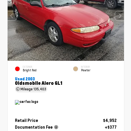
EXTERIOR
INTERIOR
Bright Red
Pewter
Used 2003
Oldsmobile Alero GL1
Mileage
135,403
Retail Price
$4,952
Documentation Fee
+$377