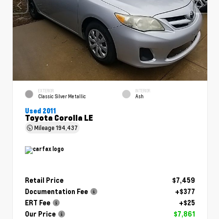
EXTERIOR
INTERIOR
Classic Silver Metallic
Ash
Used 2011
Toyota Corolla LE
Mileage
194,437
Retail Price
$7,459
Documentation Fee
+$377
ERT Fee
+$25
Our Price
$7,861