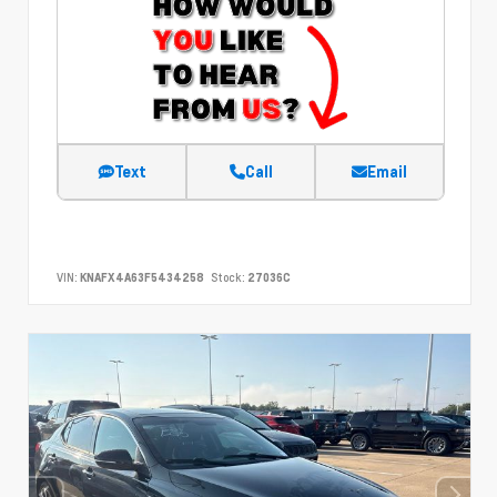
Text
Call
Email
VIN:
KNAFX4A63F5434258
Stock:
27036C