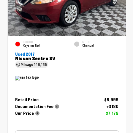
EXTERIOR
INTERIOR
Cayenne Red
Charcoal
Used 2017
Nissan Sentra SV
Mileage
148,185
Retail Price
$6,999
Documentation Fee
+$180
Our Price
$7,179