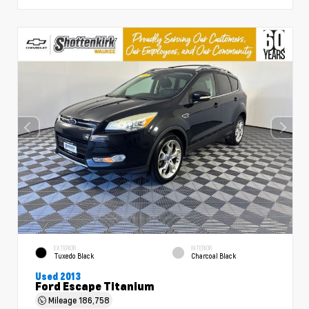
EXTERIOR
INTERIOR
Tuxedo Black
Charcoal Black
Used 2013
Ford Escape Titanium
Mileage
186,758