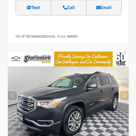
Text
Call
Email
VIN:
1FTBF2A68CEB83452
Stock:
KB0001