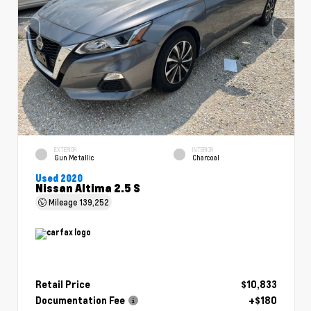
EXTERIOR
INTERIOR
Gun Metallic
Charcoal
Used 2020
Nissan Altima 2.5 S
Mileage
139,252
Retail Price
$10,833
Documentation Fee
+$180