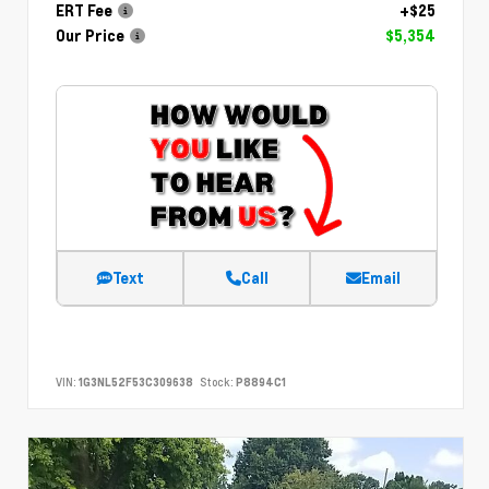
ERT Fee
+$25
Our Price
$5,354
Text
Call
Email
VIN:
1G3NL52F53C309638
Stock:
P8894C1