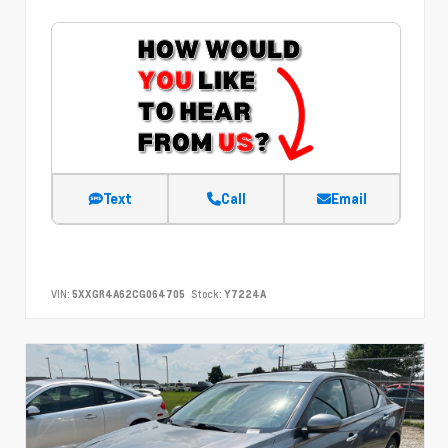
Text
Call
Email
VIN:
5XXGR4A62CG064705
Stock:
Y7224A