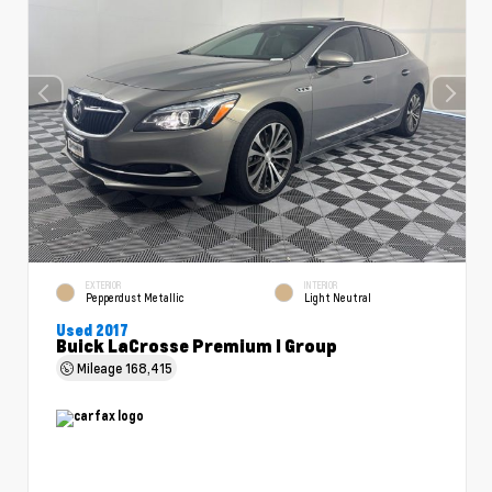
EXTERIOR
INTERIOR
Pepperdust Metallic
Light Neutral
Used 2017
Buick LaCrosse Premium I Group
Mileage
168,415