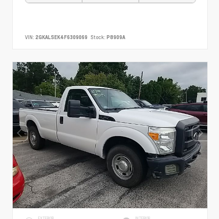
VIN:
2GKALSEK4F6309069
Stock:
P8909A
EXTERIOR
INTERIOR