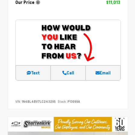
Our Price
$11,013
Text
Call
Email
VIN:
1N4BL4BV7LC243295
Stock:
P13099A