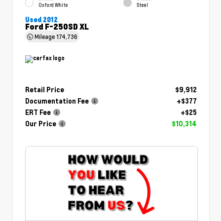
Oxford White
Steel
Used 2012
Ford F-250SD XL
Mileage
174,736
Retail Price
$9,912
Documentation Fee
+$377
ERT Fee
+$25
Our Price
$10,314