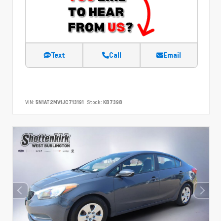
Text
Call
Email
VIN:
5N1AT2MV1JC713191
Stock:
KB7398