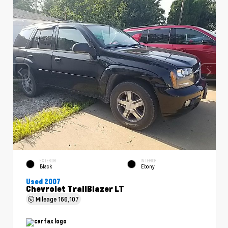
EXTERIOR
INTERIOR
Black
Ebony
Used 2007
Chevrolet TrailBlazer LT
Mileage
166,107