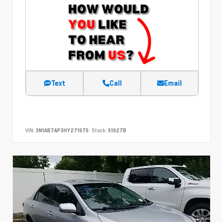
Text
Call
Email
VIN:
3N1AB7AP3HY271075
Stock:
51927B