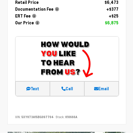
Retail Price
$6,473
Documentation Fee
+$377
ERT Fee
+$25
Our Price
$6,875
Text
Call
Email
VIN:
5XYKT3A15BG097704
Stock:
K10666A