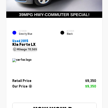
EXTERIOR
INTERIOR
Gravity Blue
Black
Used 2015
Kia Forte LX
Mileage
78,569
Retail Price
$9,350
Our Price
$9,350