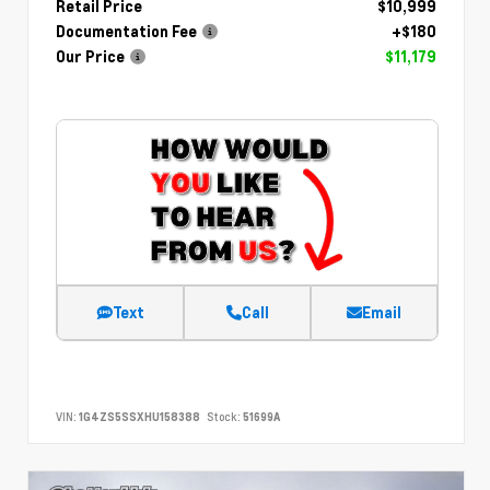
Retail Price
$10,999
Documentation Fee
+$180
Our Price
$11,179
Text
Call
Email
VIN:
1G4ZS5SSXHU158388
Stock:
51699A