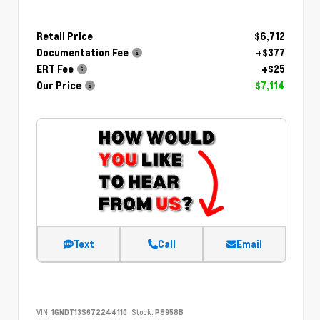
Retail Price
$6,712
Documentation Fee
+$377
ERT Fee
+$25
Our Price
$7,114
Text
Call
Email
VIN:
1GNDT13S672244110
Stock:
P8958B