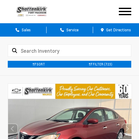
Sales
Service
Get Directions
SORT
FILTER
(723)