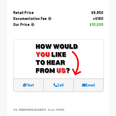
Retail Price
$9,850
Documentation Fee
+$180
Our Price
$10,030
Text
Call
Email
VIN:
3FA6P0HD9JR238871
Stock:
P13191