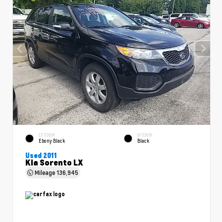
EXTERIOR
INTERIOR
Ebony Black
Black
Used 2011
Kia Sorento LX
Mileage
136,945