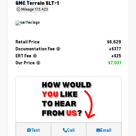
GMC Terrain SLT-1
Mileage
173,423
Retail Price
$6,629
Documentation Fee
+$377
ERT Fee
+$25
Our Price
$7,031
Text
Call
Email