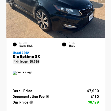
EXTERIOR
INTERIOR
Ebony Black
Black
Used 2012
Kia Optima SX
Mileage
155,758
Retail Price
$7,999
Documentation Fee
+$180
Our Price
$8,179