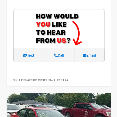
Text
Call
Email
VIN:
2T1BU4EE3BC633321
Stock:
P8847A