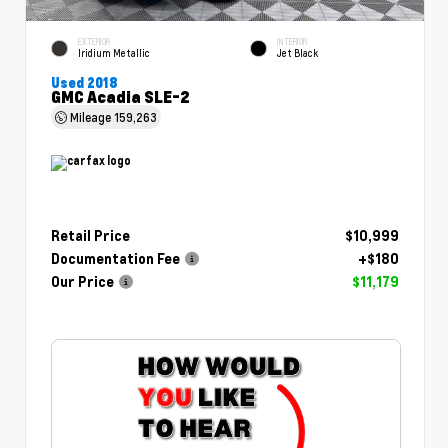
EXTERIOR
INTERIOR
Iridium Metallic
Jet Black
Used 2018
GMC Acadia SLE-2
Mileage
159,263
Retail Price
$10,999
Documentation Fee
+$180
Our Price
$11,179