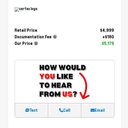
Retail Price
$4,999
Documentation Fee
+$180
Our Price
$5,179
Text
Call
Email