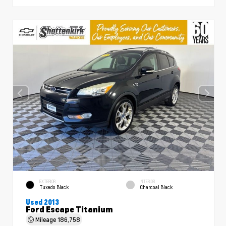
EXTERIOR
INTERIOR
Tuxedo Black
Charcoal Black
Used 2013
Ford Escape Titanium
Mileage
186,758