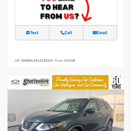
Text
Call
Email
VIN:
1GKKNSLS8JZ228221
Stock:
52213B