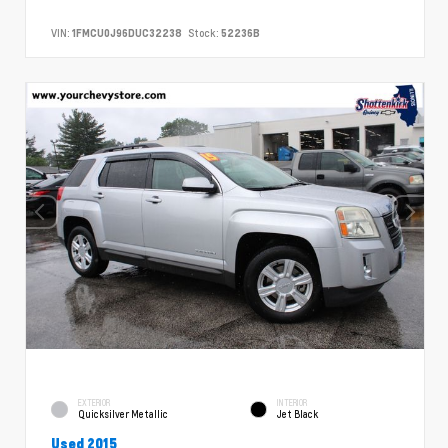
VIN:
1FMCU0J96DUC32238
Stock:
52236B
EXTERIOR
INTERIOR
Quicksilver Metallic
Jet Black
Used 2015