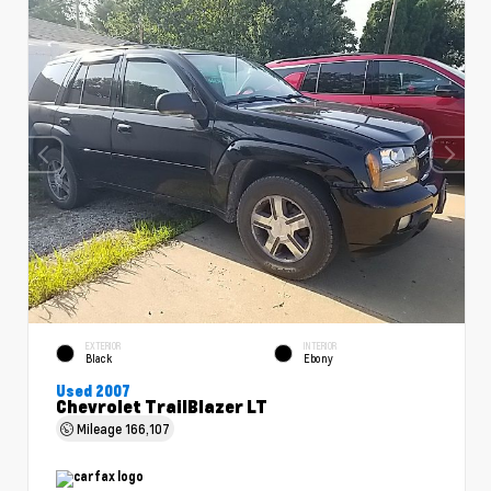
EXTERIOR
INTERIOR
Black
Ebony
Used 2007
Chevrolet TrailBlazer LT
Mileage
166,107