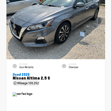
EXTERIOR
INTERIOR
Gun Metallic
Charcoal
Used 2020
Nissan Altima 2.5 S
Mileage
139,252