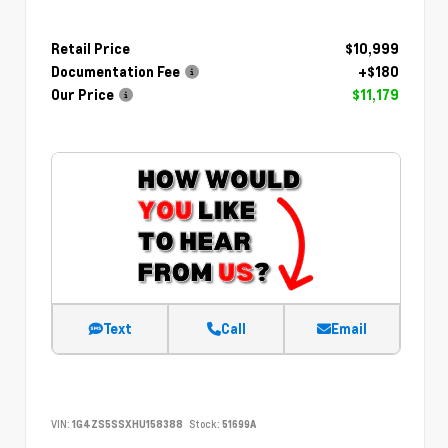
Retail Price
$10,999
Documentation Fee
+$180
Our Price
$11,179
Text
Call
Email
VIN:
1G4ZS5SSXHU158388
Stock:
51699A