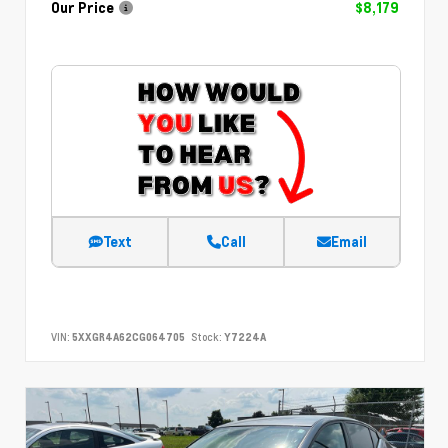
Our Price
$8,179
Text
Call
Email
VIN:
5XXGR4A62CG064705
Stock:
Y7224A