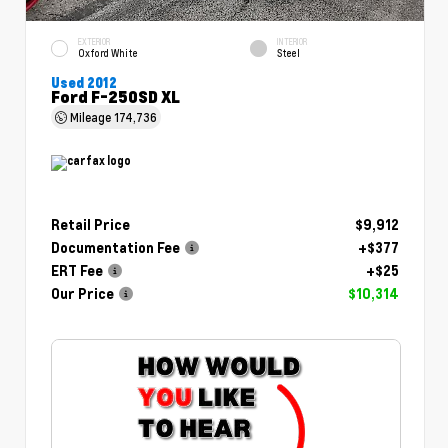
EXTERIOR
INTERIOR
Oxford White
Steel
Used 2012
Ford F-250SD XL
Mileage
174,736
Retail Price
$9,912
Documentation Fee
+$377
ERT Fee
+$25
Our Price
$10,314