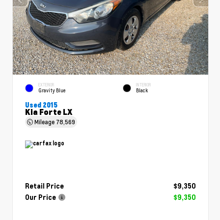
EXTERIOR
INTERIOR
Gravity Blue
Black
Used 2015
Kia Forte LX
Mileage
78,569
Retail Price
$9,350
Our Price
$9,350