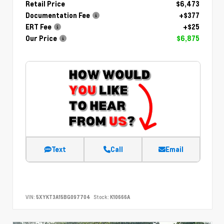
Retail Price
$6,473
Documentation Fee
+$377
ERT Fee
+$25
Our Price
$6,875
Text
Call
Email
VIN:
5XYKT3A15BG097704
Stock:
K10666A