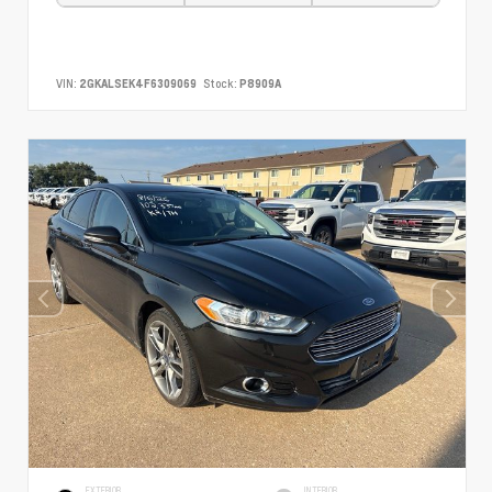
VIN:
2GKALSEK4F6309069
Stock:
P8909A
EXTERIOR
INTERIOR