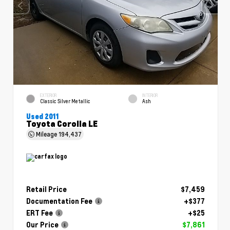
EXTERIOR
INTERIOR
Classic Silver Metallic
Ash
Used 2011
Toyota Corolla LE
Mileage
194,437
Retail Price
$7,459
Documentation Fee
+$377
ERT Fee
+$25
Our Price
$7,861