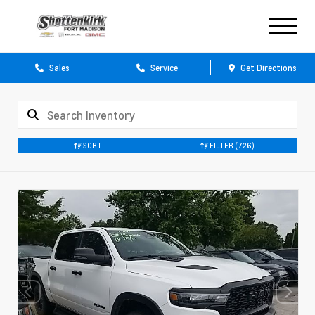
Sales
Service
Get Directions
SORT
FILTER
(726)