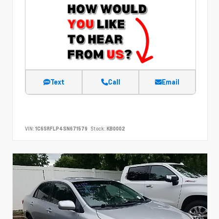
Text
Call
Email
VIN:
1C6SRFLP4SN671579
Stock:
KB0002