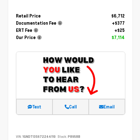
Retail Price
$6,712
Documentation Fee
+$377
ERT Fee
+$25
Our Price
$7,114
Text
Call
Email
VIN:
1GNDT13S672244110
Stock:
P8958B