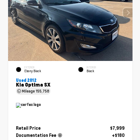
EXTERIOR
INTERIOR
Ebony Black
Black
Used 2012
Kia Optima SX
Mileage
155,758
Retail Price
$7,999
Documentation Fee
+$180