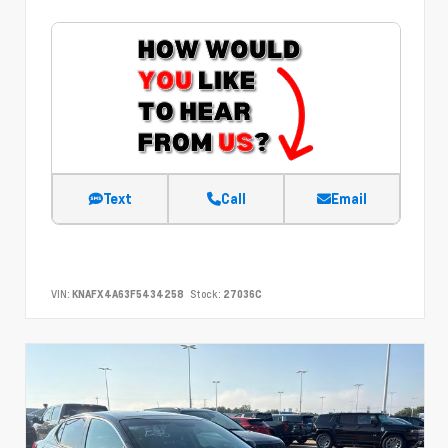
Text
Call
Email
VIN:
KNAFX4A63F5434258
Stock:
27036C