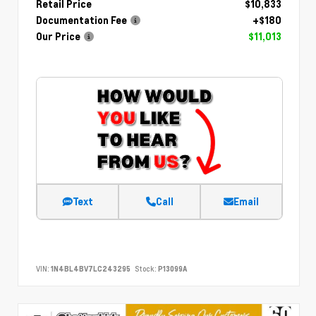
Retail Price
$10,833
Documentation Fee
+$180
Our Price
$11,013
Text
Call
Email
VIN:
1N4BL4BV7LC243295
Stock:
P13099A