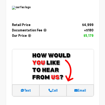
Retail Price
$4,999
Documentation Fee
+$180
Our Price
$5,179
Text
Call
Email