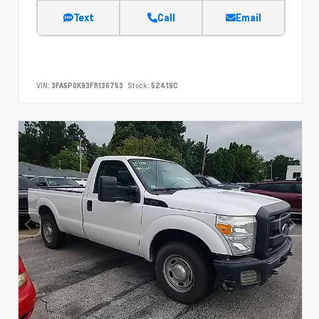
Text
Call
Email
VIN:
3FA6P0K93FR136753
Stock:
52419C