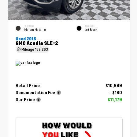
EXTERIOR
INTERIOR
Iridium Metallic
Jet Black
Used 2018
GMC Acadia SLE-2
Mileage
159,263
Retail Price
$10,999
Documentation Fee
+$180
Our Price
$11,179