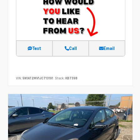
Text
Call
Email
VIN:
5N1AT2MV1JC713191
Stock:
KB7398