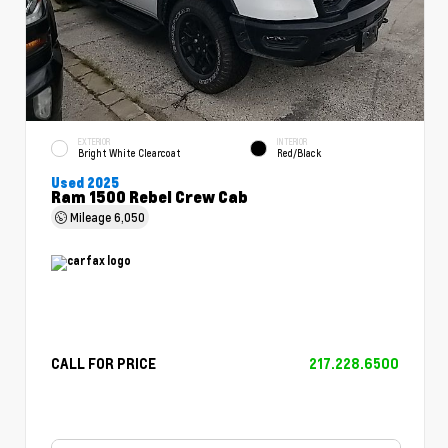
EXTERIOR
INTERIOR
Bright White Clearcoat
Red/Black
Used 2025
Ram 1500 Rebel Crew Cab
Mileage
6,050
CALL FOR PRICE
217.228.6500