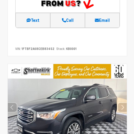
Text
Call
Email
VIN:
1FTBF2A68CEB83452
Stock:
KB0001