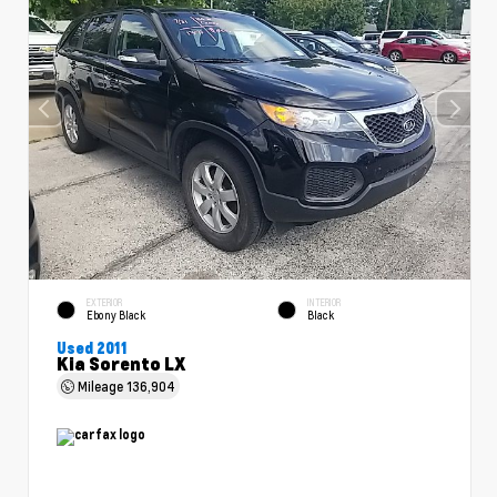
EXTERIOR
INTERIOR
Ebony Black
Black
Used 2011
Kia Sorento LX
Mileage
136,904