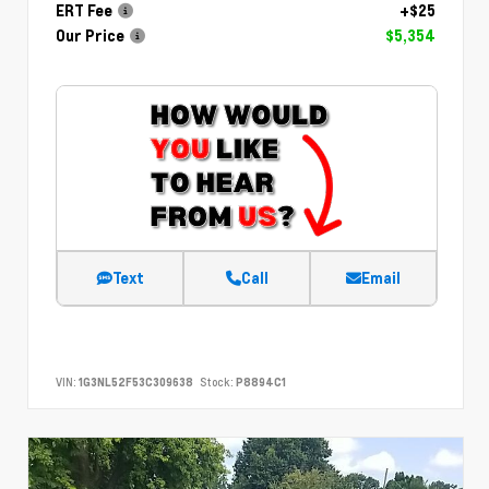
ERT Fee
+$25
Our Price
$5,354
Text
Call
Email
VIN:
1G3NL52F53C309638
Stock:
P8894C1