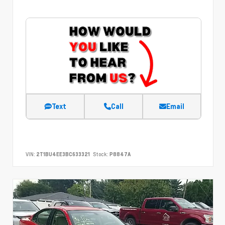
Text
Call
Email
VIN:
2T1BU4EE3BC633321
Stock:
P8847A