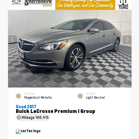
EXTERIOR
INTERIOR
Pepperdust Metallic
Light Neutral
Used 2017
Buick LaCrosse Premium I Group
Mileage
168,415