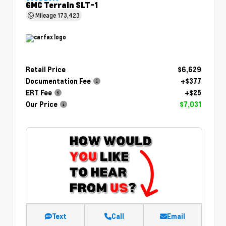
GMC Terrain SLT-1
Mileage
173,423
Retail Price
$6,629
Documentation Fee
+$377
ERT Fee
+$25
Our Price
$7,031
Text
Call
Email