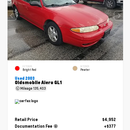
EXTERIOR
INTERIOR
Bright Red
Pewter
Used 2003
Oldsmobile Alero GL1
Mileage
135,403
Retail Price
$4,952
Documentation Fee
+$377