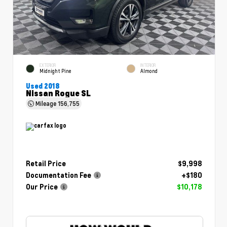
EXTERIOR
INTERIOR
Midnight Pine
Almond
Used 2018
Nissan Rogue SL
Mileage
156,755
Retail Price
$9,998
Documentation Fee
+$180
Our Price
$10,178