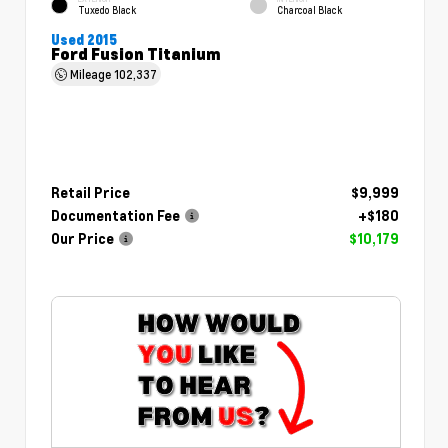
Tuxedo Black
Charcoal Black
Used 2015
Ford Fusion Titanium
Mileage
102,337
Retail Price
$9,999
Documentation Fee
+$180
Our Price
$10,179