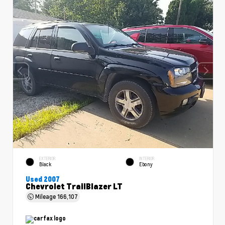
EXTERIOR
INTERIOR
Black
Ebony
Used 2007
Chevrolet TrailBlazer LT
Mileage
166,107