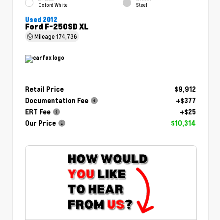
Oxford White
Steel
Used 2012
Ford F-250SD XL
Mileage
174,736
Retail Price
$9,912
Documentation Fee
+$377
ERT Fee
+$25
Our Price
$10,314