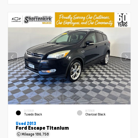
EXTERIOR
INTERIOR
Tuxedo Black
Charcoal Black
Used 2013
Ford Escape Titanium
Mileage
186,758