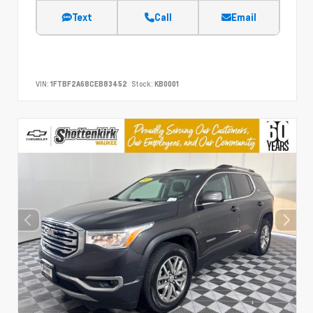
Text
Call
Email
VIN:
1FTBF2A68CEB83452
Stock:
KB0001