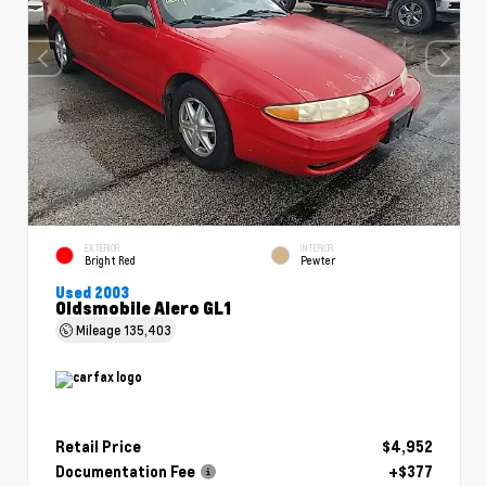
EXTERIOR
INTERIOR
Bright Red
Pewter
Used 2003
Oldsmobile Alero GL1
Mileage
135,403
Retail Price
$4,952
Documentation Fee
+$377