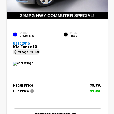
EXTERIOR
INTERIOR
Gravity Blue
Black
Used 2015
Kia Forte LX
Mileage
78,569
Retail Price
$9,350
Our Price
$9,350