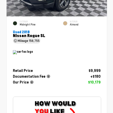
EXTERIOR
INTERIOR
Midnight Pine
Almond
Used 2018
Nissan Rogue SL
Mileage
156,755
Retail Price
$9,999
Documentation Fee
+$180
Our Price
$10,179