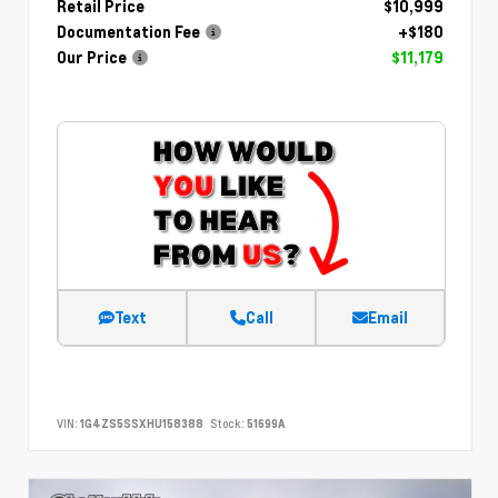
Retail Price
$10,999
Documentation Fee
+$180
Our Price
$11,179
Text
Call
Email
VIN:
1G4ZS5SSXHU158388
Stock:
51699A