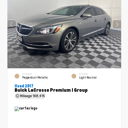
EXTERIOR
INTERIOR
Pepperdust Metallic
Light Neutral
Used 2017
Buick LaCrosse Premium I Group
Mileage
168,415