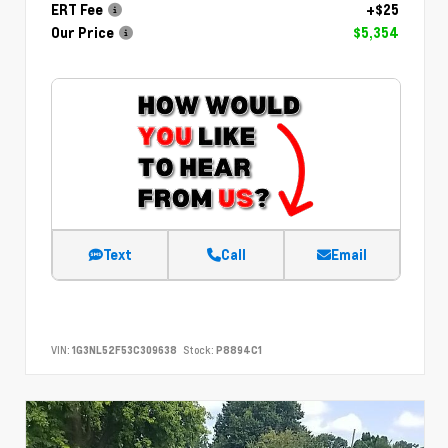
ERT Fee
+$25
Our Price
$5,354
Text
Call
Email
VIN:
1G3NL52F53C309638
Stock:
P8894C1