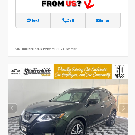
Text
Call
Email
VIN:
1GKKNSLS8JZ228221
Stock:
52213B