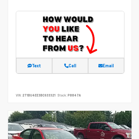
Text
Call
Email
VIN:
2T1BU4EE3BC633321
Stock:
P8847A