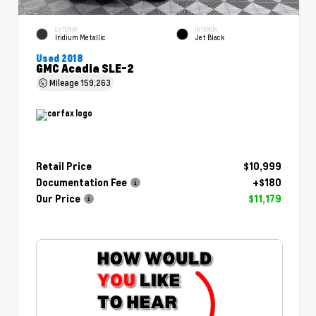
EXTERIOR
INTERIOR
Iridium Metallic
Jet Black
Used 2018
GMC Acadia SLE-2
Mileage
159,263
Retail Price
$10,999
Documentation Fee
+$180
Our Price
$11,179