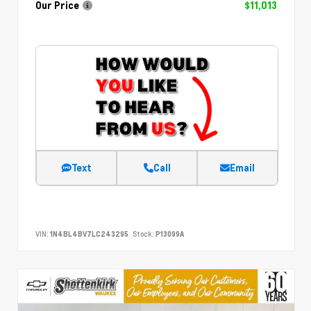
Our Price
$11,013
Text
Call
Email
VIN:
1N4BL4BV7LC243295
Stock:
P13099A