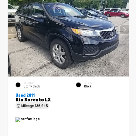
EXTERIOR
INTERIOR
Ebony Black
Black
Used 2011
Kia Sorento LX
Mileage
136,945