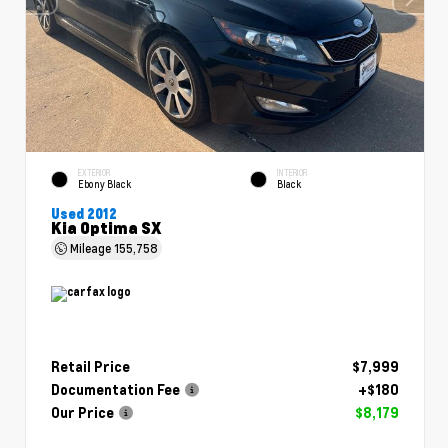
EXTERIOR
INTERIOR
Ebony Black
Black
Used 2012
Kia Optima SX
Mileage
155,758
Retail Price
$7,999
Documentation Fee
+$180
Our Price
$8,179