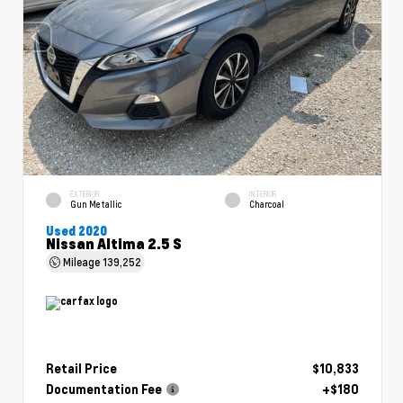
EXTERIOR
INTERIOR
Gun Metallic
Charcoal
Used 2020
Nissan Altima 2.5 S
Mileage
139,252
Retail Price
$10,833
Documentation Fee
+$180