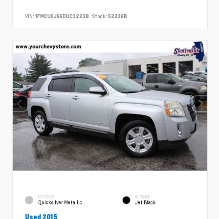
VIN:
1FMCU0J96DUC32238
Stock:
52236B
EXTERIOR
INTERIOR
Quicksilver Metallic
Jet Black
Used 2015