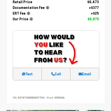
Retail Price
$6,473
Documentation Fee
+$377
ERT Fee
+$25
Our Price
$6,875
Text
Call
Email
VIN:
5XYKT3A15BG097704
Stock:
K10666A