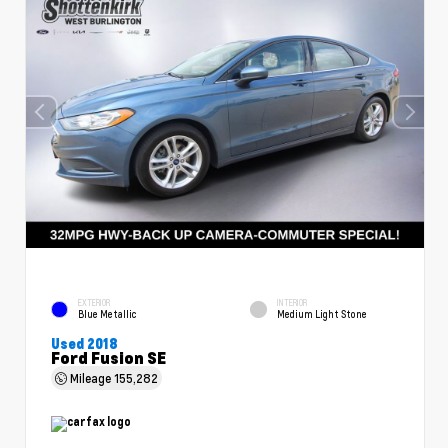
EXTERIOR
INTERIOR
Blue Metallic
Medium Light Stone
Used 2018
Ford Fusion SE
Mileage
155,282