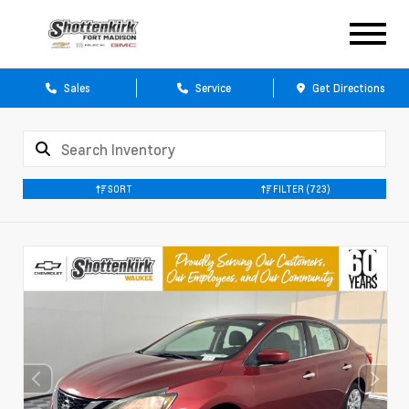
Sales
Service
Get Directions
SORT
FILTER
(723)