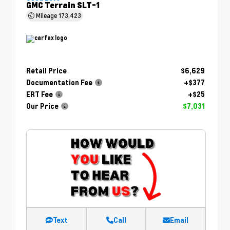
GMC Terrain SLT-1
Mileage
173,423
Retail Price
$6,629
Documentation Fee
+$377
ERT Fee
+$25
Our Price
$7,031
Text
Call
Email