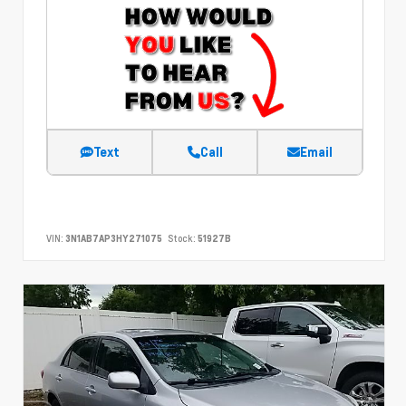
Text
Call
Email
VIN:
3N1AB7AP3HY271075
Stock:
51927B