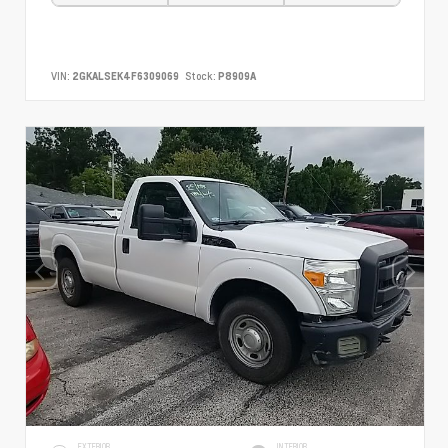
VIN:
2GKALSEK4F6309069
Stock:
P8909A
EXTERIOR
INTERIOR