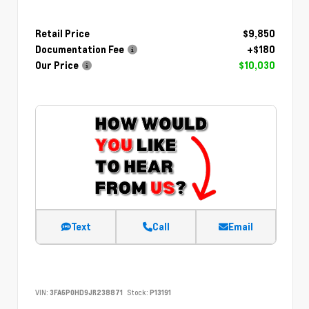
Retail Price
$9,850
Documentation Fee
+$180
Our Price
$10,030
Text
Call
Email
VIN:
3FA6P0HD9JR238871
Stock:
P13191