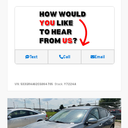
Text
Call
Email
VIN:
5XXGR4A62CG064705
Stock:
Y7224A