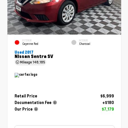
EXTERIOR
INTERIOR
Cayenne Red
Charcoal
Used 2017
Nissan Sentra SV
Mileage
148,185
Retail Price
$6,999
Documentation Fee
+$180
Our Price
$7,179