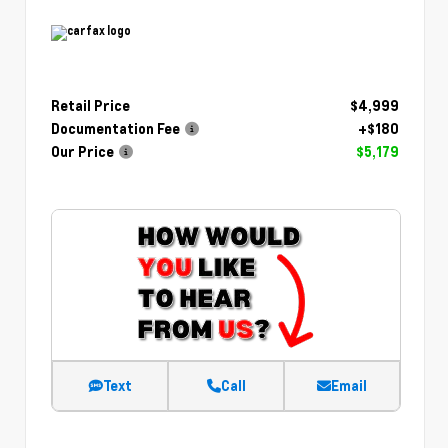
Retail Price
$4,999
Documentation Fee
+$180
Our Price
$5,179
Text
Call
Email