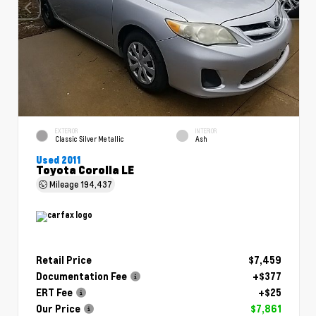
EXTERIOR
INTERIOR
Classic Silver Metallic
Ash
Used 2011
Toyota Corolla LE
Mileage
194,437
Retail Price
$7,459
Documentation Fee
+$377
ERT Fee
+$25
Our Price
$7,861