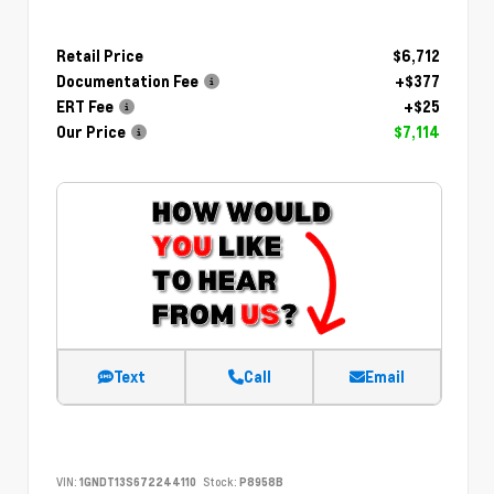
Retail Price
$6,712
Documentation Fee
+$377
ERT Fee
+$25
Our Price
$7,114
Text
Call
Email
VIN:
1GNDT13S672244110
Stock:
P8958B