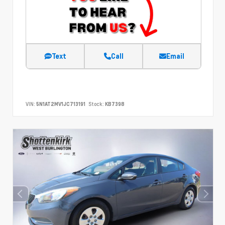
Text
Call
Email
VIN:
5N1AT2MV1JC713191
Stock:
KB7398