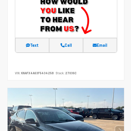
Text
Call
Email
VIN:
KNAFX4A63F5434258
Stock:
27036C