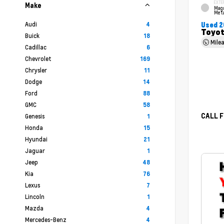
EXTE
Make
Mag
Meta
Audi
4
Used 2
Toyot
Buick
18
Mile
Cadillac
6
Chevrolet
169
Chrysler
11
Dodge
14
Ford
88
GMC
58
CALL F
Genesis
1
Honda
15
Hyundai
21
Jaguar
1
Jeep
48
Kia
76
Lexus
7
Lincoln
1
Mazda
4
Mercedes-Benz
4