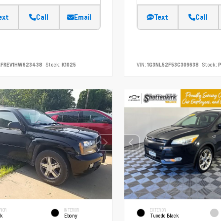
ext
Call
Email
Text
Call
RFREV1HW623438
Stock:
K1025
VIN:
1G3NL52F53C309638
Stock:
P
RIOR
INTERIOR
EXTERIOR
ck
Ebony
Tuxedo Black