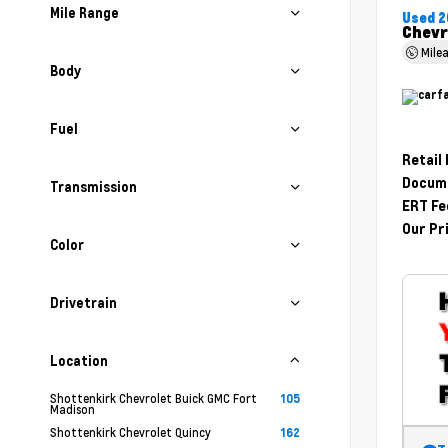
Mile Range
Used 2
Chevr
Mile
Body
Fuel
Retail
Docume
Transmission
ERT Fe
Our Pr
Color
Drivetrain
Location
Shottenkirk Chevrolet Buick GMC Fort
105
Madison
Shottenkirk Chevrolet Quincy
162