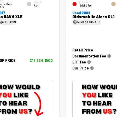
RIOR
INTERIOR
EXTERIOR
netic Gray
Ash
Bright Red
llic
017
Used 2003
a RAV4 XLE
Oldsmobile Alero GL1
age
196,899
Mileage
135,403
Retail Price
Documentation Fee
OR PRICE
217.224.1500
ERT Fee
Our Price