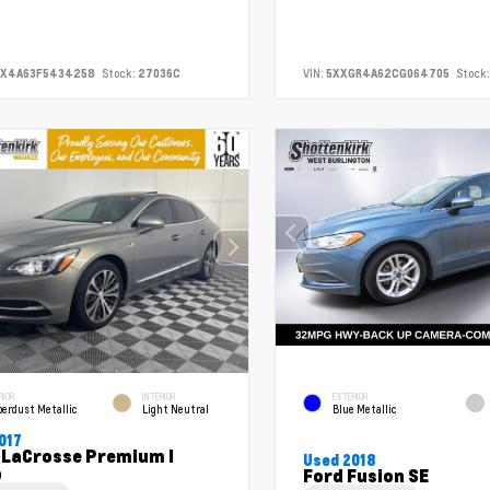
FX4A63F5434258
Stock:
27036C
VIN:
5XXGR4A62CG064705
Stock:
RIOR
INTERIOR
EXTERIOR
erdust Metallic
Light Neutral
Blue Metallic
017
 LaCrosse Premium I
Used 2018
p
Ford Fusion SE