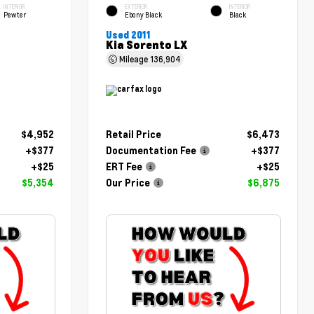
INTERIOR
EXTERIOR
INTERIOR
Pewter
Ebony Black
Black
Used 2011
Kia Sorento LX
Mileage
136,904
$4,952
Retail Price
$6,473
+$377
Documentation Fee
+$377
+$25
ERT Fee
+$25
$5,354
Our Price
$6,875