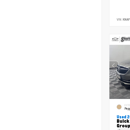
VIN:
KNA
EXTE
Pepp
Used 2
Buick
Grou