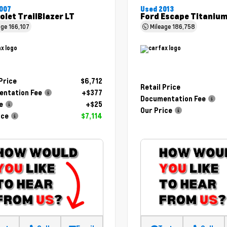
007
Used 2013
olet TrailBlazer LT
Ford Escape Titaniu
age
166,107
Mileage
186,758
 Price
$6,712
Retail Price
ntation Fee
+$377
Documentation Fee
e
+$25
Our Price
ice
$7,114