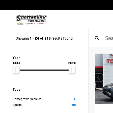
Showing
-
of
results found
1
24
718
Year
1993
2026
Type
Homegrown Vehicles
2
Special
99