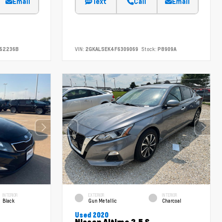
Email
Text
Call
Email
52236B
VIN:
2GKALSEK4F6309069
Stock:
P8909A
INTERIOR
EXTERIOR
INTERIOR
Black
Gun Metallic
Charcoal
Used 2020