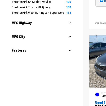
T
Shottenkirk Chevrolet Waukee
120
Shottenkirk Toyota Of Quincy
158
Shottenkirk West Burlington Superstore
173
MPG Highway
VIN:
1GND
MPG City
Features
EXTE
Grav
Used 2