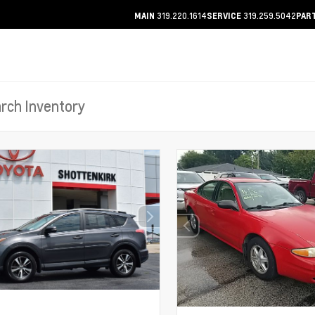
319.220.1614
319.259.5042
MAIN
SERVICE
PAR