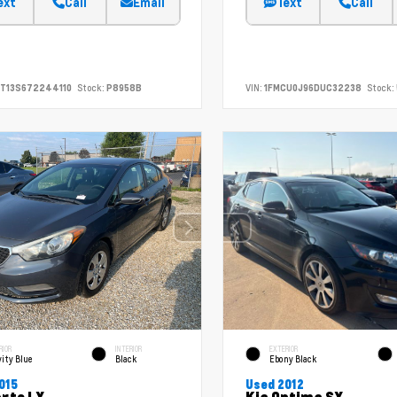
ext
Call
Email
Text
Call
T13S672244110
Stock:
P8958B
VIN:
1FMCU0J96DUC32238
Stock:
RIOR
INTERIOR
EXTERIOR
ity Blue
Black
Ebony Black
015
Used 2012