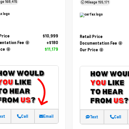
age
168,415
Mileage
155,171
 Price
$10,999
Retail Price
ntation Fee
+$180
Documentation Fee
ice
$11,179
Our Price
ext
Call
Email
Text
Call