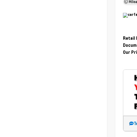
Mile
Retail
Docume
Our Pr
T