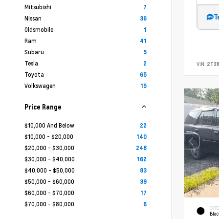
Mitsubishi
7
T
Nissan
36
Oldsmobile
1
Ram
41
Subaru
5
Tesla
2
VIN:
2T3
Toyota
65
Volkswagen
15
Price Range
$10,000 And Below
22
$10,000 - $20,000
140
$20,000 - $30,000
248
$30,000 - $40,000
162
$40,000 - $50,000
83
$50,000 - $60,000
39
$60,000 - $70,000
17
$70,000 - $80,000
6
EXTE
Bla