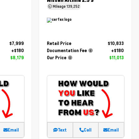
Nissan Altima 2.5 S
Mileage
139,252
$7,999
Retail Price
$10,833
+$180
Documentation Fee
+$180
$8,179
Our Price
$11,013
Email
Text
Call
Email