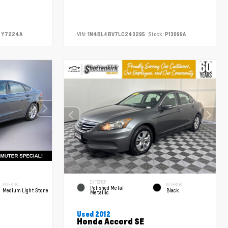
Y7224A
VIN:
1N4BL4BV7LC243295
Stock:
P13099A
EXTERIOR
INTERIOR
INTERIOR
Polished Metal
Medium Light Stone
Black
Metallic
Used 2012
Honda Accord SE