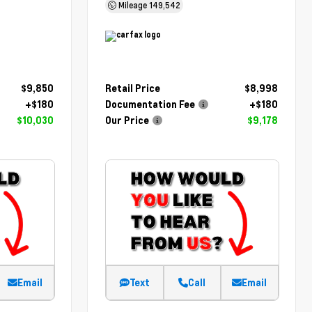
Mileage
149,542
$9,850
Retail Price
$8,998
+$180
Documentation Fee
+$180
$10,030
Our Price
$9,178
Email
Text
Call
Email