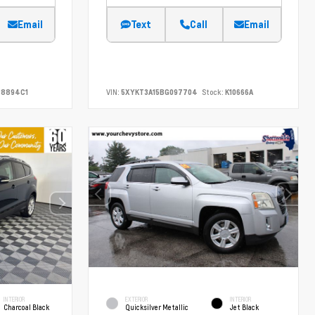
Email
Text
Call
Email
8894C1
VIN:
5XYKT3A15BG097704
Stock:
K10666A
INTERIOR
EXTERIOR
INTERIOR
Charcoal Black
Quicksilver Metallic
Jet Black