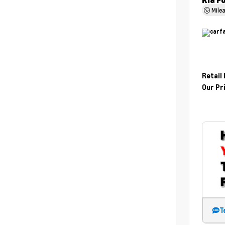
Kia F
Mile
Retail
Our Pr
T