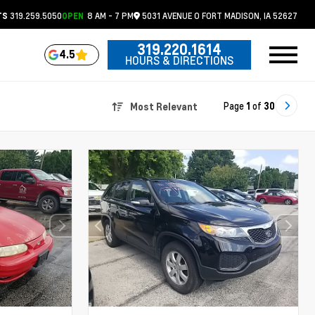
319.259.5050
8 AM - 7 PM
5031 AVENUE O
FORT MADISON,
IA
52627
TS
OPEN
319.220.1614
4.5
HOURS & DIRECTIONS
Page
1
of
30
Most Relevant