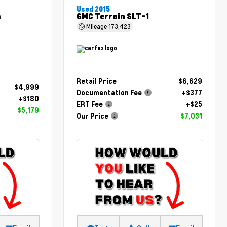
Used 2015
m
GMC Terrain SLT-1
Mileage
173,423
Retail Price
$6,629
$4,999
Documentation Fee
+$377
+$180
ERT Fee
+$25
$5,179
Our Price
$7,031