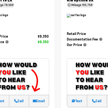
orte LX
Kia Optima SX
age
78,569
Mileage
155,758
Retail Price
 Price
$9,350
Documentation Fee
ice
$9,350
Our Price
ext
Call
Email
Text
Call