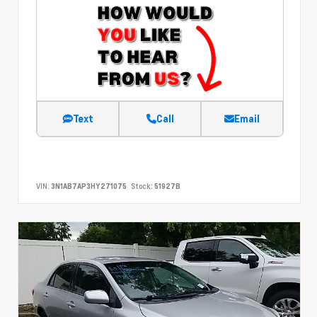
Text
Call
Email
VIN:
3N1AB7AP3HY271075
Stock:
51927B