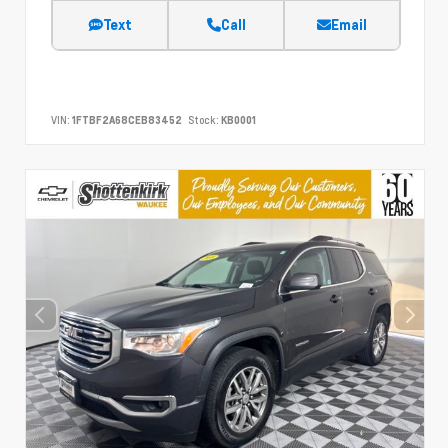
Text
Call
Email
VIN:
1FTBF2A68CEB83452
Stock:
KB0001