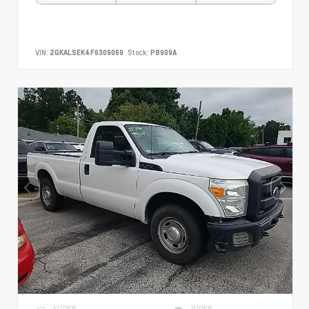
VIN:
2GKALSEK4F6309069
Stock:
P8909A
EXTERIOR
INTERIOR