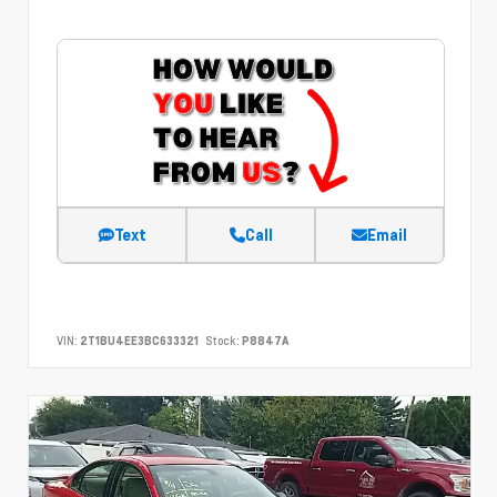
Text
Call
Email
VIN:
2T1BU4EE3BC633321
Stock:
P8847A