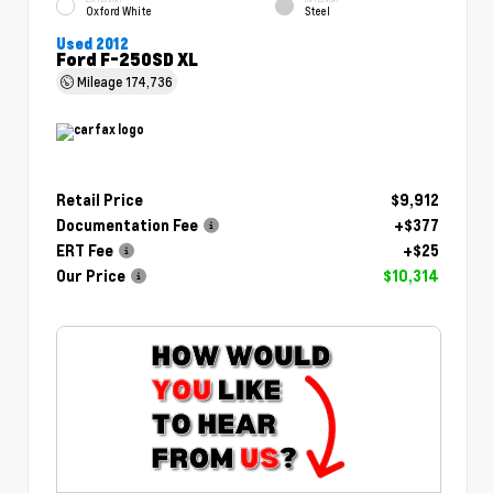
Oxford White
Steel
Used 2012
Ford F-250SD XL
Mileage
174,736
Retail Price
$9,912
Documentation Fee
+$377
ERT Fee
+$25
Our Price
$10,314