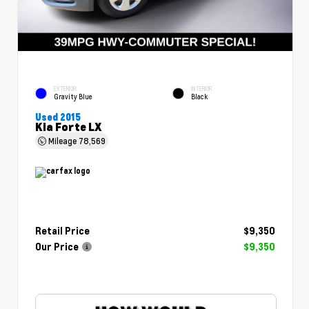
EXTERIOR
INTERIOR
Gravity Blue
Black
Used 2015
Kia Forte LX
Mileage
78,569
Retail Price
$9,350
Our Price
$9,350