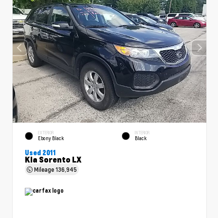
EXTERIOR
INTERIOR
Ebony Black
Black
Used 2011
Kia Sorento LX
Mileage
136,945