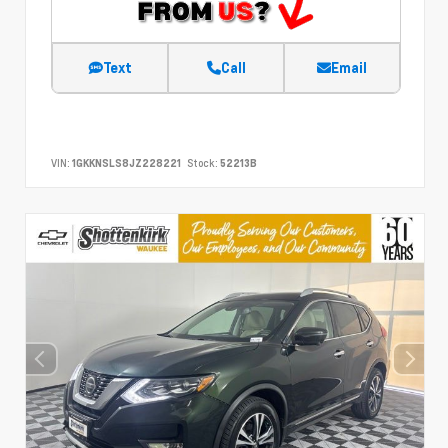
Text
Call
Email
VIN:
1GKKNSLS8JZ228221
Stock:
52213B