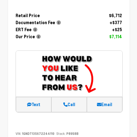
Retail Price
$6,712
Documentation Fee
+$377
ERT Fee
+$25
Our Price
$7,114
Text
Call
Email
VIN:
1GNDT13S672244110
Stock:
P8958B