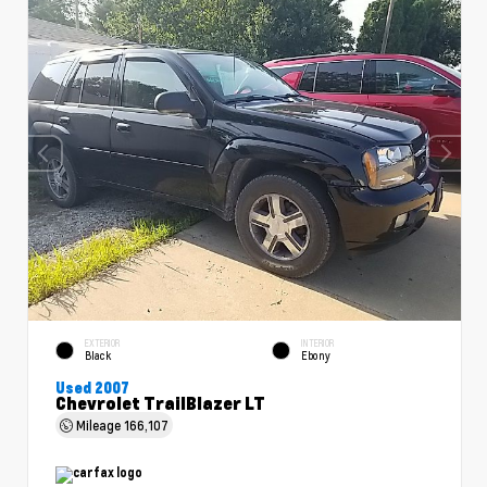
EXTERIOR
INTERIOR
Black
Ebony
Used 2007
Chevrolet TrailBlazer LT
Mileage
166,107