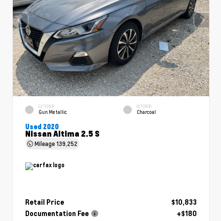
EXTERIOR
INTERIOR
Gun Metallic
Charcoal
Used 2020
Nissan Altima 2.5 S
Mileage
139,252
Retail Price
$10,833
Documentation Fee
+$180