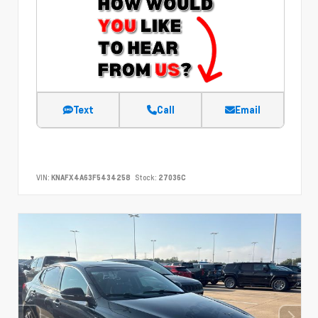
Text
Call
Email
VIN:
KNAFX4A63F5434258
Stock:
27036C