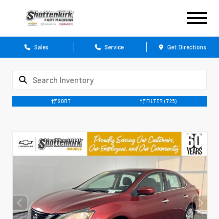
Sales
Service
Get Directions
SORT
FILTER
(725)