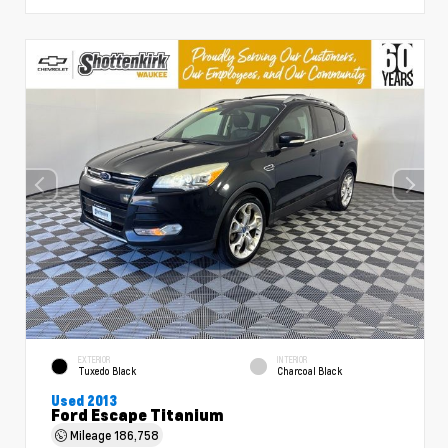
EXTERIOR
INTERIOR
Tuxedo Black
Charcoal Black
Used 2013
Ford Escape Titanium
Mileage
186,758