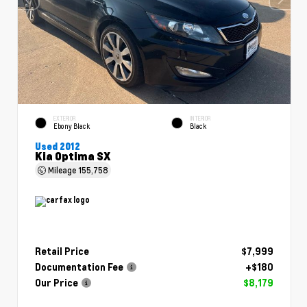
EXTERIOR
INTERIOR
Ebony Black
Black
Used 2012
Kia Optima SX
Mileage
155,758
Retail Price
$7,999
Documentation Fee
+$180
Our Price
$8,179