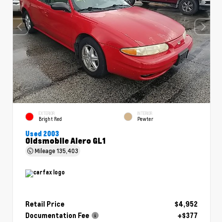
EXTERIOR
INTERIOR
Bright Red
Pewter
Used 2003
Oldsmobile Alero GL1
Mileage
135,403
Retail Price
$4,952
Documentation Fee
+$377