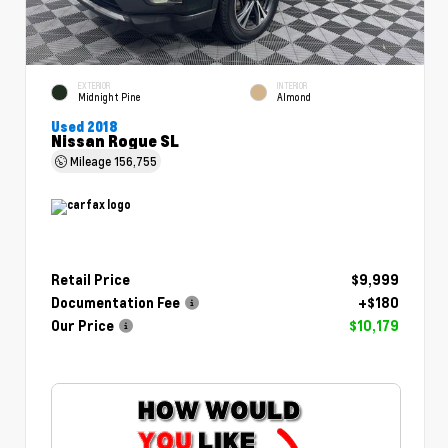
EXTERIOR
INTERIOR
Midnight Pine
Almond
Used 2018
Nissan Rogue SL
Mileage
156,755
Retail Price
$9,999
Documentation Fee
+$180
Our Price
$10,179