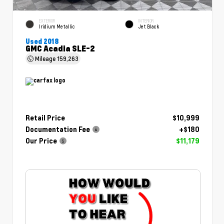
EXTERIOR
INTERIOR
Iridium Metallic
Jet Black
Used 2018
GMC Acadia SLE-2
Mileage
159,263
Retail Price
$10,999
Documentation Fee
+$180
Our Price
$11,179