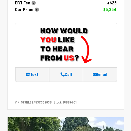
ERT Fee
+$25
Our Price
$5,354
Text
Call
Email
VIN:
1G3NL52F53C309638
Stock:
P8894C1