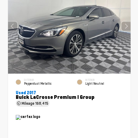
EXTERIOR
INTERIOR
Pepperdust Metallic
Light Neutral
Used 2017
Buick LaCrosse Premium I Group
Mileage
168,415