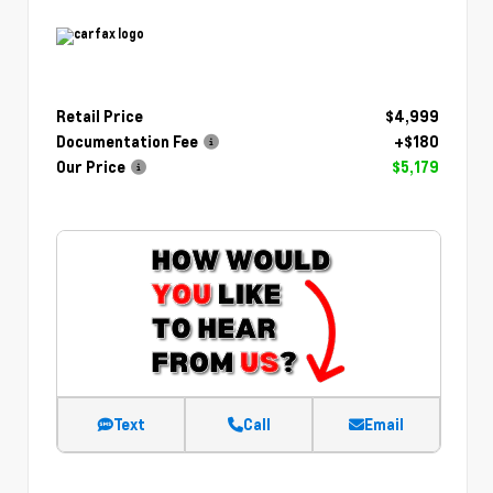
Retail Price
$4,999
Documentation Fee
+$180
Our Price
$5,179
Text
Call
Email