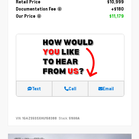
Retail Price
$10,999
Documentation Fee
+$180
Our Price
$11,179
Text
Call
Email
VIN:
1G4ZS5SSXHU158388
Stock:
51699A