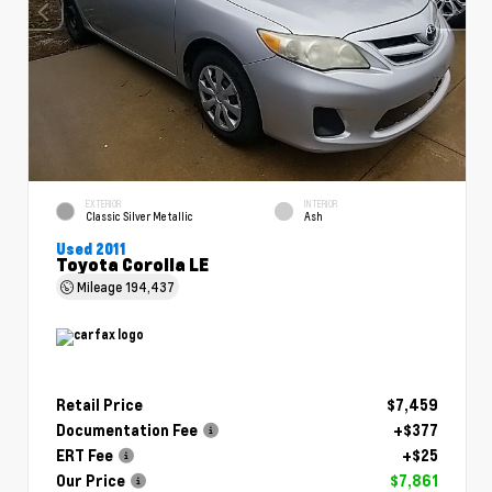
EXTERIOR
INTERIOR
Classic Silver Metallic
Ash
Used 2011
Toyota Corolla LE
Mileage
194,437
Retail Price
$7,459
Documentation Fee
+$377
ERT Fee
+$25
Our Price
$7,861