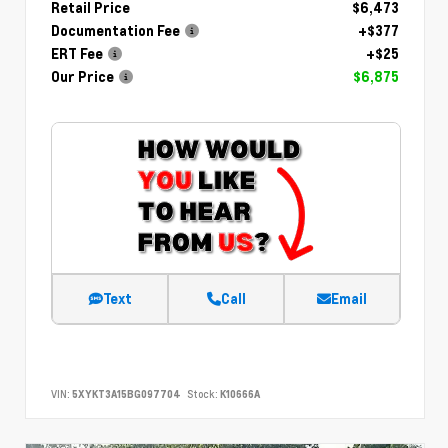
Retail Price
$6,473
Documentation Fee
+$377
ERT Fee
+$25
Our Price
$6,875
Text
Call
Email
VIN:
5XYKT3A15BG097704
Stock:
K10666A