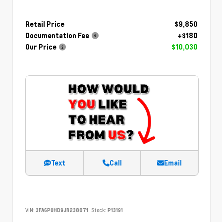
Retail Price
$9,850
Documentation Fee
+$180
Our Price
$10,030
Text
Call
Email
VIN:
3FA6P0HD9JR238871
Stock:
P13191