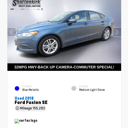
EXTERIOR
INTERIOR
Blue Metallic
Medium Light Stone
Used 2018
Ford Fusion SE
Mileage
155,282