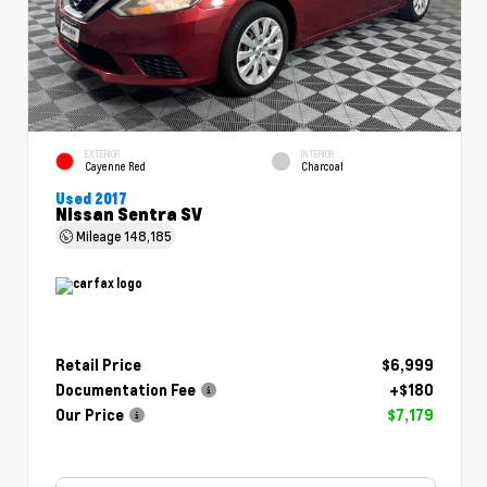
EXTERIOR
INTERIOR
Cayenne Red
Charcoal
Used 2017
Nissan Sentra SV
Mileage
148,185
Retail Price
$6,999
Documentation Fee
+$180
Our Price
$7,179