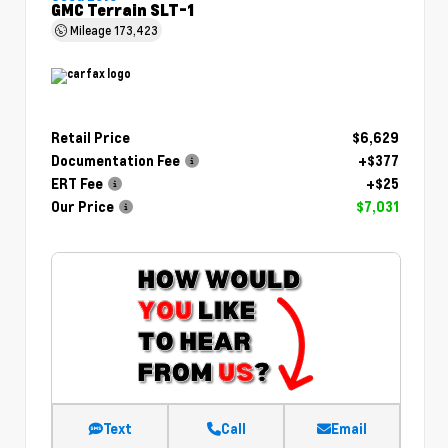
GMC Terrain SLT-1
Mileage
173,423
Retail Price
$6,629
Documentation Fee
+$377
ERT Fee
+$25
Our Price
$7,031
Text
Call
Email