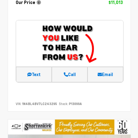
Our Price
$11,013
Text
Call
Email
VIN:
1N4BL4BV7LC243295
Stock:
P13099A