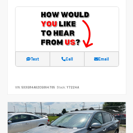
Text
Call
Email
VIN:
5XXGR4A62CG064705
Stock:
Y7224A