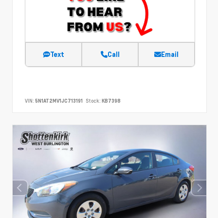
Text
Call
Email
VIN:
5N1AT2MV1JC713191
Stock:
KB7398