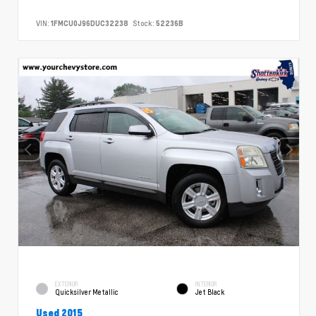
VIN:
1FMCU0J96DUC32238
Stock:
52236B
EXTERIOR
INTERIOR
Quicksilver Metallic
Jet Black
Used 2015