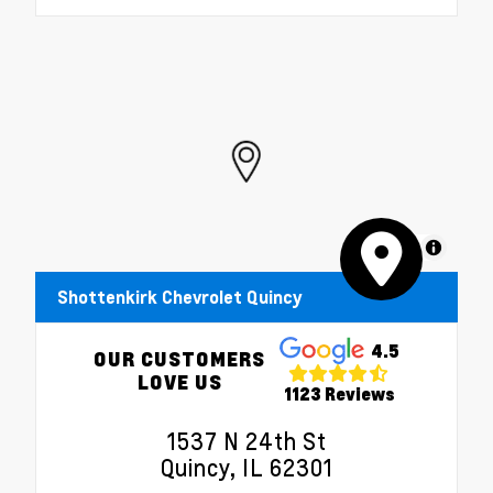
MapLibre
Shottenkirk Chevrolet Quincy
4.5
OUR CUSTOMERS
LOVE US
1123 Reviews
1537 N 24th St
Quincy, IL 62301