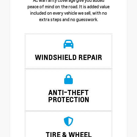
AC warranty coverage give you added
peace of mind on the road. It is added value
included on every vehicle we sell, with no
extra steps and no guesswork.
WINDSHIELD REPAIR
ANTI-THEFT
PROTECTION
TIRE & WHEEL