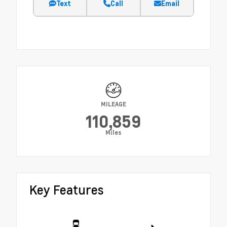
Text
Call
Email
MILEAGE
110,859
Miles
Key Features