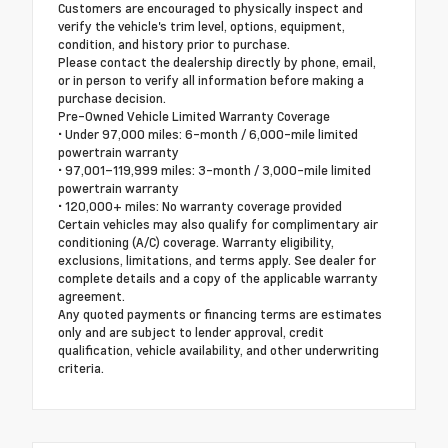
Customers are encouraged to physically inspect and
verify the vehicle's trim level, options, equipment,
condition, and history prior to purchase.
Please contact the dealership directly by phone, email,
or in person to verify all information before making a
purchase decision.
Pre-Owned Vehicle Limited Warranty Coverage
• Under 97,000 miles: 6-month / 6,000-mile limited
powertrain warranty
• 97,001–119,999 miles: 3-month / 3,000-mile limited
powertrain warranty
• 120,000+ miles: No warranty coverage provided
Certain vehicles may also qualify for complimentary air
conditioning (A/C) coverage. Warranty eligibility,
exclusions, limitations, and terms apply. See dealer for
complete details and a copy of the applicable warranty
agreement.
Any quoted payments or financing terms are estimates
only and are subject to lender approval, credit
qualification, vehicle availability, and other underwriting
criteria.