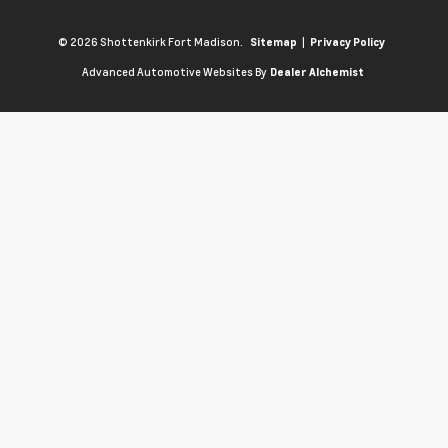
© 2026 Shottenkirk Fort Madison.
|
Sitemap
Privacy Policy
Advanced Automotive Websites By
Dealer Alchemist