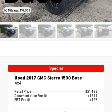
Mileage: 110,859
Special
Used 2017
GMC Sierra 1500 Base
4x4
Retail Price
$21,433
Documentation Fee
+$377
ERT Fee
+$25