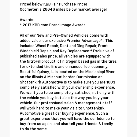
Priced below KBB Fair Purchase Price!
Odometer is 28646 miles below market average!
Awards:
* 2017 KBB.com Brand Image Awards
All of our New and Pre-Owned Vehicles come with
added value, our exclusive Premier Advantage* . This
includes Wheel Repair, Dent and Ding Repair, Front
Windshield Repair, and Key Replacement! Exclusive of
published sales price, all vehicles are equipped with
the NitroFill product, of nitrogen based gas in the tires
for extended tire life and enhanced fuel economy.
Beautiful Quincy, IL is located on the Mississippi River
on the Illinois & Missouri border. Our mission at
Shottenkirk Automotive is to make sure you are 100%
completely satisfied with your ownership experience.
We want you to be completely satisfied; not only with
the vehicle you buy, but also the way you buy your
vehicle. Our professional sales & management staff
will work hard to make your visit to Shottenkirk
Automotive a great car buying experience. Such a
great experience that you will have the confidence to
buy from us again, and also tell your friends & family
to do the same.