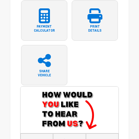
PAYMENT
PRINT
CALCULATOR
DETAILS
SHARE
VEHICLE