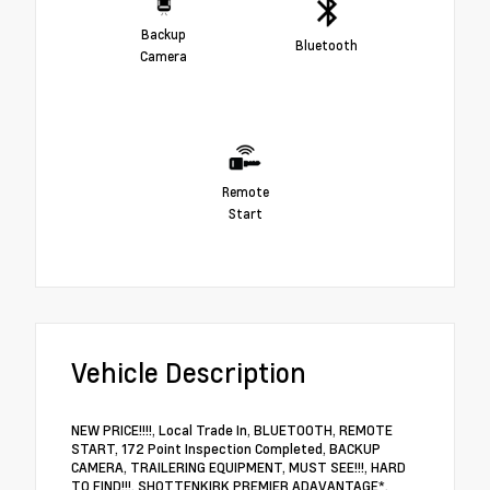
Backup
Bluetooth
Camera
Remote
Start
Vehicle Description
NEW PRICE!!!!, Local Trade In, BLUETOOTH, REMOTE
START, 172 Point Inspection Completed, BACKUP
CAMERA, TRAILERING EQUIPMENT, MUST SEE!!!, HARD
TO FIND!!!, SHOTTENKIRK PREMIER ADAVANTAGE*.