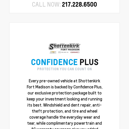
CALL NOW:
217.228.6500
CONFIDENCE
PLUS
PROTECTION YOU CAN COUNT ON
Every pre-owned vehicle at Shottenkirk
Fort Madison is backed by Confidence Plus,
our exclusive protection package built to
keep your investment looking and running
its best. Windshield and dent repair, anti-
theft protection, and tire and wheel
coverage handle the everyday wear and
tear, while complimentary powertrain and