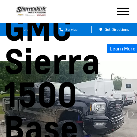
GMC
Sales
Service
Get Directions
Sierra
Learn More
1500
Base