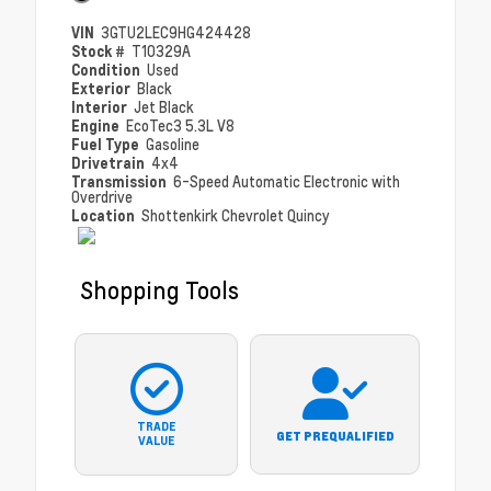
VIN
3GTU2LEC9HG424428
Stock #
T10329A
Condition
Used
Exterior
Black
Interior
Jet Black
Engine
EcoTec3 5.3L V8
Fuel Type
Gasoline
Drivetrain
4x4
Transmission
6-Speed Automatic Electronic with
Overdrive
Location
Shottenkirk Chevrolet Quincy
Shopping Tools
TRADE
GET PREQUALIFIED
VALUE