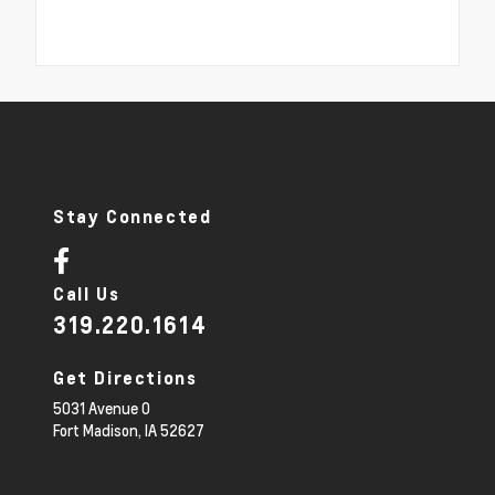
Stay Connected
Call Us
319.220.1614
Get Directions
5031 Avenue O
Fort Madison,
IA
52627