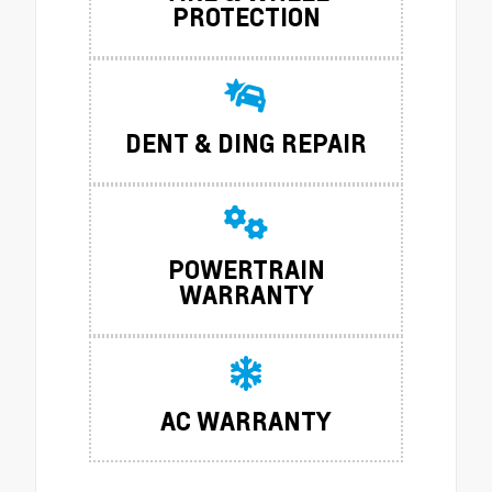
PROTECTION
DENT & DING REPAIR
POWERTRAIN
WARRANTY
AC WARRANTY