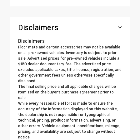
Disclaimers
Disclaimers
Floor mats and certain accessories may not be available
on all pre-owned vehicles. Inventory is subject to prior
sale. Advertised prices for pre-owned vehicles include a
$180 dealer documentary fee. The advertised price
excludes applicable taxes, title, license, registration, and
other government fees unless otherwise specifically
disclosed.
The final selling price and all applicable charges will be
itemized on the buyer's purchase agreement prior to
sale.
While every reasonable effort is made to ensure the
accuracy of the information displayed on this website,
the dealership is not responsible for typographical,
technical, pricing, product information, advertising, or
other errors. Vehicle equipment, specifications, mileage,
pricing, and availability are subject to change without
notice.