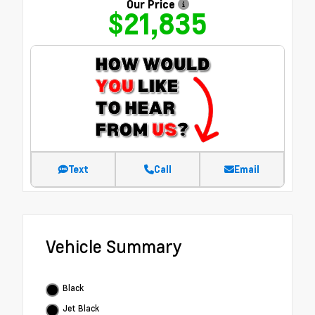
Our Price
$21,835
Text
Call
Email
Vehicle Summary
Black
Jet Black