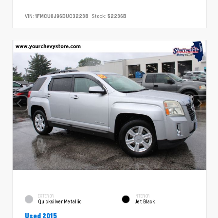
VIN:
1FMCU0J96DUC32238
Stock:
52236B
EXTERIOR
INTERIOR
Quicksilver Metallic
Jet Black
Used 2015