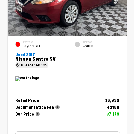
EXTERIOR
INTERIOR
Cayenne Red
Charcoal
Used 2017
Nissan Sentra SV
Mileage
148,185
Retail Price
$6,999
Documentation Fee
+$180
Our Price
$7,179