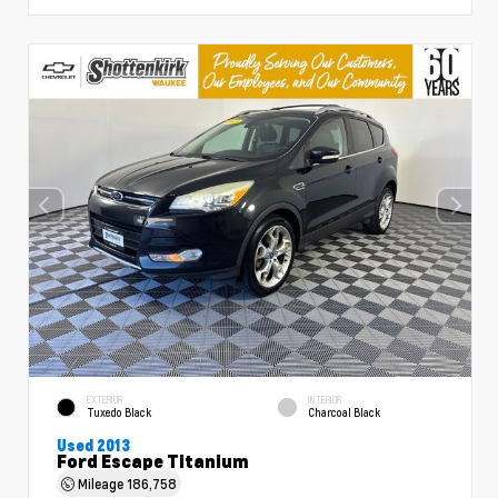
EXTERIOR
INTERIOR
Tuxedo Black
Charcoal Black
Used 2013
Ford Escape Titanium
Mileage
186,758