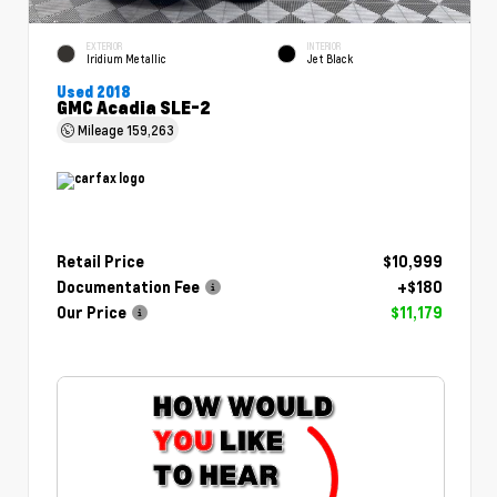
EXTERIOR
INTERIOR
Iridium Metallic
Jet Black
Used 2018
GMC Acadia SLE-2
Mileage
159,263
Retail Price
$10,999
Documentation Fee
+$180
Our Price
$11,179