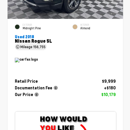
EXTERIOR
INTERIOR
Midnight Pine
Almond
Used 2018
Nissan Rogue SL
Mileage
156,755
Retail Price
$9,999
Documentation Fee
+$180
Our Price
$10,179