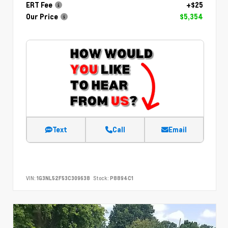
ERT Fee
+$25
Our Price
$5,354
Text
Call
Email
VIN:
1G3NL52F53C309638
Stock:
P8894C1