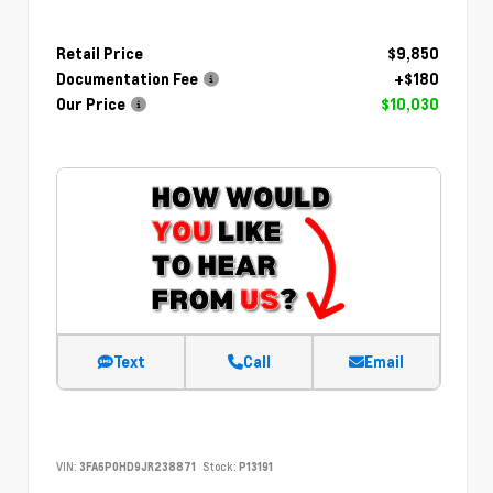
Retail Price
$9,850
Documentation Fee
+$180
Our Price
$10,030
Text
Call
Email
VIN:
3FA6P0HD9JR238871
Stock:
P13191