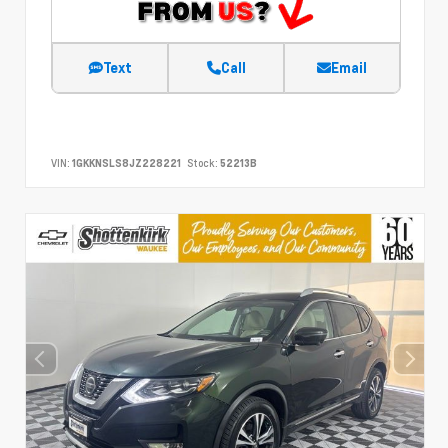
Text
Call
Email
VIN:
1GKKNSLS8JZ228221
Stock:
52213B