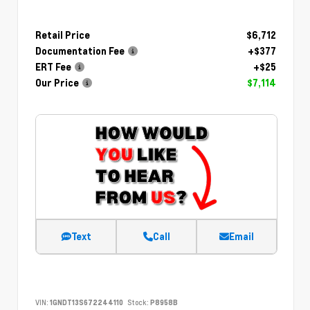
Retail Price
$6,712
Documentation Fee
+$377
ERT Fee
+$25
Our Price
$7,114
Text
Call
Email
VIN:
1GNDT13S672244110
Stock:
P8958B