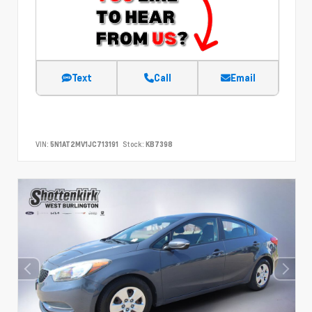
Text
Call
Email
VIN:
5N1AT2MV1JC713191
Stock:
KB7398