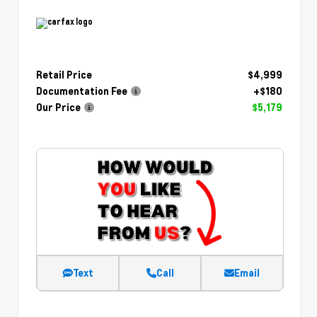
Retail Price
$4,999
Documentation Fee
+$180
Our Price
$5,179
Text
Call
Email