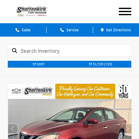
Sales
Service
Get Directions
SORT
FILTER
(725)