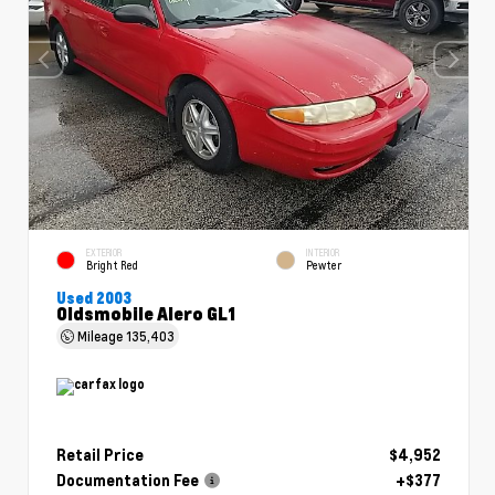
EXTERIOR
INTERIOR
Bright Red
Pewter
Used 2003
Oldsmobile Alero GL1
Mileage
135,403
Retail Price
$4,952
Documentation Fee
+$377