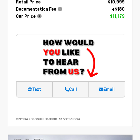
Retail Price
$10,999
Documentation Fee
+$180
Our Price
$11,179
Text
Call
Email
VIN:
1G4ZS5SSXHU158388
Stock:
51699A