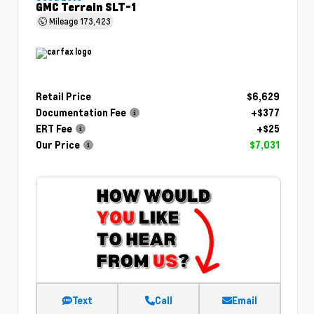
GMC Terrain SLT-1
Mileage
173,423
Retail Price
$6,629
Documentation Fee
+$377
ERT Fee
+$25
Our Price
$7,031
Text
Call
Email