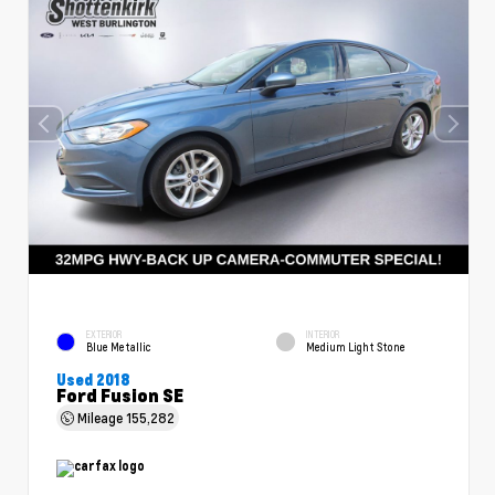
EXTERIOR
INTERIOR
Blue Metallic
Medium Light Stone
Used 2018
Ford Fusion SE
Mileage
155,282