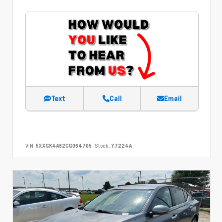
Text
Call
Email
VIN:
5XXGR4A62CG064705
Stock:
Y7224A