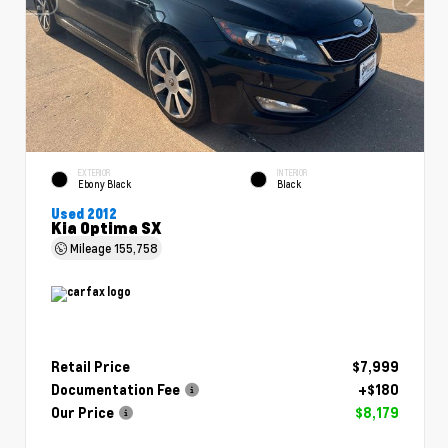
EXTERIOR
INTERIOR
Ebony Black
Black
Used 2012
Kia Optima SX
Mileage
155,758
Retail Price
$7,999
Documentation Fee
+$180
Our Price
$8,179