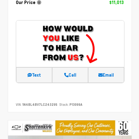
Our Price
$11,013
Text
Call
Email
VIN:
1N4BL4BV7LC243295
Stock:
P13099A