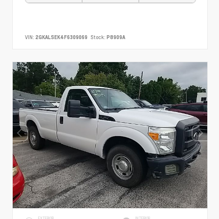
VIN:
2GKALSEK4F6309069
Stock:
P8909A
EXTERIOR
INTERIOR