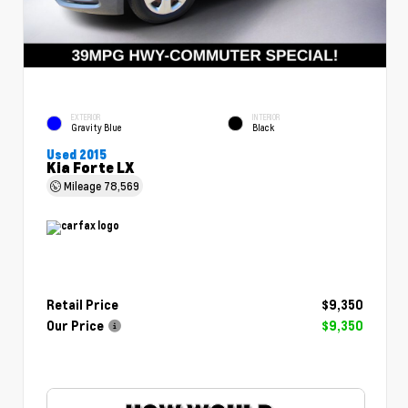
EXTERIOR
INTERIOR
Gravity Blue
Black
Used 2015
Kia Forte LX
Mileage
78,569
Retail Price
$9,350
Our Price
$9,350