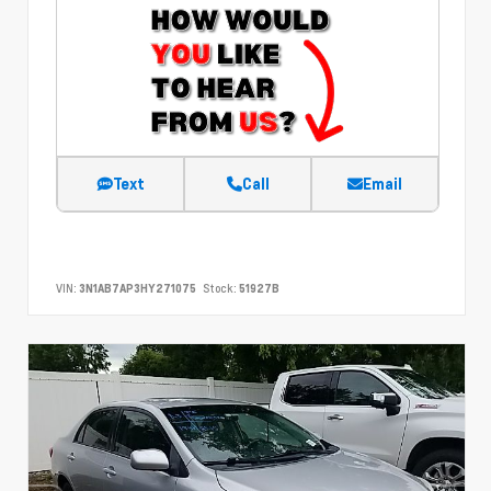
Text
Call
Email
VIN:
3N1AB7AP3HY271075
Stock:
51927B