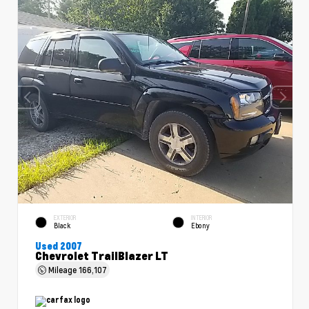
EXTERIOR
INTERIOR
Black
Ebony
Used 2007
Chevrolet TrailBlazer LT
Mileage
166,107