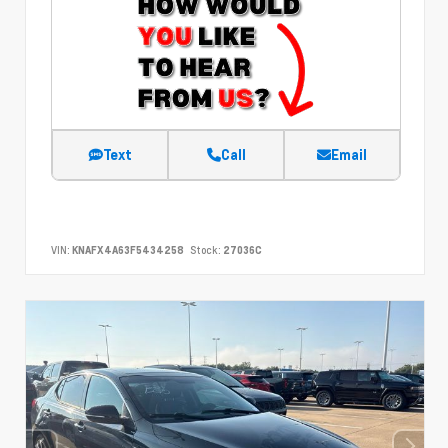
Text
Call
Email
VIN:
KNAFX4A63F5434258
Stock:
27036C