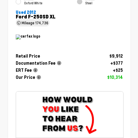
Oxford White
Steel
Used 2012
Ford F-250SD XL
Mileage
174,736
Retail Price
$9,912
Documentation Fee
+$377
ERT Fee
+$25
Our Price
$10,314