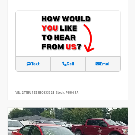
Text
Call
Email
VIN:
2T1BU4EE3BC633321
Stock:
P8847A