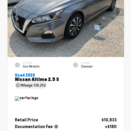
EXTERIOR
INTERIOR
Gun Metallic
Charcoal
Used 2020
Nissan Altima 2.5 S
Mileage
139,252
Retail Price
$10,833
Documentation Fee
+$180