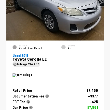
EXTERIOR
INTERIOR
Classic Silver Metallic
Ash
Used 2011
Toyota Corolla LE
Mileage
194,437
Retail Price
$7,459
Documentation Fee
+$377
ERT Fee
+$25
Our Price
$7,861