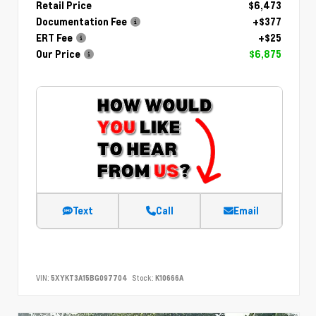
Retail Price
$6,473
Documentation Fee
+$377
ERT Fee
+$25
Our Price
$6,875
Text
Call
Email
VIN:
5XYKT3A15BG097704
Stock:
K10666A