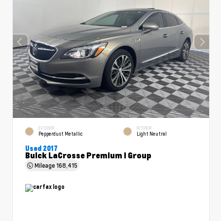
EXTERIOR
INTERIOR
Pepperdust Metallic
Light Neutral
Used 2017
Buick LaCrosse Premium I Group
Mileage
168,415