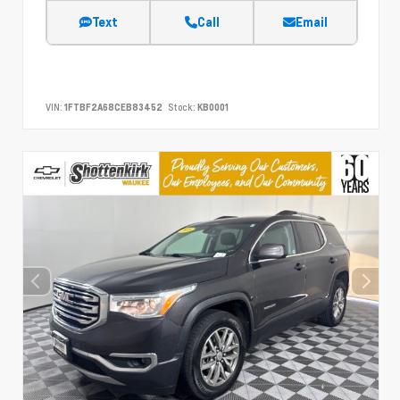
Text
Call
Email
VIN:
1FTBF2A68CEB83452
Stock:
KB0001