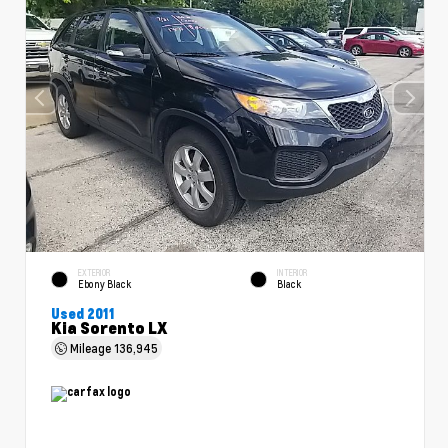
EXTERIOR
INTERIOR
Ebony Black
Black
Used 2011
Kia Sorento LX
Mileage
136,945