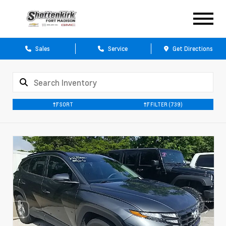
Sales
Service
Get Directions
SORT
FILTER
(739)