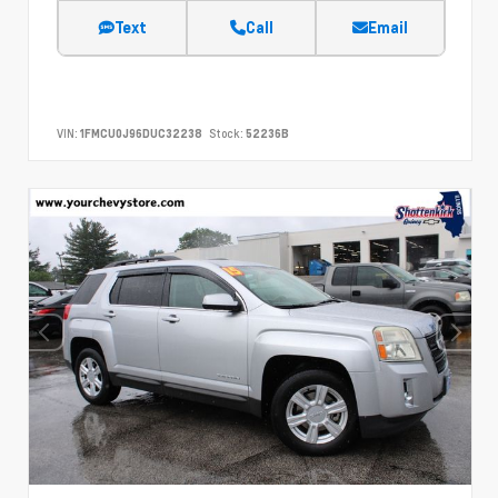
Text
Call
Email
VIN:
1FMCU0J96DUC32238
Stock:
52236B