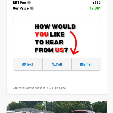
ERT Fee
+$25
Our Price
$7,861
Text
Call
Email
VIN:
2T1BU4EE3BC633321
Stock:
P8847A