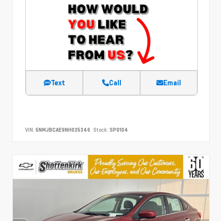
Text
Call
Email
VIN:
5NMJBCAE9NH035346
Stock:
SP0104