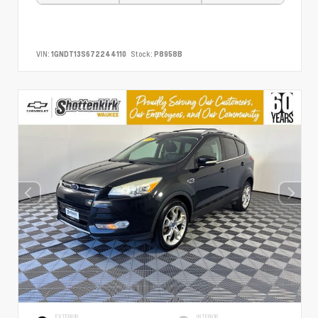
VIN:
1GNDT13S672244110
Stock:
P8958B
EXTERIOR
INTERIOR