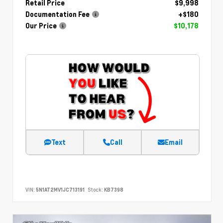
Retail Price
$9,998
Documentation Fee
+$180
Our Price
$10,178
Text
Call
Email
VIN:
5N1AT2MV1JC713191
Stock:
KB7398