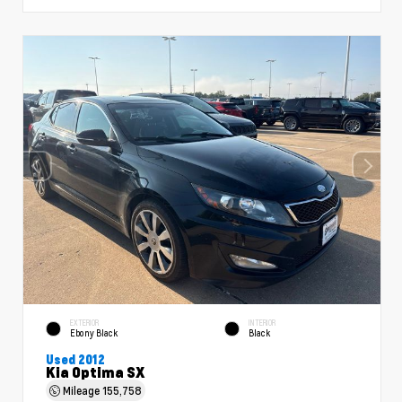
EXTERIOR
INTERIOR
Ebony Black
Black
Used 2012
Kia Optima SX
Mileage
155,758