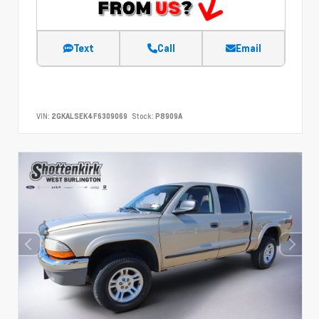
Text
Call
Email
VIN:
2GKALSEK4F6309069
Stock:
P8909A