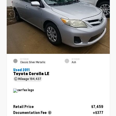
EXTERIOR
INTERIOR
Classic Silver Metallic
Ash
Used 2011
Toyota Corolla LE
Mileage
194,437
Retail Price
$7,459
Documentation Fee
+$377