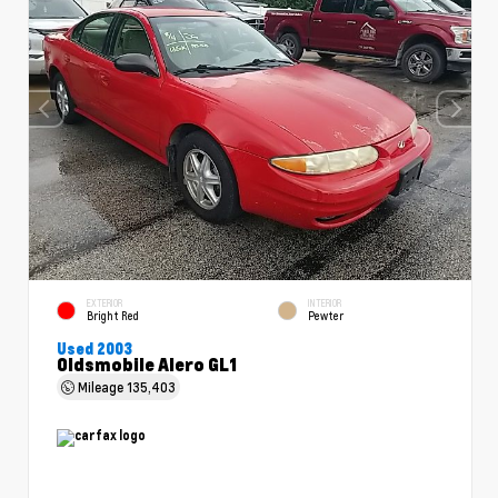
EXTERIOR
INTERIOR
Bright Red
Pewter
Used 2003
Oldsmobile Alero GL1
Mileage
135,403