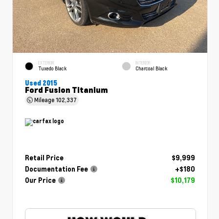
EXTERIOR
INTERIOR
Tuxedo Black
Charcoal Black
Used 2015
Ford Fusion Titanium
Mileage
102,337
Retail Price
$9,999
Documentation Fee
+$180
Our Price
$10,179