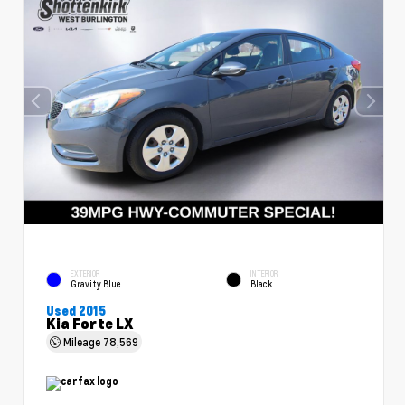
EXTERIOR
INTERIOR
Gravity Blue
Black
Used 2015
Kia Forte LX
Mileage
78,569