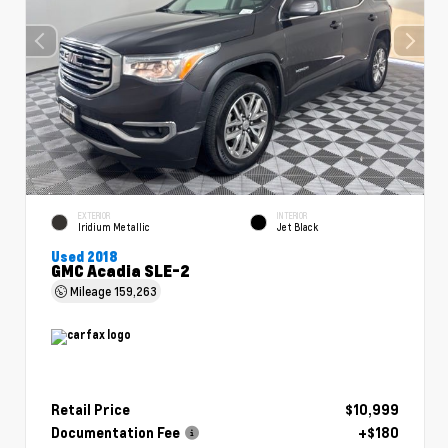
EXTERIOR
INTERIOR
Iridium Metallic
Jet Black
Used 2018
GMC Acadia SLE-2
Mileage
159,263
Retail Price
$10,999
Documentation Fee
+$180