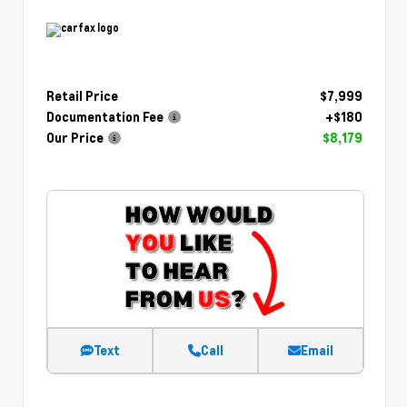
Retail Price
$7,999
Documentation Fee
+$180
Our Price
$8,179
Text
Call
Email