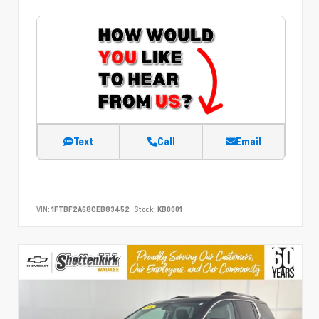
Text
Call
Email
VIN:
1FTBF2A68CEB83452
Stock:
KB0001