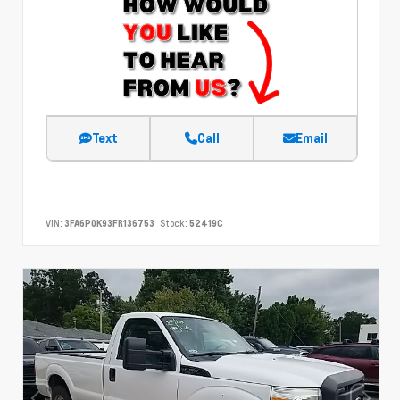
Text
Call
Email
VIN:
3FA6P0K93FR136753
Stock:
52419C