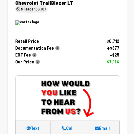
Chevrolet TrailBlazer LT
Mileage
166,107
Retail Price
$6,712
Documentation Fee
+$377
ERT Fee
+$25
Our Price
$7,114
Text
Call
Email