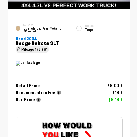
EXTERIOR
INTERIOR
Light Almond Pearl Metallic
Taupe
Clearcoat
Used 2004
Dodge Dakota SLT
Mileage
173,981
Retail Price
$8,000
Documentation Fee
+$180
Our Price
$8,180