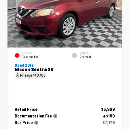
EXTERIOR
INTERIOR
Cayenne Red
Charcoal
Used 2017
Nissan Sentra SV
Mileage
148,185
Retail Price
$6,999
Documentation Fee
+$180
Our Price
$7,179