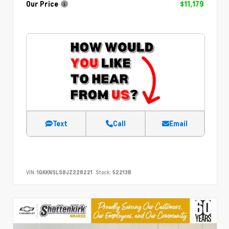
Our Price
$11,179
Text
Call
Email
VIN:
1GKKNSLS8JZ228221
Stock:
52213B