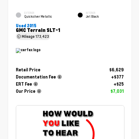
EXTERIOR
INTERIOR
Quicksilver Metallic
Jet Black
Used 2015
GMC Terrain SLT-1
Mileage
173,423
Retail Price
$6,629
Documentation Fee
+$377
ERT Fee
+$25
Our Price
$7,031