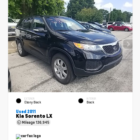
EXTERIOR
INTERIOR
Ebony Black
Black
Used 2011
Kia Sorento LX
Mileage
136,945