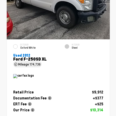
EXTERIOR
INTERIOR
Oxford White
Steel
Used 2012
Ford F-250SD XL
Mileage
174,736
Retail Price
$9,912
Documentation Fee
+$377
ERT Fee
+$25
Our Price
$10,314