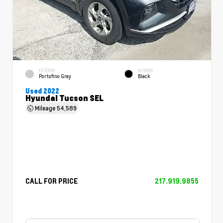
EXTERIOR
INTERIOR
Portofino Gray
Black
Used 2022
Hyundai Tucson SEL
Mileage
54,589
CALL FOR PRICE
217.919.9855