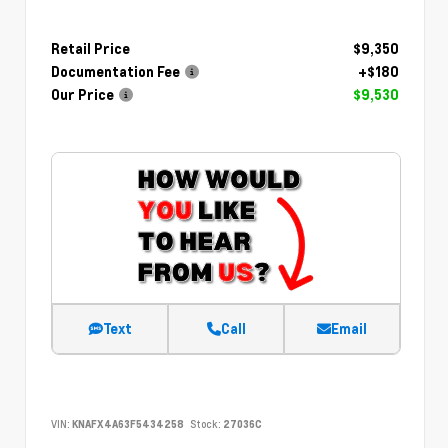
Retail Price
$9,350
Documentation Fee
+$180
Our Price
$9,530
Text
Call
Email
VIN:
KNAFX4A63F5434258
Stock:
27036C