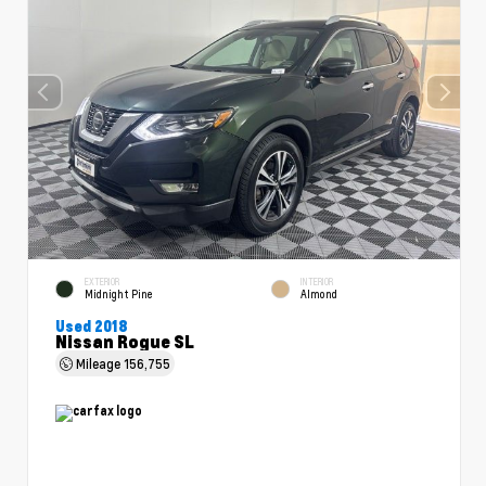
EXTERIOR
INTERIOR
Midnight Pine
Almond
Used 2018
Nissan Rogue SL
Mileage
156,755