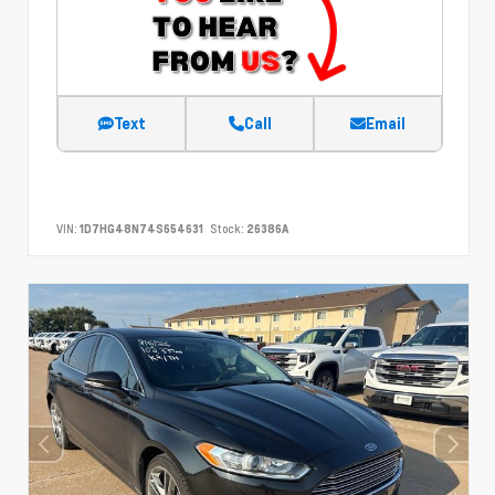
Text
Call
Email
VIN:
1D7HG48N74S654631
Stock:
26386A