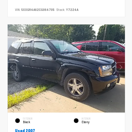
VIN:
5XXGR4A62CG064705
Stock:
Y7224A
EXTERIOR
INTERIOR
Black
Ebony
Used 2007