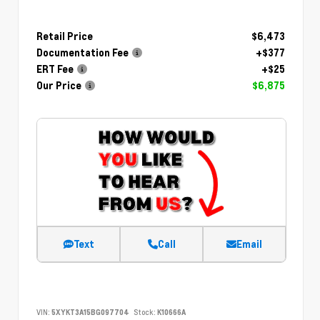
Retail Price
$6,473
Documentation Fee
+$377
ERT Fee
+$25
Our Price
$6,875
Text
Call
Email
VIN:
5XYKT3A15BG097704
Stock:
K10666A