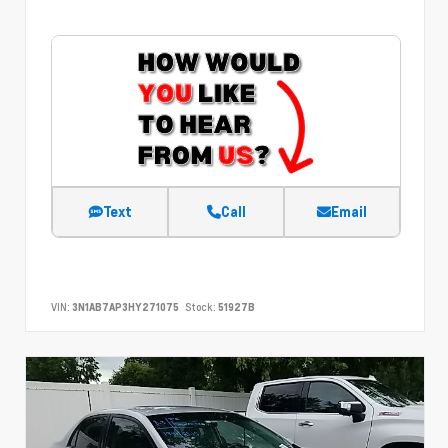
Text
Call
Email
VIN:
3N1AB7AP3HY271075
Stock:
51927B