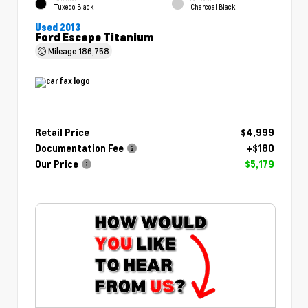
Tuxedo Black
Charcoal Black
Used 2013
Ford Escape Titanium
Mileage
186,758
Retail Price
$4,999
Documentation Fee
+$180
Our Price
$5,179