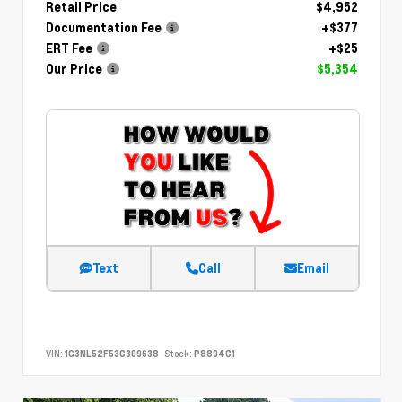
Retail Price
$4,952
Documentation Fee
+$377
ERT Fee
+$25
Our Price
$5,354
Text
Call
Email
VIN:
1G3NL52F53C309638
Stock:
P8894C1