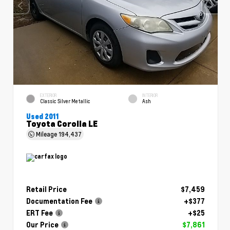
EXTERIOR
INTERIOR
Classic Silver Metallic
Ash
Used 2011
Toyota Corolla LE
Mileage
194,437
Retail Price
$7,459
Documentation Fee
+$377
ERT Fee
+$25
Our Price
$7,861