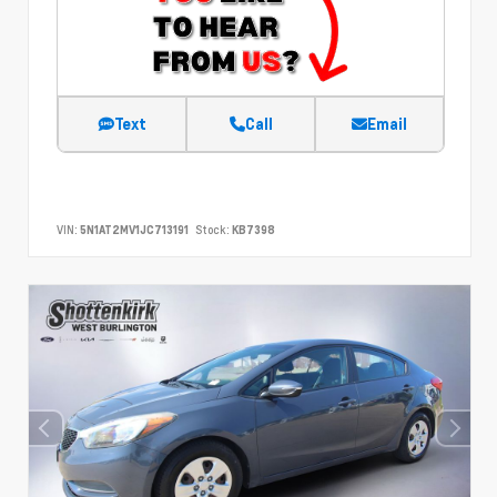
Text
Call
Email
VIN:
5N1AT2MV1JC713191
Stock:
KB7398