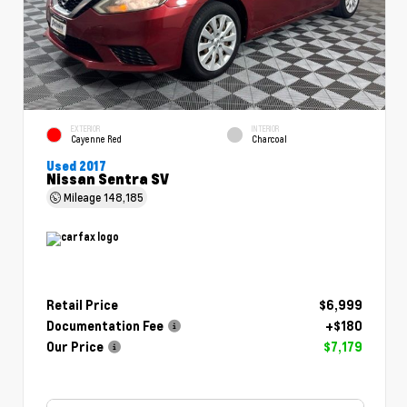
EXTERIOR
INTERIOR
Cayenne Red
Charcoal
Used 2017
Nissan Sentra SV
Mileage
148,185
Retail Price
$6,999
Documentation Fee
+$180
Our Price
$7,179