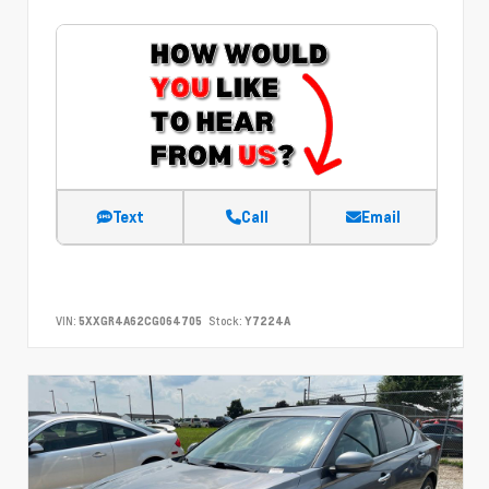
Text
Call
Email
VIN:
5XXGR4A62CG064705
Stock:
Y7224A