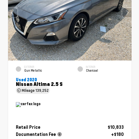
EXTERIOR
INTERIOR
Gun Metallic
Charcoal
Used 2020
Nissan Altima 2.5 S
Mileage
139,252
Retail Price
$10,833
Documentation Fee
+$180