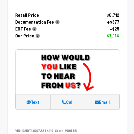
Retail Price
$6,712
Documentation Fee
+$377
ERT Fee
+$25
Our Price
$7,114
Text
Call
Email
VIN:
1GNDT13S672244110
Stock:
P8958B