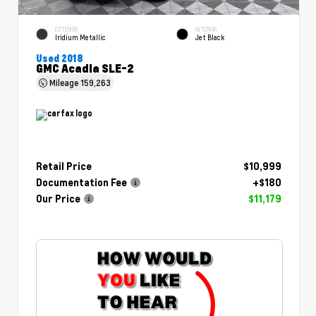
EXTERIOR
INTERIOR
Iridium Metallic
Jet Black
Used 2018
GMC Acadia SLE-2
Mileage
159,263
Retail Price
$10,999
Documentation Fee
+$180
Our Price
$11,179