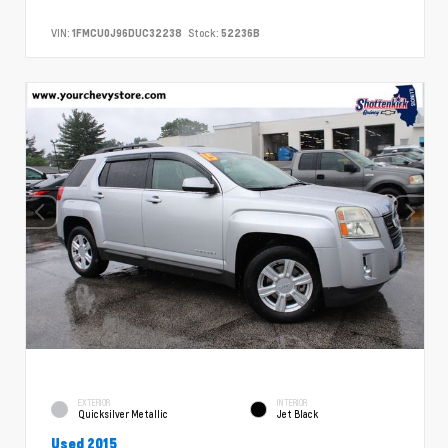
VIN:
1FMCU0J96DUC32238
Stock:
52236B
EXTERIOR
INTERIOR
Quicksilver Metallic
Jet Black
Used 2015