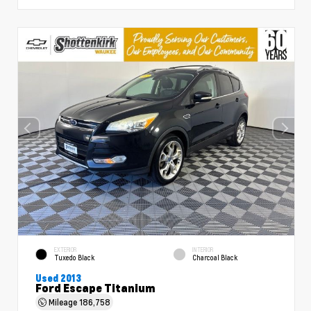
EXTERIOR
INTERIOR
Tuxedo Black
Charcoal Black
Used 2013
Ford Escape Titanium
Mileage
186,758