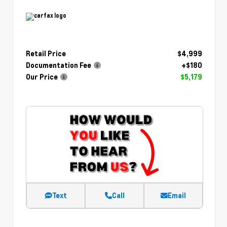
Retail Price
$4,999
Documentation Fee
+$180
Our Price
$5,179
Text
Call
Email