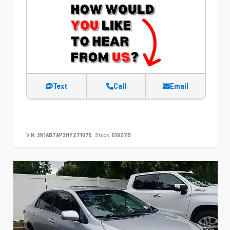
Text
Call
Email
VIN:
3N1AB7AP3HY271075
Stock:
51927B