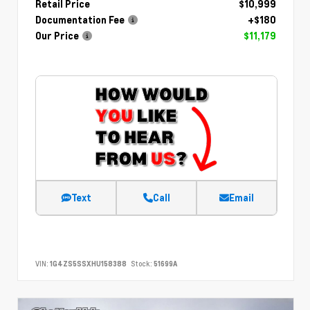
Retail Price
$10,999
Documentation Fee
+$180
Our Price
$11,179
Text
Call
Email
VIN:
1G4ZS5SSXHU158388
Stock:
51699A