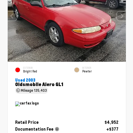
EXTERIOR
INTERIOR
Bright Red
Pewter
Used 2003
Oldsmobile Alero GL1
Mileage
135,403
Retail Price
$4,952
Documentation Fee
+$377