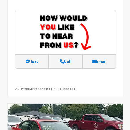
Text
Call
Email
VIN:
2T1BU4EE3BC633321
Stock:
P8847A