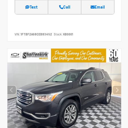
Text
Call
Email
VIN:
1FTBF2A68CEB83452
Stock:
KB0001