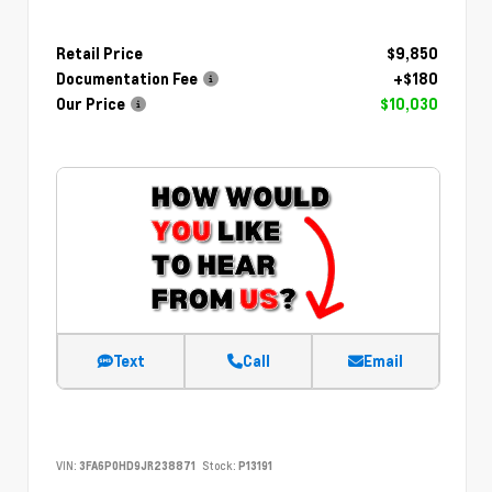
Retail Price
$9,850
Documentation Fee
+$180
Our Price
$10,030
Text
Call
Email
VIN:
3FA6P0HD9JR238871
Stock:
P13191