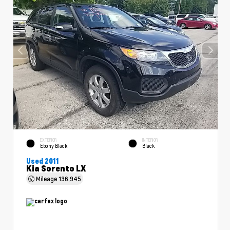
EXTERIOR
INTERIOR
Ebony Black
Black
Used 2011
Kia Sorento LX
Mileage
136,945