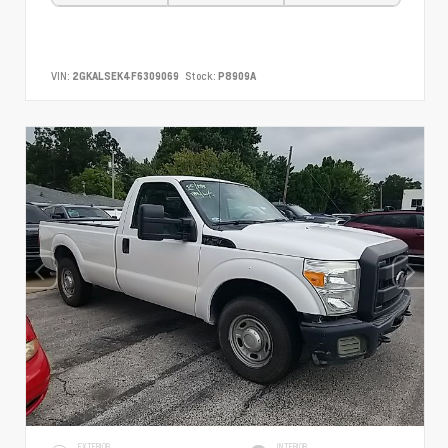
VIN:
2GKALSEK4F6309069
Stock:
P8909A
EXTERIOR
INTERIOR