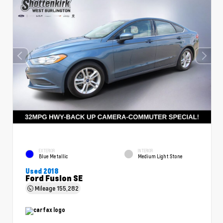
EXTERIOR
INTERIOR
Blue Metallic
Medium Light Stone
Used 2018
Ford Fusion SE
Mileage
155,282