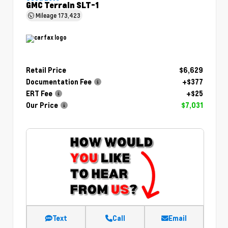
GMC Terrain SLT-1
Mileage
173,423
Retail Price
$6,629
Documentation Fee
+$377
ERT Fee
+$25
Our Price
$7,031
Text
Call
Email