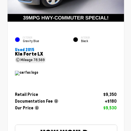
EXTERIOR
INTERIOR
Gravity Blue
Black
Used 2015
Kia Forte LX
Mileage
78,569
Retail Price
$9,350
Documentation Fee
+$180
Our Price
$9,530