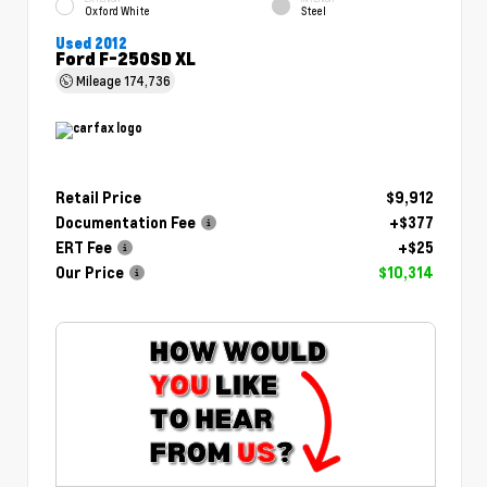
Oxford White
Steel
Used 2012
Ford F-250SD XL
Mileage
174,736
Retail Price
$9,912
Documentation Fee
+$377
ERT Fee
+$25
Our Price
$10,314