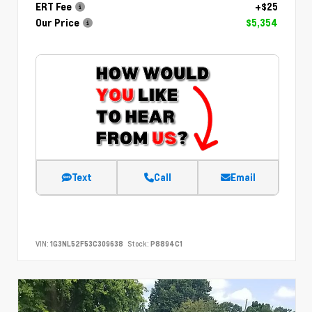
ERT Fee
+$25
Our Price
$5,354
Text
Call
Email
VIN:
1G3NL52F53C309638
Stock:
P8894C1