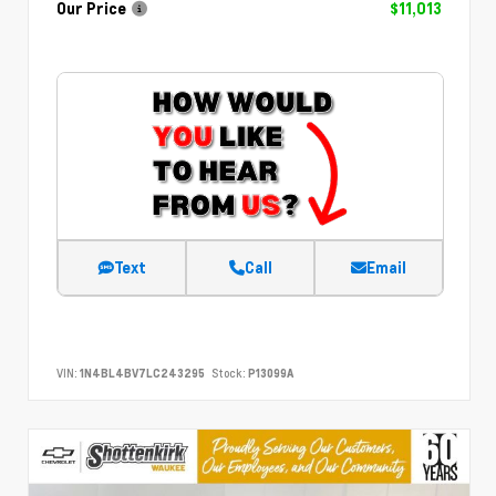
Our Price
$11,013
Text
Call
Email
VIN:
1N4BL4BV7LC243295
Stock:
P13099A