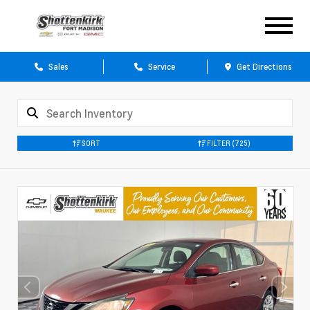
Sales
Service
Get Directions
SORT
FILTER
(725)