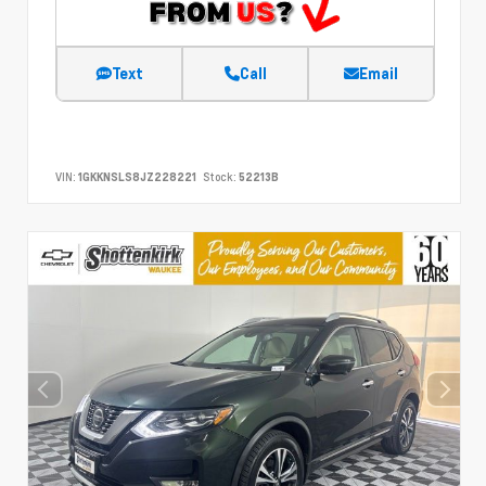
Text
Call
Email
VIN:
1GKKNSLS8JZ228221
Stock:
52213B