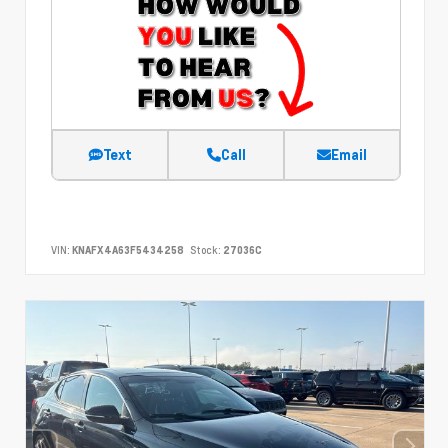
Text
Call
Email
VIN:
KNAFX4A63F5434258
Stock:
27036C