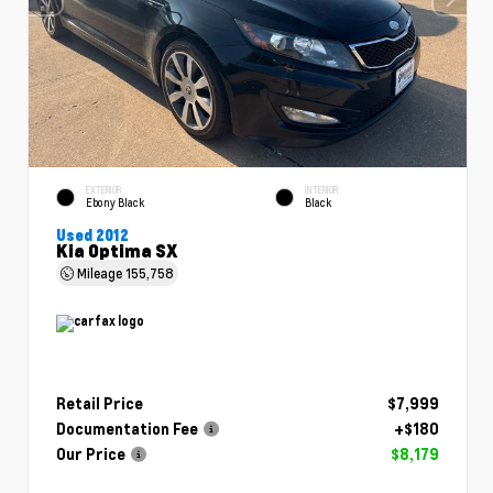
EXTERIOR
INTERIOR
Ebony Black
Black
Used 2012
Kia Optima SX
Mileage
155,758
Retail Price
$7,999
Documentation Fee
+$180
Our Price
$8,179