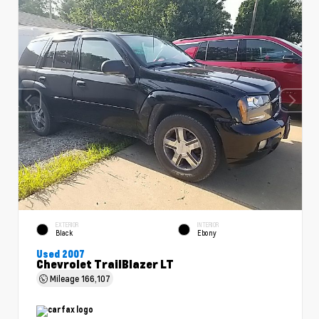
EXTERIOR
INTERIOR
Black
Ebony
Used 2007
Chevrolet TrailBlazer LT
Mileage
166,107