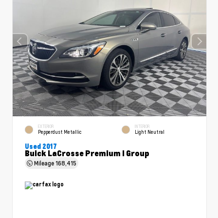
EXTERIOR
INTERIOR
Pepperdust Metallic
Light Neutral
Used 2017
Buick LaCrosse Premium I Group
Mileage
168,415