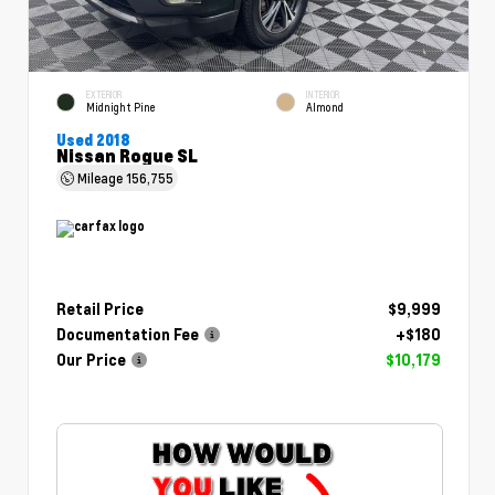
EXTERIOR
INTERIOR
Midnight Pine
Almond
Used 2018
Nissan Rogue SL
Mileage
156,755
Retail Price
$9,999
Documentation Fee
+$180
Our Price
$10,179