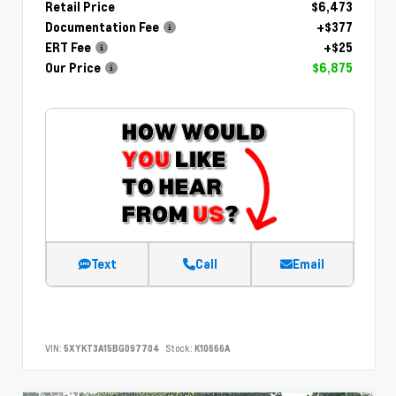
Retail Price
$6,473
Documentation Fee
+$377
ERT Fee
+$25
Our Price
$6,875
Text
Call
Email
VIN:
5XYKT3A15BG097704
Stock:
K10666A