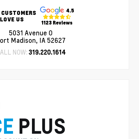
4.5
 CUSTOMERS
LOVE US
1123 Reviews
5031 Avenue O
ort Madison, IA 52627
ALL NOW:
319.220.1614
CE
PLUS