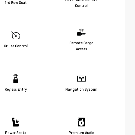
3rd Row Seat
Control
Remote Cargo
Cruise Control
Access
Keyless Entry
Navigation System
Power Seats
Premium Audio