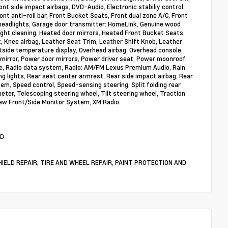
ont side impact airbags, DVD-Audio, Electronic stabiliy control,
 anti-roll bar, Front Bucket Seats, Front dual zone A/C, Front
c headlights, Garage door transmitter: HomeLink, Genuine wood
ight cleaning, Heated door mirrors, Heated Front Bucket Seats,
st, Knee airbag, Leather Seat Trim, Leather Shift Knob, Leather
tside temperature display, Overhead airbag, Overhead console,
mirror, Power door mirrors, Power driver seat, Power moonroof,
, Radio data system, Radio: AM/FM Lexus Premium Audio, Rain
ing lights, Rear seat center armrest, Rear side impact airbag, Rear
m, Speed control, Speed-sensing steering, Split folding rear
ter, Telescoping steering wheel, Tilt steering wheel, Traction
iew Front/Side Monitor System, XM Radio.
WD
DSHIELD REPAIR, TIRE AND WHEEL REPAIR, PAINT PROTECTION AND