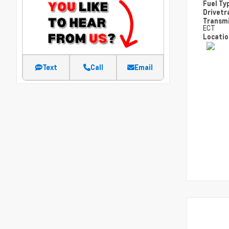
Fuel Ty
Drivetr
Transm
ECT
Locati
Text
Call
Email