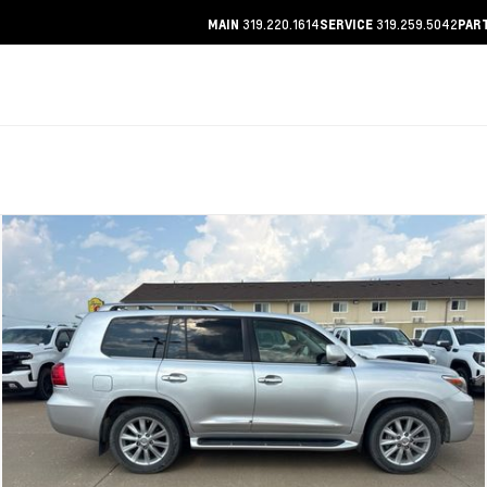
319.220.1614
319.259.5042
MAIN
SERVICE
PAR