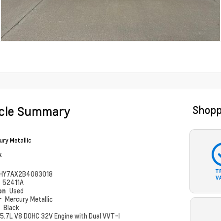
icle Summary
Shopp
ury Metallic
k
T
HY7AX2B4083018
V
#
52411A
ion
Used
r
Mercury Metallic
r
Black
5.7L V8 DOHC 32V Engine with Dual VVT-I