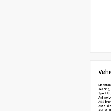
Vehi
Moonroof
seating,
Sport Ut
Aniline 
ABS brak
Auto-dim
assist, 