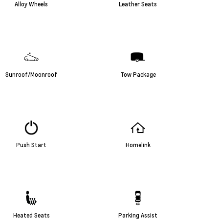
Alloy Wheels
Leather Seats
Sunroof/Moonroof
Tow Package
Push Start
Homelink
Heated Seats
Parking Assist