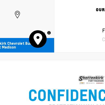
OUR
F
MapLibre
C
irk Chevrolet Buick
t Madison
CONFIDEN