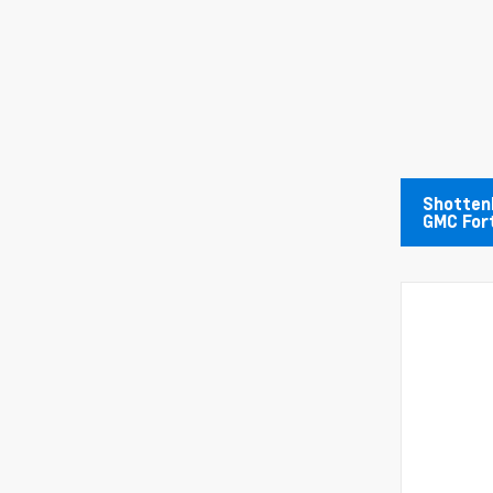
Shottenk
GMC For