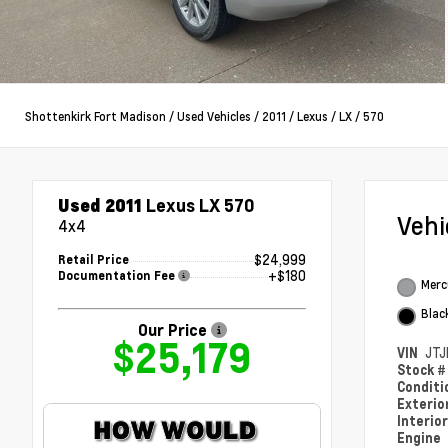
Shottenkirk Fort Madison
/
Used Vehicles
/
2011
/
Lexus
/
LX
/
570
Used 2011
Lexus LX 570
Veh
4x4
$24,999
Retail Price
+$180
Documentation Fee
Merc
Blac
Our Price
$25,179
VIN
JTJ
Stock 
Condit
Exterio
Interio
Engine