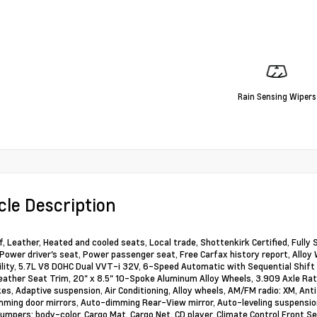
Rain Sensing Wipers
cle Description
, Leather, Heated and cooled seats, Local trade, Shottenkirk Certified, Fully
 Power driver's seat, Power passenger seat, Free Carfax history report, Alloy
ility, 5.7L V8 DOHC Dual VVT-i 32V, 6-Speed Automatic with Sequential Shift
Leather Seat Trim, 20" x 8.5" 10-Spoke Aluminum Alloy Wheels, 3.909 Axle Rat
es, Adaptive suspension, Air Conditioning, Alloy wheels, AM/FM radio: XM, Ant
ming door mirrors, Auto-dimming Rear-View mirror, Auto-leveling suspensio
Bumpers: body-color, Cargo Mat, Cargo Net, CD player, Climate Control Front S