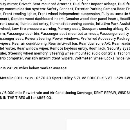
anity mirror, Driver's Seat Mounted Armrest, Dual front impact airbags, Dual fr
y communication system: Safety Connect, Exterior Parking Camera Rear, Front
ts, Front reading lights, Front wheel independent suspension, Fully automati
insert, Genuine wood dashboard insert, Genuine wood door panel insert, Headl
ront seats, Illuminated entry, Illuminated running boards, Intuitive Park Assi
 wheel, Low tire pressure warning, Memory seat, Occupant sensing airbag, Ou
arm, Passenger door bin, Passenger seat mounted armrest, Passenger vanity 
ssenger seat, Power steering, Power windows, Preferred Accessory Package
ipers, Rear air conditioning, Rear anti-roll bar, Rear dual zone A/C, Rear read
efroster, Rear window wiper, Remote keyless entry, Roof rack, Security syste
oiler, Steering wheel memory, Steering wheel mounted audio controls, Tachome
 Trip computer, Variably intermittent wipers, Voltmeter, Wheel Locks, Wide-v
 is 24520 miles below market average!
Metallic 2011 Lexus LX 570 4D Sport Utility 5.7L V8 DOHC Dual VVT-i 32V 4
 / 6,000 mile Powertrain and Air Conditioning Coverage, DENT REPAIR, WIN
 IN THE TIRES all for $895.00.