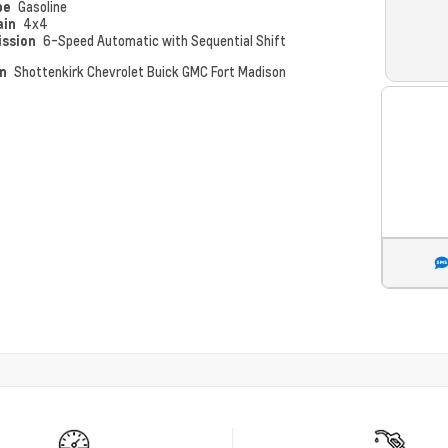
pe
Gasoline
ain
4x4
ission
6-Speed Automatic with Sequential Shift
on
Shottenkirk Chevrolet Buick GMC Fort Madison