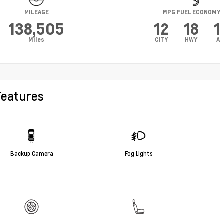
MILEAGE
MPG FUEL ECONOM
138,505
12
18
Miles
CITY
HWY
A
Features
Backup Camera
Fog Lights