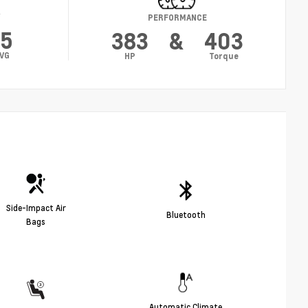
Y
PERFORMANCE
15
383
&
403
VG
HP
Torque
Side-Impact Air
Bluetooth
Bags
Automatic Climate