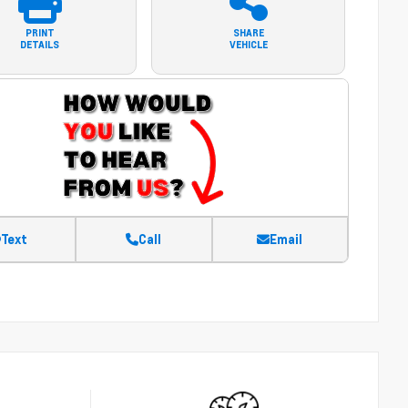
PRINT
SHARE
DETAILS
VEHICLE
Text
Call
Email