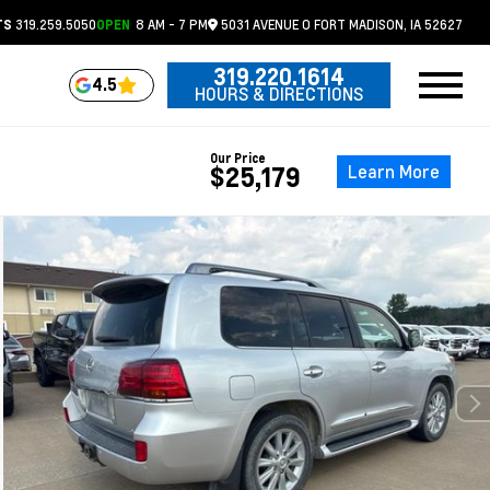
319.259.5050
8 AM - 7 PM
5031 AVENUE O
FORT MADISON,
IA
52627
TS
OPEN
319.220.1614
4.5
HOURS & DIRECTIONS
Our Price
Learn More
$25,179