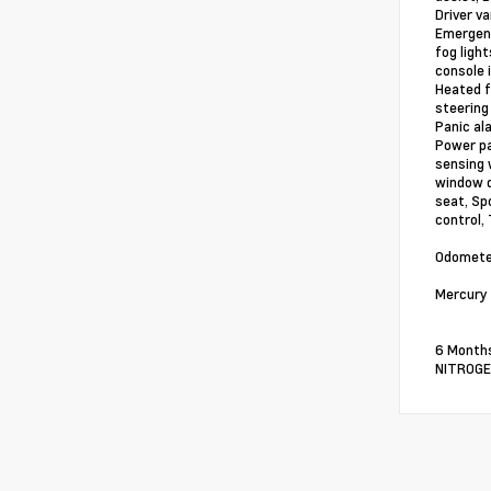
Driver v
Emergenc
fog ligh
console 
Heated f
steering
Panic al
Power pa
sensing w
window d
seat, Sp
control,
Odometer
Mercury 
6 Months
NITROGEN