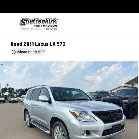
Used 2011
Lexus LX 570
Mileage: 138,505