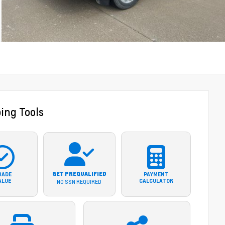
ing Tools
GET PREQUALIFIED
RADE
PAYMENT
ALUE
CALCULATOR
NO SSN REQUIRED