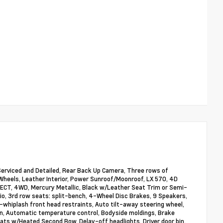
 Serviced and Detailed, Rear Back Up Camera, Three rows of
 Wheels, Leather Interior, Power Sunroof/Moonroof, LX 570, 4D
 ECT, 4WD, Mercury Metallic, Black w/Leather Seat Trim or Semi-
io, 3rd row seats: split-bench, 4-Wheel Disc Brakes, 9 Speakers,
i-whiplash front head restraints, Auto tilt-away steering wheel,
n, Automatic temperature control, Bodyside moldings, Brake
eats w/Heated Second Row, Delay-off headlights, Driver door bin,