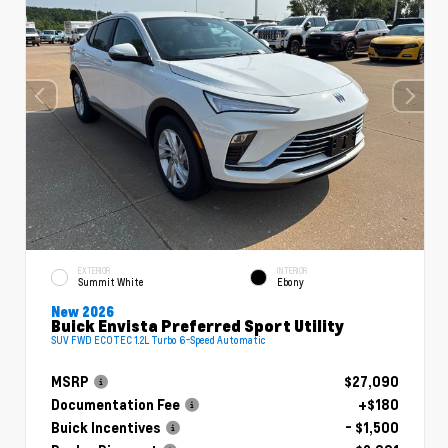
EXTERIOR
INTERIOR
Summit White
Ebony
New 2026
Buick Envista Preferred Sport Utility
SUV FWD ECOTEC 1.2L Turbo 6-Speed Automatic
MSRP
$27,090
Documentation Fee
+$180
Buick Incentives
- $1,500