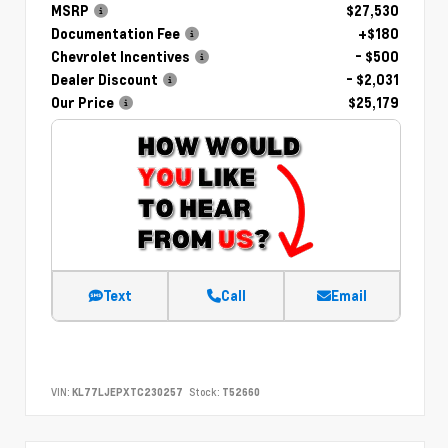
MSRP
$27,530
Documentation Fee
+$180
Chevrolet Incentives
- $500
Dealer Discount
- $2,031
Our Price
$25,179
Text
Call
Email
VIN:
KL77LJEPXTC230257
Stock:
T52660