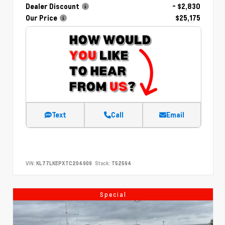
Dealer Discount
- $2,830
Our Price
$25,175
Text
Call
Email
VIN:
KL77LKEPXTC204909
Stock:
T52594
Special