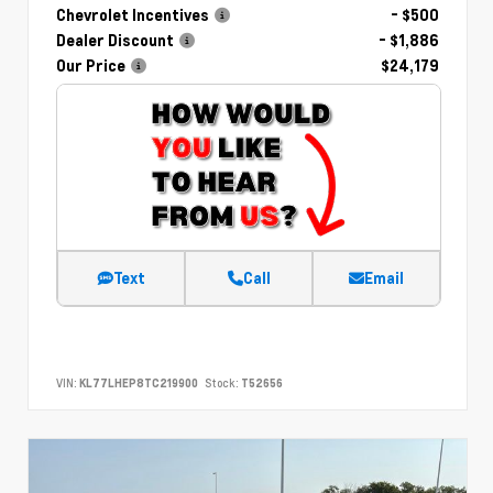
Chevrolet Incentives
- $500
Dealer Discount
- $1,886
Our Price
$24,179
Text
Call
Email
VIN:
KL77LHEP8TC219900
Stock:
T52656