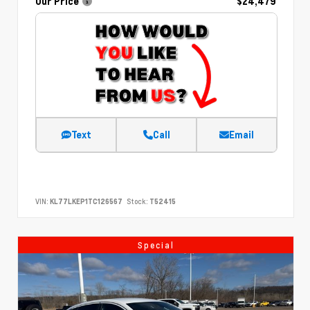
Our Price
$24,479
Text
Call
Email
VIN:
KL77LKEP1TC126567
Stock:
T52415
Special