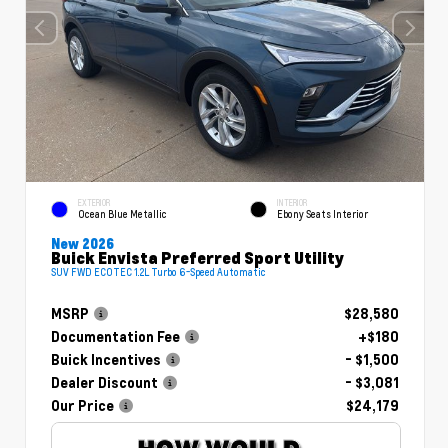
EXTERIOR
INTERIOR
Ocean Blue Metallic
Ebony Seats Interior
New 2026
Buick Envista Preferred Sport Utility
SUV FWD ECOTEC 1.2L Turbo 6-Speed Automatic
MSRP
$28,580
Documentation Fee
+$180
Buick Incentives
- $1,500
Dealer Discount
- $3,081
Our Price
$24,179