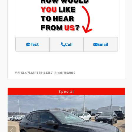
Text
Call
Email
VIN:
KL47LAEP3TB163357
Stock:
B62090
Special