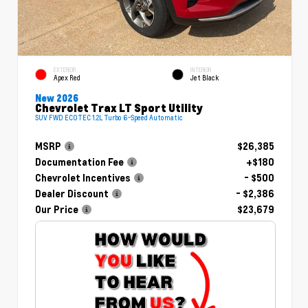
EXTERIOR
INTERIOR
Apex Red
Jet Black
New 2026
Chevrolet Trax LT Sport Utility
SUV FWD ECOTEC 1.2L Turbo 6-Speed Automatic
MSRP
$26,385
Documentation Fee
+$180
Chevrolet Incentives
- $500
Dealer Discount
- $2,386
Our Price
$23,679