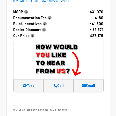
SUV FWD ECOTEC 1.2L Turbo 6-Speed Automatic
MSRP
$31,070
Documentation Fee
+$180
Buick Incentives
- $1,500
Dealer Discount
- $2,571
Our Price
$27,179
Text
Call
Email
VIN:
KL47LBEP3TB283858
Stock:
B62138