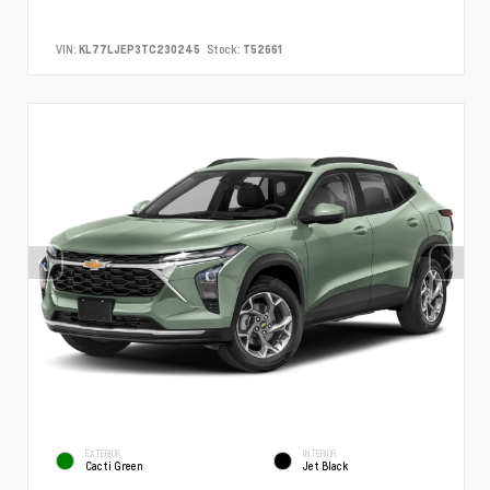
VIN:
KL77LJEP3TC230245
Stock:
T52661
EXTERIOR
INTERIOR
Cacti Green
Jet Black