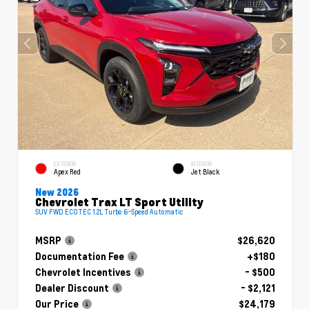
EXTERIOR
INTERIOR
Apex Red
Jet Black
New 2026
Chevrolet Trax LT Sport Utility
SUV FWD ECOTEC 1.2L Turbo 6-Speed Automatic
MSRP
$26,620
Documentation Fee
+$180
Chevrolet Incentives
- $500
Dealer Discount
- $2,121
Our Price
$24,179