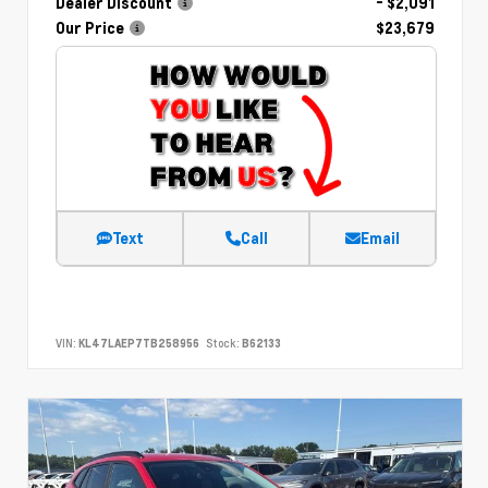
Dealer Discount
- $2,091
Our Price
$23,679
Text
Call
Email
VIN:
KL47LAEP7TB258956
Stock:
B62133