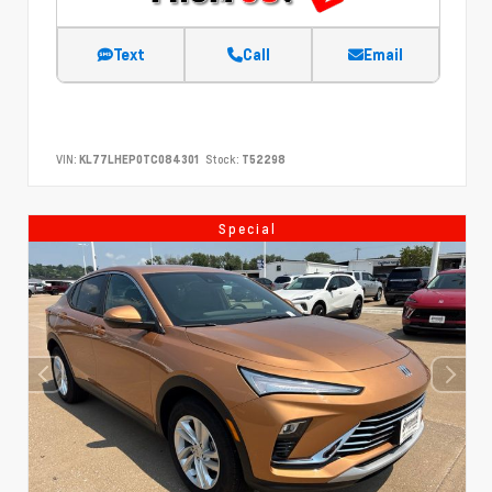
Text
Call
Email
VIN:
KL77LHEP0TC084301
Stock:
T52298
Special