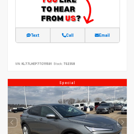
Text
Call
Email
VIN:
KL77LHEP7TC111591
Stock:
T52358
Special