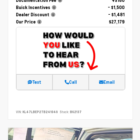
Documentation Fee
+$180
Buick Incentives
- $1,500
Dealer Discount
- $1,481
Our Price
$27,179
Text
Call
Email
VIN:
KL47LBEP2TB241049
Stock:
B62137