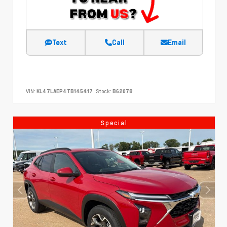
Text
Call
Email
VIN:
KL47LAEP4TB145417
Stock:
B62078
Special