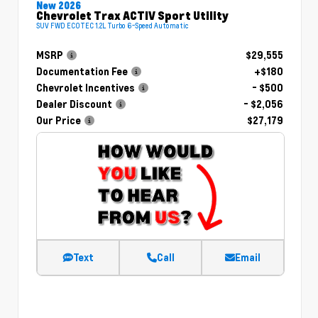
New 2026
Chevrolet Trax ACTIV Sport Utility
SUV FWD ECOTEC 1.2L Turbo 6-Speed Automatic
MSRP
$29,555
Documentation Fee
+$180
Chevrolet Incentives
- $500
Dealer Discount
- $2,056
Our Price
$27,179
Text
Call
Email