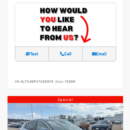
Text
Call
Email
VIN:
KL77LHEP4TC203970
Stock:
T52581
Special