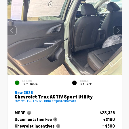
EXTERIOR
INTERIOR
Cacti Green
Jet Black
New 2026
Chevrolet Trax ACTIV Sport Utility
SUV FWD ECOTEC 1.2L Turbo 6-Speed Automatic
MSRP
$28,325
Documentation Fee
+$180
Chevrolet Incentives
- $500