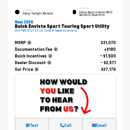
INTERIOR
EXTERIOR
Ebony Seats Interior With
Ebony Twilight Metallic
Santorini Blue Stitc
New 2026
Buick Envista Sport Touring Sport Utility
SUV FWD ECOTEC 1.2L Turbo 6-Speed Automatic
MSRP
$31,070
Documentation Fee
+$180
Buick Incentives
- $1,500
Dealer Discount
- $2,571
Our Price
$27,179
Text
Call
Email