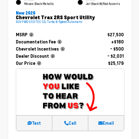
EXTERIOR
INTERIOR
Mosaic Black Metallic
Jet Black W/Red Accents
New 2026
Chevrolet Trax 2RS Sport Utility
SUV FWD ECOTEC 1.2L Turbo 6-Speed Automatic
MSRP
$27,530
Documentation Fee
+$180
Chevrolet Incentives
- $500
Dealer Discount
- $2,031
Our Price
$25,179
Text
Call
Email