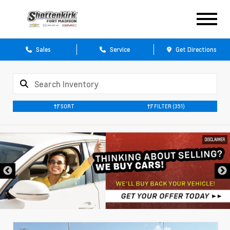
Sales
Service
Get Directions
SORT
FILTER
(351)
DISCLAIMER