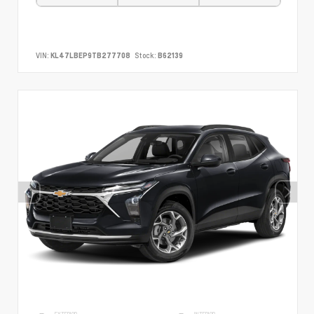
VIN:
KL47LBEP9TB277708
Stock:
B62139