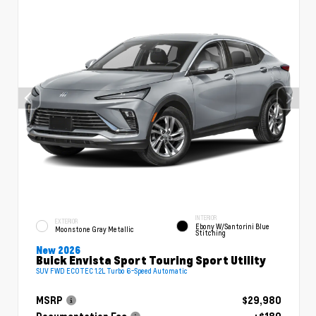
INTERIOR
EXTERIOR
Ebony W/Santorini Blue
Moonstone Gray Metallic
Stitching
New 2026
Buick Envista Sport Touring Sport Utility
SUV FWD ECOTEC 1.2L Turbo 6-Speed Automatic
MSRP
$29,980