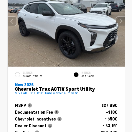
EXTERIOR
INTERIOR
Summit White
Jet Black
New 2026
Chevrolet Trax ACTIV Sport Utility
SUV FWD ECOTEC 1.2L Turbo 6-Speed Automatic
MSRP
$27,990
Documentation Fee
+$180
Chevrolet Incentives
- $500
Dealer Discount
- $3,191