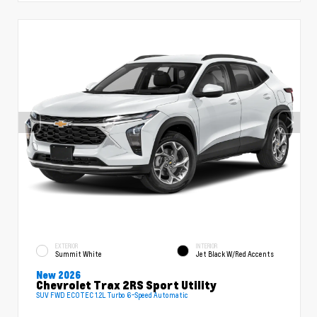
EXTERIOR
INTERIOR
Summit White
Jet Black W/Red Accents
New 2026
Chevrolet Trax 2RS Sport Utility
SUV FWD ECOTEC 1.2L Turbo 6-Speed Automatic