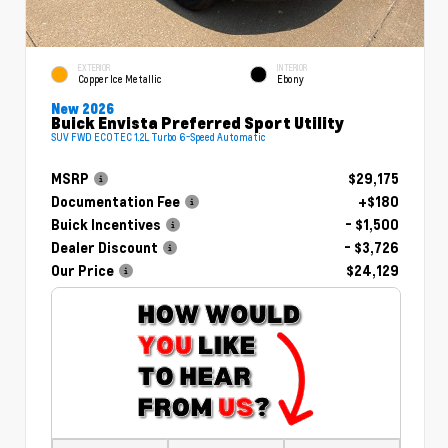
EXTERIOR
INTERIOR
Copper Ice Metallic
Ebony
New 2026
Buick Envista Preferred Sport Utility
SUV FWD ECOTEC 1.2L Turbo 6-Speed Automatic
MSRP
$29,175
Documentation Fee
+$180
Buick Incentives
- $1,500
Dealer Discount
- $3,726
Our Price
$24,129