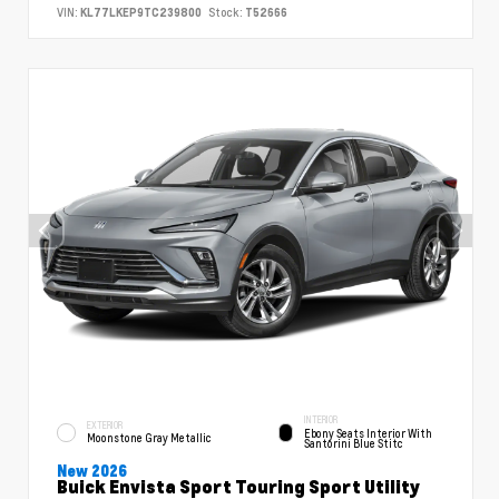
VIN:
KL77LKEP9TC239800
Stock:
T52666
INTERIOR
EXTERIOR
Ebony Seats Interior With
Moonstone Gray Metallic
Santorini Blue Stitc
New 2026
Buick Envista Sport Touring Sport Utility