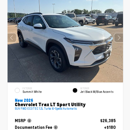
EXTERIOR
INTERIOR
Summit White
Jet Black W/Blue Accents
New 2026
Chevrolet Trax LT Sport Utility
SUV FWD ECOTEC 1.2L Turbo 6-Speed Automatic
MSRP
$26,385
Documentation Fee
+$180