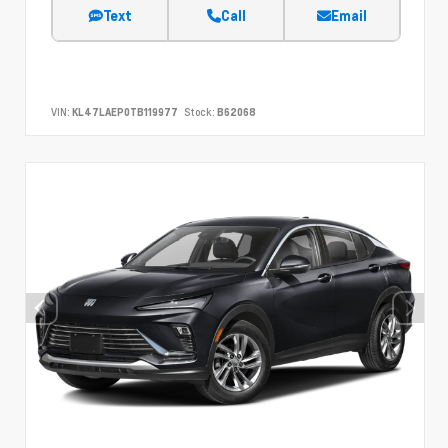
Text
Call
Email
VIN:
KL47LAEP0TB119977
Stock:
B62068