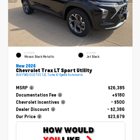
EXTERIOR
INTERIOR
Mosaic Black Metallic
Jet Black
New 2026
Chevrolet Trax LT Sport Utility
SUV FWD ECOTEC 1.2L Turbo 6-Speed Automatic
MSRP
$26,385
Documentation Fee
+$180
Chevrolet Incentives
- $500
Dealer Discount
- $2,386
Our Price
$23,679