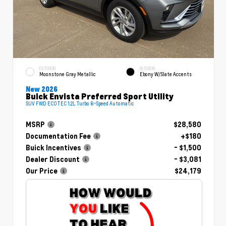
EXTERIOR
INTERIOR
Moonstone Gray Metallic
Ebony W/Slate Accents
New 2026
Buick Envista Preferred Sport Utility
SUV FWD ECOTEC 1.2L Turbo 6-Speed Automatic
MSRP
$28,580
Documentation Fee
+$180
Buick Incentives
- $1,500
Dealer Discount
- $3,081
Our Price
$24,179